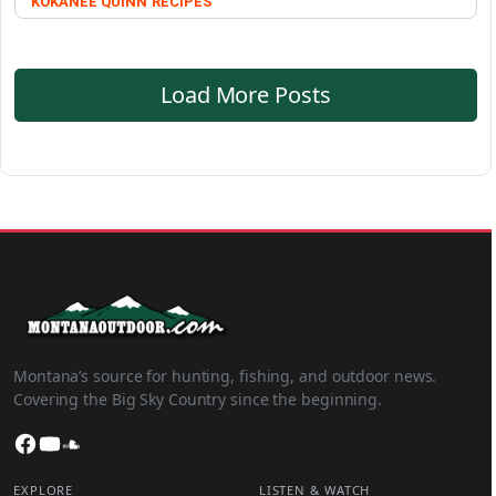
KOKANEE QUINN
RECIPES
Load More Posts
Montana’s source for hunting, fishing, and outdoor news.
Covering the Big Sky Country since the beginning.
Facebook
YouTube
SoundCloud
EXPLORE
LISTEN & WATCH