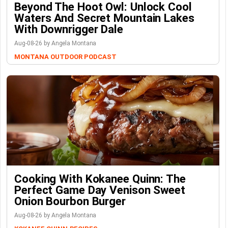
Beyond The Hoot Owl: Unlock Cool
Waters And Secret Mountain Lakes
With Downrigger Dale
Aug-08-26 by Angela Montana
MONTANA OUTDOOR PODCAST
Cooking With Kokanee Quinn: The
Perfect Game Day Venison Sweet
Onion Bourbon Burger
Aug-08-26 by Angela Montana