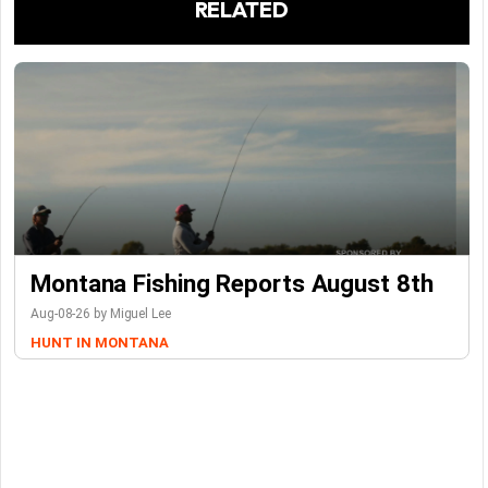
RELATED
Montana Fishing Reports August 8th
Aug-08-26 by Miguel Lee
HUNT IN MONTANA