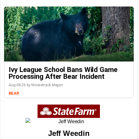
Ivy League School Bans Wild Game
Processing After Bear Incident
Aug-08-26 by Moosetrack Megan
BEAR
Jeff Weedin