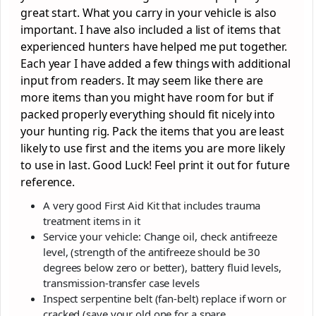
great start. What you carry in your vehicle is also
important. I have also included a list of items that
experienced hunters have helped me put together.
Each year I have added a few things with additional
input from readers. It may seem like there are
more items than you might have room for but if
packed properly everything should fit nicely into
your hunting rig. Pack the items that you are least
likely to use first and the items you are more likely
to use in last. Good Luck! Feel print it out for future
reference.
A very good First Aid Kit that includes trauma
treatment items in it
Service your vehicle: Change oil, check antifreeze
level, (strength of the antifreeze should be 30
degrees below zero or better), battery fluid levels,
transmission-transfer case levels
Inspect serpentine belt (fan-belt) replace if worn or
cracked (save your old one for a spare.