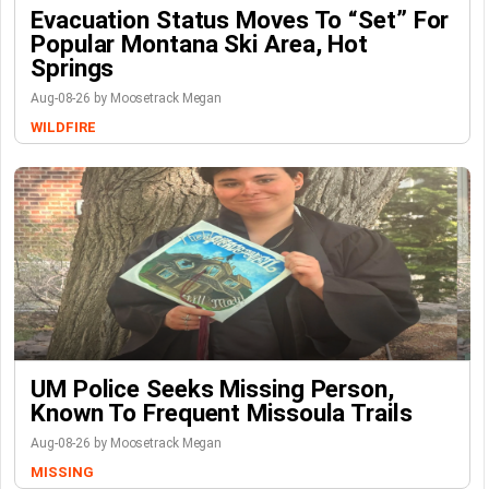
Evacuation Status Moves To “set” For
Popular Montana Ski Area, Hot
Springs
Aug-08-26 by Moosetrack Megan
WILDFIRE
UM Police Seeks Missing Person,
Known To Frequent Missoula Trails
Aug-08-26 by Moosetrack Megan
MISSING