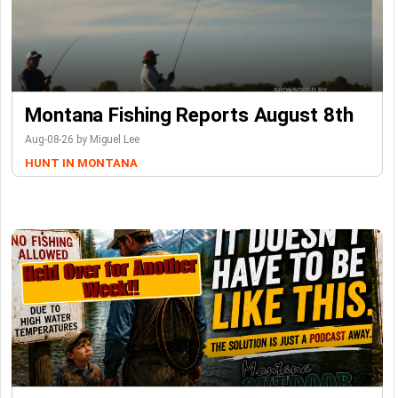
Montana Fishing Reports August 8th
Aug-08-26 by Miguel Lee
HUNT IN MONTANA