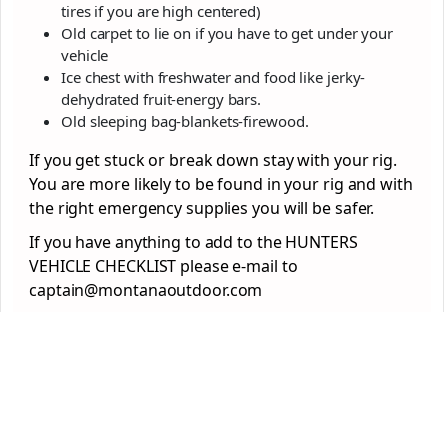
tires if you are high centered)
Old carpet to lie on if you have to get under your
vehicle
Ice chest with freshwater and food like jerky-
dehydrated fruit-energy bars.
Old sleeping bag-blankets-firewood.
If you get stuck or break down stay with your rig.
You are more likely to be found in your rig and with
the right emergency supplies you will be safer.
If you have anything to add to the HUNTERS
VEHICLE CHECKLIST please e-mail to
captain@montanaoutdoor.com