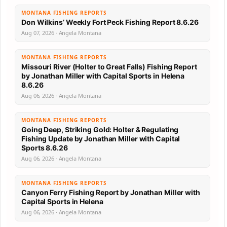
MONTANA FISHING REPORTS
Don Wilkins’ Weekly Fort Peck Fishing Report 8.6.26
Aug 07, 2026 · Angela Montana
MONTANA FISHING REPORTS
Missouri River (Holter to Great Falls) Fishing Report
by Jonathan Miller with Capital Sports in Helena
8.6.26
Aug 06, 2026 · Angela Montana
MONTANA FISHING REPORTS
Going Deep, Striking Gold: Holter & Regulating
Fishing Update by Jonathan Miller with Capital
Sports 8.6.26
Aug 06, 2026 · Angela Montana
MONTANA FISHING REPORTS
Canyon Ferry Fishing Report by Jonathan Miller with
Capital Sports in Helena
Aug 06, 2026 · Angela Montana