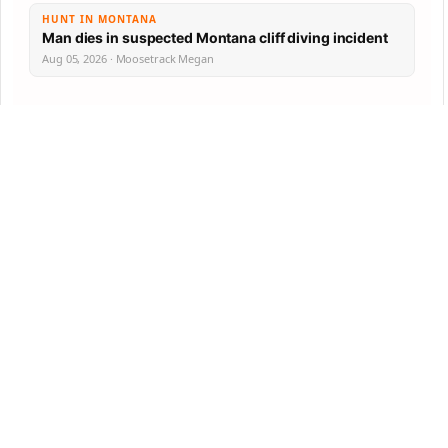
HUNT IN MONTANA
Man dies in suspected Montana cliff diving incident
Aug 05, 2026 · Moosetrack Megan