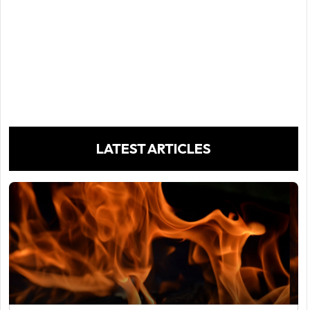
LATEST ARTICLES