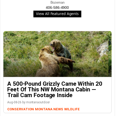
Bozeman
406-586-4900
View All Featured Agents
A 500-Pound Grizzly Came Within 20
Feet Of This NW Montana Cabin —
Trail Cam Footage Inside
Aug-08-26 by montanaoutdoor
CONSERVATION
MONTANA NEWS
WILDLIFE