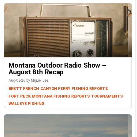
Montana Outdoor Radio Show –
August 8th Recap
Aug-08-26 by Miguel Lee
BRETT FRENCH
CANYON FERRY
FISHING REPORTS
FORT PECK
MONTANA FISHING REPORTS
TOURNAMENTS
WALLEYE FISHING