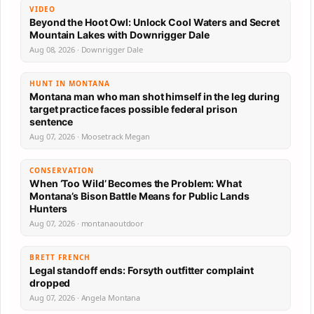
VIDEO
Beyond the Hoot Owl: Unlock Cool Waters and Secret
Mountain Lakes with Downrigger Dale
Aug 08, 2026 · Downrigger Dale
HUNT IN MONTANA
Montana man who man shot himself in the leg during
target practice faces possible federal prison
sentence
Aug 07, 2026 · Moosetrack Megan
CONSERVATION
When ‘Too Wild’ Becomes the Problem: What
Montana’s Bison Battle Means for Public Lands
Hunters
Aug 07, 2026 · montanaoutdoor
BRETT FRENCH
Legal standoff ends: Forsyth outfitter complaint
dropped
Aug 07, 2026 · Angela Montana