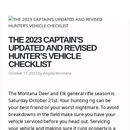
THE 2023 CAPTAIN’S
UPDATED AND REVISED
HUNTER’S VEHICLE
CHECKLIST
October 17, 2023 by Angela Montana
The Montana Deer and Elk general rifle season is
Saturday October 21st. Your hunting rig can be
your best friend or your worst nightmare. To avoid
breakdowns in the field make sure you have your
vehicle serviced before you head out. Servicing
your vehicle and making sure it runs properly is a