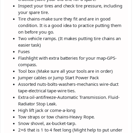
Inspect your tires and check tire pressure, including
your spare tire.
Tire chains-make sure they fit and are in good
condition. It is a good idea to practice putting them
on before you go.
Two vehicle ramps. (It makes putting tire chains an
easier task)
Fuses
Flashlight with extra batteries for your map-GPS-
compass.
Tool box (Make sure all your tools are in order)
Jumper cables or Jump Start Power Pack
Assorted nuts-bolts-washers-mechanics wire-duct
tape-electrical tape-wire ties.
Extra oil-antifreeze-Automatic Transmission. Fluid-
Radiator Stop Leak.
High lift jack or come-a-long
Tow straps or tow chains-Heavy Rope.
Snow shovel, ax-bucket-tarp.
2×6 that is 1 to 4 feet long (Might help to put under