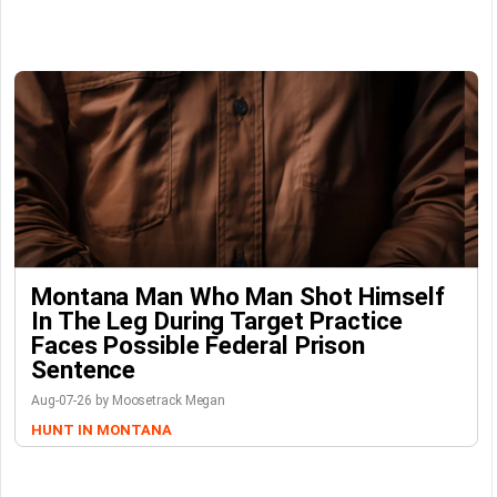
Montana Man Who Man Shot Himself
In The Leg During Target Practice
Faces Possible Federal Prison
Sentence
Aug-07-26 by Moosetrack Megan
HUNT IN MONTANA