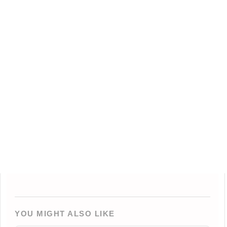
YOU MIGHT ALSO LIKE