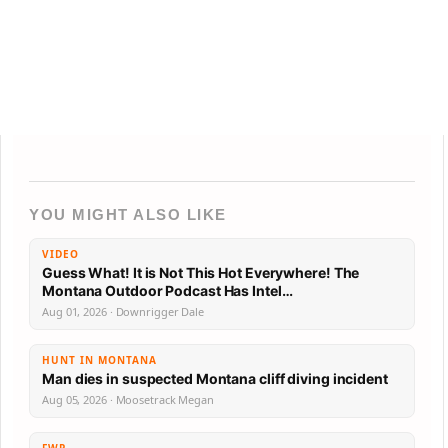
YOU MIGHT ALSO LIKE
VIDEO
Guess What! It is Not This Hot Everywhere! The
Montana Outdoor Podcast Has Intel…
Aug 01, 2026 · Downrigger Dale
HUNT IN MONTANA
Man dies in suspected Montana cliff diving incident
Aug 05, 2026 · Moosetrack Megan