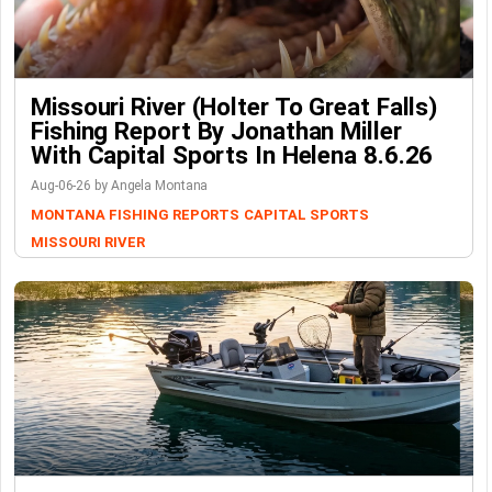
Missouri River (Holter To Great Falls)
Fishing Report By Jonathan Miller
With Capital Sports In Helena 8.6.26
Aug-06-26 by Angela Montana
MONTANA FISHING REPORTS
CAPITAL SPORTS
MISSOURI RIVER