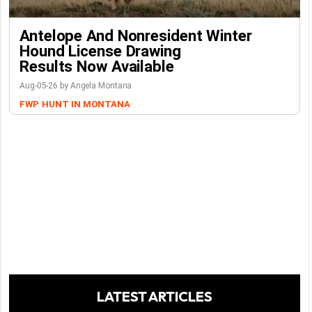
Antelope And Nonresident Winter
Hound License Drawing
Results Now Available
Aug-05-26 by Angela Montana
FWP
HUNT IN MONTANA
LATEST ARTICLES