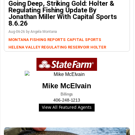
Going Deep, Striking Gold: Holter &
Regulating Fishing Update By
Jonathan Miller With Capital Sports
8.6.26
Aug-06-26 by Angela Montana
MONTANA FISHING REPORTS
CAPITAL SPORTS
HELENA VALLEY REGULATING RESERVOIR
HOLTER
Mike McElvain
Billings
406-248-1213
View All Featured Agents