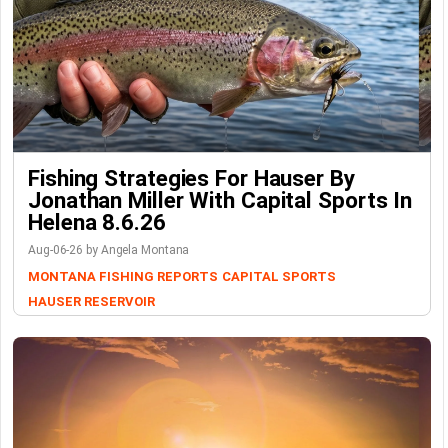
Fishing Strategies For Hauser By
Jonathan Miller With Capital Sports In
Helena 8.6.26
Aug-06-26 by Angela Montana
MONTANA FISHING REPORTS
CAPITAL SPORTS
HAUSER RESERVOIR