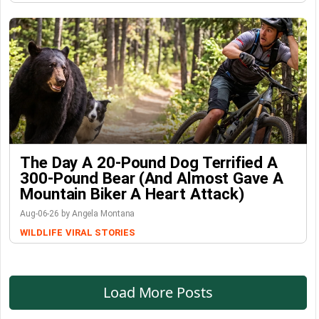
The Day A 20-Pound Dog Terrified A
300-Pound Bear (And Almost Gave A
Mountain Biker A Heart Attack)
Aug-06-26 by Angela Montana
WILDLIFE
VIRAL STORIES
Load More Posts