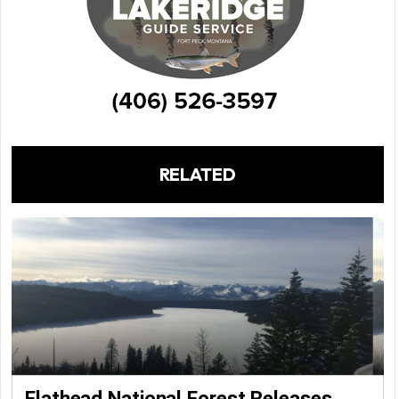
RELATED
Flathead National Forest Releases