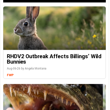
RHDV2 Outbreak Affects Billings’ Wild
Bunnies
Aug-06-26 by Angela Montana
FWP