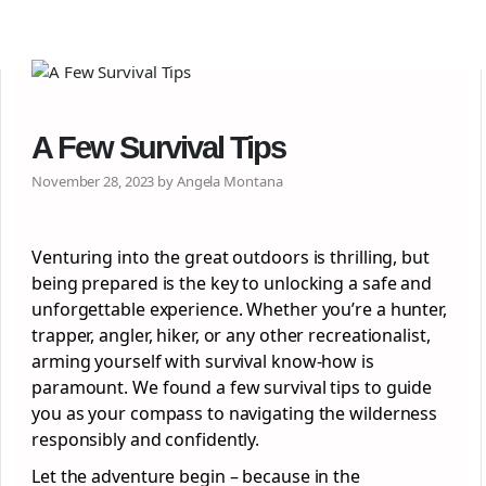
A Few Survival Tips
November 28, 2023 by Angela Montana
Venturing into the great outdoors is thrilling, but
being prepared is the key to unlocking a safe and
unforgettable experience. Whether you’re a hunter,
trapper, angler, hiker, or any other recreationalist,
arming yourself with survival know-how is
paramount. We found a few survival tips to guide
you as your compass to navigating the wilderness
responsibly and confidently.
Let the adventure begin – because in the