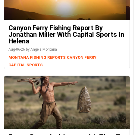
Canyon Ferry Fishing Report By
Jonathan Miller With Capital Sports In
Helena
Aug-06-26 by Angela Montana
MONTANA FISHING REPORTS
CANYON FERRY
CAPITAL SPORTS