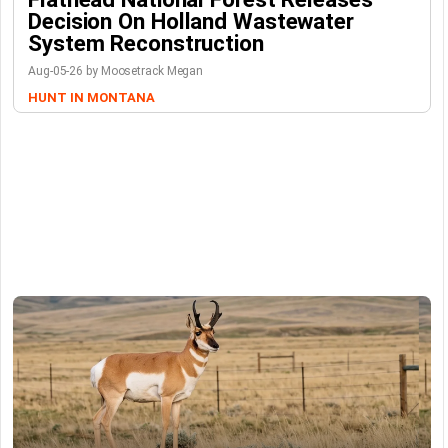
Decision On Holland Wastewater
System Reconstruction
Aug-05-26 by Moosetrack Megan
HUNT IN MONTANA