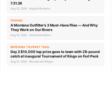
7.31.26
Aug 02, 2026 · Angela Montana
FISHING
A Montana Outfitter’s 3 Must-Have Flies — And Why
They Work on Our Rivers
Aug 02, 2026 · montanaoutdoor
MONTANA TOURNEY TRAIL
Day 2 $10,000 top prize goes to team with 28-pound
catch at inaugural Tournament of Kings on Fort Peck
Aug 01, 2026 · Moosetrack Megan