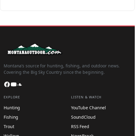
Montana’s source for hunting, fishing, and outdoor news.
Covering the Big Sky Country since the beginning.
Facebook
YouTube
SoundCloud
EXPLORE
LISTEN & WATCH
Hunting
YouTube Channel
Fishing
SoundCloud
Trout
RSS Feed
Walleye
NewsBreak