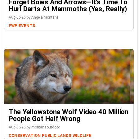
Forget Bows And Arrows—It’s Time To
Hurl Darts At Mammoths (Yes, Really)
Aug-06-26 by Angela Montana
FWP
EVENTS
The Yellowstone Wolf Video 40 Million
People Got Half Wrong
Aug-06-26 by montanaoutdoor
CONSERVATION
PUBLIC LANDS
WILDLIFE