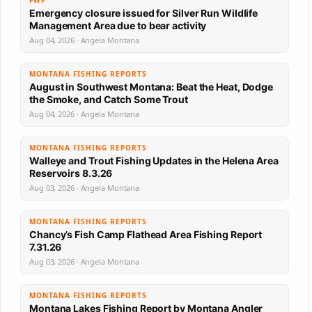
FWP
Emergency closure issued for Silver Run Wildlife
Management Area due to bear activity
Aug 04, 2026 · Angela Montana
MONTANA FISHING REPORTS
August in Southwest Montana: Beat the Heat, Dodge
the Smoke, and Catch Some Trout
Aug 04, 2026 · Angela Montana
MONTANA FISHING REPORTS
Walleye and Trout Fishing Updates in the Helena Area
Reservoirs 8.3.26
Aug 03, 2026 · Angela Montana
MONTANA FISHING REPORTS
Chancy’s Fish Camp Flathead Area Fishing Report
7.31.26
Aug 03, 2026 · Angela Montana
MONTANA FISHING REPORTS
Montana Lakes Fishing Report by Montana Angler