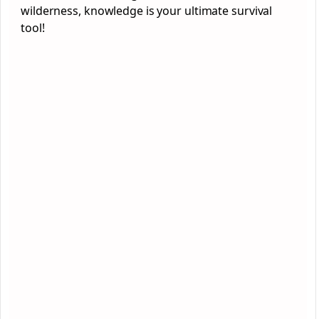
wilderness, knowledge is your ultimate survival
tool!