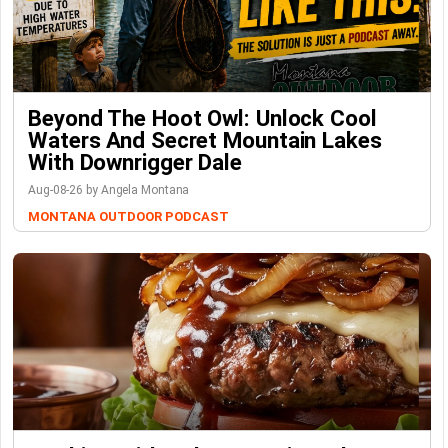
Beyond The Hoot Owl: Unlock Cool
Waters And Secret Mountain Lakes
With Downrigger Dale
Aug-08-26 by Angela Montana
MONTANA OUTDOOR PODCAST