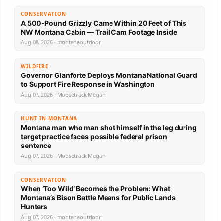
CONSERVATION
A 500-Pound Grizzly Came Within 20 Feet of This
NW Montana Cabin — Trail Cam Footage Inside
Aug 08, 2026 · montanaoutdoor
WILDFIRE
Governor Gianforte Deploys Montana National Guard
to Support Fire Response in Washington
Aug 07, 2026 · Moosetrack Megan
HUNT IN MONTANA
Montana man who man shot himself in the leg during
target practice faces possible federal prison
sentence
Aug 07, 2026 · Moosetrack Megan
CONSERVATION
When ‘Too Wild’ Becomes the Problem: What
Montana’s Bison Battle Means for Public Lands
Hunters
Aug 07, 2026 · montanaoutdoor