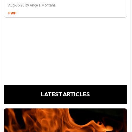
Aug-06-26 by Angela Montana
FWP
LATEST ARTICLES