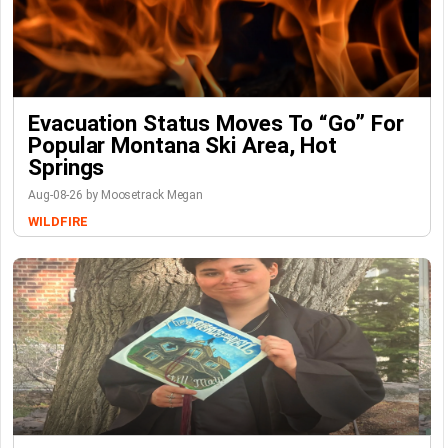
Evacuation Status Moves To “go” For
Popular Montana Ski Area, Hot
Springs
Aug-08-26 by Moosetrack Megan
WILDFIRE