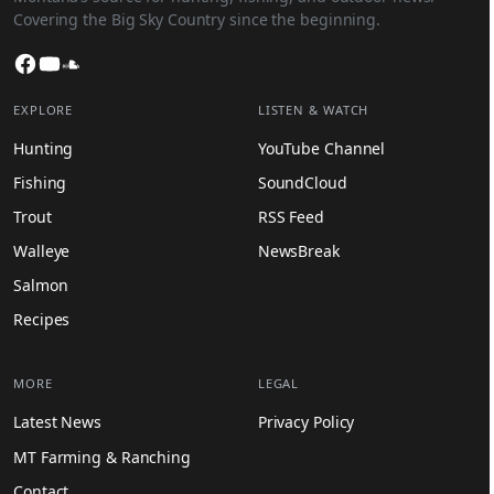
Covering the Big Sky Country since the beginning.
Facebook
YouTube
SoundCloud
EXPLORE
LISTEN & WATCH
Hunting
YouTube Channel
Fishing
SoundCloud
Trout
RSS Feed
Walleye
NewsBreak
Salmon
Recipes
MORE
LEGAL
Latest News
Privacy Policy
MT Farming & Ranching
Contact