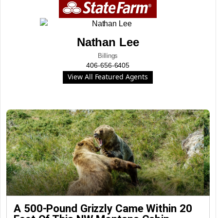
Nathan Lee
Billings
406-656-6405
View All Featured Agents
A 500-Pound Grizzly Came Within 20