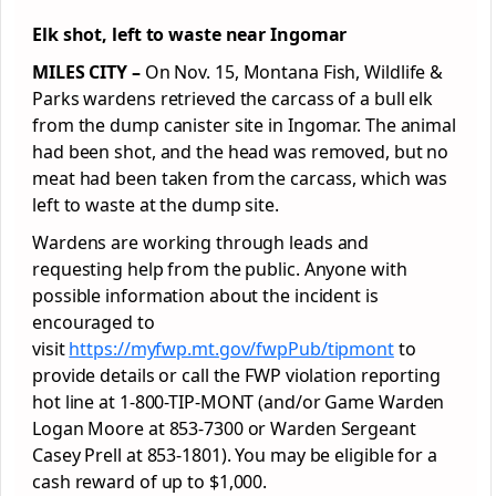
Elk shot, left to waste near Ingomar
MILES CITY –
On Nov. 15, Montana Fish, Wildlife &
Parks wardens retrieved the carcass of a bull elk
from the dump canister site in Ingomar. The animal
had been shot, and the head was removed, but no
meat had been taken from the carcass, which was
left to waste at the dump site.
Wardens are working through leads and
requesting help from the public. Anyone with
possible information about the incident is
encouraged to
visit
https://myfwp.mt.gov/fwpPub/tipmont
to
provide details or call the FWP violation reporting
hot line at 1-800-TIP-MONT (and/or Game Warden
Logan Moore at 853-7300 or Warden Sergeant
Casey Prell at 853-1801). You may be eligible for a
cash reward of up to $1,000.