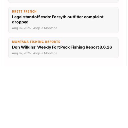
BRETT FRENCH
Legal standoff ends: Forsyth outfitter complaint
dropped
Aug 07, 2026 · Angela Montana
MONTANA FISHING REPORTS
Don Wilkins’ Weekly Fort Peck Fishing Report 8.6.26
Aug 07, 2026 · Angela Montana