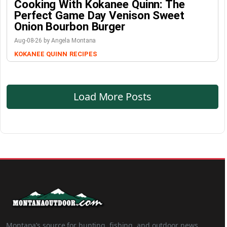
Cooking With Kokanee Quinn: The
Perfect Game Day Venison Sweet
Onion Bourbon Burger
Aug-08-26 by Angela Montana
KOKANEE QUINN
RECIPES
Load More Posts
Montana’s source for hunting, fishing, and outdoor news.