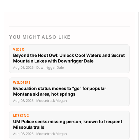
YOU MIGHT ALSO LIKE
VIDEO
Beyond the Hoot Owl: Unlock Cool Waters and Secret
Mountain Lakes with Downrigger Dale
Aug 08, 2026 · Downrigger Dale
WILDFIRE
Evacuation status moves to “go” for popular
Montana ski area, hot springs
Aug 08, 2026 · Moosetrack Megan
MISSING
UM Police seeks missing person, known to frequent
Missoula trails
Aug 08, 2026 · Moosetrack Megan