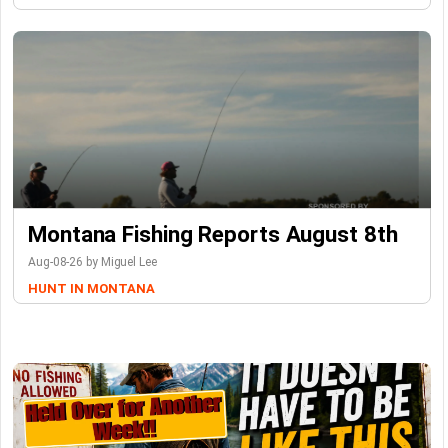
Montana Fishing Reports August 8th
Aug-08-26 by Miguel Lee
HUNT IN MONTANA