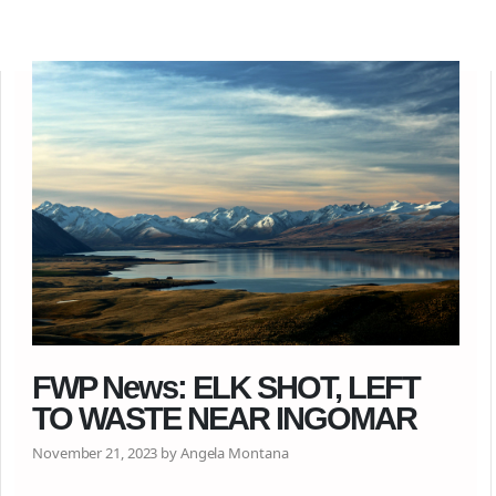
FWP News: ELK SHOT, LEFT
TO WASTE NEAR INGOMAR
November 21, 2023 by Angela Montana