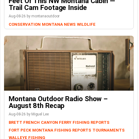
Feet Of This NW Montana Cabin —
Trail Cam Footage Inside
Aug-08-26 by montanaoutdoor
CONSERVATION
MONTANA NEWS
WILDLIFE
Montana Outdoor Radio Show –
August 8th Recap
Aug-08-26 by Miguel Lee
BRETT FRENCH
CANYON FERRY
FISHING REPORTS
FORT PECK
MONTANA FISHING REPORTS
TOURNAMENTS
WALLEYE FISHING