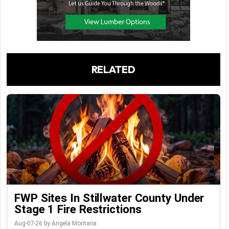
RELATED
FWP Sites In Stillwater County Under
Stage 1 Fire Restrictions
Aug-07-26 by Angela Montana