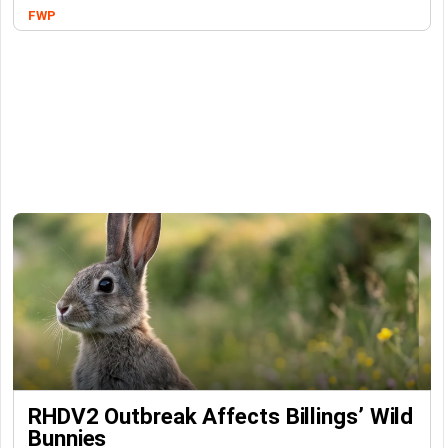
FWP
RHDV2 Outbreak Affects Billings’ Wild
Bunnies