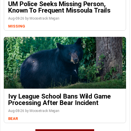
UM Police Seeks Missing Person,
Known To Frequent Missoula Trails
Aug-08-26 by Moosetrack Megan
MISSING
Ivy League School Bans Wild Game
Processing After Bear Incident
Aug-08-26 by Moosetrack Megan
BEAR