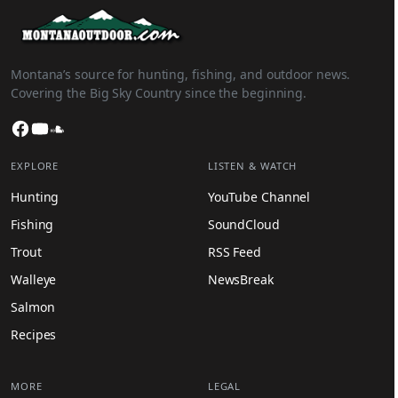
Montana’s source for hunting, fishing, and outdoor news.
Covering the Big Sky Country since the beginning.
Facebook
YouTube
SoundCloud
EXPLORE
LISTEN & WATCH
Hunting
YouTube Channel
Fishing
SoundCloud
Trout
RSS Feed
Walleye
NewsBreak
Salmon
Recipes
MORE
LEGAL