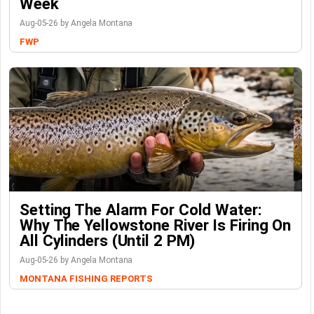
Week
Aug-05-26 by Angela Montana
FWP
Setting The Alarm For Cold Water:
Why The Yellowstone River Is Firing On
All Cylinders (Until 2 PM)
Aug-05-26 by Angela Montana
MONTANA FISHING REPORTS