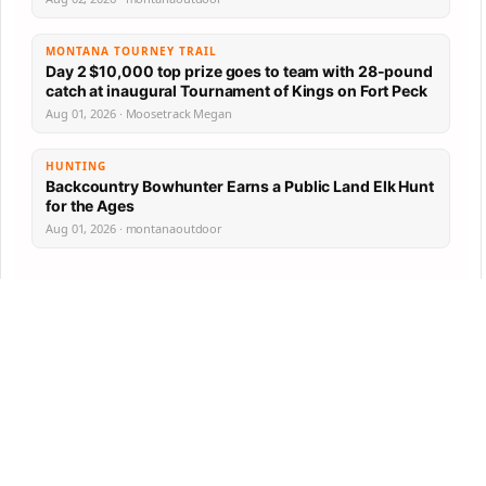
MONTANA TOURNEY TRAIL
Day 2 $10,000 top prize goes to team with 28-pound
catch at inaugural Tournament of Kings on Fort Peck
Aug 01, 2026 · Moosetrack Megan
HUNTING
Backcountry Bowhunter Earns a Public Land Elk Hunt
for the Ages
Aug 01, 2026 · montanaoutdoor