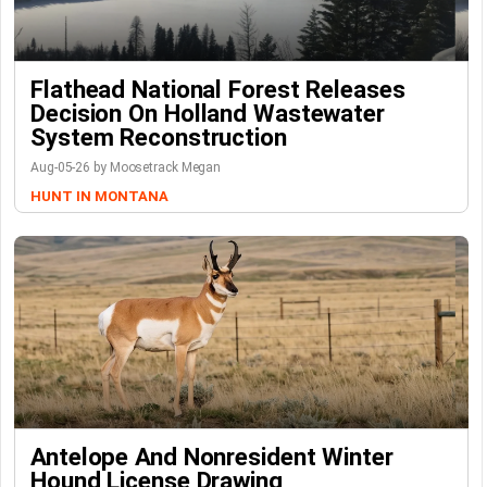
Flathead National Forest Releases
Decision On Holland Wastewater
System Reconstruction
Aug-05-26 by Moosetrack Megan
HUNT IN MONTANA
Antelope And Nonresident Winter
Hound License Drawing