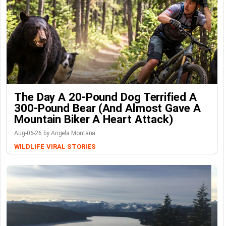
The Day A 20-Pound Dog Terrified A
300-Pound Bear (And Almost Gave A
Mountain Biker A Heart Attack)
Aug-06-26 by Angela Montana
WILDLIFE
VIRAL STORIES