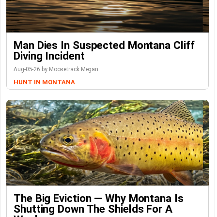
Man Dies In Suspected Montana Cliff
Diving Incident
Aug-05-26 by Moosetrack Megan
HUNT IN MONTANA
The Big Eviction — Why Montana Is
Shutting Down The Shields For A