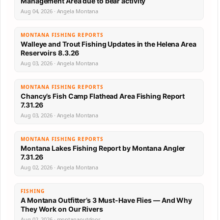
Management Area due to bear activity
Aug 04, 2026 · Angela Montana
MONTANA FISHING REPORTS
Walleye and Trout Fishing Updates in the Helena Area
Reservoirs 8.3.26
Aug 03, 2026 · Angela Montana
MONTANA FISHING REPORTS
Chancy’s Fish Camp Flathead Area Fishing Report
7.31.26
Aug 03, 2026 · Angela Montana
MONTANA FISHING REPORTS
Montana Lakes Fishing Report by Montana Angler
7.31.26
Aug 02, 2026 · Angela Montana
FISHING
A Montana Outfitter’s 3 Must-Have Flies — And Why
They Work on Our Rivers
Aug 02, 2026 · montanaoutdoor