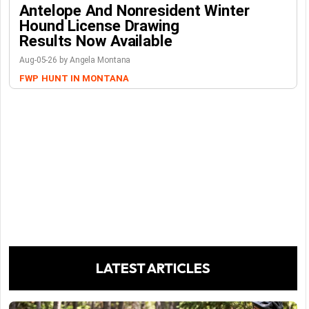
Antelope And Nonresident Winter
Hound License Drawing
Results Now Available
Aug-05-26 by Angela Montana
FWP
HUNT IN MONTANA
LATEST ARTICLES