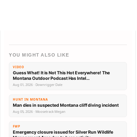
YOU MIGHT ALSO LIKE
VIDEO
Guess What! It is Not This Hot Everywhere! The
Montana Outdoor Podcast Has Intel…
Aug 01, 2026 · Downrigger Dale
HUNT IN MONTANA
Man dies in suspected Montana cliff diving incident
Aug 05, 2026 · Moosetrack Megan
FWP
Emergency closure issued for Silver Run Wildlife