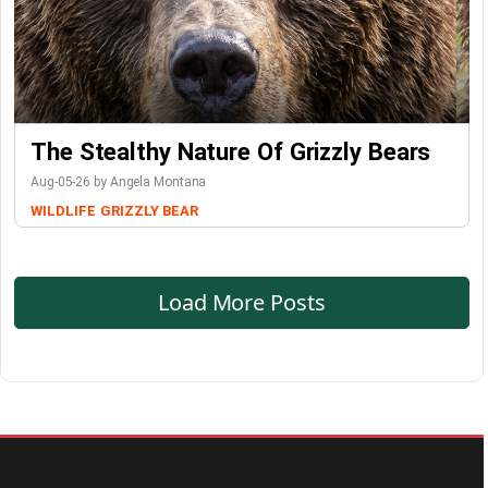
The Stealthy Nature Of Grizzly Bears
Aug-05-26 by Angela Montana
WILDLIFE
GRIZZLY BEAR
Load More Posts