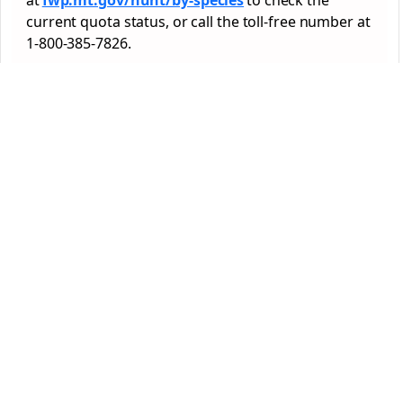
at
fwp.mt.gov/hunt/by-species
to check the
current quota status, or call the toll-free number at
1-800-385-7826.