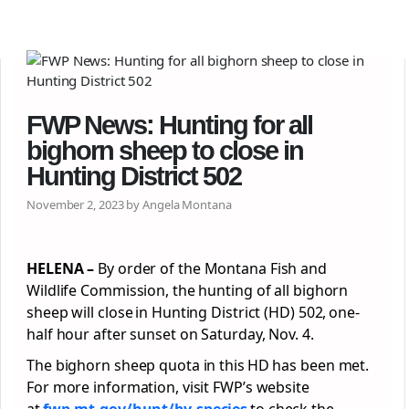
FWP News: Hunting for all
bighorn sheep to close in
Hunting District 502
November 2, 2023 by Angela Montana
HELENA –
By order of the Montana Fish and
Wildlife Commission, the hunting of all bighorn
sheep will close in Hunting District (HD) 502, one-
half hour after sunset on Saturday, Nov. 4.
The bighorn sheep quota in this HD has been met.
For more information, visit FWP’s website