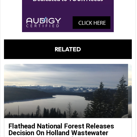
RELATED
Flathead National Forest Releases
Decision On Holland Wastewater