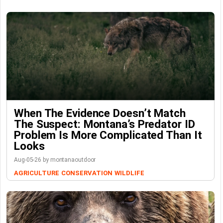
When The Evidence Doesn’t Match
The Suspect: Montana’s Predator ID
Problem Is More Complicated Than It
Looks
Aug-05-26 by montanaoutdoor
AGRICULTURE
CONSERVATION
WILDLIFE