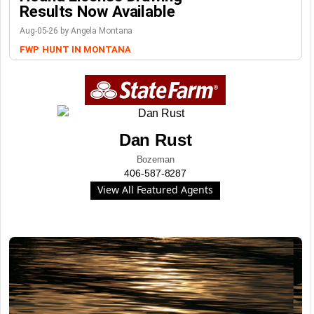
Results Now Available
Aug-05-26 by Angela Montana
FWP
HUNT IN MONTANA
Dan Rust
Bozeman
406-587-8287
View All Featured Agents