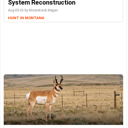
System Reconstruction
Aug-05-26 by Moosetrack Megan
HUNT IN MONTANA