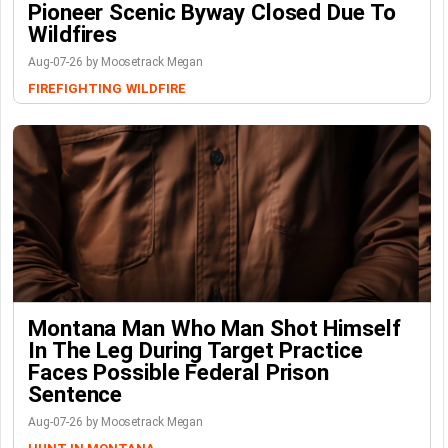
Pioneer Scenic Byway Closed Due To
Wildfires
Aug-07-26 by Moosetrack Megan
FIREFIGHTING
WILDFIRE
Montana Man Who Man Shot Himself
In The Leg During Target Practice
Faces Possible Federal Prison
Sentence
Aug-07-26 by Moosetrack Megan