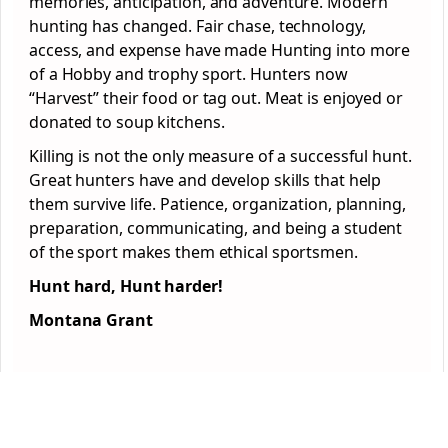
memories, anticipation, and adventure. Modern
hunting has changed. Fair chase, technology,
access, and expense have made Hunting into more
of a Hobby and trophy sport. Hunters now
“Harvest” their food or tag out. Meat is enjoyed or
donated to soup kitchens.
Killing is not the only measure of a successful hunt.
Great hunters have and develop skills that help
them survive life. Patience, organization, planning,
preparation, communicating, and being a student
of the sport makes them ethical sportsmen.
Hunt hard, Hunt harder!
Montana Grant