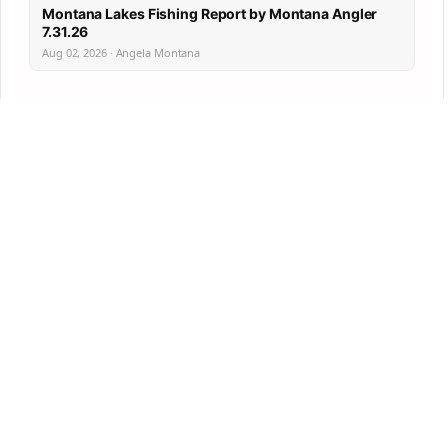
Montana Lakes Fishing Report by Montana Angler
7.31.26
Aug 02, 2026 · Angela Montana