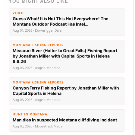
YOU MIGHT ALSO LIKE
VIDEO
Guess What! It is Not This Hot Everywhere! The
Montana Outdoor Podcast Has Intel…
Aug 01, 2026 · Downrigger Dale
MONTANA FISHING REPORTS
Missouri River (Holter to Great Falls) Fishing Report
by Jonathan Miller with Capital Sports in Helena
8.6.26
Aug 06, 2026 · Angela Montana
MONTANA FISHING REPORTS
Canyon Ferry Fishing Report by Jonathan Miller with
Capital Sports in Helena
Aug 06, 2026 · Angela Montana
HUNT IN MONTANA
Man dies in suspected Montana cliff diving incident
Aug 05, 2026 · Moosetrack Megan