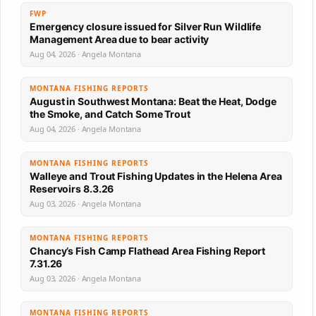
FWP
Emergency closure issued for Silver Run Wildlife
Management Area due to bear activity
Aug 04, 2026 · Angela Montana
MONTANA FISHING REPORTS
August in Southwest Montana: Beat the Heat, Dodge
the Smoke, and Catch Some Trout
Aug 04, 2026 · Angela Montana
MONTANA FISHING REPORTS
Walleye and Trout Fishing Updates in the Helena Area
Reservoirs 8.3.26
Aug 03, 2026 · Angela Montana
MONTANA FISHING REPORTS
Chancy’s Fish Camp Flathead Area Fishing Report
7.31.26
Aug 03, 2026 · Angela Montana
MONTANA FISHING REPORTS