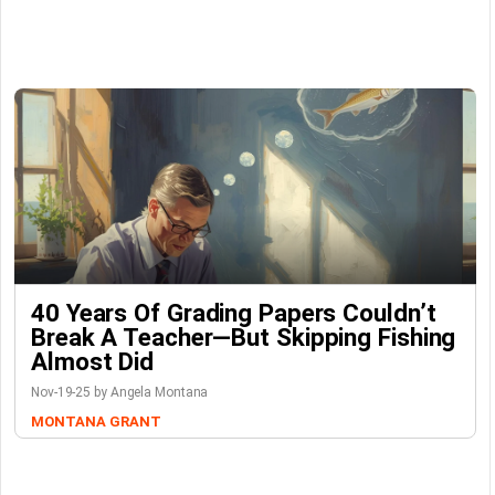
40 Years Of Grading Papers Couldn’t
Break A Teacher—But Skipping Fishing
Almost Did
Nov-19-25 by Angela Montana
MONTANA GRANT