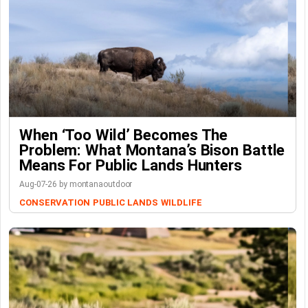
When ‘Too Wild’ Becomes The
Problem: What Montana’s Bison Battle
Means For Public Lands Hunters
Aug-07-26 by montanaoutdoor
CONSERVATION
PUBLIC LANDS
WILDLIFE