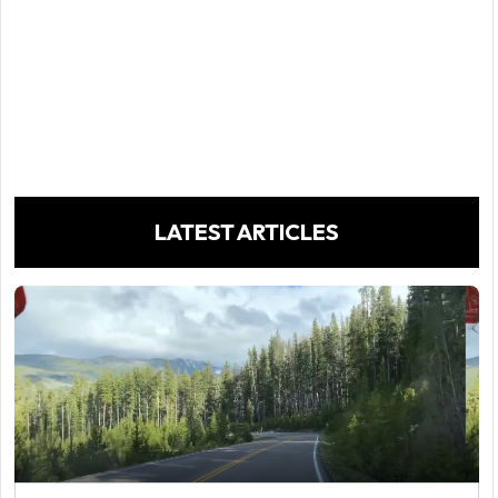
LATEST ARTICLES