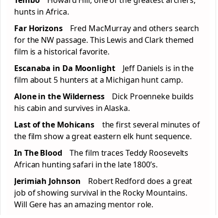
Tembo
Howard Hill, one of the greatest archers,
hunts in Africa.
Far Horizons
Fred MacMurray and others search
for the NW passage. This Lewis and Clark themed
film is a historical favorite.
Escanaba in Da Moonlight
Jeff Daniels is in the
film about 5 hunters at a Michigan hunt camp.
Alone in the Wilderness
Dick Proenneke builds
his cabin and survives in Alaska.
Last of the Mohicans
the first several minutes of
the film show a great eastern elk hunt sequence.
In The Blood
The film traces Teddy Roosevelts
African hunting safari in the late 1800’s.
Jerimiah Johnson
Robert Redford does a great
job of showing survival in the Rocky Mountains.
Will Gere has an amazing mentor role.