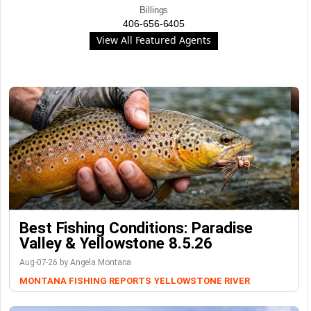
Billings
406-656-6405
View All Featured Agents
Best Fishing Conditions: Paradise
Valley & Yellowstone 8.5.26
Aug-07-26 by Angela Montana
MONTANA FISHING REPORTS
YELLOWSTONE RIVER