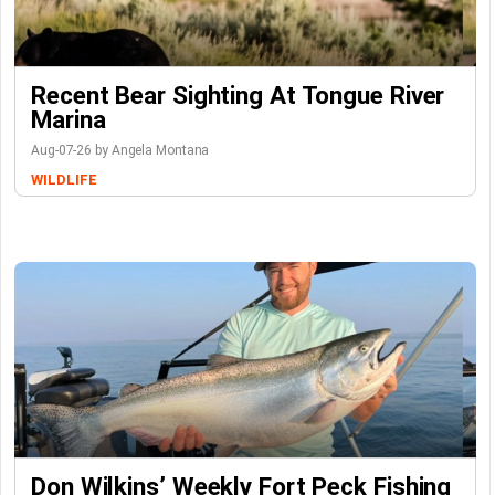
Recent Bear Sighting At Tongue River
Marina
Aug-07-26 by Angela Montana
WILDLIFE
Don Wilkins’ Weekly Fort Peck Fishing