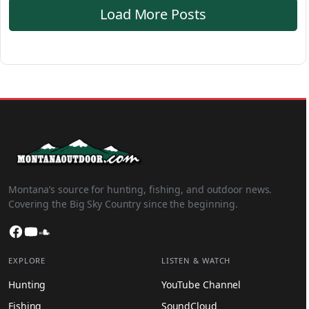
Load More Posts
Montana’s source for hunting, fishing, and outdoor news.
Covering the Big Sky Country since the beginning.
Facebook
YouTube
SoundCloud
EXPLORE
LISTEN & WATCH
Hunting
YouTube Channel
Fishing
SoundCloud