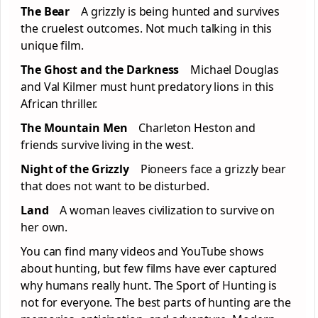
The Bear
A grizzly is being hunted and survives
the cruelest outcomes. Not much talking in this
unique film.
The Ghost and the Darkness
Michael Douglas
and Val Kilmer must hunt predatory lions in this
African thriller.
The Mountain Men
Charleton Heston and
friends survive living in the west.
Night of the Grizzly
Pioneers face a grizzly bear
that does not want to be disturbed.
Land
A woman leaves civilization to survive on
her own.
You can find many videos and YouTube shows
about hunting, but few films have ever captured
why humans really hunt. The Sport of Hunting is
not for everyone. The best parts of hunting are the