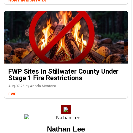
HUNT IN MONTANA
FWP Sites In Stillwater County Under
Stage 1 Fire Restrictions
Aug-07-26 by Angela Montana
FWP
Nathan Lee