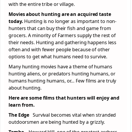
with the entire tribe or village.
Movies about hunting are an acquired taste
today.
Hunting is no longer as important to non-
hunters that can buy their fish and game from
grocers. A minority of Farmers supply the rest of
their needs. Hunting and gathering happens less
often and with fewer people because of other
options to get what humans need to survive.
Many hunting movies have a theme of humans
hunting aliens, or predators hunting humans, or
humans hunting humans, or… Few films are truly
about hunting.
Here are some films that hunters will enjoy and
learn from.
The Edge
Survival becomes vital when stranded
outdoorsmen are being hunted by a grizzly.