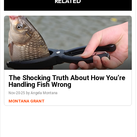
RELATED
The Shocking Truth About How You’re
Handling Fish Wrong
Nov-20-25 by Angela Montana
MONTANA GRANT