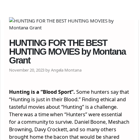
HUNTING FOR THE BEST
HUNTING MOVIES by Montana
Grant
November 20, 2023 by Angela Montana
Hunting is a “Blood Sport”.
Some hunters say that
“Hunting is just in their Blood.” Finding ethical and
tasteful movies about “Hunting” is a challenge.
There was a time when “Hunters” were essential
for a community to survive. Daniel Boone, Meshach
Browning, Davy Crockett, and so many others
brought home the bacon that would be shared