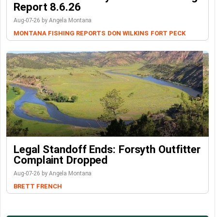
Report 8.6.26
Aug-07-26 by Angela Montana
MONTANA FISHING REPORTS
DON WILKINS
FORT PECK
Legal Standoff Ends: Forsyth Outfitter
Complaint Dropped
Aug-07-26 by Angela Montana
BRETT FRENCH