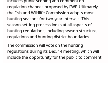
includes public scoping and comment on
regulation changes proposed by FWP. Ultimately,
the Fish and Wildlife Commission adopts most
hunting seasons for two-year intervals. This
season-setting process looks at all aspects of
hunting regulations, including season structure,
regulations and hunting district boundaries.
The commission will vote on the hunting
regulations during its Dec. 14 meeting, which will
include the opportunity for the public to comment.