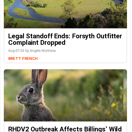
Legal Standoff Ends: Forsyth Outfitter
Complaint Dropped
Aug-07-26 by Angela Montana
BRETT FRENCH
RHDV2 Outbreak Affects Billings’ Wild