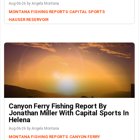
Aug-06-26 by Angela Montana
MONTANA FISHING REPORTS
CAPITAL SPORTS
HAUSER RESERVOIR
Canyon Ferry Fishing Report By
Jonathan Miller With Capital Sports In
Helena
Aug-06-26 by Angela Montana
MONTANA FISHING REPORTS
CANYON FERRY