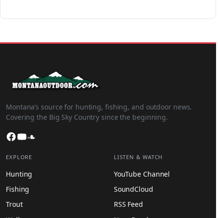
Montana’s source for hunting, fishing, and outdoor news.
Covering the Big Sky Country since the beginning.
Facebook
YouTube
SoundCloud
EXPLORE
LISTEN & WATCH
Hunting
YouTube Channel
Fishing
SoundCloud
Trout
RSS Feed