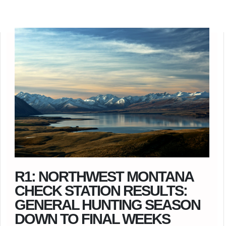
R1: NORTHWEST MONTANA
CHECK STATION RESULTS:
GENERAL HUNTING SEASON
DOWN TO FINAL WEEKS