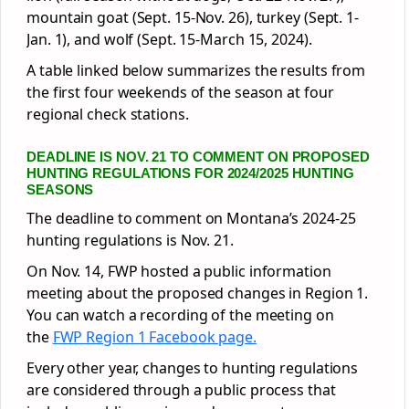
mountain goat (Sept. 15-Nov. 26), turkey (Sept. 1-
Jan. 1), and wolf (Sept. 15-March 15, 2024).
A table linked below summarizes the results from
the first four weekends of the season at four
regional check stations.
DEADLINE IS NOV. 21 TO COMMENT ON PROPOSED
HUNTING REGULATIONS FOR 2024/2025 HUNTING
SEASONS
The deadline to comment on Montana’s 2024-25
hunting regulations is Nov. 21.
On Nov. 14, FWP hosted a public information
meeting about the proposed changes in Region 1.
You can watch a recording of the meeting on
the
FWP Region 1 Facebook page.
Every other year, changes to hunting regulations
are considered through a public process that