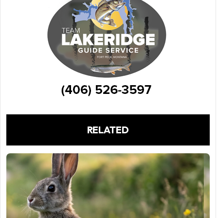
RELATED