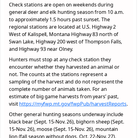
Check stations are open on weekends during
general deer and elk hunting season from 10 a.m.
to approximately 1.5 hours past sunset. The
regional stations are located at U.S. Highway 2
West of Kalispell, Montana Highway 83 north of
Swan Lake, Highway 200 west of Thompson Falls,
and Highway 93 near Olney.
Hunters must stop at any check station they
encounter whether they harvested an animal or
not. The counts at the stations represent a
sampling of the harvest and do not represent the
complete number of animals taken. For an
estimate of big game harvests from years’ past,
visit
https://myfwp.mt.gov/fwpPub/harvestReports
.
Other general hunting seasons underway include
black bear (Sept. 15-Nov. 26), bighorn sheep (Sept.
15-Nov. 26), moose (Sept. 15-Nov. 26), mountain
lion (fall season without dogs, Oct. 22-Nov. 27),