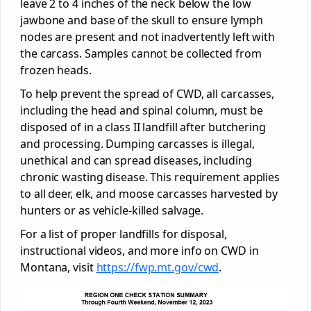
leave 2 to 4 inches of the neck below the low
jawbone and base of the skull to ensure lymph
nodes are present and not inadvertently left with
the carcass. Samples cannot be collected from
frozen heads.
To help prevent the spread of CWD, all carcasses,
including the head and spinal column, must be
disposed of in a class II landfill after butchering
and processing. Dumping carcasses is illegal,
unethical and can spread diseases, including
chronic wasting disease. This requirement applies
to all deer, elk, and moose carcasses harvested by
hunters or as vehicle-killed salvage.
For a list of proper landfills for disposal,
instructional videos, and more info on CWD in
Montana, visit
https://fwp.mt.gov/cwd
.