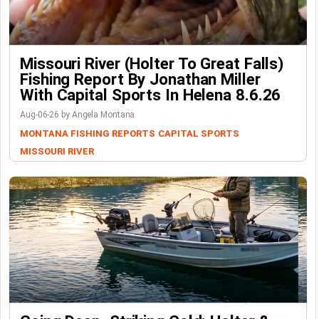
Missouri River (Holter To Great Falls)
Fishing Report By Jonathan Miller
With Capital Sports In Helena 8.6.26
Aug-06-26 by Angela Montana
MONTANA FISHING REPORTS
CAPITAL SPORTS
MISSOURI RIVER