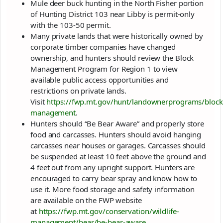
Mule deer buck hunting in the North Fisher portion
of Hunting District 103 near Libby is permit-only
with the 103-50 permit.
Many private lands that were historically owned by
corporate timber companies have changed
ownership, and hunters should review the Block
Management Program for Region 1 to view
available public access opportunities and
restrictions on private lands.
Visit
https://fwp.mt.gov/hunt/landownerprograms/block
management
.
Hunters should “Be Bear Aware” and properly store
food and carcasses. Hunters should avoid hanging
carcasses near houses or garages. Carcasses should
be suspended at least 10 feet above the ground and
4 feet out from any upright support. Hunters are
encouraged to carry bear spray and know how to
use it. More food storage and safety information
are available on the FWP website
at
https://fwp.mt.gov/conservation/wildlife-
management/bear/be-bear-aware
.