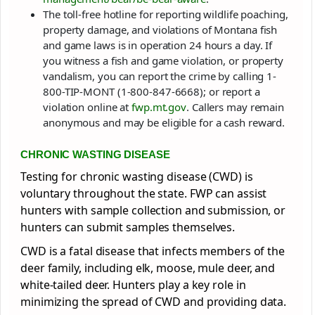
The toll-free hotline for reporting wildlife poaching,
property damage, and violations of Montana fish
and game laws is in operation 24 hours a day. If
you witness a fish and game violation, or property
vandalism, you can report the crime by calling 1-
800-TIP-MONT (1-800-847-6668); or report a
violation online at
fwp.mt.gov
. Callers may remain
anonymous and may be eligible for a cash reward.
CHRONIC WASTING DISEASE
Testing for chronic wasting disease (CWD) is
voluntary throughout the state. FWP can assist
hunters with sample collection and submission, or
hunters can submit samples themselves.
CWD is a fatal disease that infects members of the
deer family, including elk, moose, mule deer, and
white-tailed deer. Hunters play a key role in
minimizing the spread of CWD and providing data.