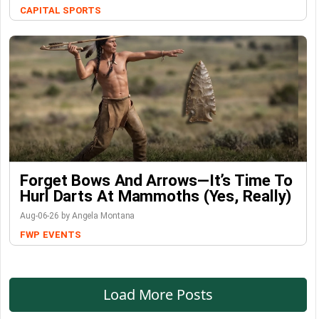
CAPITAL SPORTS
Forget Bows And Arrows—It’s Time To
Hurl Darts At Mammoths (Yes, Really)
Aug-06-26 by Angela Montana
FWP
EVENTS
Load More Posts