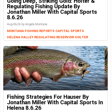
Going Deep, Striking Gold: Holter &
Regulating Fishing Update By
Jonathan Miller With Capital Sports
8.6.26
Aug-06-26 by Angela Montana
MONTANA FISHING REPORTS
CAPITAL SPORTS
HELENA VALLEY REGULATING RESERVOIR
HOLTER
Fishing Strategies For Hauser By
Jonathan Miller With Capital Sports In
Helena 8.6.26