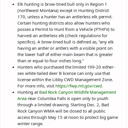
Elk hunting is brow-tined bull only in Region 1
(northwest Montana) except in Hunting District
170, unless a hunter has an antlerless elk permit.
Certain hunting districts also allow hunters who
posses a Permit to Hunt from a Vehicle (PTHFV) to
harvest an antlerless elk (check regulations for
specifics). A brow-tined bull is defined as, “any elk
having an antler or antlers with a visible point on
the lower half of either main beam that is greater
than or equal to four inches long.”
Hunters who purchased the limited 199-20 either-
sex white-tailed deer B license can only use that
license within the Libby CWD Management Zone.
For more info, visit
https://fwp.mt.gov/cwd
.
Hunting at
Bad Rock Canyon Wildlife Management
Area
near Columbia Falls is open only to youth
through a limited drawing. Starting Dec. 2, Bad
Rock Canyon WMA will be closed to all public
access through May 15 at noon to protect big game
winter range.