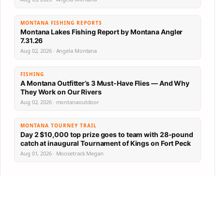
MONTANA FISHING REPORTS
Montana Lakes Fishing Report by Montana Angler
7.31.26
Aug 02, 2026 · Angela Montana
FISHING
A Montana Outfitter’s 3 Must-Have Flies — And Why
They Work on Our Rivers
Aug 02, 2026 · montanaoutdoor
MONTANA TOURNEY TRAIL
Day 2 $10,000 top prize goes to team with 28-pound
catch at inaugural Tournament of Kings on Fort Peck
Aug 01, 2026 · Moosetrack Megan