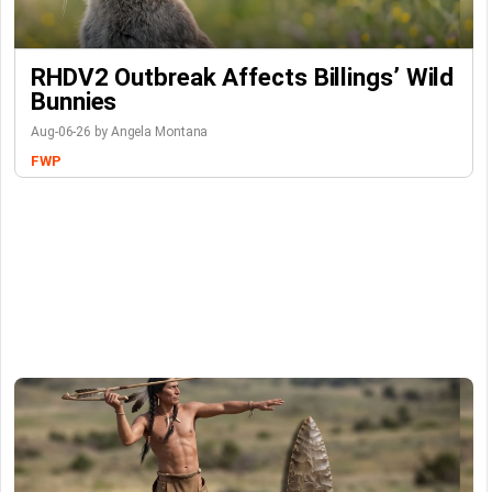
RHDV2 Outbreak Affects Billings’ Wild
Bunnies
Aug-06-26 by Angela Montana
FWP