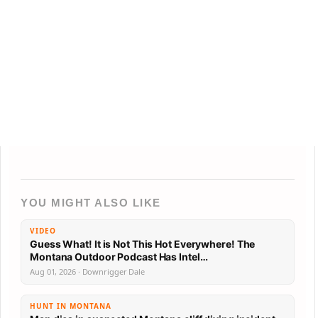
YOU MIGHT ALSO LIKE
VIDEO
Guess What! It is Not This Hot Everywhere! The
Montana Outdoor Podcast Has Intel…
Aug 01, 2026 · Downrigger Dale
HUNT IN MONTANA