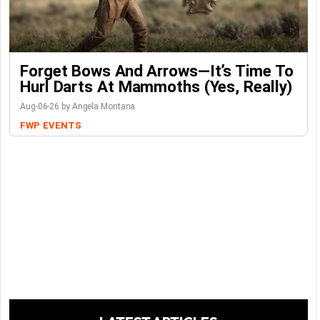
Forget Bows And Arrows—It’s Time To
Hurl Darts At Mammoths (Yes, Really)
Aug-06-26 by Angela Montana
FWP
EVENTS