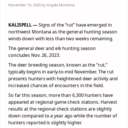
November 16, 2023 by Angela Montana
KALISPELL —
Signs of the “rut” have emerged in
northwest Montana as the general hunting season
winds down with less than two weeks remaining.
The general deer and elk hunting season
concludes Nov. 26, 2023.
The deer breeding season, known as the “rut,”
typically begins in early-to-mid November. The rut
presents hunters with heightened deer activity and
increased chances of encounters in the field.
So far this season, more than 6,300 hunters have
appeared at regional game check stations. Harvest
results at the regional check stations are slightly
down compared to a year ago while the number of
hunters reported is slightly higher.