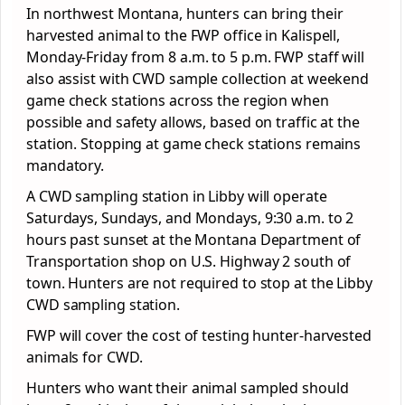
In northwest Montana, hunters can bring their
harvested animal to the FWP office in Kalispell,
Monday-Friday from 8 a.m. to 5 p.m. FWP staff will
also assist with CWD sample collection at weekend
game check stations across the region when
possible and safety allows, based on traffic at the
station. Stopping at game check stations remains
mandatory.
A CWD sampling station in Libby will operate
Saturdays, Sundays, and Mondays, 9:30 a.m. to 2
hours past sunset at the Montana Department of
Transportation shop on U.S. Highway 2 south of
town. Hunters are not required to stop at the Libby
CWD sampling station.
FWP will cover the cost of testing hunter-harvested
animals for CWD.
Hunters who want their animal sampled should