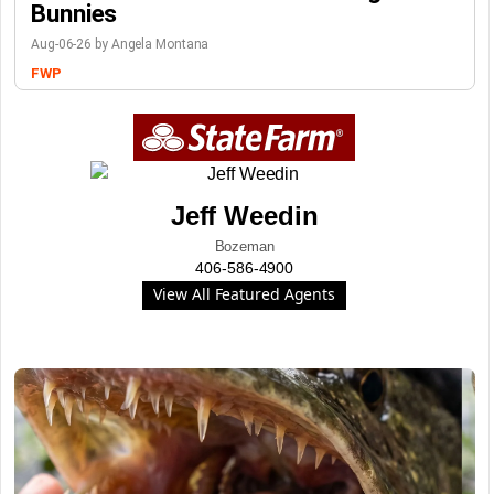
Bunnies
Aug-06-26 by Angela Montana
FWP
Jeff Weedin
Bozeman
406-586-4900
View All Featured Agents