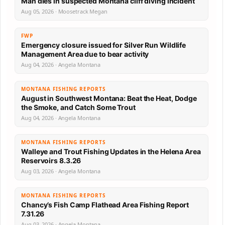
Man dies in suspected Montana cliff diving incident
Aug 05, 2026 · Moosetrack Megan
FWP
Emergency closure issued for Silver Run Wildlife
Management Area due to bear activity
Aug 04, 2026 · Angela Montana
MONTANA FISHING REPORTS
August in Southwest Montana: Beat the Heat, Dodge
the Smoke, and Catch Some Trout
Aug 04, 2026 · Angela Montana
MONTANA FISHING REPORTS
Walleye and Trout Fishing Updates in the Helena Area
Reservoirs 8.3.26
Aug 03, 2026 · Angela Montana
MONTANA FISHING REPORTS
Chancy’s Fish Camp Flathead Area Fishing Report
7.31.26
Aug 03, 2026 · Angela Montana