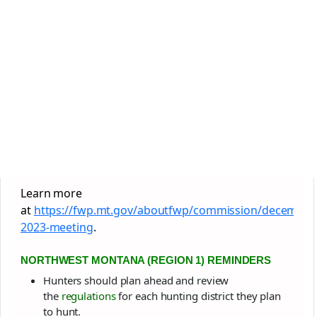
Learn more
at
https://fwp.mt.gov/aboutfwp/commission/december
2023-meeting
.
NORTHWEST MONTANA (REGION 1) REMINDERS
Hunters should plan ahead and review
the
regulations
for each hunting district they plan
to hunt.