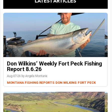
LATEST ARTICLES
Don Wilkins’ Weekly Fort Peck Fishing
Report 8.6.26
Aug-07-26 by Angela Montana
MONTANA FISHING REPORTS
DON WILKINS
FORT PECK