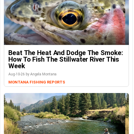
Beat The Heat And Dodge The Smoke:
How To Fish The Stillwater River This
Week
Aug-10-26 by Angela Montana
MONTANA FISHING REPORTS