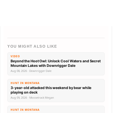
YOU MIGHT ALSO LIKE
VIDEO
Beyond the Hoot Owl: Unlock Cool Waters and Secret
Mountain Lakes with Downrigger Dale
Aug 08, 2026 · Downrigger Dale
HUNT IN MONTANA
3-year-old attacked this weekend by bear while
playing on deck
Aug 09, 2026 · Moosetrack Megan
HUNT IN MONTANA