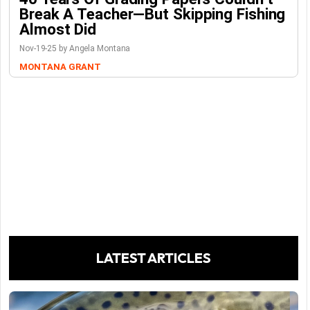
Break A Teacher—But Skipping Fishing
Almost Did
Nov-19-25 by Angela Montana
MONTANA GRANT
LATEST ARTICLES