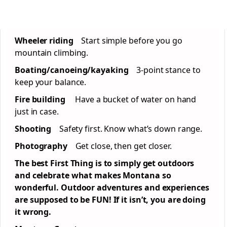
Wheeler riding
Start simple before you go
mountain climbing.
Boating/canoeing/kayaking
3-point stance to
keep your balance.
Fire building
Have a bucket of water on hand
just in case.
Shooting
Safety first. Know what’s down range.
Photography
Get close, then get closer.
The best First Thing is to simply get outdoors
and celebrate what makes Montana so
wonderful. Outdoor adventures and experiences
are supposed to be FUN! If it isn’t, you are doing
it wrong.