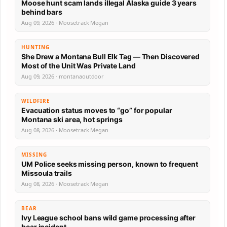
Moose hunt scam lands illegal Alaska guide 3 years
behind bars
Aug 09, 2026 · Moosetrack Megan
HUNTING
She Drew a Montana Bull Elk Tag — Then Discovered
Most of the Unit Was Private Land
Aug 09, 2026 · montanaoutdoor
WILDFIRE
Evacuation status moves to “go” for popular
Montana ski area, hot springs
Aug 08, 2026 · Moosetrack Megan
MISSING
UM Police seeks missing person, known to frequent
Missoula trails
Aug 08, 2026 · Moosetrack Megan
BEAR
Ivy League school bans wild game processing after
bear incident