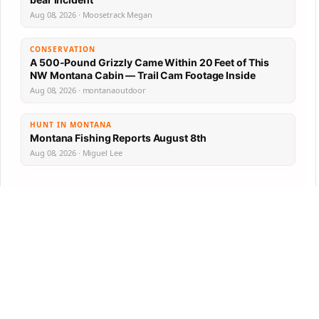
Aug 08, 2026 · Moosetrack Megan
CONSERVATION
A 500-Pound Grizzly Came Within 20 Feet of This
NW Montana Cabin — Trail Cam Footage Inside
Aug 08, 2026 · montanaoutdoor
HUNT IN MONTANA
Montana Fishing Reports August 8th
Aug 08, 2026 · Miguel Lee