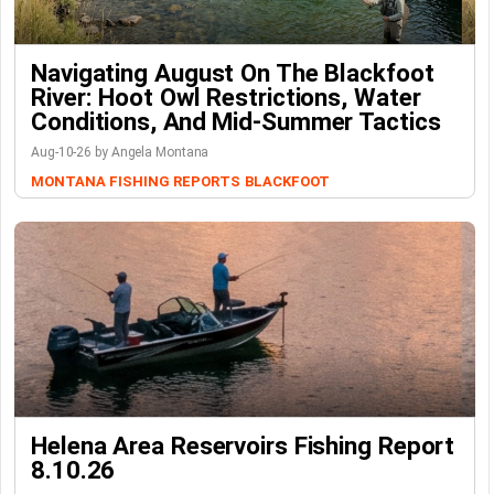
Navigating August On The Blackfoot
River: Hoot Owl Restrictions, Water
Conditions, And Mid-Summer Tactics
Aug-10-26 by Angela Montana
MONTANA FISHING REPORTS
BLACKFOOT
Helena Area Reservoirs Fishing Report
8.10.26