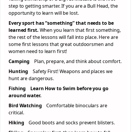
step to getting smarter. If you are a Bull Head, the
opportunity to learn will be lost.
Every sport has “something” that needs to be
learned first.
When you learn that first something,
the rest of the lessons will fall into place. Here are
some first lessons that great outdoorsmen and
women need to learn first!
Camping
Plan, prepare, and think about comfort.
Hunting
Safety First! Weapons and places we
hunt are dangerous.
Fishing Learn How to Swim before you go
around water.
Bird Watching
Comfortable binoculars are
critical.
Hiking
Good boots and socks prevent blisters.