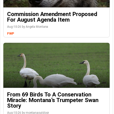
Commission Amendment Proposed
For August Agenda Item
Aug-10-26 by Angela Montana
FWP
From 69 Birds To A Conservation
Miracle: Montana’s Trumpeter Swan
Story
Aug-10-26 by montanaoutdoor