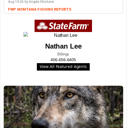
Aug-10-26 by Angela Montana
FWP
MONTANA FISHING REPORTS
Nathan Lee
Billings
406-656-6405
View All Featured Agents