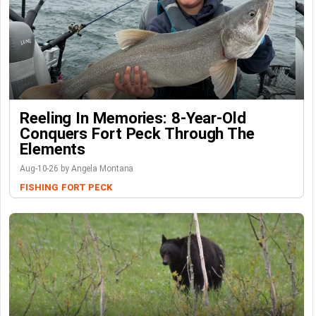
Reeling In Memories: 8-Year-Old
Conquers Fort Peck Through The
Elements
Aug-10-26 by Angela Montana
FISHING
FORT PECK