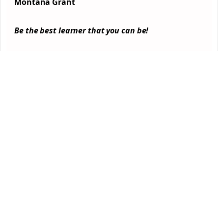
Montana Grant
Be the best learner that you can be!