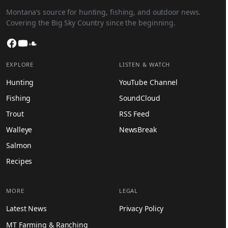
Montana’s source for hunting, fishing, and outdoor news.
Covering the Big Sky Country since the beginning.
Facebook
YouTube
SoundCloud
EXPLORE
LISTEN & WATCH
Hunting
YouTube Channel
Fishing
SoundCloud
Trout
RSS Feed
Walleye
NewsBreak
Salmon
Recipes
MORE
LEGAL
Latest News
Privacy Policy
MT Farming & Ranching