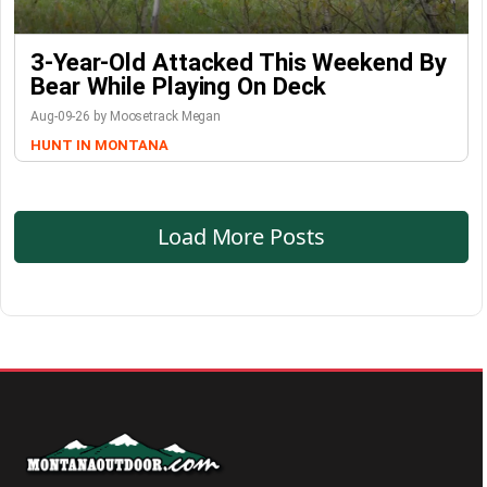
3-Year-Old Attacked This Weekend By
Bear While Playing On Deck
Aug-09-26 by Moosetrack Megan
HUNT IN MONTANA
Load More Posts