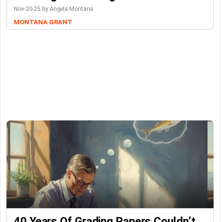
Nov-20-25 by Angela Montana
MONTANA GRANT
40 Years Of Grading Papers Couldn’t