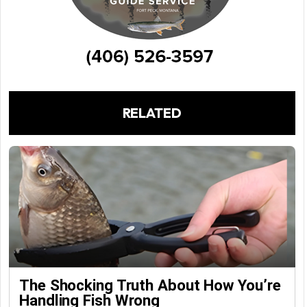
RELATED
The Shocking Truth About How You’re
Handling Fish Wrong