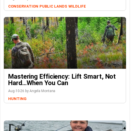
CONSERVATION
PUBLIC LANDS
WILDLIFE
Mastering Efficiency: Lift Smart, Not
Hard…When You Can
Aug-10-26 by Angela Montana
HUNTING