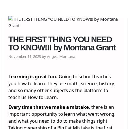
THE FIRST THING YOU NEED
TO KNOW!!! by Montana Grant
November 11, 2023 by Angela Montana
Learning is great fun.
Going to school teaches
you how to learn. They use math, science, history,
and so many other subjects as the platform to
teach us How to Learn.
Every time that we make a mistake,
there is an
important opportunity to learn what went wrong,
and what you need to do to make things right.
Taking ownership of a Big Fat Mistake is the first