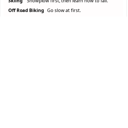
Skiing
Snowplow first, then learn how to fall.
Off Road Biking
Go slow at first.