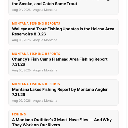
the Smoke, and Catch Some Trout
Aug 04, 2026 · Angela Montana
MONTANA FISHING REPORTS
Walleye and Trout Fishing Updates in the Helena Area
Reservoirs 8.3.26
Aug 03, 2026 · Angela Montana
MONTANA FISHING REPORTS
Chancy’s Fish Camp Flathead Area Fishing Report
7.31.26
Aug 03, 2026 · Angela Montana
MONTANA FISHING REPORTS
Montana Lakes Fishing Report by Montana Angler
7.31.26
Aug 02, 2026 · Angela Montana
FISHING
A Montana Outfitter’s 3 Must-Have Flies — And Why
They Work on Our Rivers