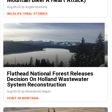
Mountain Biker A Heart Attack)
Aug-06-26 by Angela Montana
WILDLIFE
VIRAL STORIES
Flathead National Forest Releases
Decision On Holland Wastewater
System Reconstruction
Aug-05-26 by Moosetrack Megan
HUNT IN MONTANA