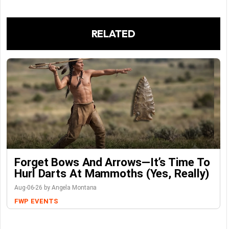
RELATED
Forget Bows And Arrows—It’s Time To
Hurl Darts At Mammoths (Yes, Really)
Aug-06-26 by Angela Montana
FWP
EVENTS