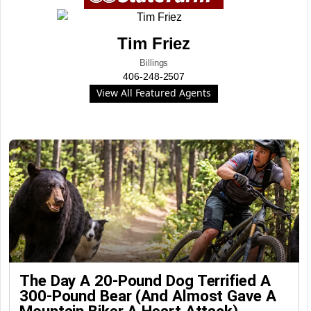
Tim Friez
Billings
406-248-2507
View All Featured Agents
The Day A 20-Pound Dog Terrified A
300-Pound Bear (And Almost Gave A