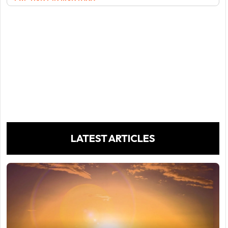
LATEST ARTICLES