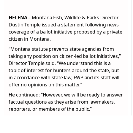
HELENA
– Montana Fish, Wildlife & Parks Director
Dustin Temple issued a statement following news
coverage of a ballot initiative proposed by a private
citizen in Montana.
“Montana statute prevents state agencies from
taking any position on citizen-led ballot initiatives,”
Director Temple said. “We understand this is a
topic of interest for hunters around the state, but
in accordance with state law, FWP and its staff will
offer no opinions on this matter.”
He continued: “However, we will be ready to answer
factual questions as they arise from lawmakers,
reporters, or members of the public.”