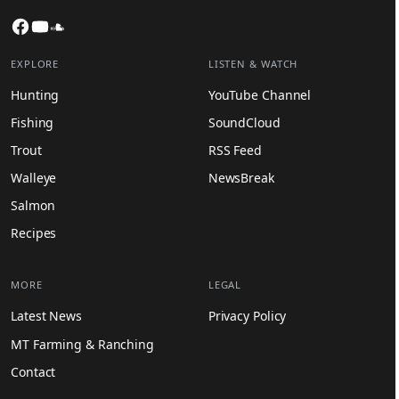
Facebook
YouTube
SoundCloud
EXPLORE
LISTEN & WATCH
Hunting
YouTube Channel
Fishing
SoundCloud
Trout
RSS Feed
Walleye
NewsBreak
Salmon
Recipes
MORE
LEGAL
Latest News
Privacy Policy
MT Farming & Ranching
Contact