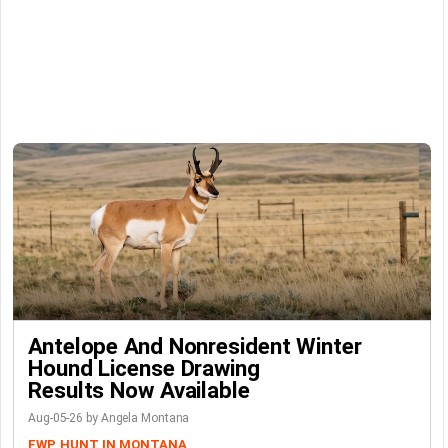
Antelope And Nonresident Winter
Hound License Drawing
Results Now Available
Aug-05-26 by Angela Montana
FWP
HUNT IN MONTANA