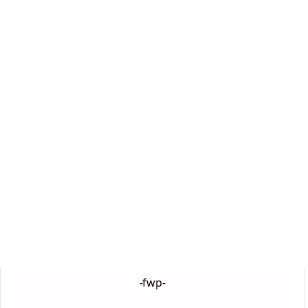
-fwp-