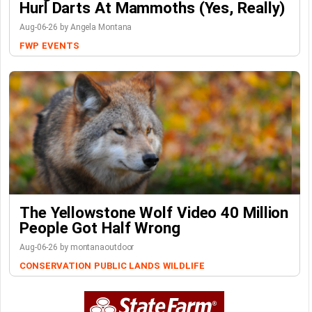
Hurl Darts At Mammoths (Yes, Really)
Aug-06-26 by Angela Montana
FWP
EVENTS
The Yellowstone Wolf Video 40 Million
People Got Half Wrong
Aug-06-26 by montanaoutdoor
CONSERVATION
PUBLIC LANDS
WILDLIFE