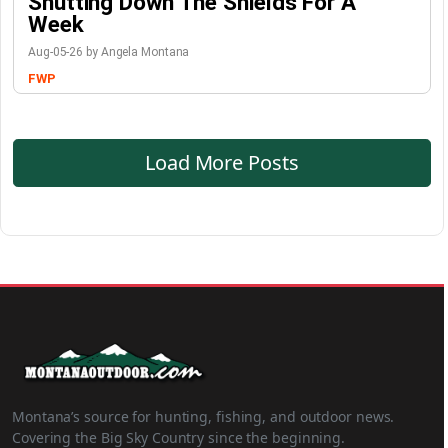
Shutting Down The Shields For A
Week
Aug-05-26 by Angela Montana
FWP
Load More Posts
Montana’s source for hunting, fishing, and outdoor news.
Covering the Big Sky Country since the beginning.