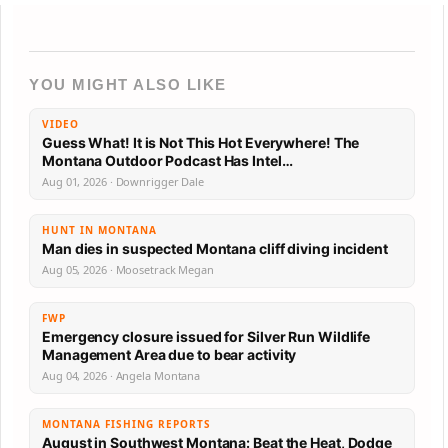
YOU MIGHT ALSO LIKE
VIDEO
Guess What! It is Not This Hot Everywhere! The
Montana Outdoor Podcast Has Intel…
Aug 01, 2026 · Downrigger Dale
HUNT IN MONTANA
Man dies in suspected Montana cliff diving incident
Aug 05, 2026 · Moosetrack Megan
FWP
Emergency closure issued for Silver Run Wildlife
Management Area due to bear activity
Aug 04, 2026 · Angela Montana
MONTANA FISHING REPORTS
August in Southwest Montana: Beat the Heat, Dodge