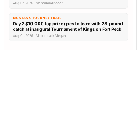
Aug 02, 2026 · montanaoutdoor
MONTANA TOURNEY TRAIL
Day 2 $10,000 top prize goes to team with 28-pound
catch at inaugural Tournament of Kings on Fort Peck
Aug 01, 2026 · Moosetrack Megan