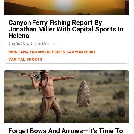
Canyon Ferry Fishing Report By
Jonathan Miller With Capital Sports In
Helena
Aug-06-26 by Angela Montana
MONTANA FISHING REPORTS
CANYON FERRY
CAPITAL SPORTS
Forget Bows And Arrows—It’s Time To