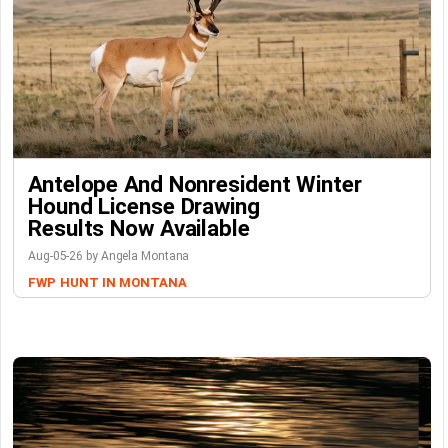
Antelope And Nonresident Winter
Hound License Drawing
Results Now Available
Aug-05-26 by Angela Montana
FWP
HUNT IN MONTANA