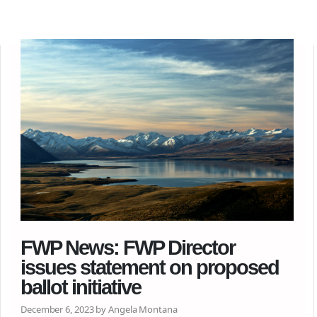
FWP News: FWP Director
issues statement on proposed
ballot initiative
December 6, 2023 by Angela Montana