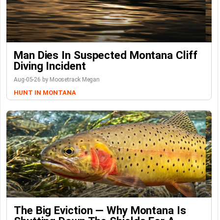
Man Dies In Suspected Montana Cliff
Diving Incident
Aug-05-26 by Moosetrack Megan
HUNT IN MONTANA
The Big Eviction — Why Montana Is