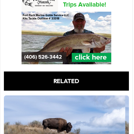
RELATED