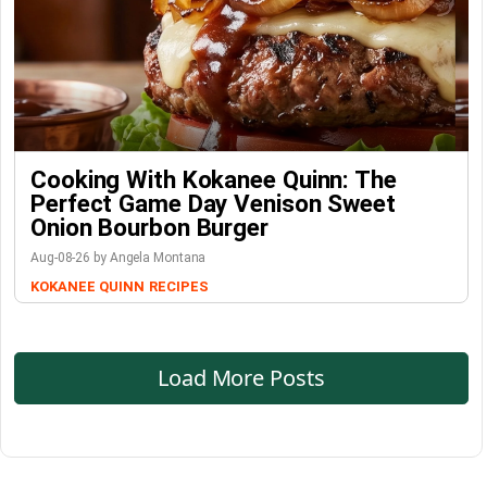
Cooking With Kokanee Quinn: The
Perfect Game Day Venison Sweet
Onion Bourbon Burger
Aug-08-26 by Angela Montana
KOKANEE QUINN
RECIPES
Load More Posts