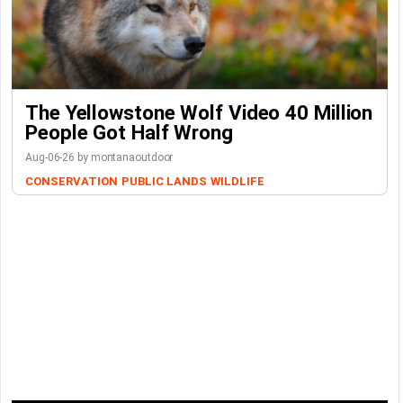
The Yellowstone Wolf Video 40 Million
People Got Half Wrong
Aug-06-26 by montanaoutdoor
CONSERVATION
PUBLIC LANDS
WILDLIFE