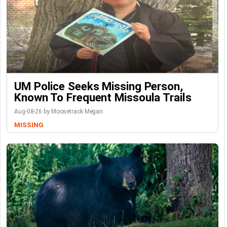
UM Police Seeks Missing Person,
Known To Frequent Missoula Trails
Aug-08-26 by Moosetrack Megan
MISSING