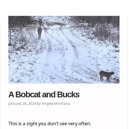
A Bobcat and Bucks
January 24, 2024 by Angela Montana
This is a sight you don’t see very often.