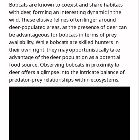
Bobcats are known to coexist and share habitats
with deer, forming an interesting dynamic in the
wild. These elusive felines often linger around
deer-populated areas, as the presence of deer can
be advantageous for bobcats in terms of prey
availability. While bobcats are skilled hunters in
their own right, they may opportunistically take
advantage of the deer population as a potential
food source. Observing bobcats in proximity to
deer offers a glimpse into the intricate balance of
predator-prey relationships within ecosystems.