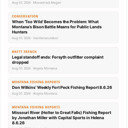
Aug 07, 2026 · Moosetrack Megan
CONSERVATION
When ‘Too Wild’ Becomes the Problem: What
Montana’s Bison Battle Means for Public Lands
Hunters
Aug 07, 2026 · montanaoutdoor
BRETT FRENCH
Legal standoff ends: Forsyth outfitter complaint
dropped
Aug 07, 2026 · Angela Montana
MONTANA FISHING REPORTS
Don Wilkins’ Weekly Fort Peck Fishing Report 8.6.26
Aug 07, 2026 · Angela Montana
MONTANA FISHING REPORTS
Missouri River (Holter to Great Falls) Fishing Report
by Jonathan Miller with Capital Sports in Helena
8.6.26