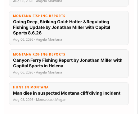
Aug 06, 2026 · Angela Montana
MONTANA FISHING REPORTS
Going Deep, Striking Gold: Holter & Regulating
Fishing Update by Jonathan Miller with Capital
Sports 8.6.26
Aug 06, 2026 · Angela Montana
MONTANA FISHING REPORTS
Canyon Ferry Fishing Report by Jonathan Miller with
Capital Sports in Helena
Aug 06, 2026 · Angela Montana
HUNT IN MONTANA
Man dies in suspected Montana cliff diving incident
Aug 05, 2026 · Moosetrack Megan