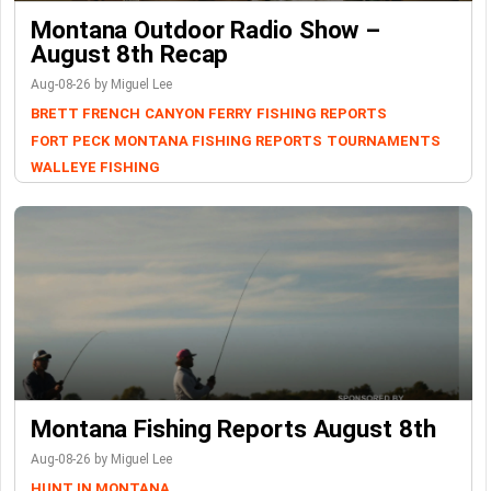
Montana Outdoor Radio Show –
August 8th Recap
Aug-08-26 by Miguel Lee
BRETT FRENCH
CANYON FERRY
FISHING REPORTS
FORT PECK
MONTANA FISHING REPORTS
TOURNAMENTS
WALLEYE FISHING
Montana Fishing Reports August 8th
Aug-08-26 by Miguel Lee
HUNT IN MONTANA