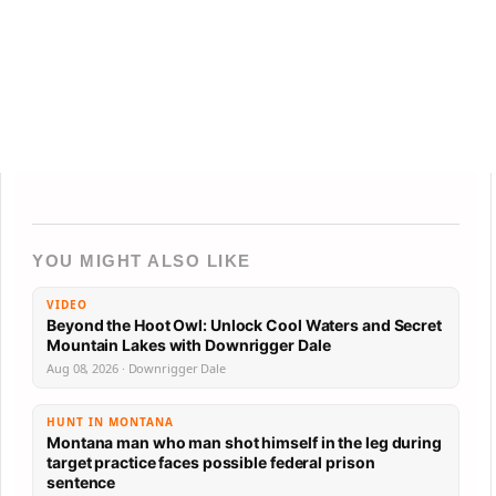
YOU MIGHT ALSO LIKE
VIDEO
Beyond the Hoot Owl: Unlock Cool Waters and Secret
Mountain Lakes with Downrigger Dale
Aug 08, 2026 · Downrigger Dale
HUNT IN MONTANA
Montana man who man shot himself in the leg during
target practice faces possible federal prison
sentence