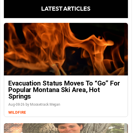
LATEST ARTICLES
Evacuation Status Moves To “go” For
Popular Montana Ski Area, Hot
Springs
Aug-08-26 by Moosetrack Megan
WILDFIRE