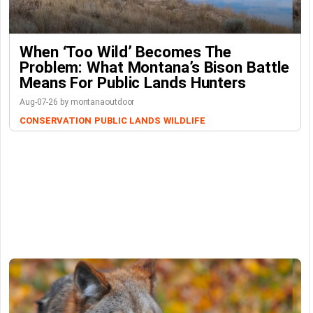
When ‘Too Wild’ Becomes The
Problem: What Montana’s Bison Battle
Means For Public Lands Hunters
Aug-07-26 by montanaoutdoor
CONSERVATION
PUBLIC LANDS
WILDLIFE