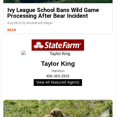
Ivy League School Bans Wild Game
Processing After Bear Incident
Aug-08-26 by Moosetrack Megan
BEAR
Taylor King
Hamilton
406-363-2315
View All Featured Agents