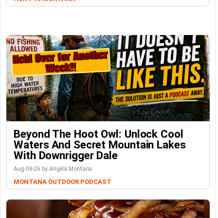
Beyond The Hoot Owl: Unlock Cool
Waters And Secret Mountain Lakes
With Downrigger Dale
Aug-08-26 by Angela Montana
MONTANA OUTDOOR PODCAST