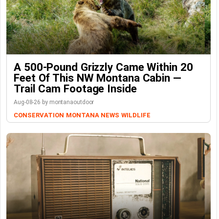
A 500-Pound Grizzly Came Within 20
Feet Of This NW Montana Cabin —
Trail Cam Footage Inside
Aug-08-26 by montanaoutdoor
CONSERVATION
MONTANA NEWS
WILDLIFE