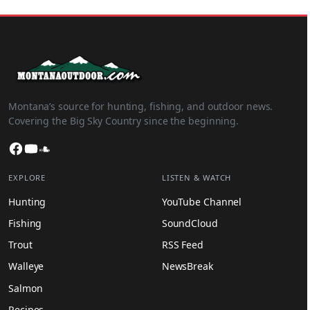
Montana’s source for hunting, fishing, and outdoor news.
Covering the Big Sky Country since the beginning.
Facebook
YouTube
SoundCloud
EXPLORE
LISTEN & WATCH
Hunting
YouTube Channel
Fishing
SoundCloud
Trout
RSS Feed
Walleye
NewsBreak
Salmon
Recipes