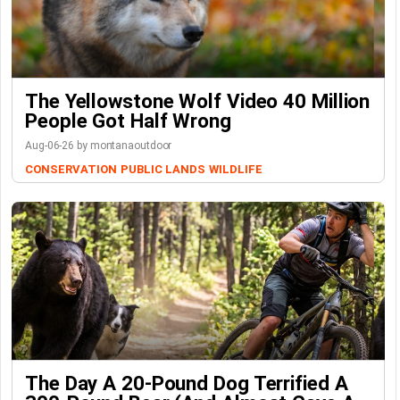
The Yellowstone Wolf Video 40 Million
People Got Half Wrong
Aug-06-26 by montanaoutdoor
CONSERVATION
PUBLIC LANDS
WILDLIFE
The Day A 20-Pound Dog Terrified A