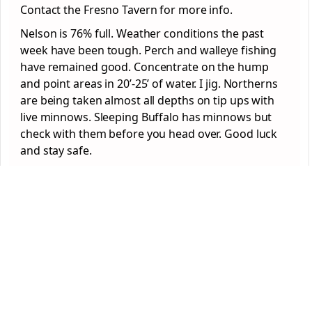
Contact the Fresno Tavern for more info.
Nelson is 76% full. Weather conditions the past
week have been tough. Perch and walleye fishing
have remained good. Concentrate on the hump
and point areas in 20’-25’ of water. I jig. Northerns
are being taken almost all depths on tip ups with
live minnows. Sleeping Buffalo has minnows but
check with them before you head over. Good luck
and stay safe.