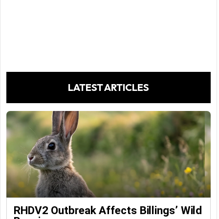
LATEST ARTICLES
RHDV2 Outbreak Affects Billings’ Wild