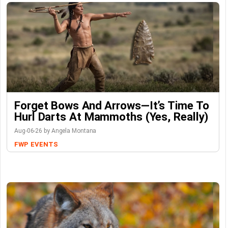
Forget Bows And Arrows—It’s Time To
Hurl Darts At Mammoths (Yes, Really)
Aug-06-26 by Angela Montana
FWP
EVENTS