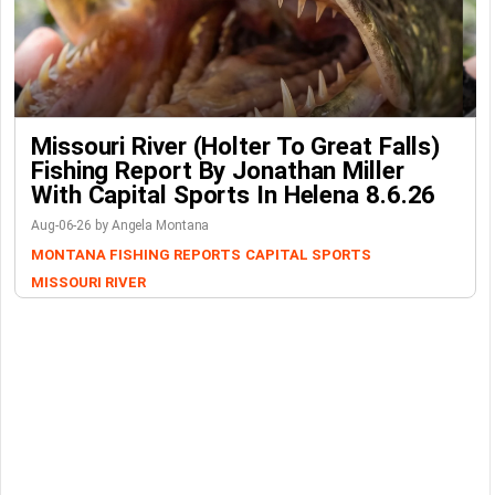
Missouri River (Holter To Great Falls)
Fishing Report By Jonathan Miller
With Capital Sports In Helena 8.6.26
Aug-06-26 by Angela Montana
MONTANA FISHING REPORTS
CAPITAL SPORTS
MISSOURI RIVER