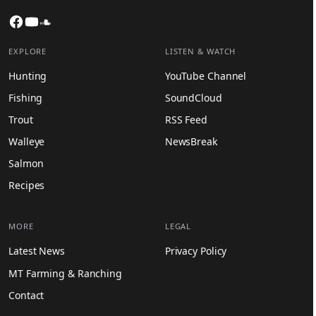
Facebook
YouTube
SoundCloud
EXPLORE
LISTEN & WATCH
Hunting
YouTube Channel
Fishing
SoundCloud
Trout
RSS Feed
Walleye
NewsBreak
Salmon
Recipes
MORE
LEGAL
Latest News
Privacy Policy
MT Farming & Ranching
Contact