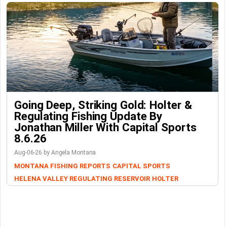
Going Deep, Striking Gold: Holter &
Regulating Fishing Update By
Jonathan Miller With Capital Sports
8.6.26
Aug-06-26 by Angela Montana
MONTANA FISHING REPORTS
CAPITAL SPORTS
HELENA VALLEY REGULATING RESERVOIR
HOLTER