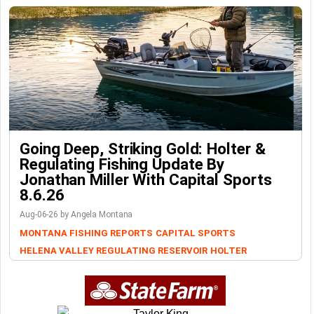
Going Deep, Striking Gold: Holter &
Regulating Fishing Update By
Jonathan Miller With Capital Sports
8.6.26
Aug-06-26 by Angela Montana
MONTANA FISHING REPORTS
CAPITAL SPORTS
HELENA VALLEY REGULATING RESERVOIR
HOLTER