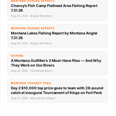
MONTANA FISHING REPORTS
Chancy’s Fish Camp Flathead Area Fishing Report
7.31.26
Aug 03, 2026 · Angela Montana
MONTANA FISHING REPORTS
Montana Lakes Fishing Report by Montana Angler
7.31.26
Aug 02, 2026 · Angela Montana
FISHING
A Montana Outfitter’s 3 Must-Have Flies — And Why
They Work on Our Rivers
Aug 02, 2026 · montanaoutdoor
MONTANA TOURNEY TRAIL
Day 2 $10,000 top prize goes to team with 28-pound
catch at inaugural Tournament of Kings on Fort Peck
Aug 01, 2026 · Moosetrack Megan