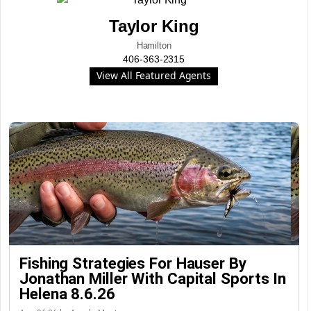
Taylor King
Hamilton
406-363-2315
View All Featured Agents
Fishing Strategies For Hauser By
Jonathan Miller With Capital Sports In
Helena 8.6.26