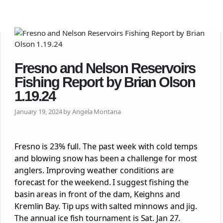
Fresno and Nelson Reservoirs
Fishing Report by Brian Olson
1.19.24
January 19, 2024 by Angela Montana
Fresno is 23% full. The past week with cold temps
and blowing snow has been a challenge for most
anglers. Improving weather conditions are
forecast for the weekend. I suggest fishing the
basin areas in front of the dam, Keighns and
Kremlin Bay. Tip ups with salted minnows and jig.
The annual ice fish tournament is Sat. Jan 27.