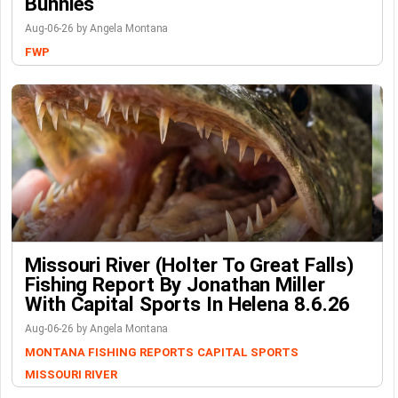
Bunnies
Aug-06-26 by Angela Montana
FWP
Missouri River (Holter To Great Falls)
Fishing Report By Jonathan Miller
With Capital Sports In Helena 8.6.26
Aug-06-26 by Angela Montana
MONTANA FISHING REPORTS
CAPITAL SPORTS
MISSOURI RIVER