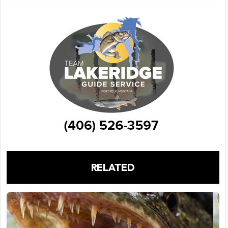
RELATED