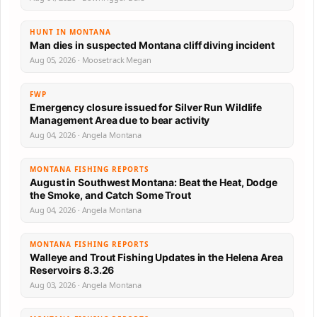
HUNT IN MONTANA
Man dies in suspected Montana cliff diving incident
Aug 05, 2026 · Moosetrack Megan
FWP
Emergency closure issued for Silver Run Wildlife
Management Area due to bear activity
Aug 04, 2026 · Angela Montana
MONTANA FISHING REPORTS
August in Southwest Montana: Beat the Heat, Dodge
the Smoke, and Catch Some Trout
Aug 04, 2026 · Angela Montana
MONTANA FISHING REPORTS
Walleye and Trout Fishing Updates in the Helena Area
Reservoirs 8.3.26
Aug 03, 2026 · Angela Montana