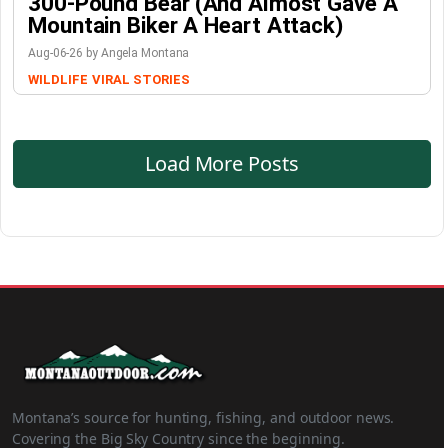
300-Pound Bear (And Almost Gave A
Mountain Biker A Heart Attack)
Aug-06-26 by Angela Montana
WILDLIFE
VIRAL STORIES
Load More Posts
Montana’s source for hunting, fishing, and outdoor news.
Covering the Big Sky Country since the beginning.