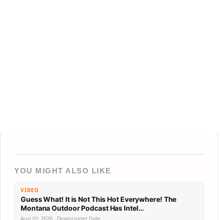
YOU MIGHT ALSO LIKE
VIDEO
Guess What! It is Not This Hot Everywhere! The
Montana Outdoor Podcast Has Intel…
Aug 01, 2026 · Downrigger Dale