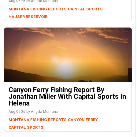
Aug-06-26 by Angela Montana
MONTANA FISHING REPORTS
CAPITAL SPORTS
HAUSER RESERVOIR
Canyon Ferry Fishing Report By
Jonathan Miller With Capital Sports In
Helena
Aug-06-26 by Angela Montana
MONTANA FISHING REPORTS
CANYON FERRY
CAPITAL SPORTS