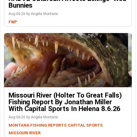
Bunnies
Aug-06-26 by Angela Montana
FWP
Missouri River (Holter To Great Falls)
Fishing Report By Jonathan Miller
With Capital Sports In Helena 8.6.26
Aug-06-26 by Angela Montana
MONTANA FISHING REPORTS
CAPITAL SPORTS
MISSOURI RIVER