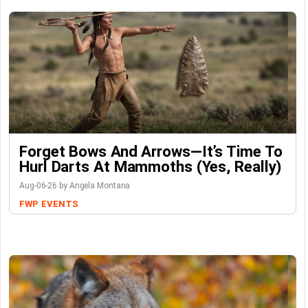
Forget Bows And Arrows—It’s Time To
Hurl Darts At Mammoths (Yes, Really)
Aug-06-26 by Angela Montana
FWP
EVENTS