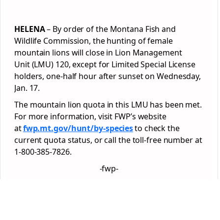
HELENA
– By order of the Montana Fish and
Wildlife Commission, the hunting of female
mountain lions will close in Lion Management
Unit (LMU) 120, except for Limited Special License
holders, one-half hour after sunset on Wednesday,
Jan. 17.
The mountain lion quota in this LMU has been met.
For more information, visit FWP’s website
at
fwp.mt.gov/hunt/by-species
to check the
current quota status, or call the toll-free number at
1-800-385-7826.
-fwp-