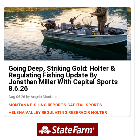
Going Deep, Striking Gold: Holter &
Regulating Fishing Update By
Jonathan Miller With Capital Sports
8.6.26
Aug-06-26 by Angela Montana
MONTANA FISHING REPORTS
CAPITAL SPORTS
HELENA VALLEY REGULATING RESERVOIR
HOLTER