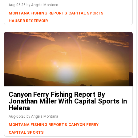
Aug-06-26 by Angela Montana
MONTANA FISHING REPORTS
CAPITAL SPORTS
HAUSER RESERVOIR
Canyon Ferry Fishing Report By
Jonathan Miller With Capital Sports In
Helena
Aug-06-26 by Angela Montana
MONTANA FISHING REPORTS
CANYON FERRY
CAPITAL SPORTS