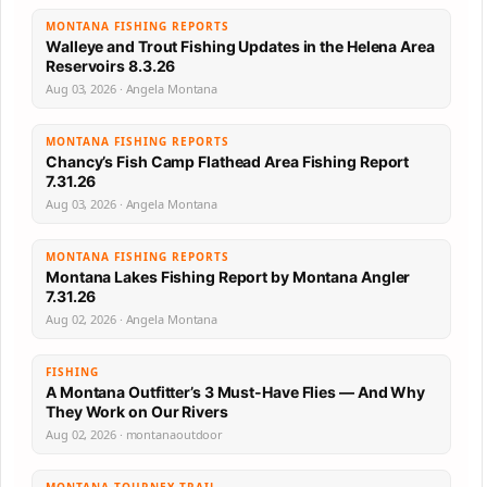
MONTANA FISHING REPORTS
Walleye and Trout Fishing Updates in the Helena Area
Reservoirs 8.3.26
Aug 03, 2026 · Angela Montana
MONTANA FISHING REPORTS
Chancy’s Fish Camp Flathead Area Fishing Report
7.31.26
Aug 03, 2026 · Angela Montana
MONTANA FISHING REPORTS
Montana Lakes Fishing Report by Montana Angler
7.31.26
Aug 02, 2026 · Angela Montana
FISHING
A Montana Outfitter’s 3 Must-Have Flies — And Why
They Work on Our Rivers
Aug 02, 2026 · montanaoutdoor