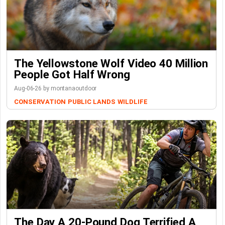
The Yellowstone Wolf Video 40 Million
People Got Half Wrong
Aug-06-26 by montanaoutdoor
CONSERVATION
PUBLIC LANDS
WILDLIFE
The Day A 20-Pound Dog Terrified A