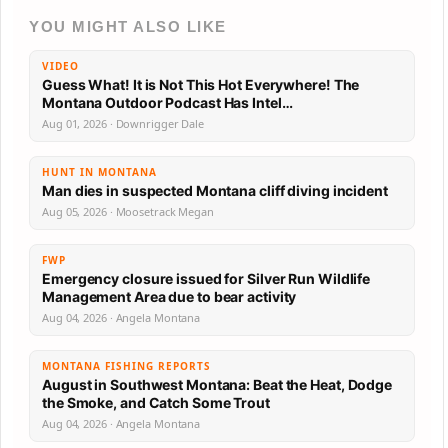
YOU MIGHT ALSO LIKE
VIDEO
Guess What! It is Not This Hot Everywhere! The
Montana Outdoor Podcast Has Intel…
Aug 01, 2026 · Downrigger Dale
HUNT IN MONTANA
Man dies in suspected Montana cliff diving incident
Aug 05, 2026 · Moosetrack Megan
FWP
Emergency closure issued for Silver Run Wildlife
Management Area due to bear activity
Aug 04, 2026 · Angela Montana
MONTANA FISHING REPORTS
August in Southwest Montana: Beat the Heat, Dodge
the Smoke, and Catch Some Trout
Aug 04, 2026 · Angela Montana