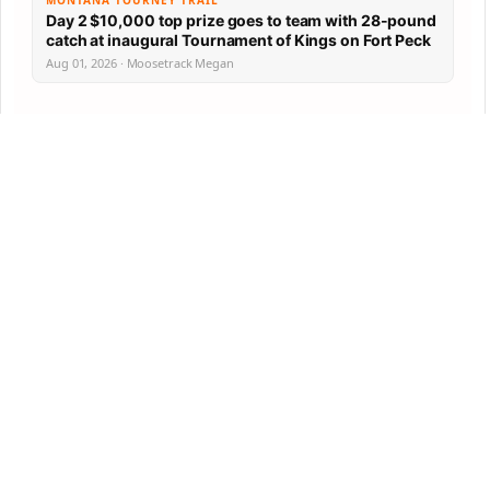
MONTANA TOURNEY TRAIL
Day 2 $10,000 top prize goes to team with 28-pound
catch at inaugural Tournament of Kings on Fort Peck
Aug 01, 2026 · Moosetrack Megan