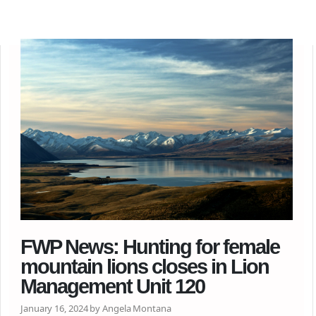
FWP News: Hunting for female
mountain lions closes in Lion
Management Unit 120
January 16, 2024 by Angela Montana