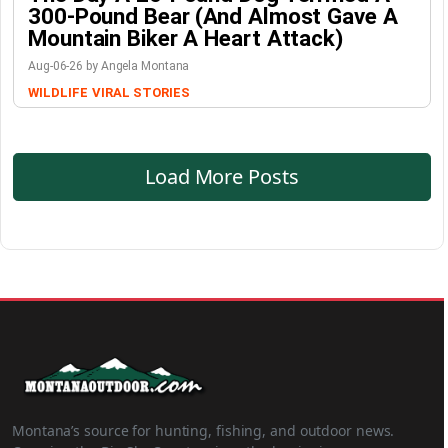
300-Pound Bear (And Almost Gave A
Mountain Biker A Heart Attack)
Aug-06-26 by Angela Montana
WILDLIFE
VIRAL STORIES
Load More Posts
Montana’s source for hunting, fishing, and outdoor news.