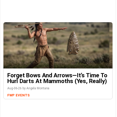
Forget Bows And Arrows—It’s Time To
Hurl Darts At Mammoths (Yes, Really)
Aug-06-26 by Angela Montana
FWP
EVENTS