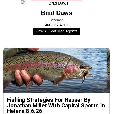
Brad Daws
Bozeman
406-587-4010
View All Featured Agents
Fishing Strategies For Hauser By
Jonathan Miller With Capital Sports In
Helena 8.6.26