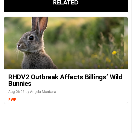
RELATED
RHDV2 Outbreak Affects Billings’ Wild
Bunnies
Aug-06-26 by Angela Montana
FWP