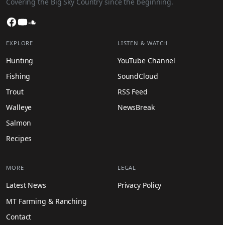
Covering the Big Sky Country since the beginning.
Facebook
YouTube
SoundCloud
EXPLORE
LISTEN & WATCH
Hunting
YouTube Channel
Fishing
SoundCloud
Trout
RSS Feed
Walleye
NewsBreak
Salmon
Recipes
MORE
LEGAL
Latest News
Privacy Policy
MT Farming & Ranching
Contact