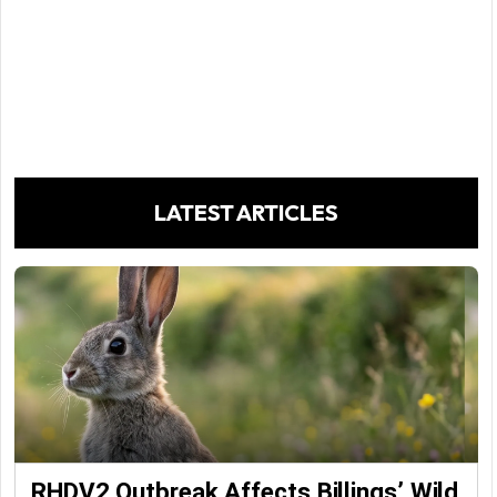
LATEST ARTICLES
RHDV2 Outbreak Affects Billings’ Wild