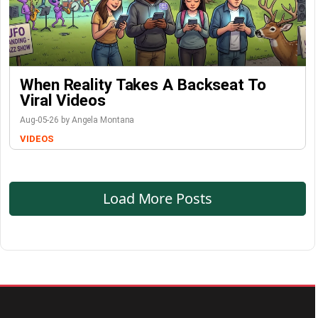
When Reality Takes A Backseat To
Viral Videos
Aug-05-26 by Angela Montana
VIDEOS
Load More Posts