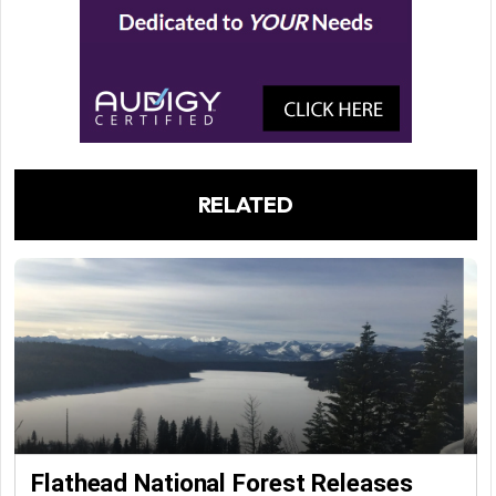
RELATED
Flathead National Forest Releases