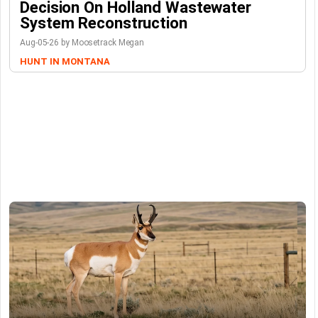
Decision On Holland Wastewater
System Reconstruction
Aug-05-26 by Moosetrack Megan
HUNT IN MONTANA