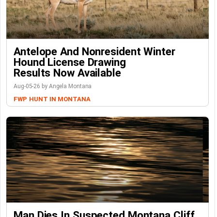
Antelope And Nonresident Winter
Hound License Drawing
Results Now Available
Aug-05-26 by Angela Montana
FWP
HUNT IN MONTANA
Man Dies In Suspected Montana Cliff