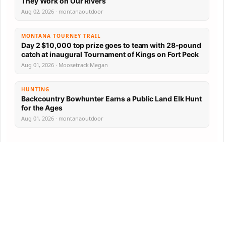
They Work on Our Rivers
Aug 02, 2026 · montanaoutdoor
MONTANA TOURNEY TRAIL
Day 2 $10,000 top prize goes to team with 28-pound
catch at inaugural Tournament of Kings on Fort Peck
Aug 01, 2026 · Moosetrack Megan
HUNTING
Backcountry Bowhunter Earns a Public Land Elk Hunt
for the Ages
Aug 01, 2026 · montanaoutdoor