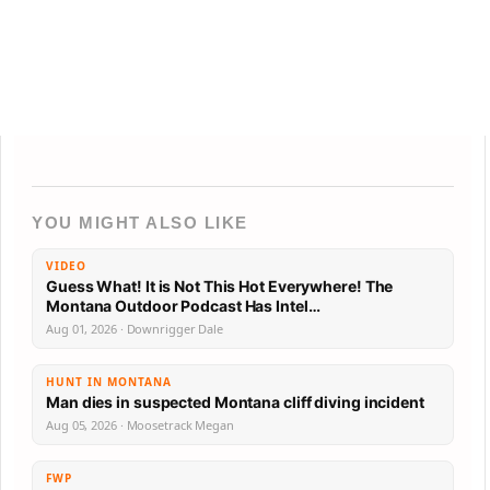
YOU MIGHT ALSO LIKE
VIDEO
Guess What! It is Not This Hot Everywhere! The
Montana Outdoor Podcast Has Intel…
Aug 01, 2026 · Downrigger Dale
HUNT IN MONTANA
Man dies in suspected Montana cliff diving incident
Aug 05, 2026 · Moosetrack Megan
FWP