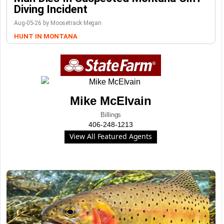
Diving Incident
Aug-05-26 by Moosetrack Megan
HUNT IN MONTANA
Mike McElvain
Billings
406-248-1213
View All Featured Agents