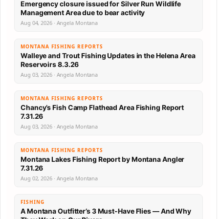
Emergency closure issued for Silver Run Wildlife
Management Area due to bear activity
Aug 04, 2026 · Angela Montana
MONTANA FISHING REPORTS
Walleye and Trout Fishing Updates in the Helena Area
Reservoirs 8.3.26
Aug 03, 2026 · Angela Montana
MONTANA FISHING REPORTS
Chancy’s Fish Camp Flathead Area Fishing Report
7.31.26
Aug 03, 2026 · Angela Montana
MONTANA FISHING REPORTS
Montana Lakes Fishing Report by Montana Angler
7.31.26
Aug 02, 2026 · Angela Montana
FISHING
A Montana Outfitter’s 3 Must-Have Flies — And Why