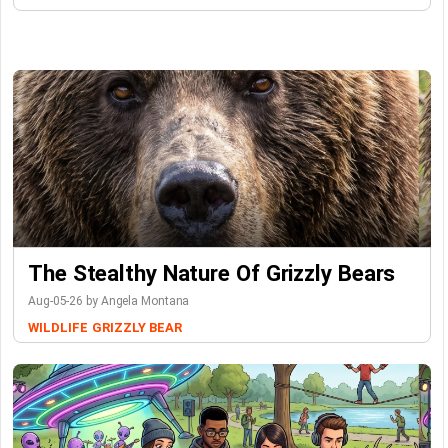
The Stealthy Nature Of Grizzly Bears
Aug-05-26 by Angela Montana
WILDLIFE
GRIZZLY BEAR