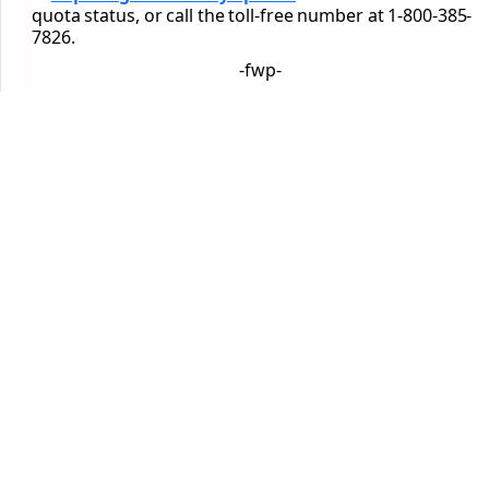
quota status, or call the toll-free number at 1-800-385-
7826.
-fwp-