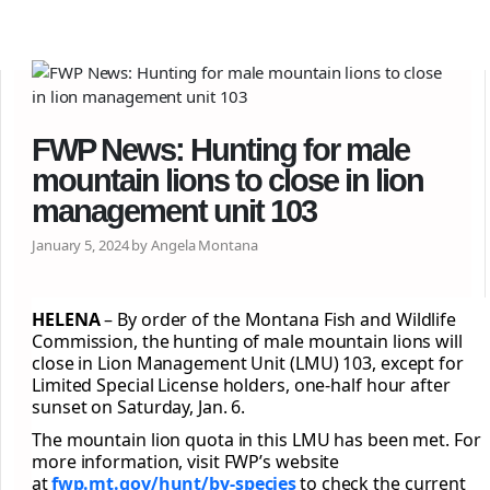
FWP News: Hunting for male
mountain lions to close in lion
management unit 103
January 5, 2024 by Angela Montana
HELENA
– By order of the Montana Fish and Wildlife
Commission, the hunting of male mountain lions will
close in Lion Management Unit (LMU) 103, except for
Limited Special License holders, one-half hour after
sunset on Saturday, Jan. 6.
The mountain lion quota in this LMU has been met. For
more information, visit FWP’s website
at
fwp.mt.gov/hunt/by-species
to check the current