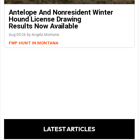
Antelope And Nonresident Winter
Hound License Drawing
Results Now Available
Aug-05-26 by Angela Montana
FWP
HUNT IN MONTANA
LATEST ARTICLES