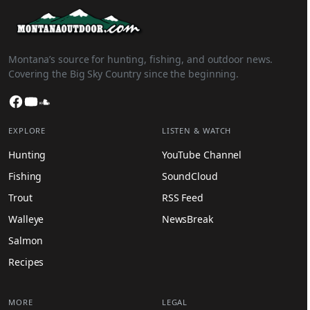
Montana’s source for hunting, fishing, and outdoor news.
Covering the Big Sky Country since the beginning.
Facebook
YouTube
SoundCloud
EXPLORE
LISTEN & WATCH
Hunting
YouTube Channel
Fishing
SoundCloud
Trout
RSS Feed
Walleye
NewsBreak
Salmon
Recipes
MORE
LEGAL