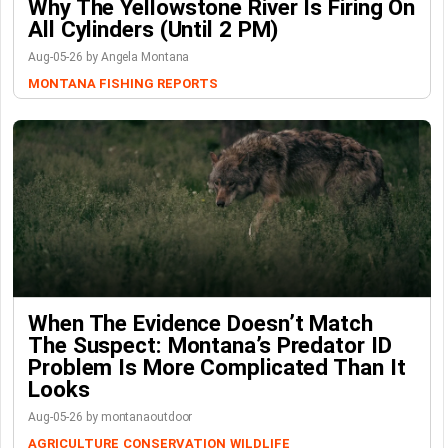
Why The Yellowstone River Is Firing On
All Cylinders (Until 2 PM)
Aug-05-26 by Angela Montana
MONTANA FISHING REPORTS
When The Evidence Doesn’t Match
The Suspect: Montana’s Predator ID
Problem Is More Complicated Than It
Looks
Aug-05-26 by montanaoutdoor
AGRICULTURE
CONSERVATION
WILDLIFE