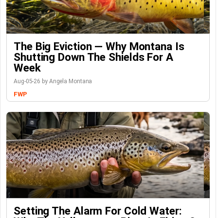
The Big Eviction — Why Montana Is
Shutting Down The Shields For A
Week
Aug-05-26 by Angela Montana
FWP
Setting The Alarm For Cold Water: