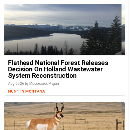
Flathead National Forest Releases
Decision On Holland Wastewater
System Reconstruction
Aug-05-26 by Moosetrack Megan
HUNT IN MONTANA