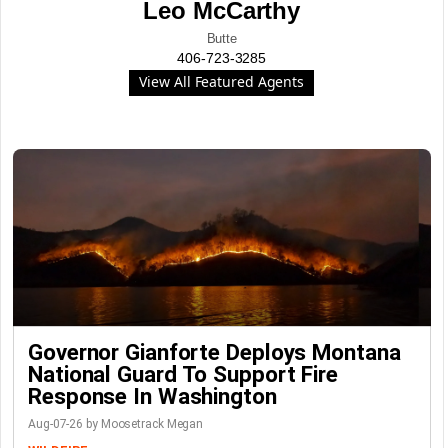
Leo McCarthy
Butte
406-723-3285
View All Featured Agents
Governor Gianforte Deploys Montana
National Guard To Support Fire
Response In Washington
Aug-07-26 by Moosetrack Megan