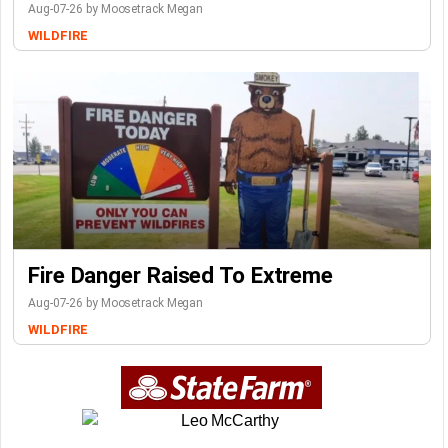
Aug-07-26 by Moosetrack Megan
WILDFIRE
Fire Danger Raised To Extreme
Aug-07-26 by Moosetrack Megan
WILDFIRE