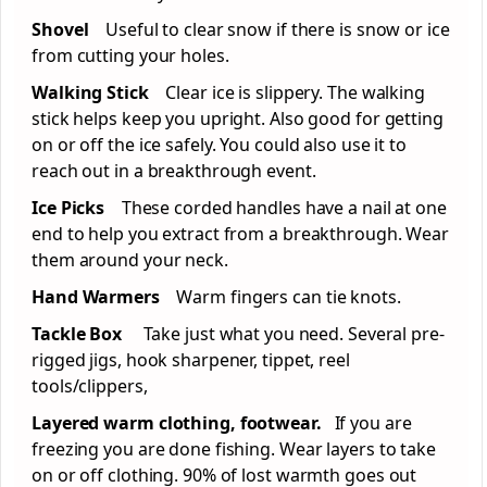
Shovel
Useful to clear snow if there is snow or ice
from cutting your holes.
Walking Stick
Clear ice is slippery. The walking
stick helps keep you upright. Also good for getting
on or off the ice safely. You could also use it to
reach out in a breakthrough event.
Ice Picks
These corded handles have a nail at one
end to help you extract from a breakthrough. Wear
them around your neck.
Hand Warmers
Warm fingers can tie knots.
Tackle Box
Take just what you need. Several pre-
rigged jigs, hook sharpener, tippet, reel
tools/clippers,
Layered warm clothing, footwear.
If you are
freezing you are done fishing. Wear layers to take
on or off clothing. 90% of lost warmth goes out