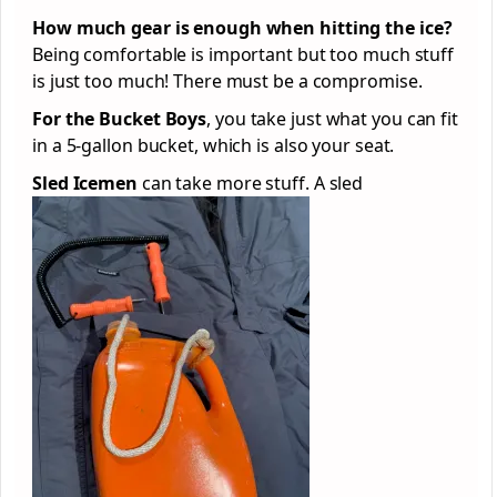
How much gear is enough when hitting the ice?
Being comfortable is important but too much stuff
is just too much! There must be a compromise.
For the Bucket Boys
, you take just what you can fit
in a 5-gallon bucket, which is also your seat.
Sled Icemen
can take more stuff. A sled