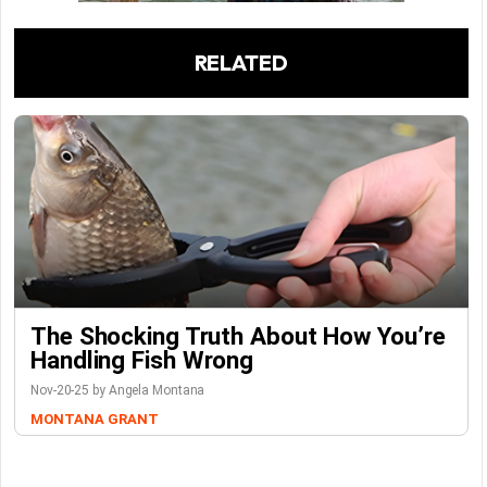
RELATED
The Shocking Truth About How You’re
Handling Fish Wrong
Nov-20-25 by Angela Montana
MONTANA GRANT