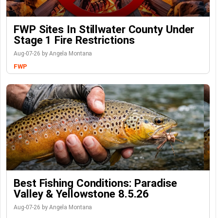
FWP Sites In Stillwater County Under
Stage 1 Fire Restrictions
Aug-07-26 by Angela Montana
FWP
Best Fishing Conditions: Paradise
Valley & Yellowstone 8.5.26
Aug-07-26 by Angela Montana