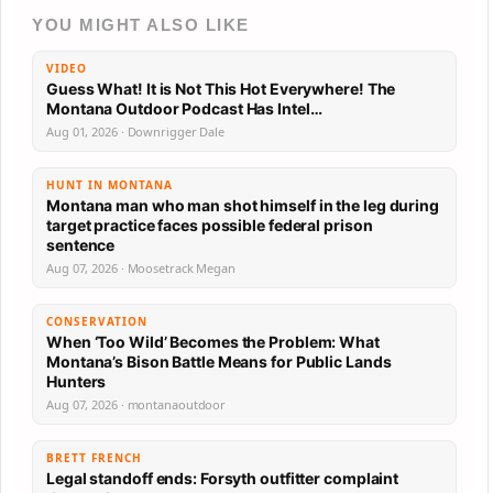
YOU MIGHT ALSO LIKE
VIDEO
Guess What! It is Not This Hot Everywhere! The
Montana Outdoor Podcast Has Intel…
Aug 01, 2026 · Downrigger Dale
HUNT IN MONTANA
Montana man who man shot himself in the leg during
target practice faces possible federal prison
sentence
Aug 07, 2026 · Moosetrack Megan
CONSERVATION
When ‘Too Wild’ Becomes the Problem: What
Montana’s Bison Battle Means for Public Lands
Hunters
Aug 07, 2026 · montanaoutdoor
BRETT FRENCH
Legal standoff ends: Forsyth outfitter complaint