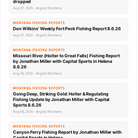
dropped
Aug 07, 2026 · Angela Montana
MONTANA FISHING REPORTS
Don Wilkins’ Weekly Fort Peck Fishing Report 8.6.26
Aug 07, 2026 · Angela Montana
MONTANA FISHING REPORTS
Missouri River (Holter to Great Falls) Fishing Report
by Jonathan Miller with Capital Sports in Helena
8.6.26
Aug 06, 2026 · Angela Montana
MONTANA FISHING REPORTS
Going Deep, Striking Gold: Holter & Regulating
Fishing Update by Jonathan Miller with Capital
Sports 8.6.26
Aug 06, 2026 · Angela Montana
MONTANA FISHING REPORTS
Canyon Ferry Fishing Report by Jonathan Miller with
Capital Sports in Helena