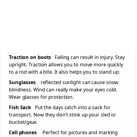
Traction on boots
Falling can result in injury. Stay
upright. Traction allows you to move more quickly
to a rod with a bite. It also helps you to stand up.
Sunglasses
reflected sunlight can cause snow
blindness. Wind can really make your eyes cold.
Wear glasses for protection.
Fish Sack
Put the days catch into a sack for
transport. Now they don’t stink up your sled or
bucket/gear.
Cell phones
Perfect for pictures and marking