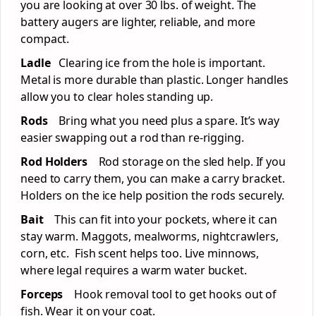
you are looking at over 30 lbs. of weight. The
battery augers are lighter, reliable, and more
compact.
Ladle
Clearing ice from the hole is important.
Metal is more durable than plastic. Longer handles
allow you to clear holes standing up.
Rods
Bring what you need plus a spare. It’s way
easier swapping out a rod than re-rigging.
Rod Holders
Rod storage on the sled help. If you
need to carry them, you can make a carry bracket.
Holders on the ice help position the rods securely.
Bait
This can fit into your pockets, where it can
stay warm. Maggots, mealworms, nightcrawlers,
corn, etc. Fish scent helps too. Live minnows,
where legal requires a warm water bucket.
Forceps
Hook removal tool to get hooks out of
fish. Wear it on your coat.