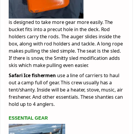
is designed to take more gear more easily. The
bucket fits into a precut hole in the deck. Rod
holders carry the rods. The auger slides inside the
box, along with rod holders and tackle. A long rope
makes pulling the sled simple. The seat is the sled.
If there is snow, the Smitty sled modification adds
skis which make pulling even easier.
Safari Ice fishermen
use a line of carriers to haul
out a camp full of gear. This crew usually has a
tent/shanty. Inside will be a heater, stove, music, air
freshener. And other essentials. These shanties can
hold up to 4 anglers.
ESSENTIAL GEAR