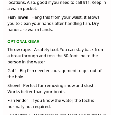
locations. Also, good if you need to call 911. Keep in
a warm pocket.
Fish Towel
Hang this from your waist. It allows
you to clean your hands after handling fish. Dry
hands are warm hands.
OPTIONAL GEAR
Throw rope. A safety tool. You can stay back from
a breakthrough and toss the 50-foot line to the
person in the water.
Gaff Big fish need encouragement to get out of
the hole.
Shovel Perfect for removing snow and slush.
Works better than your boots.
Fish Finder If you know the water, the tech is
normally not required.