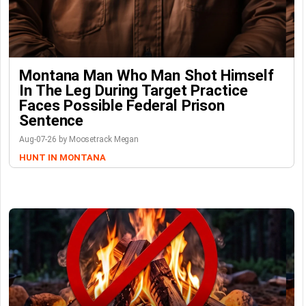
Montana Man Who Man Shot Himself
In The Leg During Target Practice
Faces Possible Federal Prison
Sentence
Aug-07-26 by Moosetrack Megan
HUNT IN MONTANA