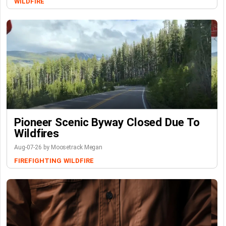
WILDFIRE
Pioneer Scenic Byway Closed Due To
Wildfires
Aug-07-26 by Moosetrack Megan
FIREFIGHTING
WILDFIRE