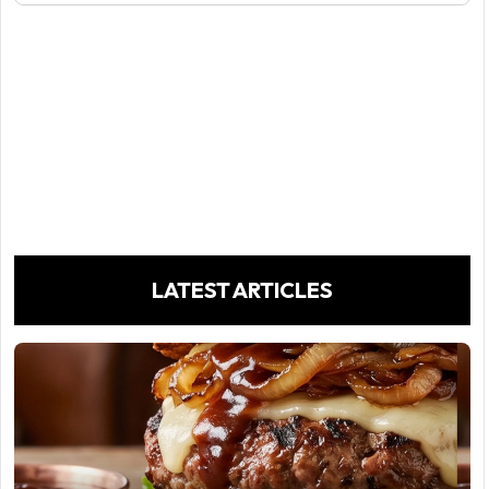
LATEST ARTICLES