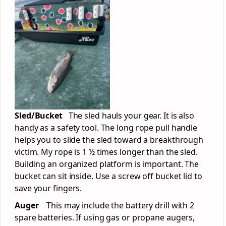
Sled/Bucket
The sled hauls your gear. It is also
handy as a safety tool. The long rope pull handle
helps you to slide the sled toward a breakthrough
victim. My rope is 1 ½ times longer than the sled.
Building an organized platform is important. The
bucket can sit inside. Use a screw off bucket lid to
save your fingers.
Auger
This may include the battery drill with 2
spare batteries. If using gas or propane augers,