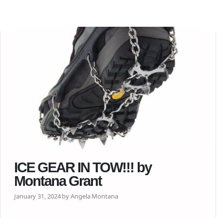
ICE GEAR IN TOW!!! by
Montana Grant
January 31, 2024 by Angela Montana