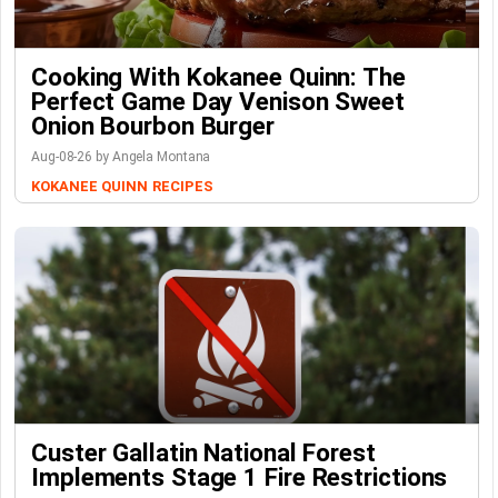
Cooking With Kokanee Quinn: The
Perfect Game Day Venison Sweet
Onion Bourbon Burger
Aug-08-26 by Angela Montana
KOKANEE QUINN
RECIPES
Custer Gallatin National Forest
Implements Stage 1 Fire Restrictions