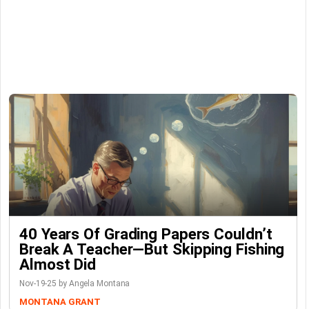
40 Years Of Grading Papers Couldn’t
Break A Teacher—But Skipping Fishing
Almost Did
Nov-19-25 by Angela Montana
MONTANA GRANT