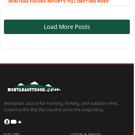
MONTANA FISHING REPORTS
YELLOWSTONE RIVER
Load More Posts
Montana’s source for hunting, fishing, and outdoor news.
Covering the Big Sky Country since the beginning.
Facebook
YouTube
SoundCloud
EXPLORE
LISTEN & WATCH