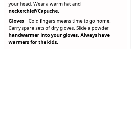
your head. Wear a warm hat and
neckerchief/Capuche.
Gloves
Cold fingers means time to go home.
Carry spare sets of dry gloves. Slide a powder
handwarmer into your gloves. Always have
warmers for the kids.