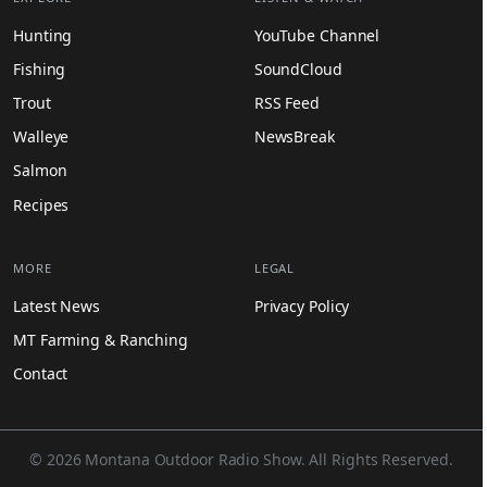
Hunting
YouTube Channel
Fishing
SoundCloud
Trout
RSS Feed
Walleye
NewsBreak
Salmon
Recipes
MORE
LEGAL
Latest News
Privacy Policy
MT Farming & Ranching
Contact
© 2026 Montana Outdoor Radio Show. All Rights Reserved.