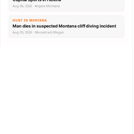
Aug 06, 2026 · Angela Montana
HUNT IN MONTANA
Man dies in suspected Montana cliff diving incident
Aug 05, 2026 · Moosetrack Megan