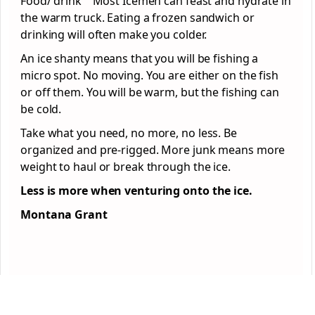
Food/ drink Most Icemen can feast and hydrate in
the warm truck. Eating a frozen sandwich or
drinking will often make you colder.
An ice shanty means that you will be fishing a
micro spot. No moving. You are either on the fish
or off them. You will be warm, but the fishing can
be cold.
Take what you need, no more, no less. Be
organized and pre-rigged. More junk means more
weight to haul or break through the ice.
Less is more when venturing onto the ice.
Montana Grant