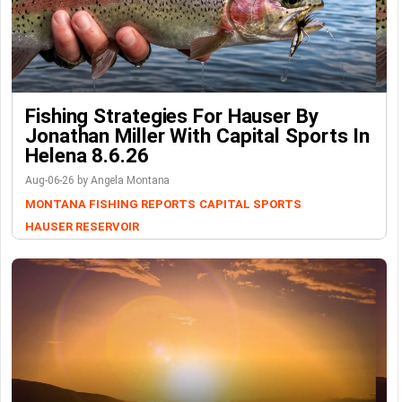
Fishing Strategies For Hauser By
Jonathan Miller With Capital Sports In
Helena 8.6.26
Aug-06-26 by Angela Montana
MONTANA FISHING REPORTS
CAPITAL SPORTS
HAUSER RESERVOIR