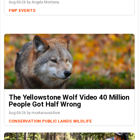
Aug-06-26 by Angela Montana
FWP
EVENTS
The Yellowstone Wolf Video 40 Million
People Got Half Wrong
Aug-06-26 by montanaoutdoor
CONSERVATION
PUBLIC LANDS
WILDLIFE