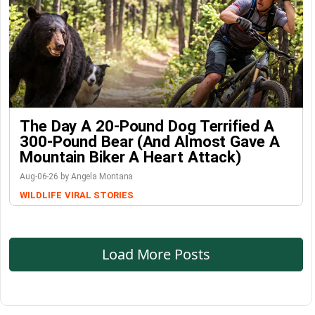
The Day A 20-Pound Dog Terrified A
300-Pound Bear (And Almost Gave A
Mountain Biker A Heart Attack)
Aug-06-26 by Angela Montana
WILDLIFE
VIRAL STORIES
Load More Posts