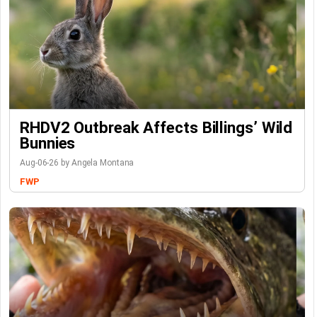
RHDV2 Outbreak Affects Billings’ Wild
Bunnies
Aug-06-26 by Angela Montana
FWP