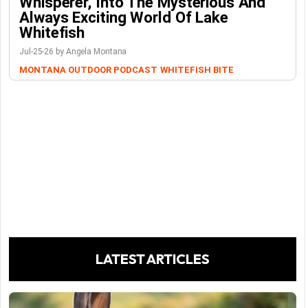
Whisperer, Into The Mysterious And
Always Exciting World Of Lake
Whitefish
Jul-25-26 by Angela Montana
MONTANA OUTDOOR PODCAST
WHITEFISH BITE
LATEST ARTICLES