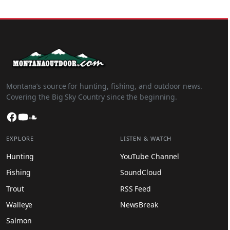
Montana’s source for hunting, fishing, and outdoor news.
Covering the Big Sky Country since the beginning.
Facebook
YouTube
SoundCloud
EXPLORE
LISTEN & WATCH
Hunting
YouTube Channel
Fishing
SoundCloud
Trout
RSS Feed
Walleye
NewsBreak
Salmon