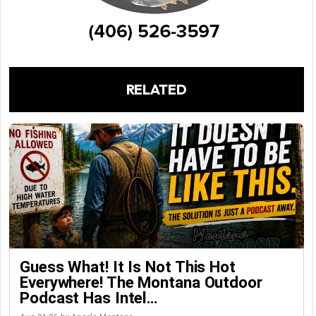
RELATED
Guess What! It Is Not This Hot
Everywhere! The Montana Outdoor
Podcast Has Intel…