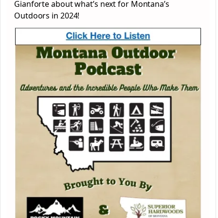
Gianforte about what’s next for Montana’s
Outdoors in 2024!