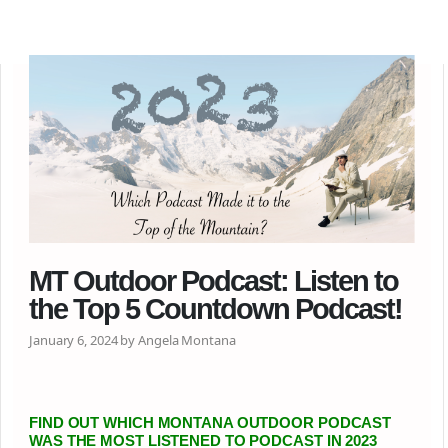
MT Outdoor Podcast: Listen to
the Top 5 Countdown Podcast!
January 6, 2024 by Angela Montana
FIND OUT WHICH MONTANA OUTDOOR PODCAST
WAS THE MOST LISTENED TO PODCAST IN 2023