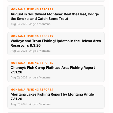
MONTANA FISHING REPORTS
August in Southwest Montana: Beat the Heat, Dodge
the Smoke, and Catch Some Trout
Aug 04, 2026 · Angela Montana
MONTANA FISHING REPORTS
Walleye and Trout Fishing Updates in the Helena Area
Reservoirs 8.3.26
Aug 03, 2026 · Angela Montana
MONTANA FISHING REPORTS
Chancy’s Fish Camp Flathead Area Fishing Report
7.31.26
Aug 03, 2026 · Angela Montana
MONTANA FISHING REPORTS
Montana Lakes Fishing Report by Montana Angler
7.31.26
Aug 02, 2026 · Angela Montana