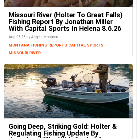
Missouri River (Holter To Great Falls)
Fishing Report By Jonathan Miller
With Capital Sports In Helena 8.6.26
Aug-06-26 by Angela Montana
MONTANA FISHING REPORTS
CAPITAL SPORTS
MISSOURI RIVER
Going Deep, Striking Gold: Holter &
Regulating Fishing Update By