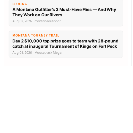
FISHING
A Montana Outfitter’s 3 Must-Have Flies — And Why
They Work on Our Rivers
Aug 02, 2026 · montanaoutdoor
MONTANA TOURNEY TRAIL
Day 2 $10,000 top prize goes to team with 28-pound
catch at inaugural Tournament of Kings on Fort Peck
Aug 01, 2026 · Moosetrack Megan