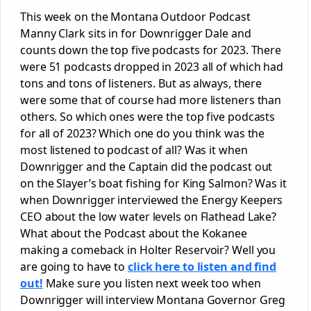
This week on the Montana Outdoor Podcast
Manny Clark sits in for Downrigger Dale and
counts down the top five podcasts for 2023. There
were 51 podcasts dropped in 2023 all of which had
tons and tons of listeners. But as always, there
were some that of course had more listeners than
others. So which ones were the top five podcasts
for all of 2023? Which one do you think was the
most listened to podcast of all? Was it when
Downrigger and the Captain did the podcast out
on the Slayer’s boat fishing for King Salmon? Was it
when Downrigger interviewed the Energy Keepers
CEO about the low water levels on Flathead Lake?
What about the Podcast about the Kokanee
making a comeback in Holter Reservoir? Well you
are going to have to
click here to listen and find
out!
Make sure you listen next week too when
Downrigger will interview Montana Governor Greg