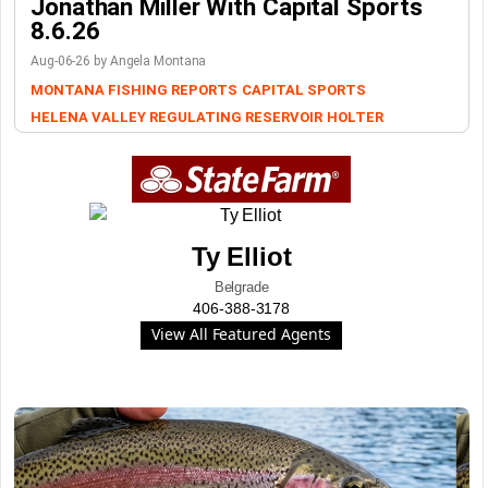
Jonathan Miller With Capital Sports
8.6.26
Aug-06-26 by Angela Montana
MONTANA FISHING REPORTS
CAPITAL SPORTS
HELENA VALLEY REGULATING RESERVOIR
HOLTER
Ty Elliot
Belgrade
406-388-3178
View All Featured Agents