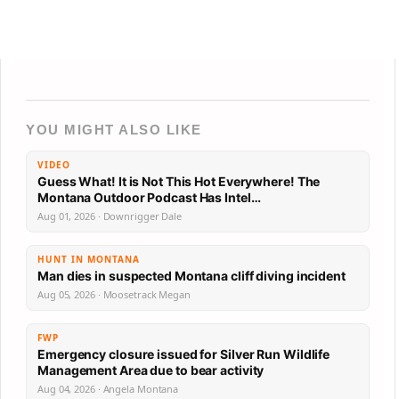
YOU MIGHT ALSO LIKE
VIDEO
Guess What! It is Not This Hot Everywhere! The
Montana Outdoor Podcast Has Intel…
Aug 01, 2026 · Downrigger Dale
HUNT IN MONTANA
Man dies in suspected Montana cliff diving incident
Aug 05, 2026 · Moosetrack Megan
FWP
Emergency closure issued for Silver Run Wildlife
Management Area due to bear activity
Aug 04, 2026 · Angela Montana