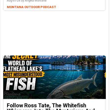
Aug-01-26 by Angela Montana
MONTANA OUTDOOR PODCAST
Follow Ross Tate, The Whitefish