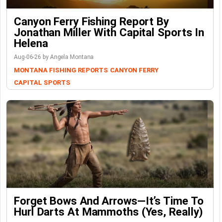
Canyon Ferry Fishing Report By
Jonathan Miller With Capital Sports In
Helena
Aug-06-26 by Angela Montana
MONTANA FISHING REPORTS
CANYON FERRY
CAPITAL SPORTS
Forget Bows And Arrows—It’s Time To
Hurl Darts At Mammoths (Yes, Really)