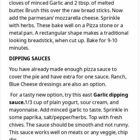
cloves of minced Garlic and 2 tbsp. of melted
butter. Brush this over the raw bread sticks. Now
add the parmesan/ mozzarella cheese. Sprinkle
with herbs. These bake well on a Pizza stone or a
metal pan. A rectangular shape makes a traditional
looking breadstick, when cut up. Bake for 9-10
minutes.
DIPPING SAUCES
You have already made enough pizza sauce to
cover the pie and have extra for one sauce. Ranch,
Blue Cheese dressings are also an option.
For a tasty new option, try this east
Garlic dipping
sauce.
1/3 cup of plain yogurt, sour cream, and
mayonnaise. Add minced garlic to taste. Sprinkle in
some paprika, salt/pepper/herbs. Top with fresh
chives. The sauce should be smooth and not runny.
This sauce works well on meats or any veggie, chip
dip.