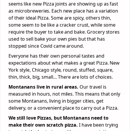
seems like new Pizza joints are showing up as fast
as microbreweries. Each new place has a variation
of their ideal Pizza. Some are spicy, others thin,
some seem to be like a cracker crust, while some
require the buyer to take and bake. Grocery stores
used to sell bake your own pies but that has
stopped since Covid came around.
Everyone has their own personal tastes and
expectations about what makes a great Pizza. New
York style, Chicago style, round, stuffed, square,
thin, thick, big, small… There are lots of choices.
Montanans live in rural areas.
Our travel is
measured in hours, not miles. This means that only
some Montanans, living in bigger cities, get
delivery, or a convenient place to carry out a Pizza.
We still love Pizzas, but Montanans need to
make their own scratch pizza.
I have been trying