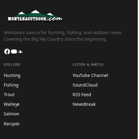
Montana’s source for hunting, fishing, and outdoor news.
Covering the Big Sky Country since the beginning.
Facebook
YouTube
SoundCloud
EXPLORE
LISTEN & WATCH
Hunting
YouTube Channel
Fishing
SoundCloud
Trout
RSS Feed
Walleye
NewsBreak
Salmon
Recipes