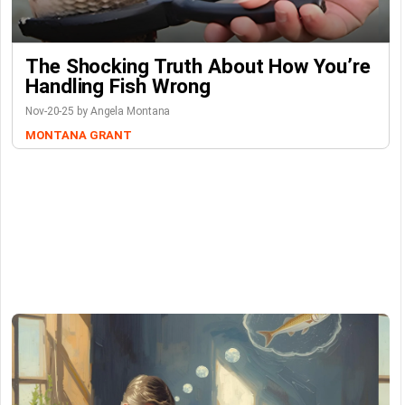
The Shocking Truth About How You’re
Handling Fish Wrong
Nov-20-25 by Angela Montana
MONTANA GRANT