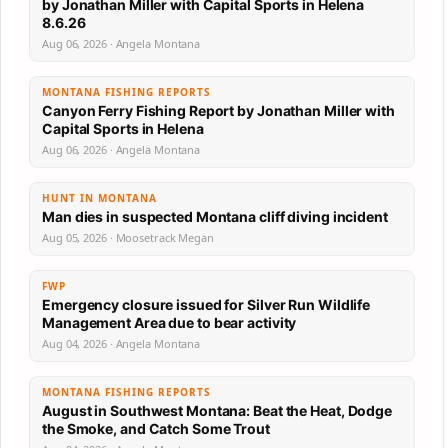
by Jonathan Miller with Capital Sports in Helena
8.6.26
Aug 06, 2026 · Angela Montana
MONTANA FISHING REPORTS
Canyon Ferry Fishing Report by Jonathan Miller with
Capital Sports in Helena
Aug 06, 2026 · Angela Montana
HUNT IN MONTANA
Man dies in suspected Montana cliff diving incident
Aug 05, 2026 · Moosetrack Megan
FWP
Emergency closure issued for Silver Run Wildlife
Management Area due to bear activity
Aug 04, 2026 · Angela Montana
MONTANA FISHING REPORTS
August in Southwest Montana: Beat the Heat, Dodge
the Smoke, and Catch Some Trout