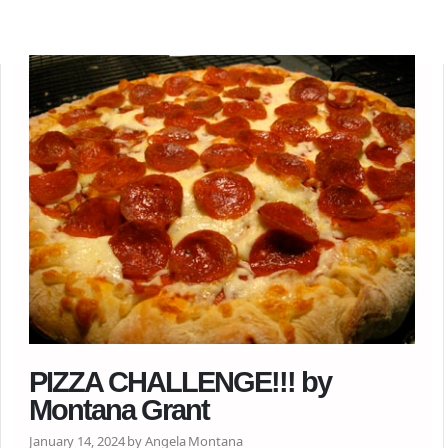
PIZZA CHALLENGE!!! by
Montana Grant
January 14, 2024 by Angela Montana