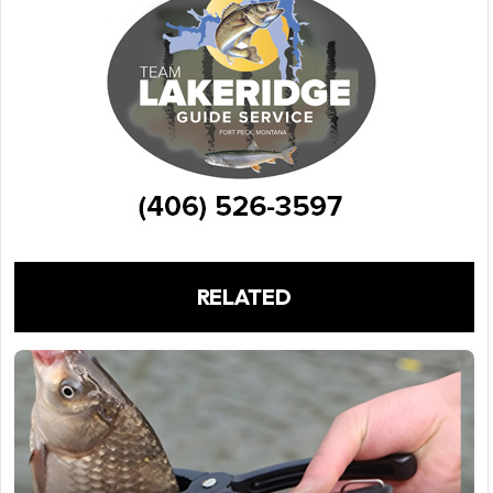
RELATED