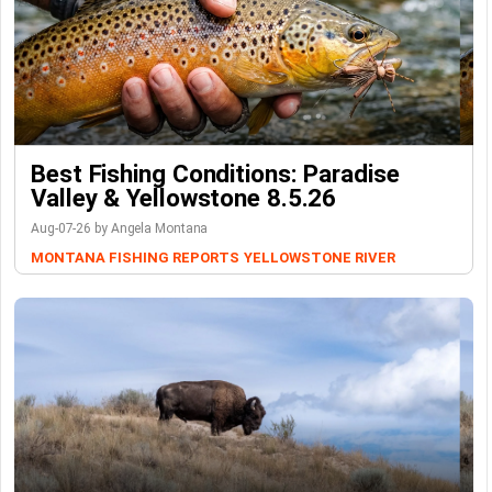
Best Fishing Conditions: Paradise
Valley & Yellowstone 8.5.26
Aug-07-26 by Angela Montana
MONTANA FISHING REPORTS
YELLOWSTONE RIVER