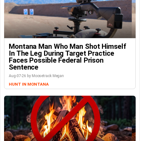
Montana Man Who Man Shot Himself
In The Leg During Target Practice
Faces Possible Federal Prison
Sentence
Aug-07-26 by Moosetrack Megan
HUNT IN MONTANA