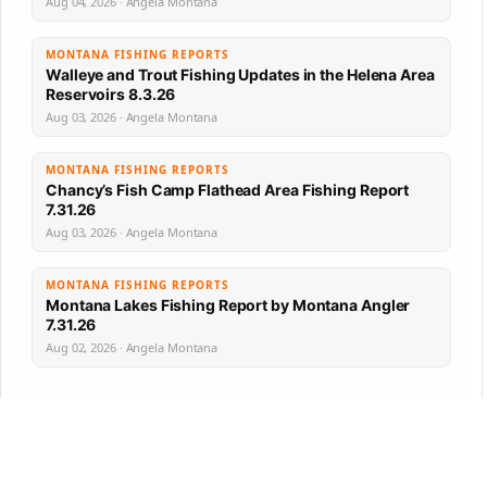
Aug 04, 2026 · Angela Montana
MONTANA FISHING REPORTS
Walleye and Trout Fishing Updates in the Helena Area
Reservoirs 8.3.26
Aug 03, 2026 · Angela Montana
MONTANA FISHING REPORTS
Chancy’s Fish Camp Flathead Area Fishing Report
7.31.26
Aug 03, 2026 · Angela Montana
MONTANA FISHING REPORTS
Montana Lakes Fishing Report by Montana Angler
7.31.26
Aug 02, 2026 · Angela Montana