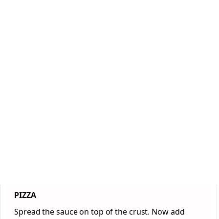
PIZZA
Spread the sauce on top of the crust. Now add