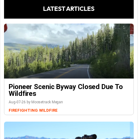
LATEST ARTICLES
Pioneer Scenic Byway Closed Due To
Wildfires
Aug-07-26 by Moosetrack Megan
FIREFIGHTING
WILDFIRE