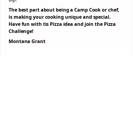
The best part about being a Camp Cook or chef,
is making your cooking unique and special.
Have fun with tis Pizza idea and join the Pizza
Challenge!
Montana Grant