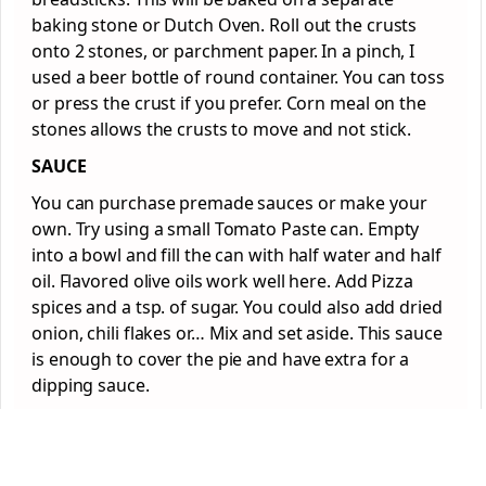
baking stone or Dutch Oven. Roll out the crusts
onto 2 stones, or parchment paper. In a pinch, I
used a beer bottle of round container. You can toss
or press the crust if you prefer. Corn meal on the
stones allows the crusts to move and not stick.
SAUCE
You can purchase premade sauces or make your
own. Try using a small Tomato Paste can. Empty
into a bowl and fill the can with half water and half
oil. Flavored olive oils work well here. Add Pizza
spices and a tsp. of sugar. You could also add dried
onion, chili flakes or… Mix and set aside. This sauce
is enough to cover the pie and have extra for a
dipping sauce.