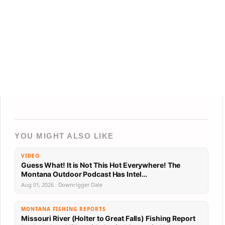
YOU MIGHT ALSO LIKE
VIDEO
Guess What! It is Not This Hot Everywhere! The
Montana Outdoor Podcast Has Intel…
Aug 01, 2026 · Downrigger Dale
MONTANA FISHING REPORTS
Missouri River (Holter to Great Falls) Fishing Report