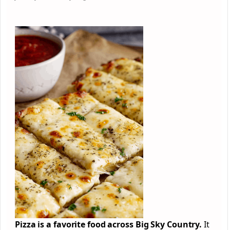
Pizza is a favorite food across Big Sky Country.
It