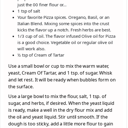
just the 00 finer flour or…
1 tsp of salt
Your favorite Pizza spices. Oregano, Basil, or an
Italian Blend. Mixing some spices into the crust
kicks the flavor up a notch. Fresh herbs are best.
1/3 cup of oil. The flavor infused Olive oil for Pizza
is a good choice. Vegetable oil or regular olive oil
will work also.
½ tsp of Cream of Tartar
Use a small bowl or cup to mix the warm water,
yeast, Cream Of Tartar, and 1 tsp. of sugar. Whisk
and let rest. It will be ready when bubbles form on
the surface.
Use a large bowl to mix the flour, salt, 1 tsp. of
sugar, and herbs, if desired. When the yeast liquid
is ready, make a well in the dry flour mix and add
the oil and yeast liquid. Stir until smooth. If the
dough is too sticky, add a little more flour to gain