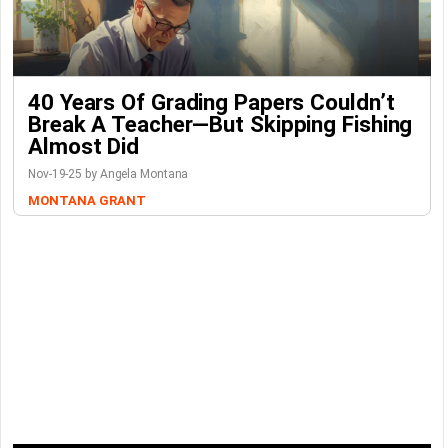
40 Years Of Grading Papers Couldn’t
Break A Teacher—But Skipping Fishing
Almost Did
Nov-19-25 by Angela Montana
MONTANA GRANT