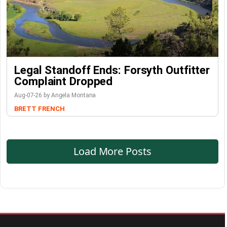
Legal Standoff Ends: Forsyth Outfitter
Complaint Dropped
Aug-07-26 by Angela Montana
BRETT FRENCH
Load More Posts