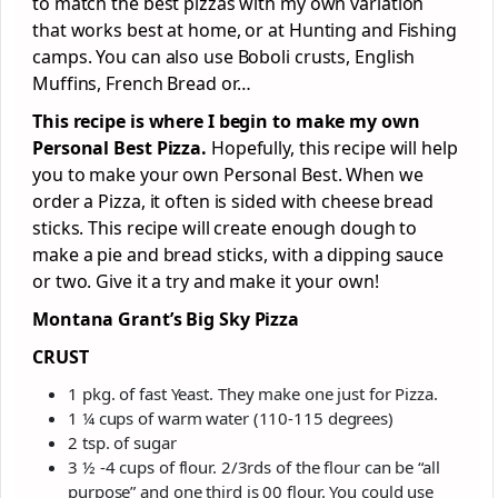
to match the best pizzas with my own variation
that works best at home, or at Hunting and Fishing
camps. You can also use Boboli crusts, English
Muffins, French Bread or…
This recipe is where I begin to make my own
Personal Best Pizza.
Hopefully, this recipe will help
you to make your own Personal Best. When we
order a Pizza, it often is sided with cheese bread
sticks. This recipe will create enough dough to
make a pie and bread sticks, with a dipping sauce
or two. Give it a try and make it your own!
Montana Grant’s Big Sky Pizza
CRUST
1 pkg. of fast Yeast. They make one just for Pizza.
1 ¼ cups of warm water (110-115 degrees)
2 tsp. of sugar
3 ½ -4 cups of flour. 2/3rds of the flour can be “all
purpose” and one third is 00 flour. You could use