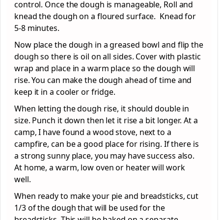
control. Once the dough is manageable, Roll and
knead the dough on a floured surface. Knead for
5-8 minutes.
Now place the dough in a greased bowl and flip the
dough so there is oil on all sides. Cover with plastic
wrap and place in a warm place so the dough will
rise. You can make the dough ahead of time and
keep it in a cooler or fridge.
When letting the dough rise, it should double in
size. Punch it down then let it rise a bit longer. At a
camp, I have found a wood stove, next to a
campfire, can be a good place for rising. If there is
a strong sunny place, you may have success also.
At home, a warm, low oven or heater will work
well.
When ready to make your pie and breadsticks, cut
1/3 of the dough that will be used for the
breadsticks. This will be baked on a separate