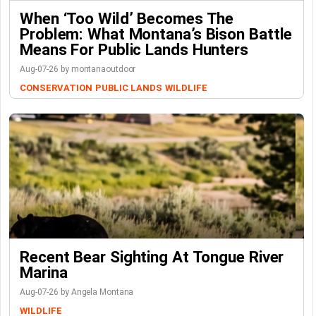
When ‘Too Wild’ Becomes The
Problem: What Montana’s Bison Battle
Means For Public Lands Hunters
Aug-07-26 by montanaoutdoor
CONSERVATION
PUBLIC LANDS
WILDLIFE
Recent Bear Sighting At Tongue River
Marina
Aug-07-26 by Angela Montana
WILDLIFE