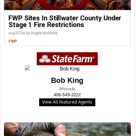
FWP Sites In Stillwater County Under
Stage 1 Fire Restrictions
Aug-07-26 by Angela Montana
FWP
Bob King
Missoula
406-549-2222
View All Featured Agents