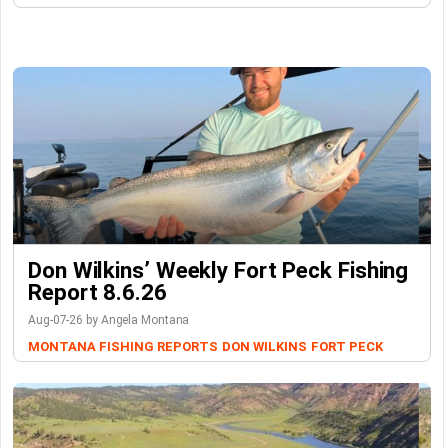
Don Wilkins’ Weekly Fort Peck Fishing
Report 8.6.26
Aug-07-26 by Angela Montana
MONTANA FISHING REPORTS
DON WILKINS
FORT PECK