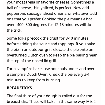
your mozzarella or favorite cheeses. Sometimes a
ball of cheese, thinly sliced, is perfect. Now add
pepperoni, sausage, sliced onions, or whatever add
ons that you prefer. Cooking the pie means a hot
oven. 400 -500 degrees for 12-15 minutes will do
the trick.
Some folks precook the crust for 8-10 minutes
before adding the sauce and toppings. If you bake
the pie in an outdoor grill, elevate the pie onto an
overturned Dutch oven to keep the pie baking near
the top of the closed lid grill.
For a campfire bake, use hot coals under and over
a campfire Dutch Oven. Check the pie every 3-4
minutes to keep from burning.
BREADSTICKS
The final third of your dough is rolled out for the
breadsticks. These will bake in the same way. Mix 2