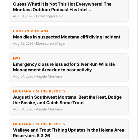
Guess What! It is Not This Hot Everywhere! The
Montana Outdoor Podcast Has Intel…
Aug 01, 2026 · Downrigger Dale
HUNT IN MONTANA
Man dies in suspected Montana cliff diving incident
Aug 05, 2026 · Moosetrack Megan
FWP
Emergency closure issued for Silver Run Wildlife
Management Area due to bear activity
Aug 04, 2026 · Angela Montana
MONTANA FISHING REPORTS
August in Southwest Montana: Beat the Heat, Dodge
the Smoke, and Catch Some Trout
Aug 04, 2026 · Angela Montana
MONTANA FISHING REPORTS
Walleye and Trout Fishing Updates in the Helena Area
Reservoirs 8.3.26