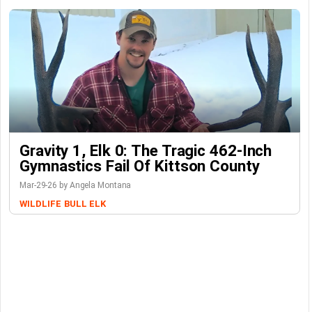
Gravity 1, Elk 0: The Tragic 462-Inch
Gymnastics Fail Of Kittson County
Mar-29-26 by Angela Montana
WILDLIFE
BULL ELK