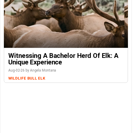
Witnessing A Bachelor Herd Of Elk: A
Unique Experience
Aug-02-26 by Angela Montana
WILDLIFE
BULL ELK