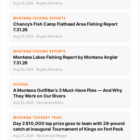
Aug 03, 2026 · Angela Montana
MONTANA FISHING REPORTS
Chancy’s Fish Camp Flathead Area Fishing Report
7.31.26
Aug 03, 2026 · Angela Montana
MONTANA FISHING REPORTS
Montana Lakes Fishing Report by Montana Angler
7.31.26
Aug 02, 2026 · Angela Montana
FISHING
A Montana Outfitter’s 3 Must-Have Flies — And Why
They Work on Our Rivers
Aug 02, 2026 · montanaoutdoor
MONTANA TOURNEY TRAIL
Day 2 $10,000 top prize goes to team with 28-pound
catch at inaugural Tournament of Kings on Fort Peck
Aug 01, 2026 · Moosetrack Megan