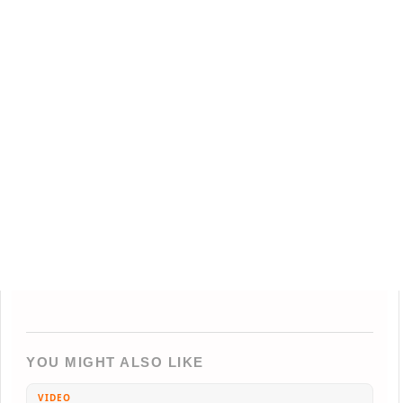
YOU MIGHT ALSO LIKE
VIDEO