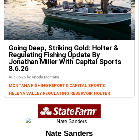
Going Deep, Striking Gold: Holter &
Regulating Fishing Update By
Jonathan Miller With Capital Sports
8.6.26
Aug-06-26 by Angela Montana
MONTANA FISHING REPORTS
CAPITAL SPORTS
HELENA VALLEY REGULATING RESERVOIR
HOLTER
Nate Sanders