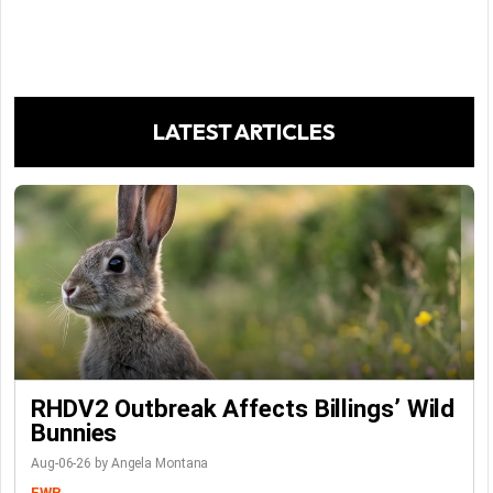
LATEST ARTICLES
RHDV2 Outbreak Affects Billings’ Wild
Bunnies
Aug-06-26 by Angela Montana
FWP