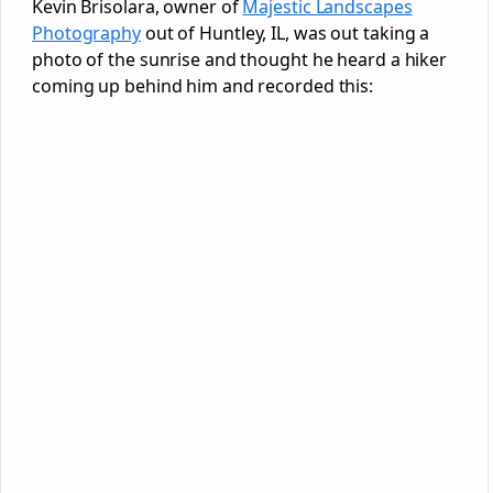
Kevin Brisolara, owner of
Majestic Landscapes
Photography
out of Huntley, IL, was out taking a
photo of the sunrise and thought he heard a hiker
coming up behind him and recorded this: