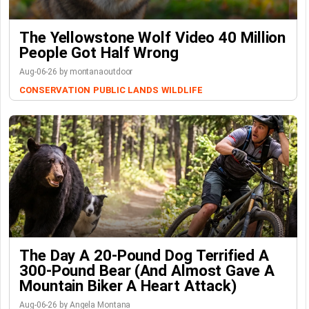
The Yellowstone Wolf Video 40 Million
People Got Half Wrong
Aug-06-26 by montanaoutdoor
CONSERVATION
PUBLIC LANDS
WILDLIFE
The Day A 20-Pound Dog Terrified A
300-Pound Bear (And Almost Gave A
Mountain Biker A Heart Attack)
Aug-06-26 by Angela Montana