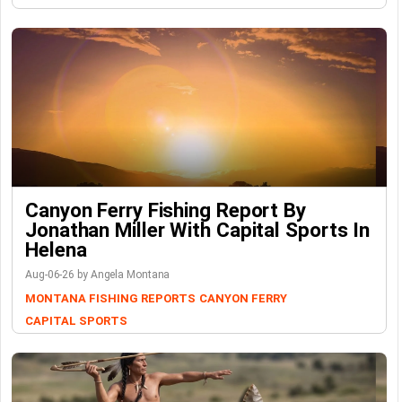
Canyon Ferry Fishing Report By
Jonathan Miller With Capital Sports In
Helena
Aug-06-26 by Angela Montana
MONTANA FISHING REPORTS
CANYON FERRY
CAPITAL SPORTS