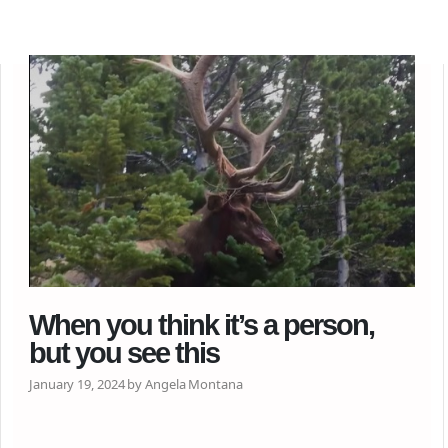
When you think it’s a person,
but you see this
January 19, 2024 by Angela Montana