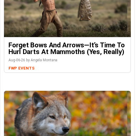
Forget Bows And Arrows—It’s Time To
Hurl Darts At Mammoths (Yes, Really)
Aug-06-26 by Angela Montana
FWP
EVENTS