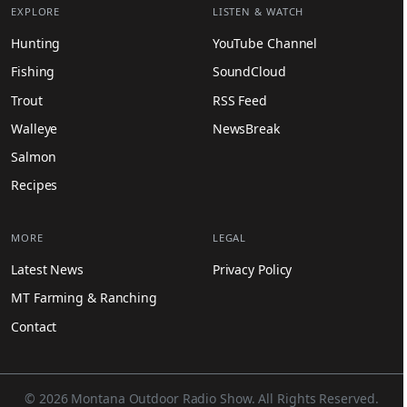
EXPLORE
LISTEN & WATCH
Hunting
YouTube Channel
Fishing
SoundCloud
Trout
RSS Feed
Walleye
NewsBreak
Salmon
Recipes
MORE
LEGAL
Latest News
Privacy Policy
MT Farming & Ranching
Contact
© 2026 Montana Outdoor Radio Show. All Rights Reserved.