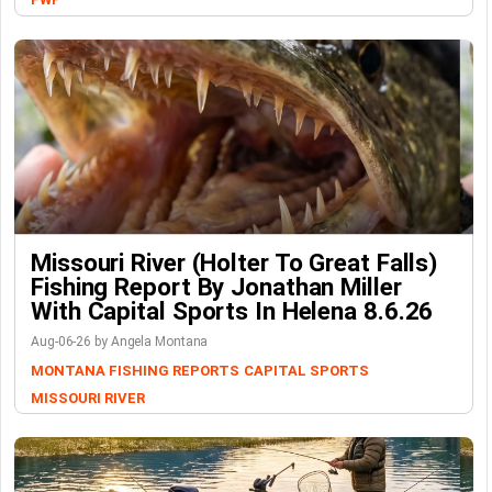
Missouri River (Holter To Great Falls)
Fishing Report By Jonathan Miller
With Capital Sports In Helena 8.6.26
Aug-06-26 by Angela Montana
MONTANA FISHING REPORTS
CAPITAL SPORTS
MISSOURI RIVER