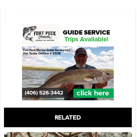
RELATED