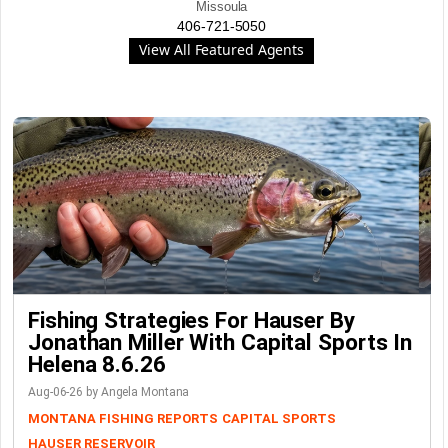
Missoula
406-721-5050
View All Featured Agents
Fishing Strategies For Hauser By
Jonathan Miller With Capital Sports In
Helena 8.6.26
Aug-06-26 by Angela Montana
MONTANA FISHING REPORTS
CAPITAL SPORTS
HAUSER RESERVOIR