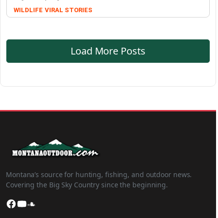
WILDLIFE
VIRAL STORIES
Load More Posts
Montana’s source for hunting, fishing, and outdoor news.
Covering the Big Sky Country since the beginning.
Facebook
YouTube
SoundCloud