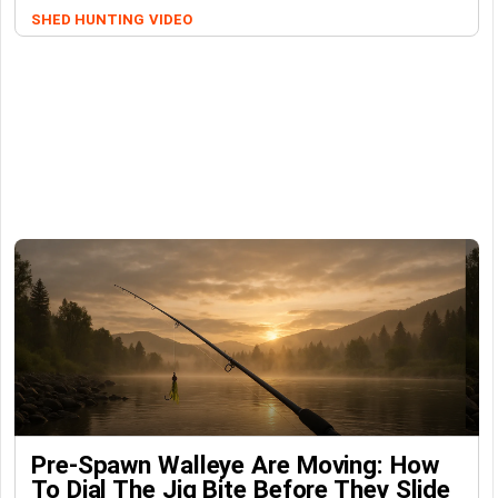
SHED HUNTING
VIDEO
Pre-Spawn Walleye Are Moving: How
To Dial The Jig Bite Before They Slide