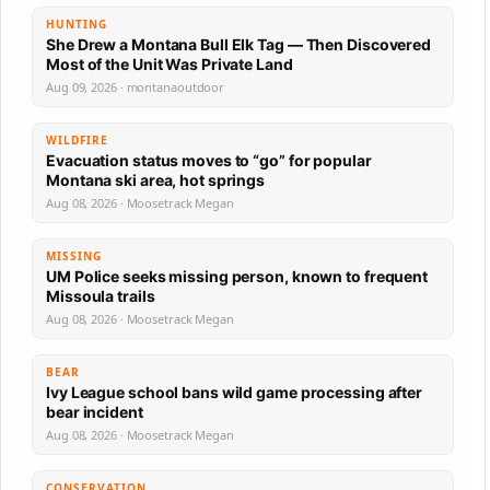
HUNTING
She Drew a Montana Bull Elk Tag — Then Discovered
Most of the Unit Was Private Land
Aug 09, 2026 · montanaoutdoor
WILDFIRE
Evacuation status moves to “go” for popular
Montana ski area, hot springs
Aug 08, 2026 · Moosetrack Megan
MISSING
UM Police seeks missing person, known to frequent
Missoula trails
Aug 08, 2026 · Moosetrack Megan
BEAR
Ivy League school bans wild game processing after
bear incident
Aug 08, 2026 · Moosetrack Megan
CONSERVATION