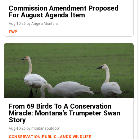
Commission Amendment Proposed
For August Agenda Item
Aug-10-26 by Angela Montana
FWP
From 69 Birds To A Conservation
Miracle: Montana’s Trumpeter Swan
Story
Aug-10-26 by montanaoutdoor
CONSERVATION
PUBLIC LANDS
WILDLIFE