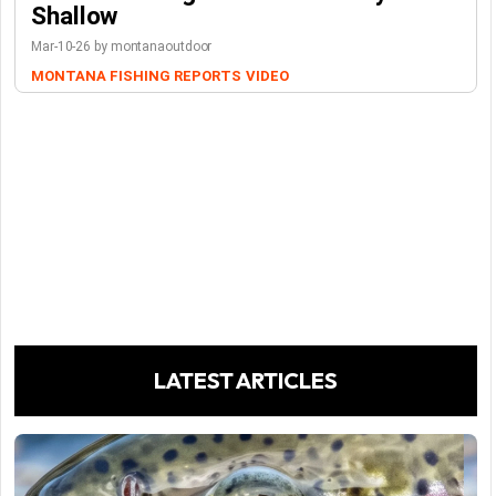
Shallow
Mar-10-26 by montanaoutdoor
MONTANA FISHING REPORTS
VIDEO
LATEST ARTICLES