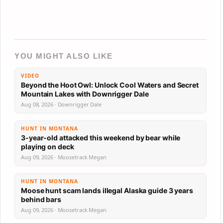
YOU MIGHT ALSO LIKE
VIDEO
Beyond the Hoot Owl: Unlock Cool Waters and Secret
Mountain Lakes with Downrigger Dale
Aug 08, 2026 · Downrigger Dale
HUNT IN MONTANA
3-year-old attacked this weekend by bear while
playing on deck
Aug 09, 2026 · Moosetrack Megan
HUNT IN MONTANA
Moose hunt scam lands illegal Alaska guide 3 years
behind bars
Aug 09, 2026 · Moosetrack Megan