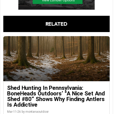
RELATED
Shed Hunting In Pennsylvania:
BoneHeads Outdoors’ “A Nice Set And
Shed #80” Shows Why Finding Antlers
Is Addictive
Mar-11-26 by montanaoutdoor