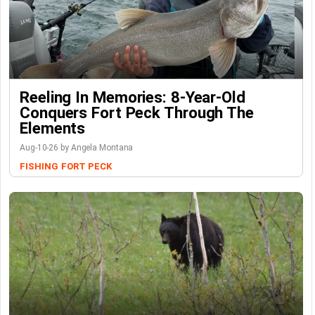
Reeling In Memories: 8-Year-Old
Conquers Fort Peck Through The
Elements
Aug-10-26 by Angela Montana
FISHING
FORT PECK