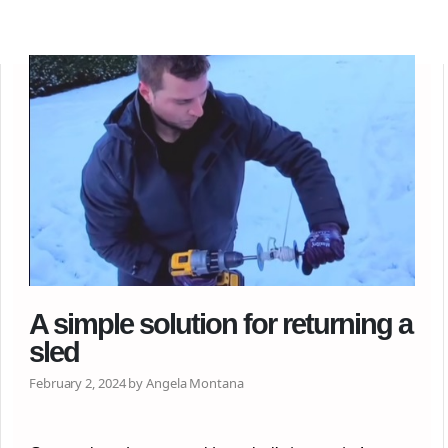
A simple solution for returning a
sled
February 2, 2024 by Angela Montana