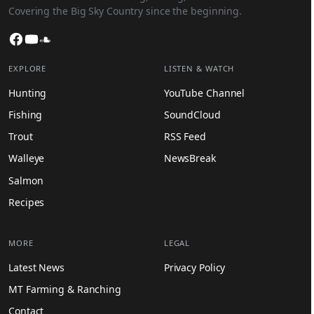
Covering the Big Sky Country since the beginning.
Facebook
YouTube
SoundCloud
EXPLORE
LISTEN & WATCH
Hunting
YouTube Channel
Fishing
SoundCloud
Trout
RSS Feed
Walleye
NewsBreak
Salmon
Recipes
MORE
LEGAL
Latest News
Privacy Policy
MT Farming & Ranching
Contact