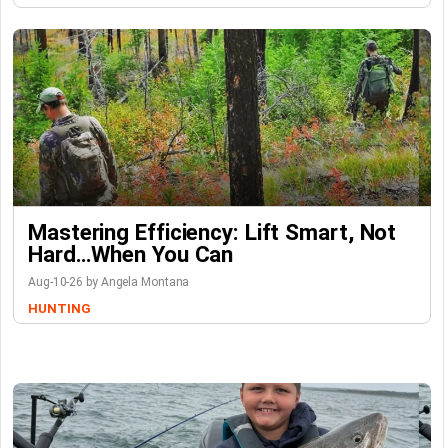
Mastering Efficiency: Lift Smart, Not
Hard…When You Can
Aug-10-26 by Angela Montana
HUNTING