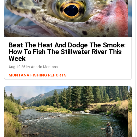
Beat The Heat And Dodge The Smoke:
How To Fish The Stillwater River This
Week
Aug-10-26 by Angela Montana
MONTANA FISHING REPORTS