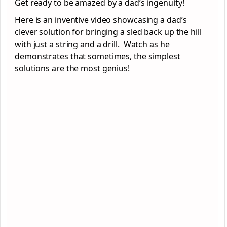
Get ready to be amazed by a dad’s ingenuity!
Here is an inventive video showcasing a dad’s
clever solution for bringing a sled back up the hill
with just a string and a drill. Watch as he
demonstrates that sometimes, the simplest
solutions are the most genius!