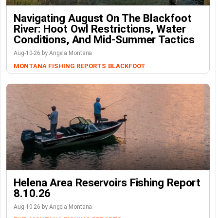
Navigating August On The Blackfoot
River: Hoot Owl Restrictions, Water
Conditions, And Mid-Summer Tactics
Aug-10-26 by Angela Montana
MONTANA FISHING REPORTS
BLACKFOOT
Helena Area Reservoirs Fishing Report
8.10.26
Aug-10-26 by Angela Montana