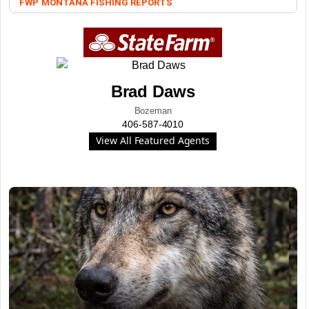
FWP
MONTANA FISHING REPORTS
Brad Daws
Bozeman
406-587-4010
View All Featured Agents