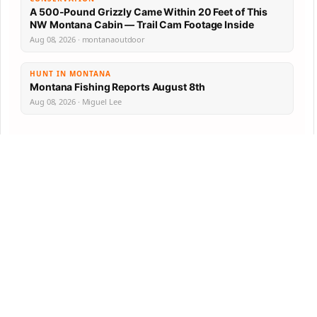
A 500-Pound Grizzly Came Within 20 Feet of This
NW Montana Cabin — Trail Cam Footage Inside
Aug 08, 2026 · montanaoutdoor
HUNT IN MONTANA
Montana Fishing Reports August 8th
Aug 08, 2026 · Miguel Lee