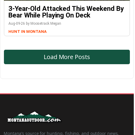
3-Year-Old Attacked This Weekend By
Bear While Playing On Deck
Aug-09-26 by Moosetrack Megan
HUNT IN MONTANA
Load More Posts
Montana’s source for hunting, fishing, and outdoor news.