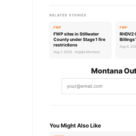
RELATED STORIES
FWP
FWP
FWP sites in Stillwater
RHDV2 O
County under Stage 1 fire
Billings
restrictions
Aug 6, 20
Aug 7, 2026 · Angela Montana
Montana Out
You Might Also Like