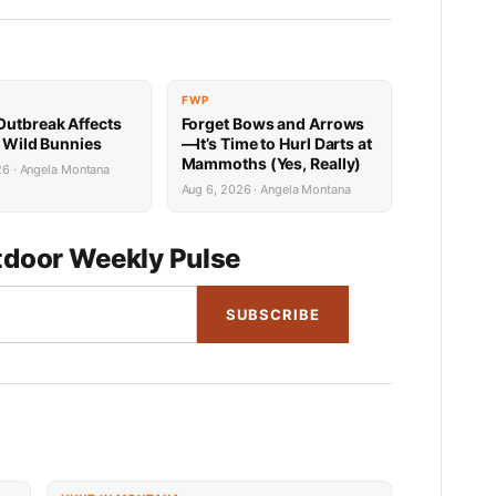
FWP
utbreak Affects
Forget Bows and Arrows
’ Wild Bunnies
—It’s Time to Hurl Darts at
Mammoths (Yes, Really)
26 · Angela Montana
Aug 6, 2026 · Angela Montana
door Weekly Pulse
SUBSCRIBE