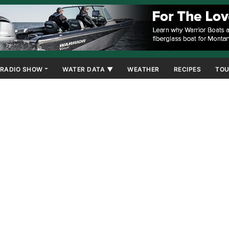
RADIO SHOW
WATER DATA ▼
WEATHER
RECIPES
TOU