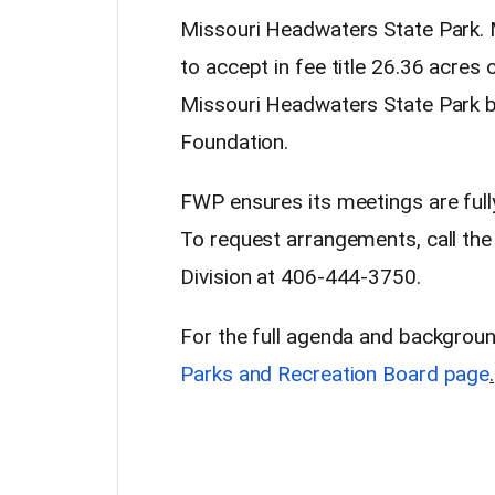
Missouri Headwaters State Park. 
to accept in fee title 26.36 acres 
Missouri Headwaters State Park 
Foundation.
FWP ensures its meetings are full
To request arrangements, call th
Division at 406-444-3750.
For the full agenda and backgroun
Parks and Recreation Board page
.