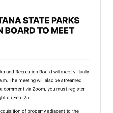
TANA STATE PARKS
N BOARD TO MEET
s and Recreation Board will meet virtually
a.m. The meeting will also be streamed
 a comment via Zoom, you must register
ht on Feb. 25.
acquisition of property adjacent to the