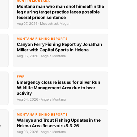
HUNT IN MONTANA
Montana man who man shot himself in the
leg during target practice faces possible
federal prison sentence
Aug 07, 2026 · Moosetrack Megan
MONTANA FISHING REPORTS
Canyon Ferry Fishing Report by Jonathan
Miller with Capital Sports in Helena
Aug 06, 2026 · Angela Montana
FWP
Emergency closure issued for Silver Run
Wildlife Management Area due to bear
activity
Aug 04, 2026 · Angela Montana
MONTANA FISHING REPORTS
Walleye and Trout Fishing Updates in the
e
Helena Area Reservoirs 8.3.26
Aug 03, 2026 · Angela Montana