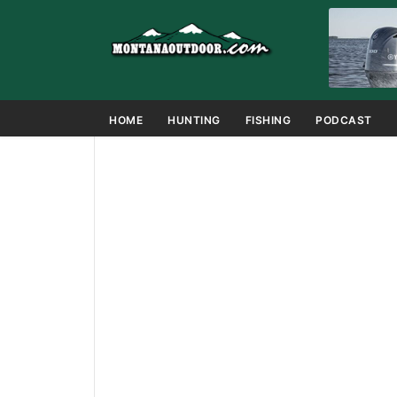
HOME
HUNTING
FISHING
PODCAST