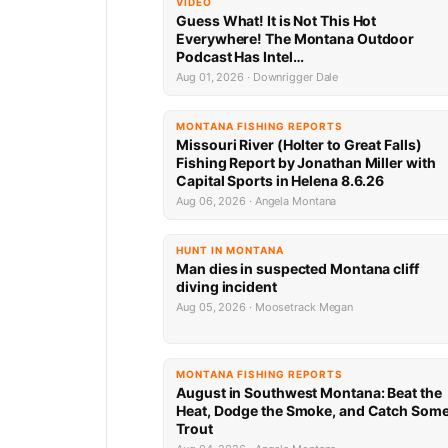
VIDEO
Guess What! It is Not This Hot
Everywhere! The Montana Outdoor
Podcast Has Intel…
Aug 01, 2026 · Downrigger Dale
MONTANA FISHING REPORTS
Missouri River (Holter to Great Falls)
Fishing Report by Jonathan Miller with
Capital Sports in Helena 8.6.26
Aug 06, 2026 · Angela Montana
HUNT IN MONTANA
Man dies in suspected Montana cliff
diving incident
Aug 05, 2026 · Moosetrack Megan
MONTANA FISHING REPORTS
August in Southwest Montana: Beat the
Heat, Dodge the Smoke, and Catch Som
Trout