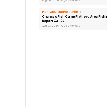
Aug 04, 2026 · Angela Montana
MONTANA FISHING REPORTS
Chancy’s Fish Camp Flathead Area Fishi
Report 7.31.26
Aug 03, 2026 · Angela Montana