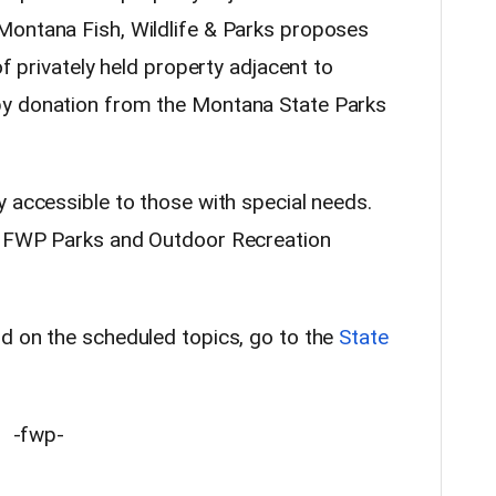
Montana Fish, Wildlife & Parks proposes
of privately held property adjacent to
by donation from the Montana State Parks
y accessible to those with special needs.
e FWP Parks and Outdoor Recreation
d on the scheduled topics, go to the
State
-fwp-