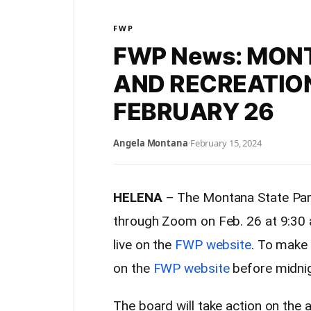
FWP
FWP News: MON
AND RECREATIO
FEBRUARY 26
Angela Montana
·
February 15, 2024
HELENA
– The Montana State Park
through Zoom on Feb. 26 at 9:30 
live on the
FWP website
. To make
on the
FWP website
before midnig
The board will take action on the 