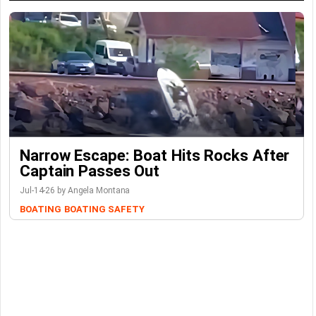
Narrow Escape: Boat Hits Rocks After
Captain Passes Out
Jul-14-26 by Angela Montana
BOATING
BOATING SAFETY