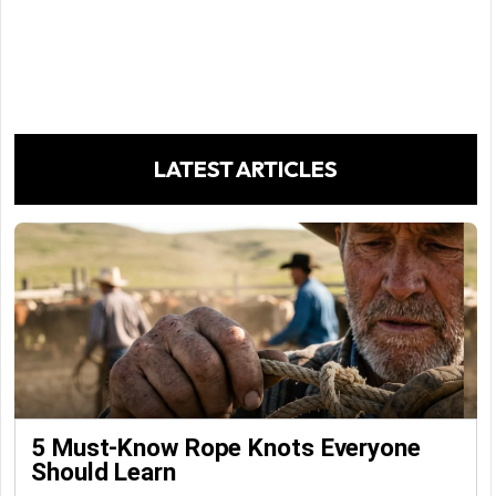
LATEST ARTICLES
5 Must-Know Rope Knots Everyone
Should Learn