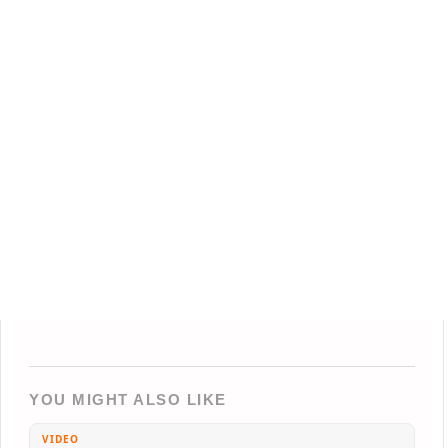
YOU MIGHT ALSO LIKE
VIDEO