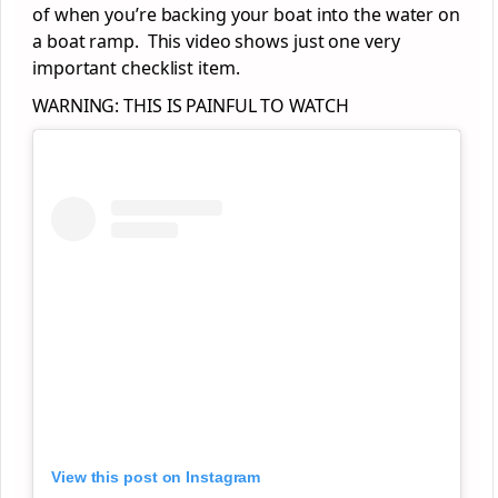
of when you’re backing your boat into the water on
a boat ramp. This video shows just one very
important checklist item.
WARNING: THIS IS PAINFUL TO WATCH
View this post on Instagram