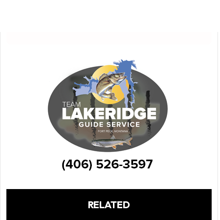
RELATED