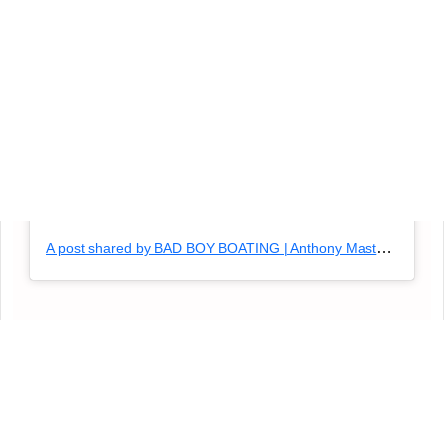
A post shared by BAD BOY BOATING | Anthony Masterlasco (@badboyboating)