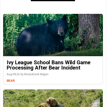
Ivy League School Bans Wild Game
Processing After Bear Incident
Aug-08-26 by Moosetrack Megan
BEAR