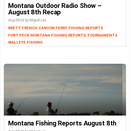
Montana Outdoor Radio Show –
August 8th Recap
Aug-08-26 by Miguel Lee
BRETT FRENCH
CANYON FERRY
FISHING REPORTS
FORT PECK
MONTANA FISHING REPORTS
TOURNAMENTS
WALLEYE FISHING
Montana Fishing Reports August 8th