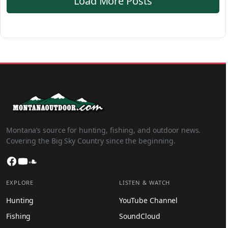
Load More Posts
Montana’s source for hunting, fishing, and outdoor news.
Covering the Big Sky Country since the beginning.
Facebook
YouTube
SoundCloud
EXPLORE
LISTEN & WATCH
Hunting
YouTube Channel
Fishing
SoundCloud