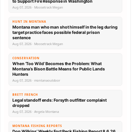
to Support Fire Response in Washington
Aug 07, 2026 · Moosetrack Megan
HUNT IN MONTANA
Montana man who man shot himself in the leg during
target practice faces possible federal prison
sentence
Aug 07, 2026 · Moosetrack Megan
CONSERVATION
When ‘Too Wild’ Becomes the Problem: What
Montana’s Bison Battle Means for Public Lands
Hunters
Aug 07, 2026 · montanaoutdoor
BRETT FRENCH
Legal standoff ends: Forsyth outfitter complaint
dropped
Aug 07, 2026 · Angela Montana
MONTANA FISHING REPORTS
Don Wilkins’ Weekly Fort Peck Fishing Report 8.6.26