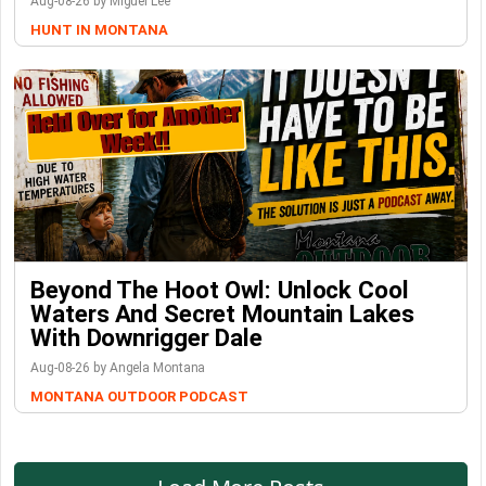
Aug-08-26 by Miguel Lee
HUNT IN MONTANA
Beyond The Hoot Owl: Unlock Cool
Waters And Secret Mountain Lakes
With Downrigger Dale
Aug-08-26 by Angela Montana
MONTANA OUTDOOR PODCAST