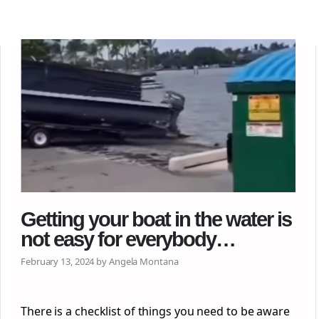
Getting your boat in the water is
not easy for everybody…
February 13, 2024 by Angela Montana
There is a checklist of things you need to be aware