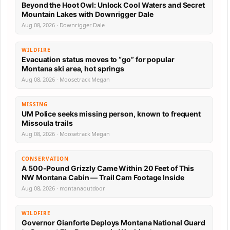
Beyond the Hoot Owl: Unlock Cool Waters and Secret
Mountain Lakes with Downrigger Dale
Aug 08, 2026 · Downrigger Dale
WILDFIRE
Evacuation status moves to “go” for popular
Montana ski area, hot springs
Aug 08, 2026 · Moosetrack Megan
MISSING
UM Police seeks missing person, known to frequent
Missoula trails
Aug 08, 2026 · Moosetrack Megan
CONSERVATION
A 500-Pound Grizzly Came Within 20 Feet of This
NW Montana Cabin — Trail Cam Footage Inside
Aug 08, 2026 · montanaoutdoor
WILDFIRE
Governor Gianforte Deploys Montana National Guard