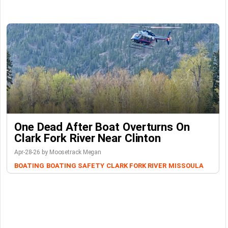
One Dead After Boat Overturns On
Clark Fork River Near Clinton
Apr-28-26 by Moosetrack Megan
BOATING
BOATING SAFETY
CLARK FORK RIVER
MISSOULA