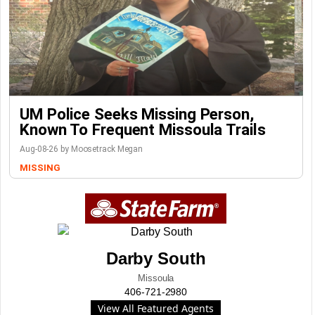
UM Police Seeks Missing Person,
Known To Frequent Missoula Trails
Aug-08-26 by Moosetrack Megan
MISSING
Darby South
Missoula
406-721-2980
View All Featured Agents