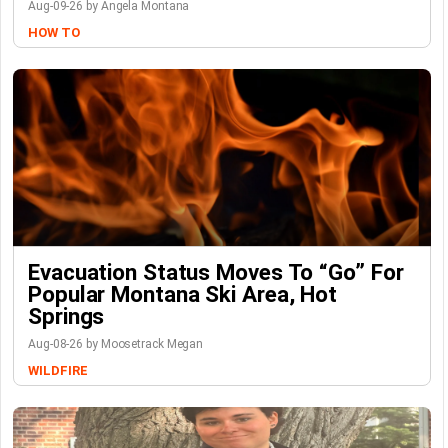
Aug-09-26 by Angela Montana
HOW TO
Evacuation Status Moves To “go” For
Popular Montana Ski Area, Hot
Springs
Aug-08-26 by Moosetrack Megan
WILDFIRE