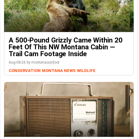
A 500-Pound Grizzly Came Within 20
Feet Of This NW Montana Cabin —
Trail Cam Footage Inside
Aug-08-26 by montanaoutdoor
CONSERVATION
MONTANA NEWS
WILDLIFE