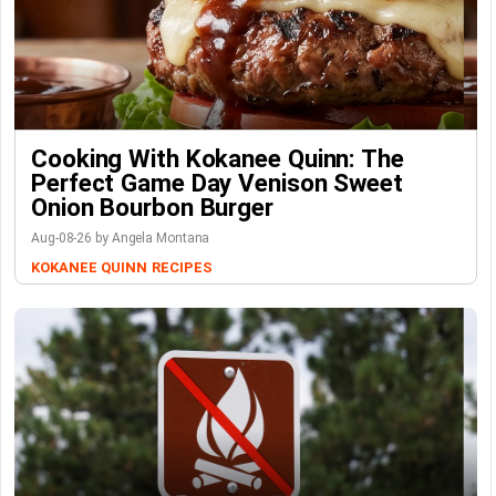
Cooking With Kokanee Quinn: The
Perfect Game Day Venison Sweet
Onion Bourbon Burger
Aug-08-26 by Angela Montana
KOKANEE QUINN
RECIPES