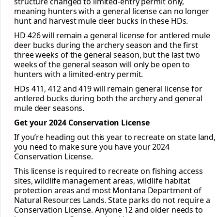
structure changed to limited-entry permit only,
meaning hunters with a general license can no longer
hunt and harvest mule deer bucks in these HDs.
HD 426 will remain a general license for antlered mule
deer bucks during the archery season and the first
three weeks of the general season, but the last two
weeks of the general season will only be open to
hunters with a limited-entry permit.
HDs 411, 412 and 419 will remain general license for
antlered bucks during both the archery and general
mule deer seasons.
Get your 2024 Conservation License
If you’re heading out this year to recreate on state land,
you need to make sure you have your 2024
Conservation License.
This license is required to recreate on fishing access
sites, wildlife management areas, wildlife habitat
protection areas and most Montana Department of
Natural Resources Lands. State parks do not require a
Conservation License. Anyone 12 and older needs to