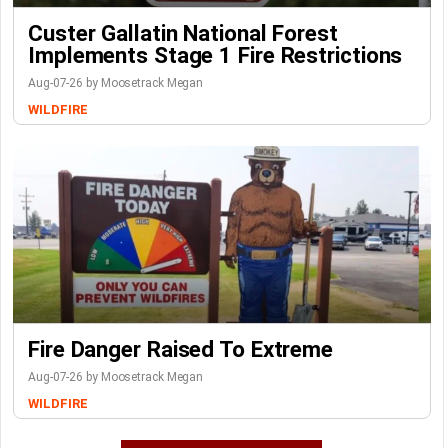
Custer Gallatin National Forest
Implements Stage 1 Fire Restrictions
Aug-07-26 by Moosetrack Megan
WILDFIRE
Fire Danger Raised To Extreme
Aug-07-26 by Moosetrack Megan
WILDFIRE