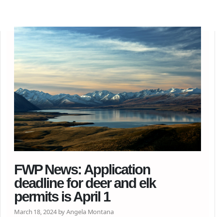
FWP News: Application
deadline for deer and elk
permits is April 1
March 18, 2024 by Angela Montana