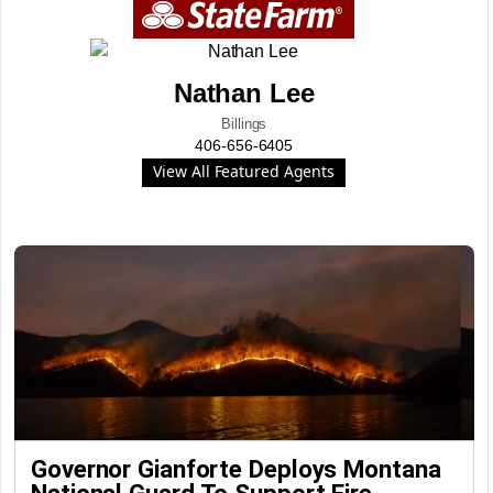
Nathan Lee
Billings
406-656-6405
View All Featured Agents
Governor Gianforte Deploys Montana