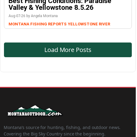
Best Fishing Conditions: Paradise
Valley & Yellowstone 8.5.26
Aug-07-26 by Angela Montana
MONTANA FISHING REPORTS
YELLOWSTONE RIVER
Load More Posts
Montana’s source for hunting, fishing, and outdoor news.
Covering the Big Sky Country since the beginning.