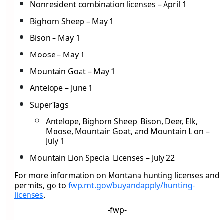
Nonresident combination licenses – April 1
Bighorn Sheep – May 1
Bison – May 1
Moose – May 1
Mountain Goat – May 1
Antelope – June 1
SuperTags
Antelope, Bighorn Sheep, Bison, Deer, Elk,
Moose, Mountain Goat, and Mountain Lion –
July 1
Mountain Lion Special Licenses – July 22
For more information on Montana hunting licenses and
permits, go to
fwp.mt.gov/buyandapply/
hunting-
licenses
.
-fwp-