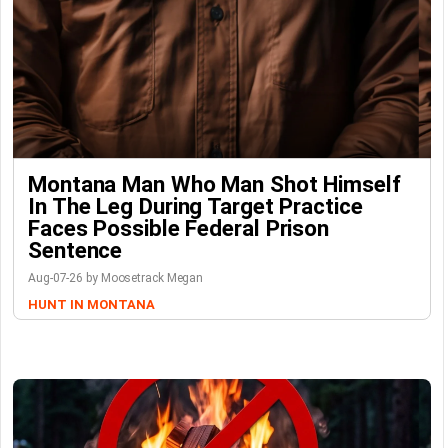
Montana Man Who Man Shot Himself
In The Leg During Target Practice
Faces Possible Federal Prison
Sentence
Aug-07-26 by Moosetrack Megan
HUNT IN MONTANA