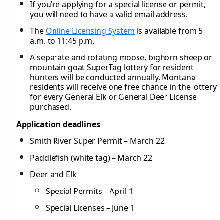
If you’re applying for a special license or permit,
you will need to have a valid email address.
The
Online Licensing System
is available from 5
a.m. to 11:45 p.m.
A separate and rotating moose, bighorn sheep or
mountain goat SuperTag lottery for resident
hunters will be conducted annually. Montana
residents will receive one free chance in the lottery
for every General Elk or General Deer License
purchased.
Application deadlines
Smith River Super Permit – March 22
Paddlefish (white tag) – March 22
Deer and Elk
Special Permits – April 1
Special Licenses – June 1