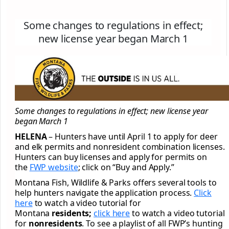
Some changes to regulations in effect;
new license year began March 1
Some changes to regulations in effect; new license year
began March 1
HELENA
– Hunters have until April 1 to apply for deer
and elk permits and nonresident combination licenses.
Hunters can buy licenses and apply for permits on
the
FWP website
; click on “Buy and Apply.”
Montana Fish, Wildlife & Parks offers several tools to
help hunters navigate the application process.
Click
here
to watch a video tutorial for
Montana
residents;
click here
to watch a video tutorial
for
nonresidents
. To see a playlist of all FWP’s hunting