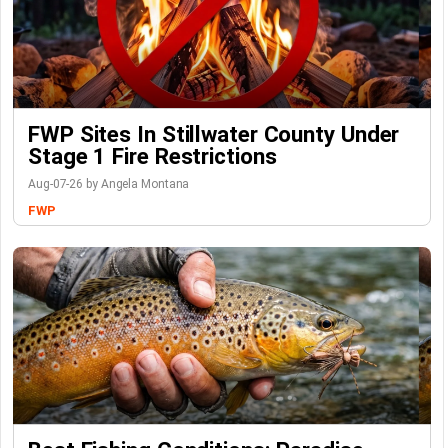
FWP Sites In Stillwater County Under
Stage 1 Fire Restrictions
Aug-07-26 by Angela Montana
FWP