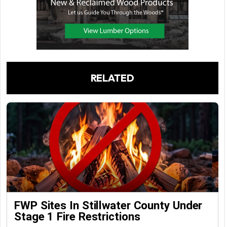
RELATED
FWP Sites In Stillwater County Under
Stage 1 Fire Restrictions