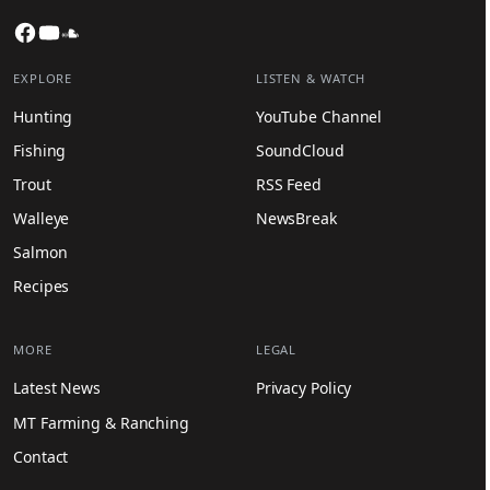
Facebook
YouTube
SoundCloud
EXPLORE
LISTEN & WATCH
Hunting
YouTube Channel
Fishing
SoundCloud
Trout
RSS Feed
Walleye
NewsBreak
Salmon
Recipes
MORE
LEGAL
Latest News
Privacy Policy
MT Farming & Ranching
Contact