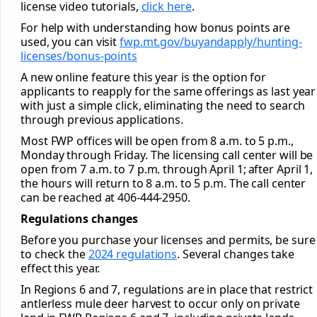
license video tutorials,
click here
.
For help with understanding how bonus points are
used, you can visit
fwp.mt.gov/buyandapply/
hunting-
licenses/bonus-points
A new online feature this year is the option for
applicants to reapply for the same offerings as last year
with just a simple click, eliminating the need to search
through previous applications.
Most FWP offices will be open from 8 a.m. to 5 p.m.,
Monday through Friday. The licensing call center will be
open from 7 a.m. to 7 p.m. through April 1; after April 1,
the hours will return to 8 a.m. to 5 p.m. The call center
can be reached at 406-444-2950.
Regulations changes
Before you purchase your licenses and permits, be sure
to check the
2024 regulations
. Several changes take
effect this year.
In Regions 6 and 7, regulations are in place that restrict
antlerless mule deer harvest to occur only on private