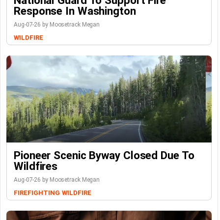
National Guard To Support Fire
Response In Washington
Aug-07-26 by Moosetrack Megan
WILDFIRE
Pioneer Scenic Byway Closed Due To
Wildfires
Aug-07-26 by Moosetrack Megan
FIREFIGHTING
WILDFIRE