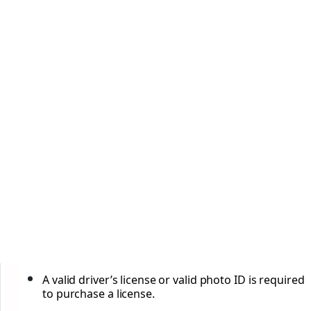
A valid driver’s license or valid photo ID is required
to purchase a license.