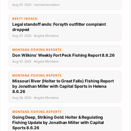
Aug 07, 2026 · montanaoutdoor
BRETT FRENCH
Legal standoff ends: Forsyth outfitter complaint
dropped
Aug 07, 2026 · Angela Montana
MONTANA FISHING REPORTS
Don Wilkins’ Weekly Fort Peck Fishing Report 8.6.26
Aug 07, 2026 · Angela Montana
MONTANA FISHING REPORTS
Missouri River (Holter to Great Falls) Fishing Report
by Jonathan Miller with Capital Sports in Helena
8.6.26
Aug 06, 2026 · Angela Montana
MONTANA FISHING REPORTS
Going Deep, Striking Gold: Holter & Regulating
Fishing Update by Jonathan Miller with Capital
Sports 8.6.26