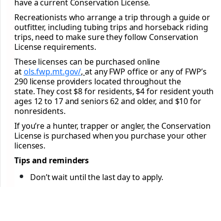
have a current Conservation License.
Recreationists who arrange a trip through a guide or
outfitter, including tubing trips and horseback riding
trips, need to make sure they follow Conservation
License requirements.
These licenses can be purchased online
at
ols.fwp.mt.gov/
,
at any FWP office or any of FWP’s
290 license providers located throughout the
state. They cost $8 for residents, $4 for resident youth
ages 12 to 17 and seniors 62 and older, and $10 for
nonresidents.
If you’re a hunter, trapper or angler, the Conservation
License is purchased when you purchase your other
licenses.
Tips and reminders
Don’t wait until the last day to apply.