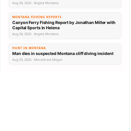
Aug 06, 2026 · Angela Montana
MONTANA FISHING REPORTS
Canyon Ferry Fishing Report by Jonathan Miller with
Capital Sports in Helena
Aug 06, 2026 · Angela Montana
HUNT IN MONTANA
Man dies in suspected Montana cliff diving incident
Aug 05, 2026 · Moosetrack Megan