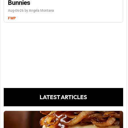
Bunnies
Aug-06-26 by Angela Montana
FWP
LATEST ARTICLES