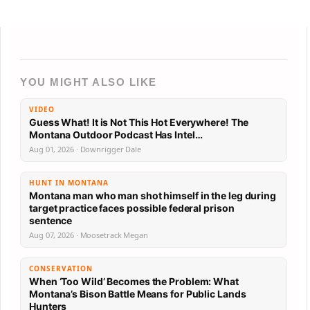
YOU MIGHT ALSO LIKE
VIDEO
Guess What! It is Not This Hot Everywhere! The
Montana Outdoor Podcast Has Intel…
Aug 01, 2026 · Downrigger Dale
HUNT IN MONTANA
Montana man who man shot himself in the leg during
target practice faces possible federal prison
sentence
Aug 07, 2026 · Moosetrack Megan
CONSERVATION
When ‘Too Wild’ Becomes the Problem: What
Montana’s Bison Battle Means for Public Lands
Hunters