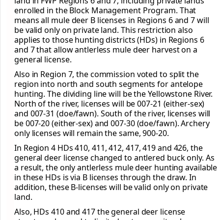
land in FWP Regions 6 and 7, including private lands
enrolled in the Block Management Program. That
means all mule deer B licenses in Regions 6 and 7 will
be valid only on private land. This restriction also
applies to those hunting districts (HDs) in Regions 6
and 7 that allow antlerless mule deer harvest on a
general license.
Also in Region 7, the commission voted to split the
region into north and south segments for antelope
hunting. The dividing line will be the Yellowstone River.
North of the river, licenses will be 007-21 (either-sex)
and 007-31 (doe/fawn). South of the river, licenses will
be 007-20 (either-sex) and 007-30 (doe/fawn). Archery
only licenses will remain the same, 900-20.
In Region 4 HDs 410, 411, 412, 417, 419 and 426, the
general deer license changed to antlered buck only. As
a result, the only antlerless mule deer hunting available
in these HDs is via B licenses through the draw. In
addition, these B-licenses will be valid only on private
land.
Also, HDs 410 and 417 the general deer license