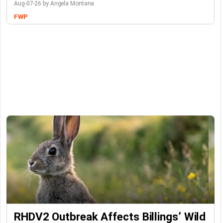
Aug-07-26 by Angela Montana
FWP
RHDV2 Outbreak Affects Billings’ Wild