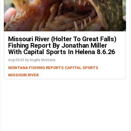
Missouri River (Holter To Great Falls)
Fishing Report By Jonathan Miller
With Capital Sports In Helena 8.6.26
Aug-06-26 by Angela Montana
MONTANA FISHING REPORTS
CAPITAL SPORTS
MISSOURI RIVER