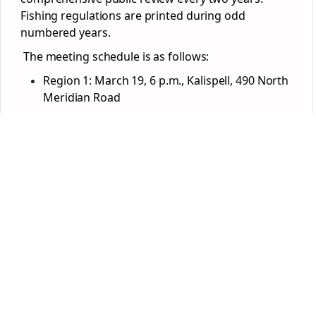
Fishing regulations are printed during odd
numbered years.
The meeting schedule is as follows:
Region 1: March 19, 6 p.m., Kalispell, 490 North
Meridian Road