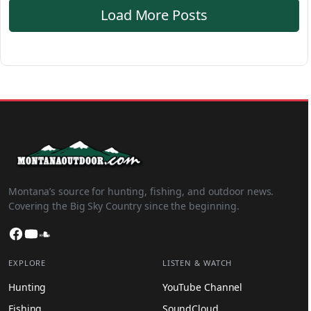
Load More Posts
Montana’s source for hunting, fishing, and outdoor news.
Covering the Big Sky Country since the beginning.
Facebook
YouTube
SoundCloud
EXPLORE
LISTEN & WATCH
Hunting
YouTube Channel
Fishing
SoundCloud