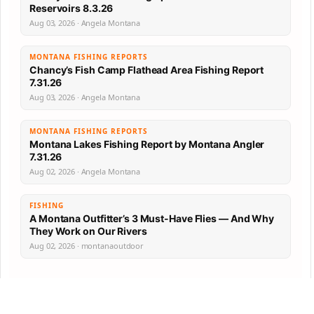
Reservoirs 8.3.26
Aug 03, 2026 · Angela Montana
MONTANA FISHING REPORTS
Chancy’s Fish Camp Flathead Area Fishing Report
7.31.26
Aug 03, 2026 · Angela Montana
MONTANA FISHING REPORTS
Montana Lakes Fishing Report by Montana Angler
7.31.26
Aug 02, 2026 · Angela Montana
FISHING
A Montana Outfitter’s 3 Must-Have Flies — And Why
They Work on Our Rivers
Aug 02, 2026 · montanaoutdoor