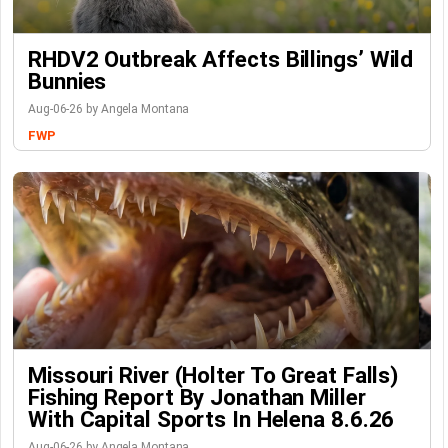
RHDV2 Outbreak Affects Billings’ Wild
Bunnies
Aug-06-26 by Angela Montana
FWP
Missouri River (Holter To Great Falls)
Fishing Report By Jonathan Miller
With Capital Sports In Helena 8.6.26
Aug-06-26 by Angela Montana