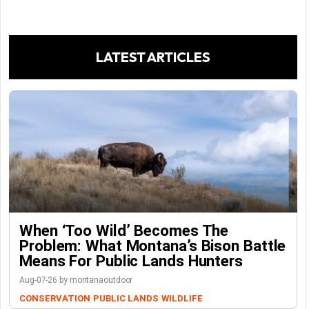
LATEST ARTICLES
When ‘Too Wild’ Becomes The
Problem: What Montana’s Bison Battle
Means For Public Lands Hunters
Aug-07-26 by montanaoutdoor
CONSERVATION
PUBLIC LANDS
WILDLIFE