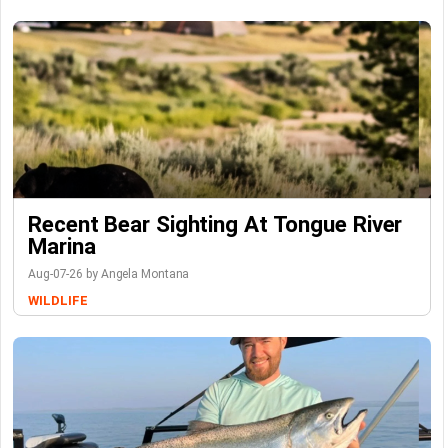
Recent Bear Sighting At Tongue River
Marina
Aug-07-26 by Angela Montana
WILDLIFE