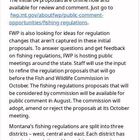
The initial 64 proposals are online now and
available for review and comment. Just go to
fwp.mt.gov/aboutfwp/public-
comment-
opportunities/fishing-
regulations
.
FWP is also looking for ideas for regulation
changes that aren’t captured in these initial
proposals. To answer questions and get feedback
on fishing regulations, FWP is hosting public
meetings around the state. Staff will use the input
to refine the regulation proposals that will go
before the Fish and Wildlife Commission in
October. The fishing regulations proposals that will
be considered by commission will be available for
public comment in August. The commission will
adopt, amend or reject the proposals at its October
meeting.
Montana’s fishing regulations are split into three
districts – west, central and east. Each district has