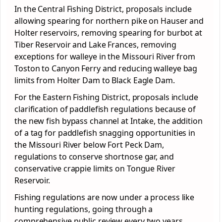
In the Central Fishing District, proposals include
allowing spearing for northern pike on Hauser and
Holter reservoirs, removing spearing for burbot at
Tiber Reservoir and Lake Frances, removing
exceptions for walleye in the Missouri River from
Toston to Canyon Ferry and reducing walleye bag
limits from Holter Dam to Black Eagle Dam.
For the Eastern Fishing District, proposals include
clarification of paddlefish regulations because of
the new fish bypass channel at Intake, the addition
of a tag for paddlefish snagging opportunities in
the Missouri River below Fort Peck Dam,
regulations to conserve shortnose gar, and
conservative crappie limits on Tongue River
Reservoir.
Fishing regulations are now under a process like
hunting regulations, going through a
comprehensive public review every two years.