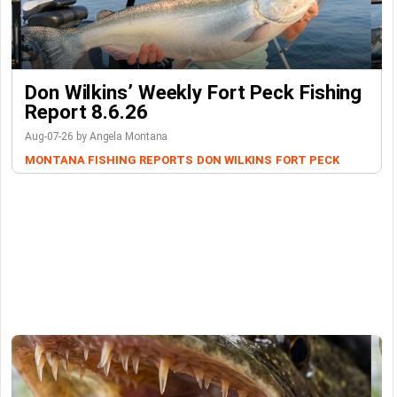
Don Wilkins’ Weekly Fort Peck Fishing
Report 8.6.26
Aug-07-26 by Angela Montana
MONTANA FISHING REPORTS
DON WILKINS
FORT PECK