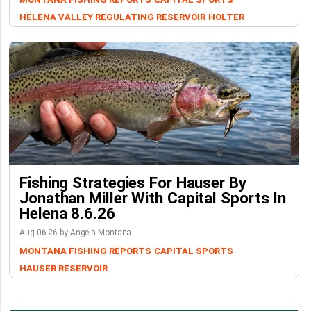
HELENA VALLEY REGULATING RESERVOIR
HOLTER
Fishing Strategies For Hauser By
Jonathan Miller With Capital Sports In
Helena 8.6.26
Aug-06-26 by Angela Montana
MONTANA FISHING REPORTS
CAPITAL SPORTS
HAUSER RESERVOIR