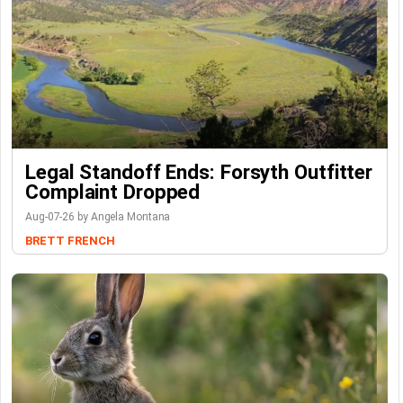
Legal Standoff Ends: Forsyth Outfitter
Complaint Dropped
Aug-07-26 by Angela Montana
BRETT FRENCH