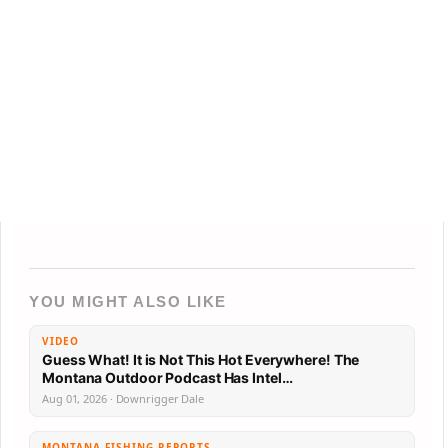
YOU MIGHT ALSO LIKE
VIDEO
Guess What! It is Not This Hot Everywhere! The
Montana Outdoor Podcast Has Intel…
Aug 01, 2026 · Downrigger Dale
MONTANA FISHING REPORTS