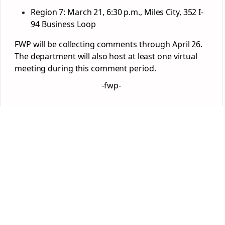
Region 7: March 21, 6:30 p.m., Miles City, 352 I-
94 Business Loop
FWP will be collecting comments through April 26.
The department will also host at least one virtual
meeting during this comment period.
-fwp-