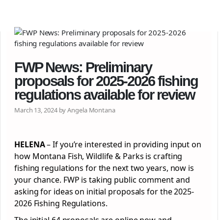
FWP News: Preliminary
proposals for 2025-2026 fishing
regulations available for review
March 13, 2024 by Angela Montana
HELENA
– If you’re interested in providing input on
how Montana Fish, Wildlife & Parks is crafting
fishing regulations for the next two years, now is
your chance. FWP is taking public comment and
asking for ideas on initial proposals for the 2025-
2026 Fishing Regulations.