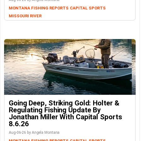
MONTANA FISHING REPORTS
CAPITAL SPORTS
MISSOURI RIVER
Going Deep, Striking Gold: Holter &
Regulating Fishing Update By
Jonathan Miller With Capital Sports
8.6.26
Aug-06-26 by Angela Montana
MONTANA FISHING REPORTS
CAPITAL SPORTS