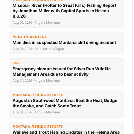
Missouri River (Holter to Great Falls) Fishing Report
by Jonathan Miller with Capital Sports in Helena
8.6.26
Aug 06, 2026 · Angela Montana
HUNT IN MONTANA
Man dies in suspected Montana cliff diving incident
Aug 05, 2026 · Moosetrack Megan
FWP
Emergency closure issued for Silver Run Wildlife
Management Area due to bear activity
Aug 04, 2026 · Angela Montana
MONTANA FISHING REPORTS
August in Southwest Montana: Beat the Heat, Dodge
the Smoke, and Catch Some Trout
Aug 04, 2026 · Angela Montana
MONTANA FISHING REPORTS
Walleye and Trout Fishing Updates in the Helena Area