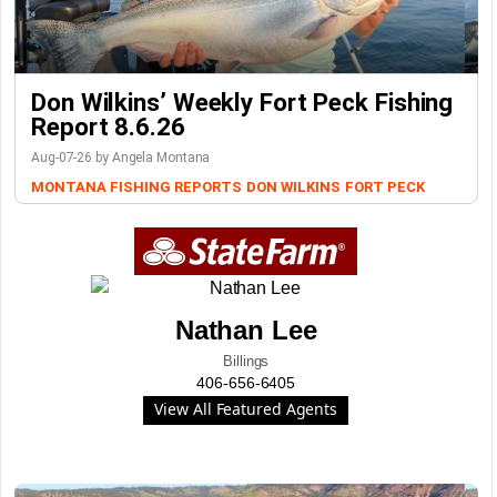
Don Wilkins’ Weekly Fort Peck Fishing
Report 8.6.26
Aug-07-26 by Angela Montana
MONTANA FISHING REPORTS
DON WILKINS
FORT PECK
Nathan Lee
Billings
406-656-6405
View All Featured Agents