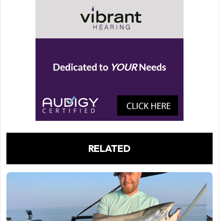
RELATED