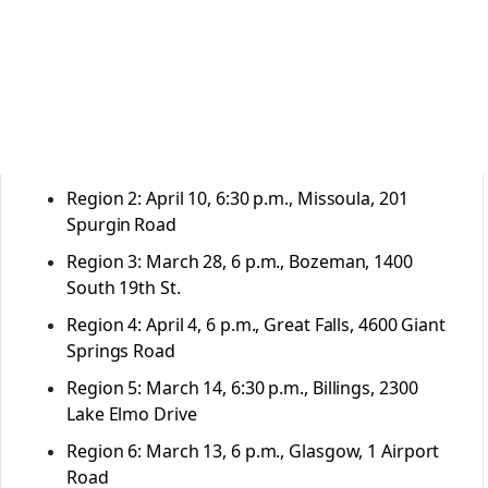
Region 2: April 10, 6:30 p.m., Missoula, 201
Spurgin Road
Region 3: March 28, 6 p.m., Bozeman, 1400
South 19th St.
Region 4: April 4, 6 p.m., Great Falls, 4600 Giant
Springs Road
Region 5: March 14, 6:30 p.m., Billings, 2300
Lake Elmo Drive
Region 6: March 13, 6 p.m., Glasgow, 1 Airport
Road