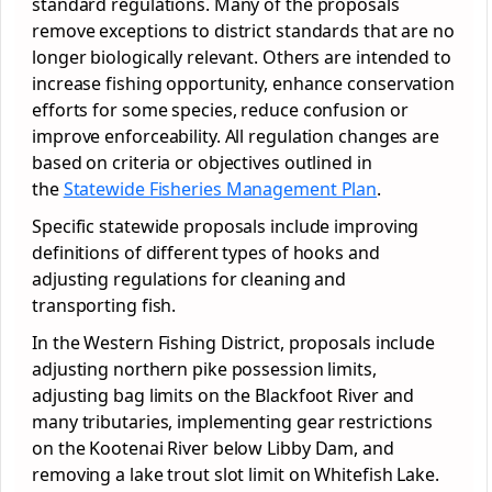
standard regulations. Many of the proposals
remove exceptions to district standards that are no
longer biologically relevant. Others are intended to
increase fishing opportunity, enhance conservation
efforts for some species, reduce confusion or
improve enforceability. All regulation changes are
based on criteria or objectives outlined in
the
Statewide Fisheries Management Plan
.
Specific statewide proposals include improving
definitions of different types of hooks and
adjusting regulations for cleaning and
transporting fish.
In the Western Fishing District, proposals include
adjusting northern pike possession limits,
adjusting bag limits on the Blackfoot River and
many tributaries, implementing gear restrictions
on the Kootenai River below Libby Dam, and
removing a lake trout slot limit on Whitefish Lake.