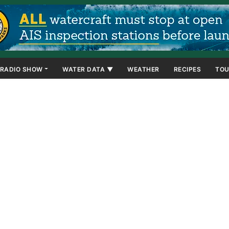
RADIO SHOW
WATER DATA ▼
WEATHER
RECIPES
TOU