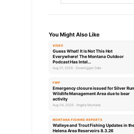
You Might Also Like
VIDEO
Guess What! It is Not This Hot
Everywhere! The Montana Outdoor
Podcast Has Intel…
Aug 01, 2026 · Downrigger Dale
FWP
Emergency closure issued for Silver Ru
Wildlife Management Area due to bear
activity
Aug 04, 2026 · Angela Montana
MONTANA FISHING REPORTS
Walleye and Trout Fishing Updates in th
Helena Area Reservoirs 8.3.26