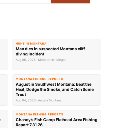
HUNT IN MONTANA
Man dies in suspected Montana cliff
diving incident
Aug 05, 2026 · Moosetrack Megan
MONTANA FISHING REPORTS
n
August in Southwest Montana: Beat the
Heat, Dodge the Smoke, and Catch Some
Trout
Aug 04, 2026 · Angela Montana
MONTANA FISHING REPORTS
e
Chancy’s Fish Camp Flathead Area Fishing
Report 7.31.26