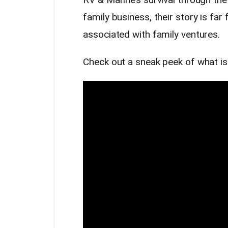
family business, their story is far
associated with family ventures.
Check out a sneak peek of what i