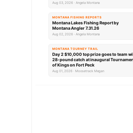
Aug 03, 2026 · Angela Montana
MONTANA FISHING REPORTS
Montana Lakes Fishing Report by
Montana Angler 7.31.26
Aug 02, 2026 · Angela Montana
MONTANA TOURNEY TRAIL
Day 2 $10,000 top prize goes to team wi
28-pound catch at inaugural Tourname
of Kings on Fort Peck
Aug 01, 2026 · Moosetrack Megan