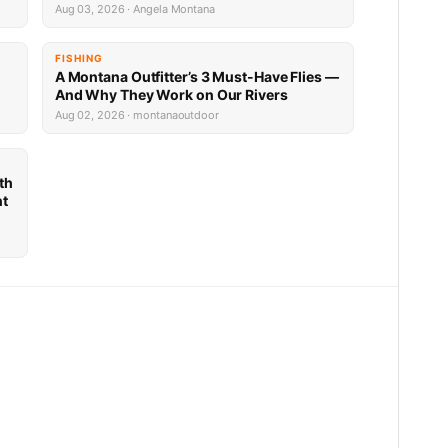
Aug 03, 2026 · Angela Montana
FISHING
A Montana Outfitter’s 3 Must-Have Flies —
And Why They Work on Our Rivers
Aug 02, 2026 · montanaoutdoor
th
nt