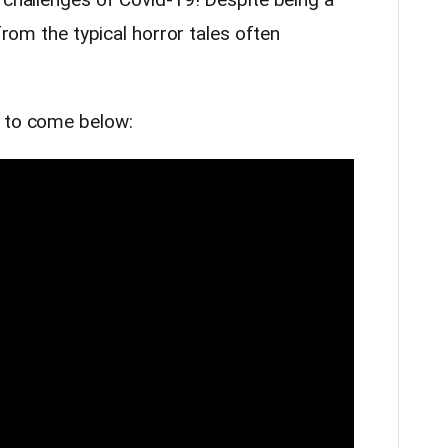
 from the typical horror tales often
s to come below: