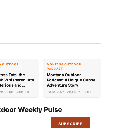
A OUTDOOR
MONTANA OUTDOOR
T
PODCAST
oss Tate, the
Montana Outdoor
sh Whisperer, Into
Podcast: A Unique Canoe
terious and
Adventure Story
Exciting World of
26 · Angela Montana
Jul 18, 2026 · Angela Montana
itefish
door Weekly Pulse
SUBSCRIBE