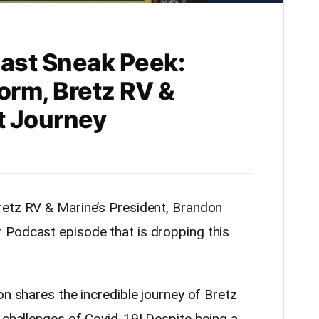
ast Sneak Peek:
orm, Bretz RV &
t Journey
retz RV & Marine’s President, Brandon
 Podcast episode that is dropping this
on shares the incredible journey of Bretz
 challenges of Covid-19! Despite being a