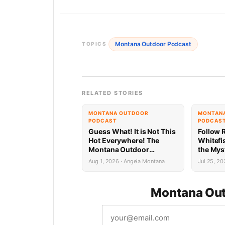
Montana Outdoor Podcast
TOPICS
RELATED STORIES
MONTANA OUTDOOR
MONTAN
PODCAST
PODCAS
Guess What! It is Not This
Follow R
Hot Everywhere! The
Whitefi
Montana Outdoor
the Mys
Podcast Has Intel…
Always 
Aug 1, 2026 · Angela Montana
Jul 25, 20
Lake Wh
Montana Out