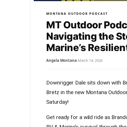
MONTANA OUTDOOR PODCAST
MT Outdoor Podc
Navigating the St
Marine’s Resilien
Angela Montana
·
March 14, 2024
Downrigger Dale sits down with B
Bretz in the new Montana Outdoor
Saturday!
Get ready for a wild ride as Brand
RV & Marine’s survival through the