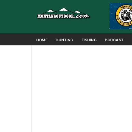
HOME
HUNTING
FISHING
PODCAST