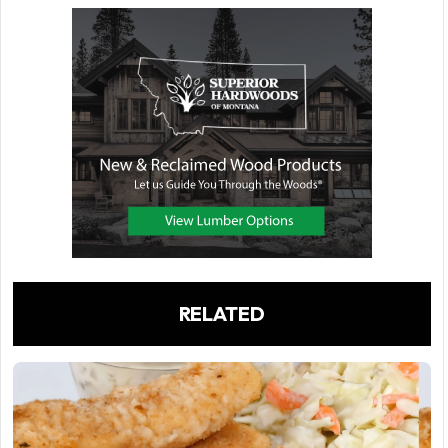
RELATED