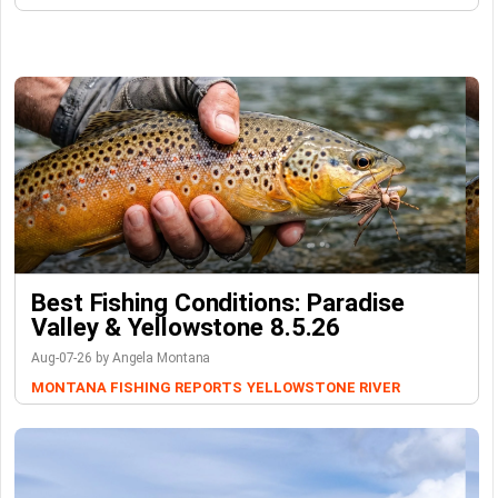
Best Fishing Conditions: Paradise
Valley & Yellowstone 8.5.26
Aug-07-26 by Angela Montana
MONTANA FISHING REPORTS
YELLOWSTONE RIVER