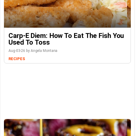
Carp-E Diem: How To Eat The Fish You
Used To Toss
Aug-03-26 by Angela Montana
RECIPES