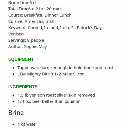
days
Brine Time
6
d
days
hours
minutes
Total Time
6
d
2
hrs
20
mins
Course:
Breakfast, Dinner, Lunch
Cuisine:
American, Irish
Keyword:
Corned, Ireland, Irish, St. Patrick’s Day,
Venison
Servings:
8
people
Author:
Sophie May
EQUIPMENT
Tupperware large enough to hold brine and roast
LEM Mighty Bite 8 1/2 Meat Slicer
INGREDIENTS
1.5
lb
venison roast
silver skin removed
1/4
tsp
beef better than bouillon
Brine
1
qt
water