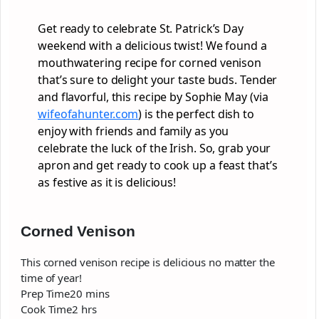
Get ready to celebrate St. Patrick’s Day
weekend with a delicious twist! We found a
mouthwatering recipe for corned venison
that’s sure to delight your taste buds. Tender
and flavorful, this recipe by Sophie May (via
wifeofahunter.com
) is the perfect dish to
enjoy with friends and family as you
celebrate the luck of the Irish. So, grab your
apron and get ready to cook up a feast that’s
as festive as it is delicious!
Corned Venison
This corned venison recipe is delicious no matter the
time of year!
minutes
Prep Time
20
mins
hours
Cook Time
2
hrs