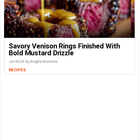
Savory Venison Rings Finished With
Bold Mustard Drizzle
Jul-30-26 by Angela Montana
RECIPES