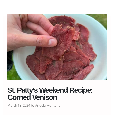
St. Patty’s Weekend Recipe:
Corned Venison
March 13, 2024 by Angela Montana