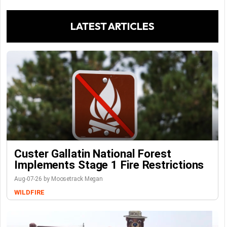
LATEST ARTICLES
Custer Gallatin National Forest
Implements Stage 1 Fire Restrictions
Aug-07-26 by Moosetrack Megan
WILDFIRE