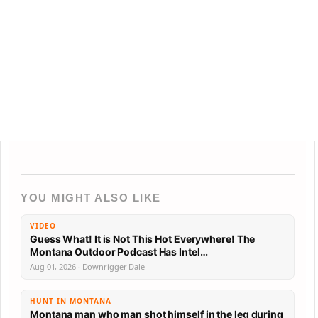
YOU MIGHT ALSO LIKE
VIDEO
Guess What! It is Not This Hot Everywhere! The
Montana Outdoor Podcast Has Intel…
Aug 01, 2026 · Downrigger Dale
HUNT IN MONTANA
Montana man who man shot himself in the leg during