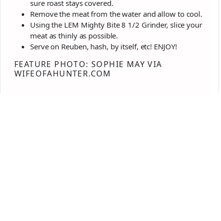
sure roast stays covered.
Remove the meat from the water and allow to cool.
Using the LEM Mighty Bite 8 1/2 Grinder, slice your
meat as thinly as possible.
Serve on Reuben, hash, by itself, etc! ENJOY!
FEATURE PHOTO: SOPHIE MAY VIA
WIFEOFAHUNTER.COM