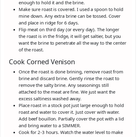
enough to hold it and the brine.
Make sure roast is covered. I used a spoon to hold
mine down. Any extra brine can be tossed. Cover
and place in ridge for 6 days.
Flip meat on third day (or every day). The longer
the roast is in the fridge, it will get saltier, but you
want the brine to penetrate all the way to the center
of the roast.
Cook Corned Venison
Once the roast is done brining, remove roast from
brine and discard brine. Gently rinse the roast to
remove the salty brine. Any seasonings still
attached to the meat are fine. We just want the
excess saltiness washed away.
Place roast in a stock pot just large enough to hold
roast and water to cover it. Just cover with water.
Add beef bouillon. Partially cover the pot with a lid
and bring water to a SIMMER.
Cook for 2-3 hours. Watch the water level to make