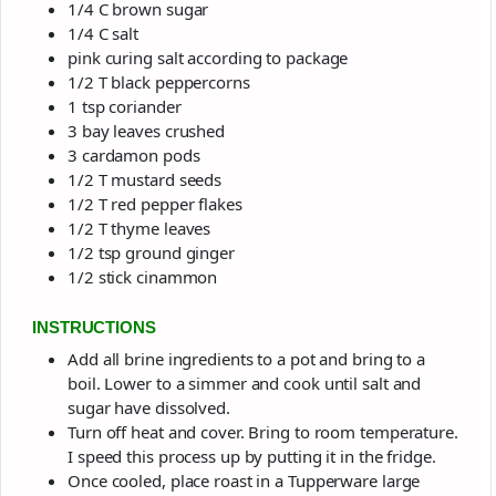
1/4
C
brown sugar
1/4
C
salt
pink curing salt
according to package
1/2
T
black peppercorns
1
tsp
coriander
3
bay leaves
crushed
3
cardamon pods
1/2
T
mustard seeds
1/2
T
red pepper flakes
1/2
T
thyme leaves
1/2
tsp
ground ginger
1/2
stick
cinammon
INSTRUCTIONS
Add all brine ingredients to a pot and bring to a
boil. Lower to a simmer and cook until salt and
sugar have dissolved.
Turn off heat and cover. Bring to room temperature.
I speed this process up by putting it in the fridge.
Once cooled, place roast in a Tupperware large