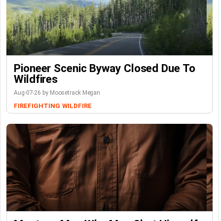
Pioneer Scenic Byway Closed Due To
Wildfires
Aug-07-26 by Moosetrack Megan
FIREFIGHTING
WILDFIRE