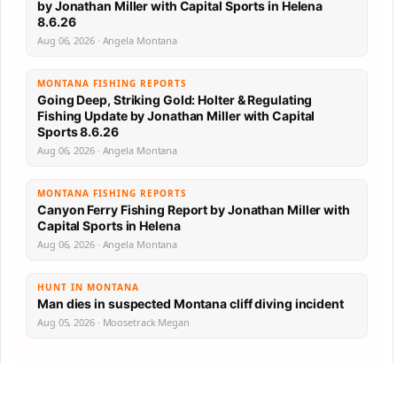
by Jonathan Miller with Capital Sports in Helena
8.6.26
Aug 06, 2026 · Angela Montana
MONTANA FISHING REPORTS
Going Deep, Striking Gold: Holter & Regulating
Fishing Update by Jonathan Miller with Capital
Sports 8.6.26
Aug 06, 2026 · Angela Montana
MONTANA FISHING REPORTS
Canyon Ferry Fishing Report by Jonathan Miller with
Capital Sports in Helena
Aug 06, 2026 · Angela Montana
HUNT IN MONTANA
Man dies in suspected Montana cliff diving incident
Aug 05, 2026 · Moosetrack Megan