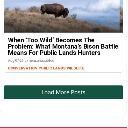
When ‘Too Wild’ Becomes The
Problem: What Montana’s Bison Battle
Means For Public Lands Hunters
Aug-07-26 by montanaoutdoor
CONSERVATION
PUBLIC LANDS
WILDLIFE
Load More Posts