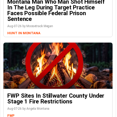
Montana Man Who Man Shot Himself
In The Leg During Target Practice
Faces Possible Federal Prison
Sentence
Aug-07-26 by Moosetrack Megan
HUNT IN MONTANA
FWP Sites In Stillwater County Under
Stage 1 Fire Restrictions
Aug-07-26 by Angela Montana
FWP