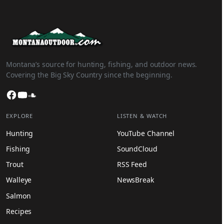
Montana’s source for hunting, fishing, and outdoor news.
Covering the Big Sky Country since the beginning.
Facebook
YouTube
SoundCloud
EXPLORE
LISTEN & WATCH
Hunting
YouTube Channel
Fishing
SoundCloud
Trout
RSS Feed
Walleye
NewsBreak
Salmon
Recipes