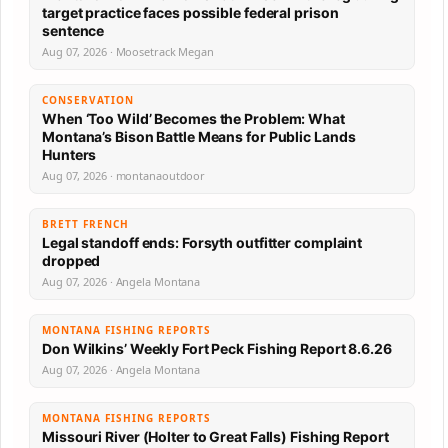
target practice faces possible federal prison
sentence
Aug 07, 2026 · Moosetrack Megan
CONSERVATION
When ‘Too Wild’ Becomes the Problem: What
Montana’s Bison Battle Means for Public Lands
Hunters
Aug 07, 2026 · montanaoutdoor
BRETT FRENCH
Legal standoff ends: Forsyth outfitter complaint
dropped
Aug 07, 2026 · Angela Montana
MONTANA FISHING REPORTS
Don Wilkins’ Weekly Fort Peck Fishing Report 8.6.26
Aug 07, 2026 · Angela Montana
MONTANA FISHING REPORTS
Missouri River (Holter to Great Falls) Fishing Report