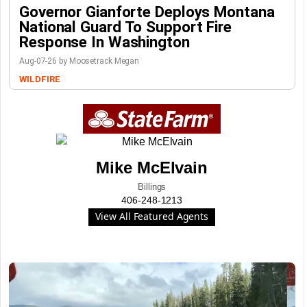
Governor Gianforte Deploys Montana
National Guard To Support Fire
Response In Washington
Aug-07-26 by Moosetrack Megan
WILDFIRE
Mike McElvain
Billings
406-248-1213
View All Featured Agents