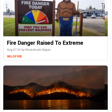
Fire Danger Raised To Extreme
Aug-07-26 by Moosetrack Megan
WILDFIRE