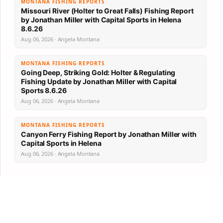
MONTANA FISHING REPORTS
Missouri River (Holter to Great Falls) Fishing Report
by Jonathan Miller with Capital Sports in Helena
8.6.26
Aug 06, 2026 · Angela Montana
MONTANA FISHING REPORTS
Going Deep, Striking Gold: Holter & Regulating
Fishing Update by Jonathan Miller with Capital
Sports 8.6.26
Aug 06, 2026 · Angela Montana
MONTANA FISHING REPORTS
Canyon Ferry Fishing Report by Jonathan Miller with
Capital Sports in Helena
Aug 06, 2026 · Angela Montana