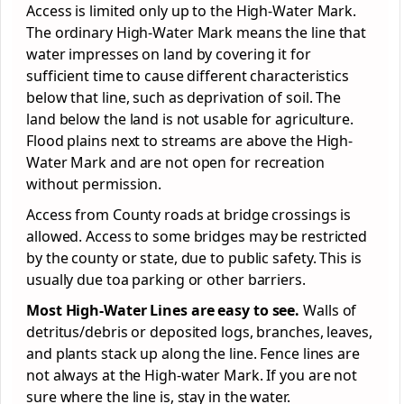
Access is limited only up to the High-Water Mark.
The ordinary High-Water Mark means the line that
water impresses on land by covering it for
sufficient time to cause different characteristics
below that line, such as deprivation of soil. The
land below the land is not usable for agriculture.
Flood plains next to streams are above the High-
Water Mark and are not open for recreation
without permission.
Access from County roads at bridge crossings is
allowed. Access to some bridges may be restricted
by the county or state, due to public safety. This is
usually due toa parking or other barriers.
Most High-Water Lines are easy to see.
Walls of
detritus/debris or deposited logs, branches, leaves,
and plants stack up along the line. Fence lines are
not always at the High-water Mark. If you are not
sure where the line is, stay in the water.