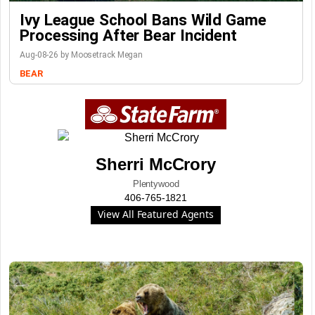
Ivy League School Bans Wild Game
Processing After Bear Incident
Aug-08-26 by Moosetrack Megan
BEAR
Sherri McCrory
Plentywood
406-765-1821
View All Featured Agents