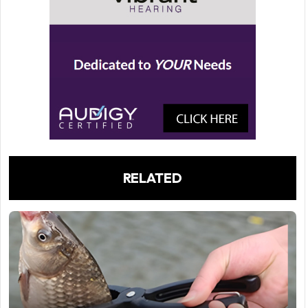
RELATED