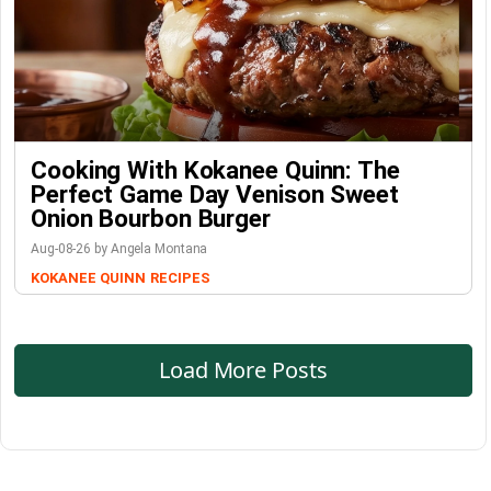
Cooking With Kokanee Quinn: The
Perfect Game Day Venison Sweet
Onion Bourbon Burger
Aug-08-26 by Angela Montana
KOKANEE QUINN
RECIPES
Load More Posts