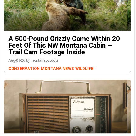
A 500-Pound Grizzly Came Within 20
Feet Of This NW Montana Cabin —
Trail Cam Footage Inside
Aug-08-26 by montanaoutdoor
CONSERVATION
MONTANA NEWS
WILDLIFE