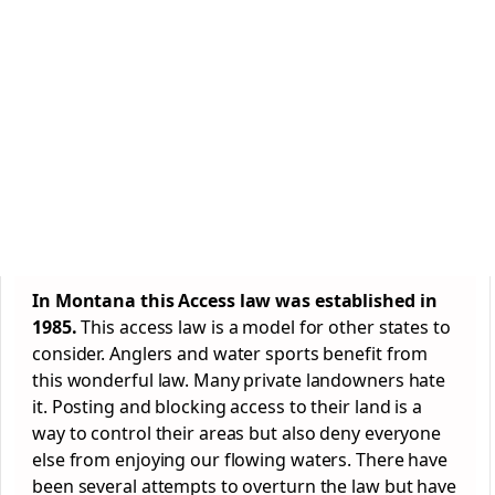
In Montana this Access law was established in
1985.
This access law is a model for other states to
consider. Anglers and water sports benefit from
this wonderful law. Many private landowners hate
it. Posting and blocking access to their land is a
way to control their areas but also deny everyone
else from enjoying our flowing waters. There have
been several attempts to overturn the law but have