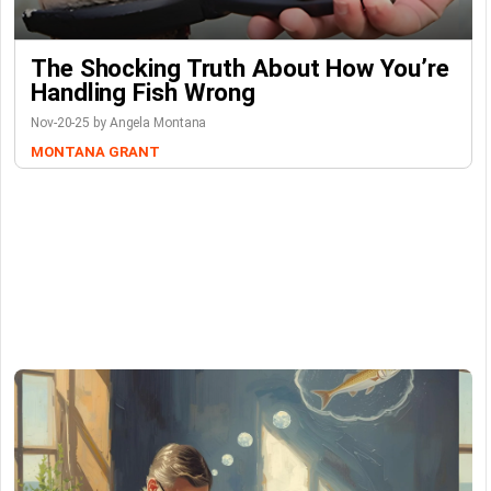
The Shocking Truth About How You’re
Handling Fish Wrong
Nov-20-25 by Angela Montana
MONTANA GRANT