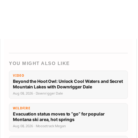
YOU MIGHT ALSO LIKE
VIDEO
Beyond the Hoot Owl: Unlock Cool Waters and Secret
Mountain Lakes with Downrigger Dale
Aug 08, 2026 · Downrigger Dale
WILDFIRE
Evacuation status moves to “go” for popular
Montana ski area, hot springs
Aug 08, 2026 · Moosetrack Megan