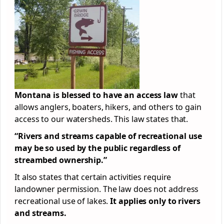
Montana is blessed to have an access law
that
allows anglers, boaters, hikers, and others to gain
access to our watersheds. This law states that.
“Rivers and streams capable of recreational use
may be so used by the public regardless of
streambed ownership.”
It also states that certain activities require
landowner permission. The law does not address
recreational use of lakes.
It applies only to rivers
and streams.