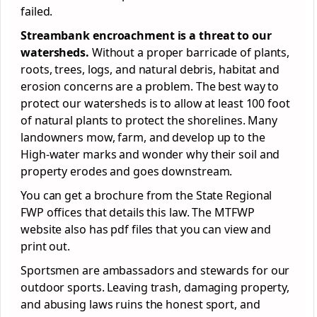
failed.
Streambank encroachment is a threat to our
watersheds.
Without a proper barricade of plants,
roots, trees, logs, and natural debris, habitat and
erosion concerns are a problem. The best way to
protect our watersheds is to allow at least 100 foot
of natural plants to protect the shorelines. Many
landowners mow, farm, and develop up to the
High-water marks and wonder why their soil and
property erodes and goes downstream.
You can get a brochure from the State Regional
FWP offices that details this law. The MTFWP
website also has pdf files that you can view and
print out.
Sportsmen are ambassadors and stewards for our
outdoor sports. Leaving trash, damaging property,
and abusing laws ruins the honest sport, and