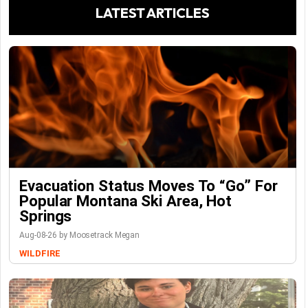
LATEST ARTICLES
Evacuation Status Moves To “go” For
Popular Montana Ski Area, Hot
Springs
Aug-08-26 by Moosetrack Megan
WILDFIRE