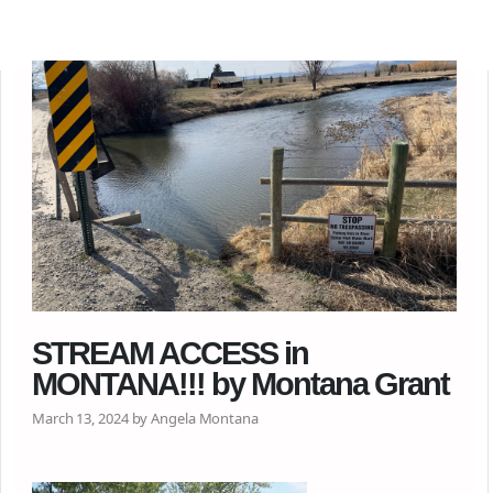
STREAM ACCESS in
MONTANA!!! by Montana Grant
March 13, 2024 by Angela Montana