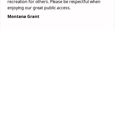
recreation for others. Please be respectful when
enjoying our great public access.
Montana Grant