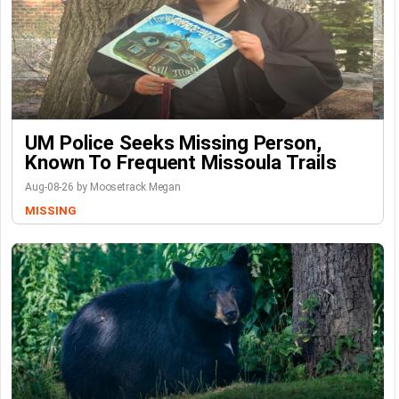
UM Police Seeks Missing Person,
Known To Frequent Missoula Trails
Aug-08-26 by Moosetrack Megan
MISSING