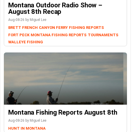
Montana Outdoor Radio Show –
August 8th Recap
Aug-08-26 by Miguel Lee
BRETT FRENCH
CANYON FERRY
FISHING REPORTS
FORT PECK
MONTANA FISHING REPORTS
TOURNAMENTS
WALLEYE FISHING
Montana Fishing Reports August 8th
Aug-08-26 by Miguel Lee
HUNT IN MONTANA