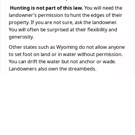
Hunting is not part of this law.
You will need the
landowner’s permission to hunt the edges of their
property. If you are not sure, ask the landowner.
You will often be surprised at their flexibility and
generosity.
Other states such as Wyoming do not allow anyone
to set foot on land or in water without permission.
You can drift the water but not anchor or wade.
Landowners also own the streambeds.