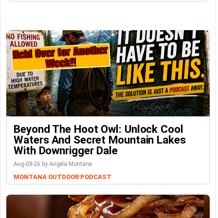
Beyond The Hoot Owl: Unlock Cool
Waters And Secret Mountain Lakes
With Downrigger Dale
Aug-08-26 by Angela Montana
MONTANA OUTDOOR PODCAST