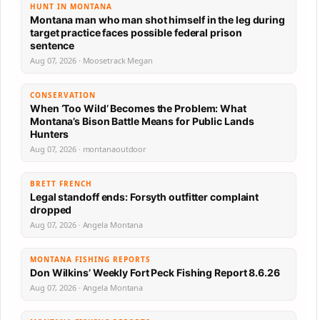
HUNT IN MONTANA
Montana man who man shot himself in the leg during
target practice faces possible federal prison
sentence
Aug 07, 2026 · Moosetrack Megan
CONSERVATION
When ‘Too Wild’ Becomes the Problem: What
Montana’s Bison Battle Means for Public Lands
Hunters
Aug 07, 2026 · montanaoutdoor
BRETT FRENCH
Legal standoff ends: Forsyth outfitter complaint
dropped
Aug 07, 2026 · Angela Montana
MONTANA FISHING REPORTS
Don Wilkins’ Weekly Fort Peck Fishing Report 8.6.26
Aug 07, 2026 · Angela Montana