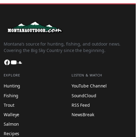
Montana’s source for hunting, fishing, and outdoor news.
Covering the Big Sky Country since the beginning.
Facebook
YouTube
SoundCloud
EXPLORE
LISTEN & WATCH
Hunting
YouTube Channel
Fishing
SoundCloud
Trout
RSS Feed
Walleye
NewsBreak
Salmon
Recipes