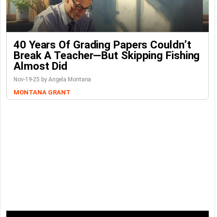
40 Years Of Grading Papers Couldn’t
Break A Teacher—But Skipping Fishing
Almost Did
Nov-19-25 by Angela Montana
MONTANA GRANT