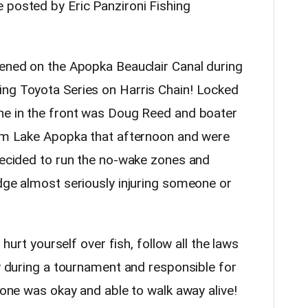
 posted by Eric Panzironi Fishing
pened on the Apopka Beauclair Canal during
ing Toyota Series on Harris Chain! Locked
ne in the front was Doug Reed and boater
rom Lake Apopka that afternoon and were
 decided to run the no-wake zones and
idge almost seriously injuring someone or
r hurt yourself over fish, follow all the laws
ly during a tournament and responsible for
ryone was okay and able to walk away alive!