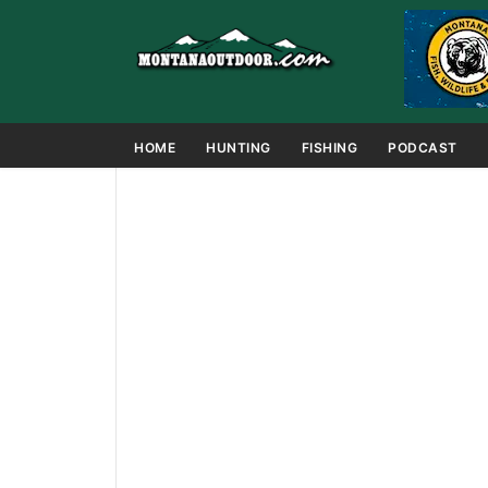
HOME
HUNTING
FISHING
PODCAST