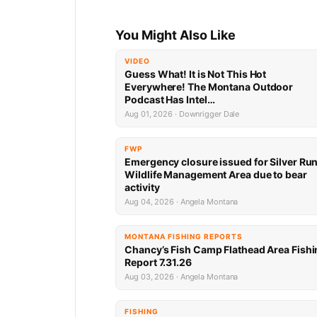
You Might Also Like
VIDEO
Guess What! It is Not This Hot
Everywhere! The Montana Outdoor
Podcast Has Intel…
Aug 01, 2026 · Downrigger Dale
FWP
Emergency closure issued for Silver Ru
Wildlife Management Area due to bear
activity
Aug 04, 2026 · Angela Montana
MONTANA FISHING REPORTS
Chancy’s Fish Camp Flathead Area Fishi
Report 7.31.26
Aug 03, 2026 · Angela Montana
FISHING