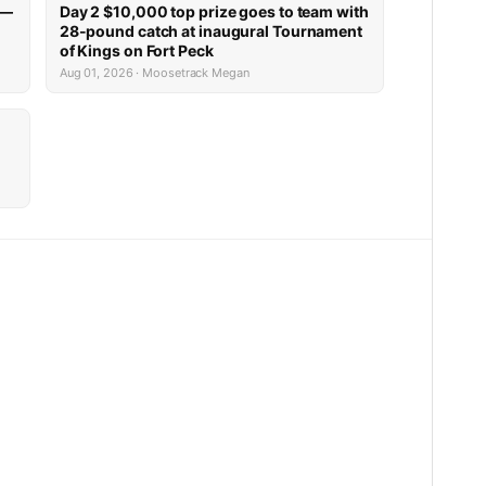
 —
Day 2 $10,000 top prize goes to team with
28-pound catch at inaugural Tournament
of Kings on Fort Peck
Aug 01, 2026 · Moosetrack Megan