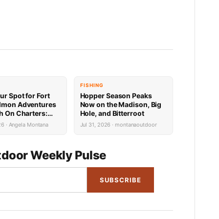
FISHING
ur Spot for Fort
Hopper Season Peaks
lmon Adventures
Now on the Madison, Big
sh On Charters:
Hole, and Bitterroot
Availability
26 · Angela Montana
Jul 31, 2026 · montanaoutdoor
door Weekly Pulse
SUBSCRIBE