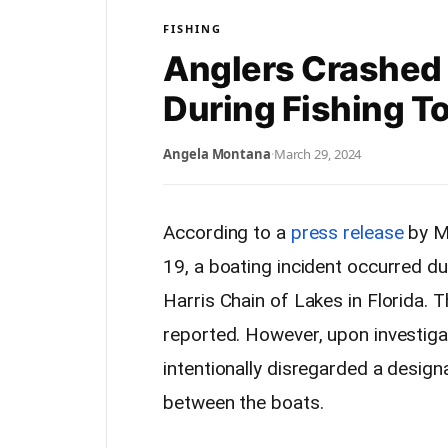
FISHING
Anglers Crashed 
During Fishing 
Angela Montana
·
March 29, 2024
According to a
press release
by M
19, a boating incident occurred du
Harris Chain of Lakes in Florida. T
reported. However, upon investiga
intentionally disregarded a design
between the boats.