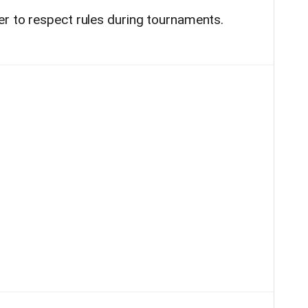
r to respect rules during tournaments.