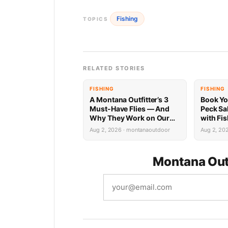
Fishing
TOPICS
RELATED STORIES
FISHING
FISHING
A Montana Outfitter’s 3
Book Yo
Must-Have Flies — And
Peck Sa
Why They Work on Our
with Fi
Rivers
Limited 
Aug 2, 2026 · montanaoutdoor
Aug 2, 20
Montana Out