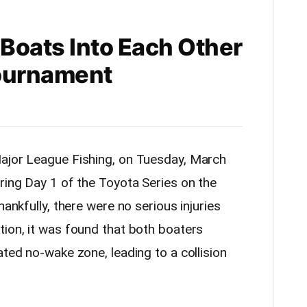
Boats Into Each Other
Tournament
ajor League Fishing, on Tuesday, March
ring Day 1 of the Toyota Series on the
hankfully, there were no serious injuries
tion, it was found that both boaters
ated no-wake zone, leading to a collision