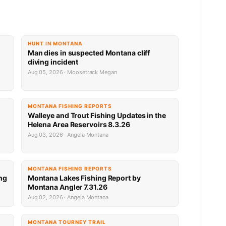
HUNT IN MONTANA
Man dies in suspected Montana cliff
diving incident
Aug 05, 2026 · Moosetrack Megan
MONTANA FISHING REPORTS
n
Walleye and Trout Fishing Updates in the
Helena Area Reservoirs 8.3.26
Aug 03, 2026 · Angela Montana
MONTANA FISHING REPORTS
ng
Montana Lakes Fishing Report by
Montana Angler 7.31.26
Aug 02, 2026 · Angela Montana
MONTANA TOURNEY TRAIL