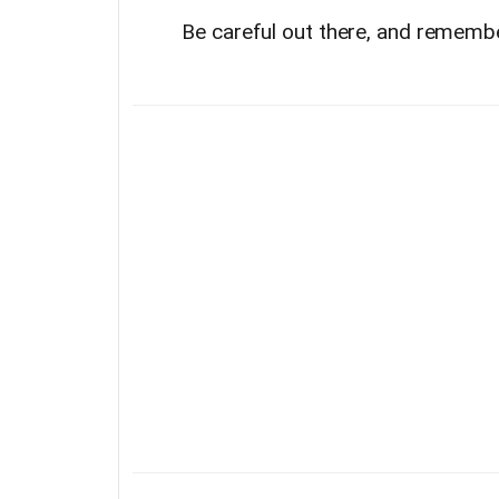
Be careful out there, and remembe