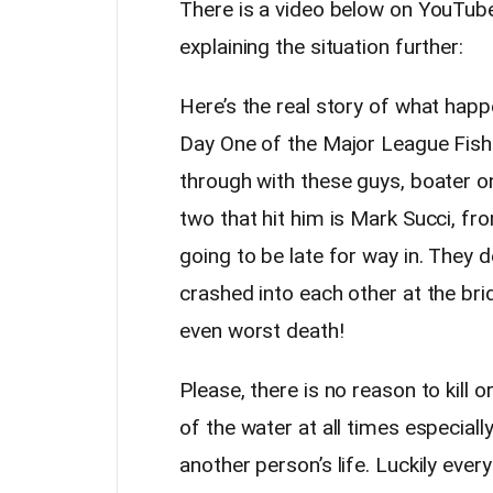
There is a video below on YouTube
explaining the situation further:
Here’s the real story of what hap
Day One of the Major League Fish
through with these guys, boater o
two that hit him is Mark Succi, f
going to be late for way in. They
crashed into each other at the br
even worst death!
Please, there is no reason to kill o
of the water at all times especial
another person’s life. Luckily eve