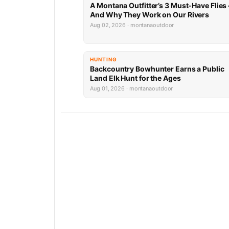
A Montana Outfitter’s 3 Must-Have Flies
And Why They Work on Our Rivers
Aug 02, 2026 · montanaoutdoor
HUNTING
Backcountry Bowhunter Earns a Public
Land Elk Hunt for the Ages
Aug 01, 2026 · montanaoutdoor