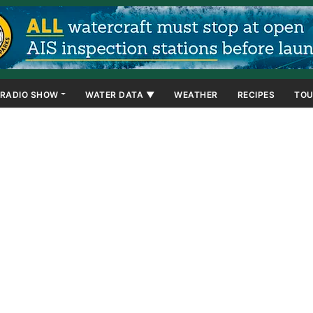
RADIO SHOW
WATER DATA ▼
WEATHER
RECIPES
TOU