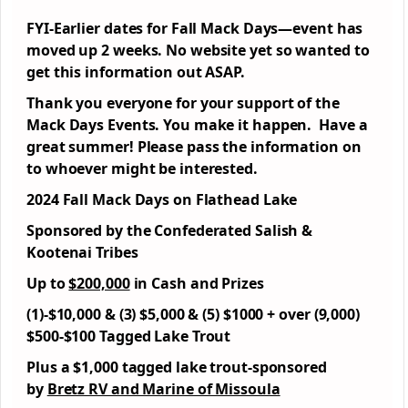
FYI-Earlier dates for Fall Mack Days—event has
moved up 2 weeks. No website yet so wanted to
get this information out ASAP.
Thank you everyone for your support of the
Mack Days Events. You make it happen. Have a
great summer! Please pass the information on
to whoever might be interested.
2024 Fall Mack Days on Flathead Lake
Sponsored by the Confederated Salish &
Kootenai Tribes
Up to
$200,000
in Cash and Prizes
(1)-$10,000 & (3) $5,000 & (5) $1000 +
over (9,000)
$500-$100 Tagged Lake Trout
Plus a $1,000 tagged lake trout-sponsored
by
Bretz RV and Marine of Missoula