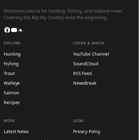
Montana’s source for hunting, fishing, and outdoor news.
Covering the Big Sky Country since the beginning.
Facebook
YouTube
SoundCloud
EXPLORE
LISTEN & WATCH
Hunting
YouTube Channel
Fishing
SoundCloud
Trout
RSS Feed
Walleye
NewsBreak
Salmon
Recipes
MORE
LEGAL
Latest News
Privacy Policy