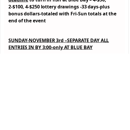
2-$100, 4-$250 lottery drawings -33 days-plus
bonus dollars-totaled with Fri-Sun totals at the
end of the event
SUNDAY-NOVEMBER 3rd
–SEPARATE DAY ALL
ENTRIES IN BY 3:00-only AT BLUE BAY