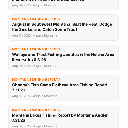
Aug 04, 2026 · Angela Montana
MONTANA FISHING REPORTS
August in Southwest Montana: Beat the Heat, Dodge
the Smoke, and Catch Some Trout
Aug 04, 2026 · Angela Montana
MONTANA FISHING REPORTS
Walleye and Trout Fishing Updates in the Helena Area
Reservoirs 8.3.26
Aug 03, 2026 · Angela Montana
MONTANA FISHING REPORTS
Chancy’s Fish Camp Flathead Area Fishing Report
7.31.26
Aug 03, 2026 · Angela Montana
MONTANA FISHING REPORTS
Montana Lakes Fishing Report by Montana Angler
7.31.26
Aug 02, 2026 · Angela Montana