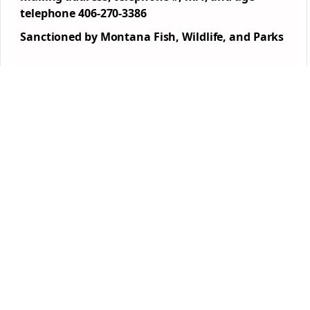
telephone 406-270-3386
Sanctioned by Montana Fish, Wildlife, and Parks