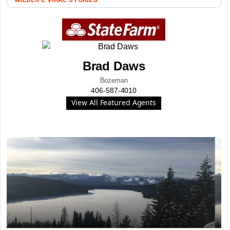
Brad Daws
Bozeman
406-587-4010
View All Featured Agents