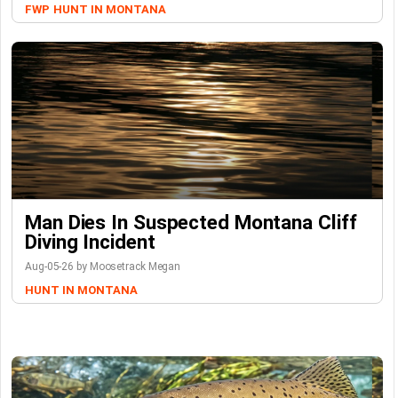
FWP
HUNT IN MONTANA
Man Dies In Suspected Montana Cliff
Diving Incident
Aug-05-26 by Moosetrack Megan
HUNT IN MONTANA