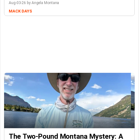
Aug-03-26 by Angela Montana
MACK DAYS
The Two-Pound Montana Mystery: A