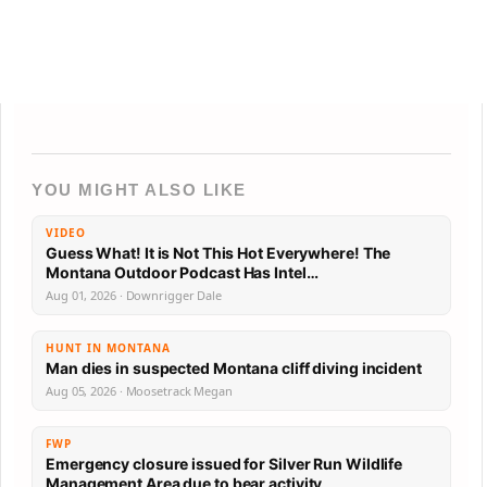
YOU MIGHT ALSO LIKE
VIDEO
Guess What! It is Not This Hot Everywhere! The
Montana Outdoor Podcast Has Intel…
Aug 01, 2026 · Downrigger Dale
HUNT IN MONTANA
Man dies in suspected Montana cliff diving incident
Aug 05, 2026 · Moosetrack Megan
FWP
Emergency closure issued for Silver Run Wildlife
Management Area due to bear activity