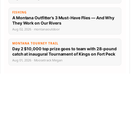
FISHING
A Montana Outfitter’s 3 Must-Have Flies — And Why
They Work on Our Rivers
Aug 02, 2026 · montanaoutdoor
MONTANA TOURNEY TRAIL
Day 2 $10,000 top prize goes to team with 28-pound
catch at inaugural Tournament of Kings on Fort Peck
Aug 01, 2026 · Moosetrack Megan