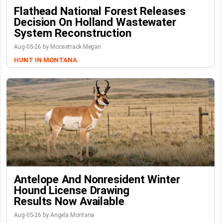
Flathead National Forest Releases
Decision On Holland Wastewater
System Reconstruction
Aug-05-26 by Moosetrack Megan
HUNT IN MONTANA
Antelope And Nonresident Winter
Hound License Drawing
Results Now Available
Aug-05-26 by Angela Montana