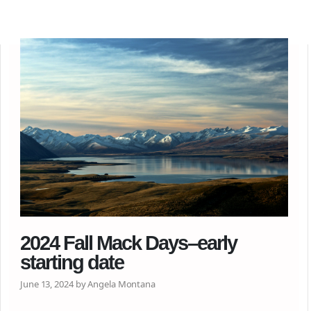
2024 Fall Mack Days–early
starting date
June 13, 2024 by Angela Montana