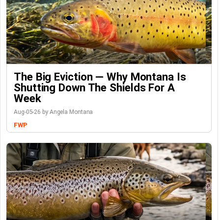
The Big Eviction — Why Montana Is
Shutting Down The Shields For A
Week
Aug-05-26 by Angela Montana
FWP