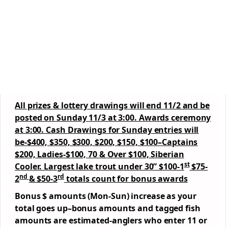
All prizes & lottery drawings will end 11/2 and be
posted on Sunday 11/3 at 3:00. Awards ceremony
at 3:00. Cash Drawings for Sunday entries will
be-$400, $350, $300, $200, $150, $100–Captains
$200, Ladies-$100, 70 & Over $100, Siberian
st
Cooler. Largest lake trout under 30” $100-1
$75-
nd
rd
2
& $50-3
totals count for bonus awards
Bonus $ amounts
(Mon-Sun) increase as your
total goes up
–
bonus amounts and tagged fish
amounts are estimated-anglers who enter 11 or