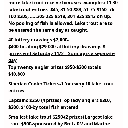
more lake trout receive bonuses-examples: 11-30
lake trout entries- $45, 31-50-$88, 51-75-$150, 76-
100-$205, …..205-225-$518, 301-325-$813 on up.
No pooling of fish is allowed. Lake trout are to
be entered the same day as caught.
40 lottery drawings
$2,000-
$400
totaling $29,000-
all lottery drawings &
prizes end Saturday 11/2 Sunday is a separate
day
Top twenty angler prizes
$950-$200
totals
$10,800
Siberian Cooler Tickets-1 for every 10 lake trout
entries
Captains $250-(4 prizes) Top lady anglers $300,
$200, $100-by total fish entered
Smallest lake trout $250-(2 prizes) Largest lake
trout $500-
sponsored by
Bretz RV and Marine