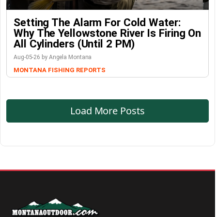
Setting The Alarm For Cold Water:
Why The Yellowstone River Is Firing On
All Cylinders (Until 2 PM)
Aug-05-26 by Angela Montana
MONTANA FISHING REPORTS
Load More Posts