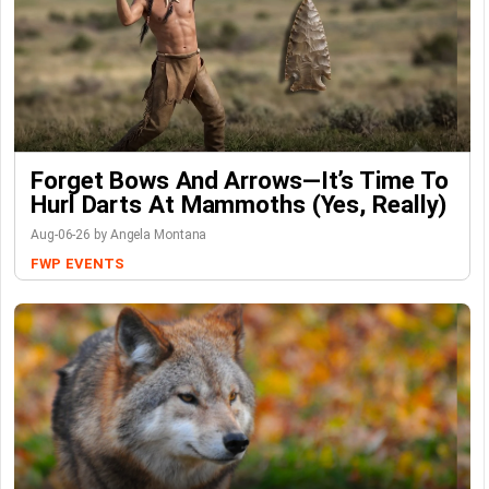
Forget Bows And Arrows—It’s Time To
Hurl Darts At Mammoths (Yes, Really)
Aug-06-26 by Angela Montana
FWP
EVENTS