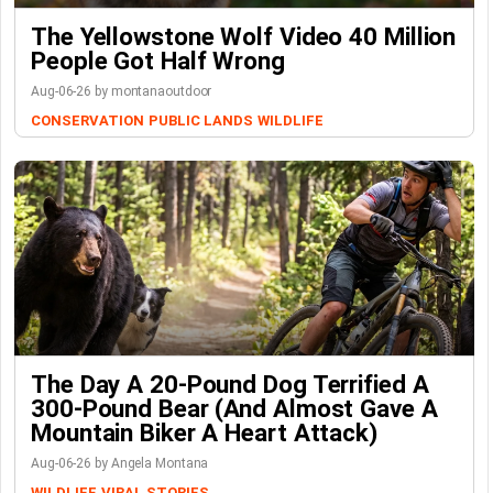
The Yellowstone Wolf Video 40 Million
People Got Half Wrong
Aug-06-26 by montanaoutdoor
CONSERVATION
PUBLIC LANDS
WILDLIFE
The Day A 20-Pound Dog Terrified A
300-Pound Bear (And Almost Gave A
Mountain Biker A Heart Attack)
Aug-06-26 by Angela Montana
WILDLIFE
VIRAL STORIES