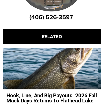
RELATED
Hook, Line, And Big Payouts: 2026 Fall
Mack Days Returns To Flathead Lake