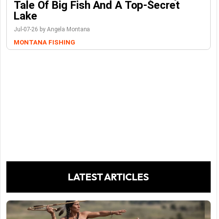
Tale Of Big Fish And A Top-Secret
Lake
Jul-07-26 by Angela Montana
MONTANA FISHING
LATEST ARTICLES