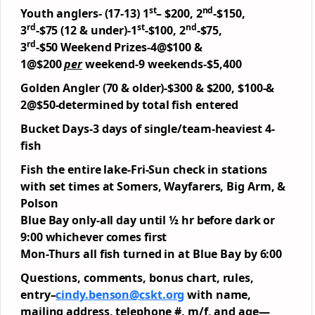
st
nd
Youth anglers- (17-13) 1
– $200, 2
-$150,
rd
st
nd
3
-$75 (12 & under)-1
-$100, 2
-$75,
rd
3
-$50 Weekend Prizes-4@$100 &
1@$200
per
weekend-9 weekends-$5,400
Golden Angler (70 & older)-$300 & $200, $100-&
2@$50
-determined by total fish entered
Bucket Days-3 days of single/team-heaviest 4-
fish
Fish the entire lake-Fri-Sun check in stations
with set times at Somers, Wayfarers, Big Arm, &
Polson
Blue Bay only-all day until ½ hr before dark or
9:00 whichever comes first
Mon-Thurs all fish turned in at Blue Bay by 6:00
Questions, comments, bonus chart, rules,
entry–
cindy.benson@cskt.org
with name,
mailing address, telephone #, m/f, and age—