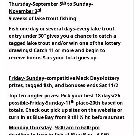
th
Thursday-September 5
to Sunday-
rd
November
3
9 weeks of lake trout fishing
Fish one day or several days-every lake trout
entry under 30” gives you a chance to catch a
tagged lake trout and/or win one of the lottery
drawings! Catch 11 or more and begin to
receive
bonus $
as your total goes up.
Friday- Sunday
–
competitive Mack Days-lottery
prizes, tagged fish, and bonuses-ends Sat 11/2
Top ten angler prizes: Pick your best 18 days/26
th
possible-Friday-Sunday-11
place-20th based on
totals. Check out pick up sites on the website or
turn in at Blue Bay from 9 till ½ hr. before sunset
Monday-Thursday
–
9:00 am to 6:00 pm
deadline
to turn in fish at Blue Bay – 4-$50,