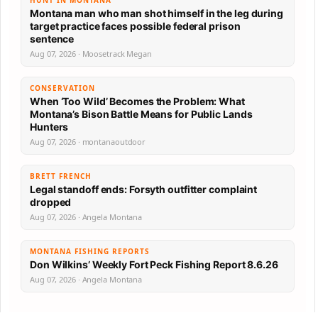
Montana man who man shot himself in the leg during
target practice faces possible federal prison
sentence
Aug 07, 2026 · Moosetrack Megan
CONSERVATION
When ‘Too Wild’ Becomes the Problem: What
Montana’s Bison Battle Means for Public Lands
Hunters
Aug 07, 2026 · montanaoutdoor
BRETT FRENCH
Legal standoff ends: Forsyth outfitter complaint
dropped
Aug 07, 2026 · Angela Montana
MONTANA FISHING REPORTS
Don Wilkins’ Weekly Fort Peck Fishing Report 8.6.26
Aug 07, 2026 · Angela Montana