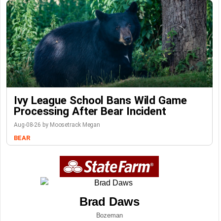
Ivy League School Bans Wild Game
Processing After Bear Incident
Aug-08-26 by Moosetrack Megan
BEAR
Brad Daws
Bozeman