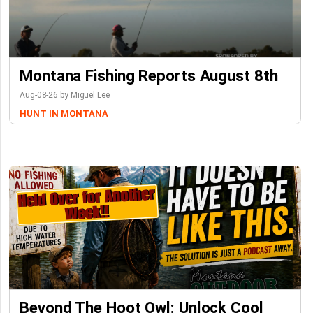
Montana Fishing Reports August 8th
Aug-08-26 by Miguel Lee
HUNT IN MONTANA
Beyond The Hoot Owl: Unlock Cool