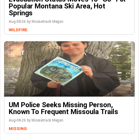
Popular Montana Ski Area, Hot
Springs
Aug-08-26 by Moosetrack Megan
WILDFIRE
UM Police Seeks Missing Person,
Known To Frequent Missoula Trails
Aug-08-26 by Moosetrack Megan
MISSING