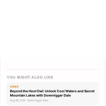
YOU MIGHT ALSO LIKE
VIDEO
Beyond the Hoot Owl: Unlock Cool Waters and Secret
Mountain Lakes with Downrigger Dale
Aug 08, 2026 · Downrigger Dale