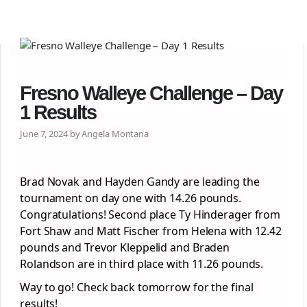
Fresno Walleye Challenge – Day
1 Results
June 7, 2024 by Angela Montana
Brad Novak and Hayden Gandy are leading the
tournament on day one with 14.26 pounds.
Congratulations! Second place Ty Hinderager from
Fort Shaw and Matt Fischer from Helena with 12.42
pounds and Trevor Kleppelid and Braden
Rolandson are in third place with 11.26 pounds.
Way to go! Check back tomorrow for the final
results!