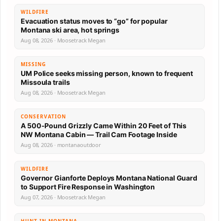
WILDFIRE
Evacuation status moves to “go” for popular
Montana ski area, hot springs
Aug 08, 2026 · Moosetrack Megan
MISSING
UM Police seeks missing person, known to frequent
Missoula trails
Aug 08, 2026 · Moosetrack Megan
CONSERVATION
A 500-Pound Grizzly Came Within 20 Feet of This
NW Montana Cabin — Trail Cam Footage Inside
Aug 08, 2026 · montanaoutdoor
WILDFIRE
Governor Gianforte Deploys Montana National Guard
to Support Fire Response in Washington
Aug 07, 2026 · Moosetrack Megan
HUNT IN MONTANA