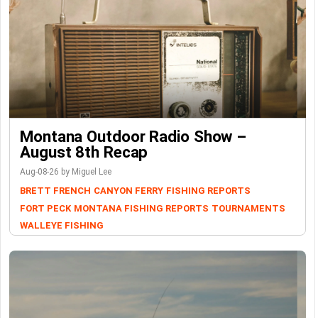
Montana Outdoor Radio Show –
August 8th Recap
Aug-08-26 by Miguel Lee
BRETT FRENCH
CANYON FERRY
FISHING REPORTS
FORT PECK
MONTANA FISHING REPORTS
TOURNAMENTS
WALLEYE FISHING