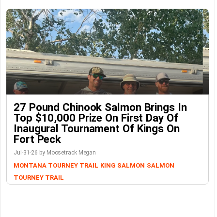
27 Pound Chinook Salmon Brings In
Top $10,000 Prize On First Day Of
Inaugural Tournament Of Kings On
Fort Peck
Jul-31-26 by Moosetrack Megan
MONTANA TOURNEY TRAIL
KING SALMON
SALMON
TOURNEY TRAIL