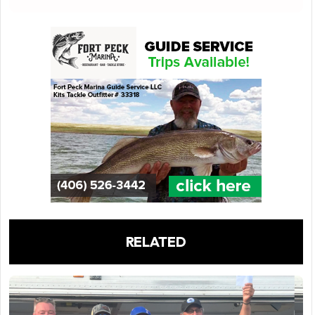
RELATED