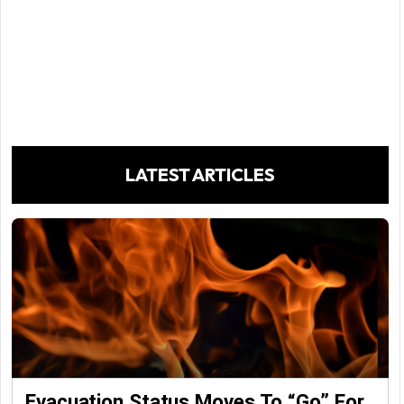
LATEST ARTICLES
Evacuation Status Moves To “go” For