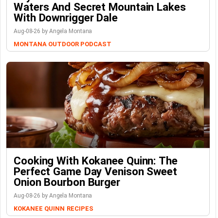
Waters And Secret Mountain Lakes
With Downrigger Dale
Aug-08-26 by Angela Montana
MONTANA OUTDOOR PODCAST
Cooking With Kokanee Quinn: The
Perfect Game Day Venison Sweet
Onion Bourbon Burger
Aug-08-26 by Angela Montana
KOKANEE QUINN
RECIPES