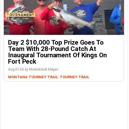
Day 2 $10,000 Top Prize Goes To
Team With 28-Pound Catch At
Inaugural Tournament Of Kings On
Fort Peck
Aug-01-26 by Moosetrack Megan
MONTANA TOURNEY TRAIL
TOURNEY TRAIL