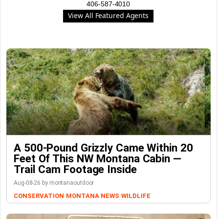
406-587-4010
View All Featured Agents
A 500-Pound Grizzly Came Within 20
Feet Of This NW Montana Cabin —
Trail Cam Footage Inside
Aug-08-26 by montanaoutdoor
CONSERVATION
MONTANA NEWS
WILDLIFE