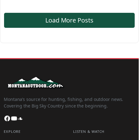
Load More Posts
Montana’s source for hunting, fishing, and outdoor news.
Covering the Big Sky Country since the beginning.
Facebook
YouTube
SoundCloud
EXPLORE
LISTEN & WATCH