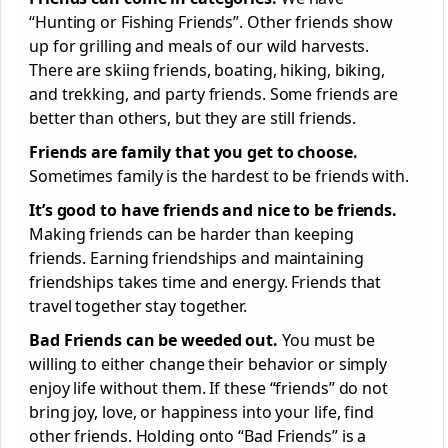
“Hunting or Fishing Friends”. Other friends show
up for grilling and meals of our wild harvests.
There are skiing friends, boating, hiking, biking,
and trekking, and party friends. Some friends are
better than others, but they are still friends.
Friends are family that you get to choose.
Sometimes family is the hardest to be friends with.
It’s good to have friends and nice to be friends.
Making friends can be harder than keeping
friends. Earning friendships and maintaining
friendships takes time and energy. Friends that
travel together stay together.
Bad Friends can be weeded out.
You must be
willing to either change their behavior or simply
enjoy life without them. If these “friends” do not
bring joy, love, or happiness into your life, find
other friends. Holding onto “Bad Friends” is a