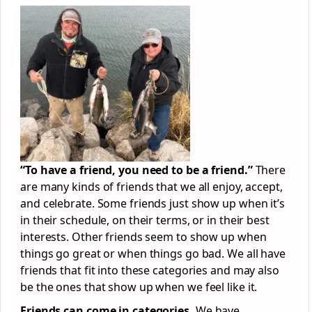
“To have a friend, you need to be a friend.”
There
are many kinds of friends that we all enjoy, accept,
and celebrate. Some friends just show up when it’s
in their schedule, on their terms, or in their best
interests. Other friends seem to show up when
things go great or when things go bad. We all have
friends that fit into these categories and may also
be the ones that show up when we feel like it.
Friends can come in categories.
We have