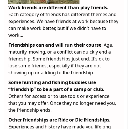
Work friends are different than play friends.
Each category of friends has different themes and
experiences. We have friends at work because they
can make work better, but if we didn’t have to
work…
Friendships can and will run their course
. Age,
maturity, moving, or a conflict can quickly end a
friendship. Some friendships just end. It’s ok to
lose some friends, especially if they are not
showing up or adding to the friendship.
Some hunting and fishing buddies use
“friendship” to be a part of a camp or club.
Others for access or to use tools or experience
that you may offer. Once they no longer need you,
the friendship ends.
Other friendships are Ride or Die friendships.
Experiences and history have made you lifelong