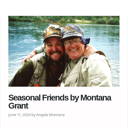
Seasonal Friends by Montana
Grant
June 11, 2024 by Angela Montana