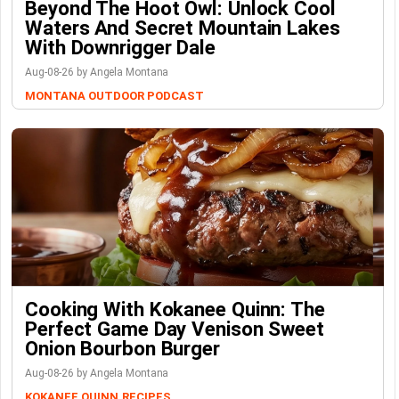
Beyond The Hoot Owl: Unlock Cool
Waters And Secret Mountain Lakes
With Downrigger Dale
Aug-08-26 by Angela Montana
MONTANA OUTDOOR PODCAST
Cooking With Kokanee Quinn: The
Perfect Game Day Venison Sweet
Onion Bourbon Burger
Aug-08-26 by Angela Montana
KOKANEE QUINN
RECIPES