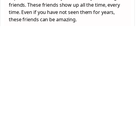
friends. These friends show up all the time, every
time. Even if you have not seen them for years,
these friends can be amazing.