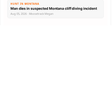
HUNT IN MONTANA
Man dies in suspected Montana cliff diving incident
Aug 05, 2026 · Moosetrack Megan