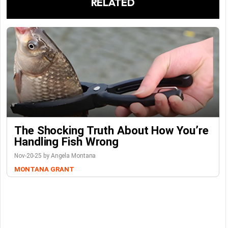
RELATED
The Shocking Truth About How You’re
Handling Fish Wrong
Nov-20-25 by Angela Montana
MONTANA GRANT