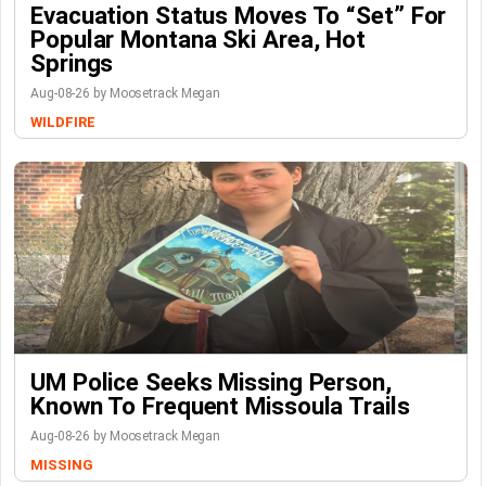
Evacuation Status Moves To “set” For
Popular Montana Ski Area, Hot
Springs
Aug-08-26 by Moosetrack Megan
WILDFIRE
UM Police Seeks Missing Person,
Known To Frequent Missoula Trails
Aug-08-26 by Moosetrack Megan
MISSING