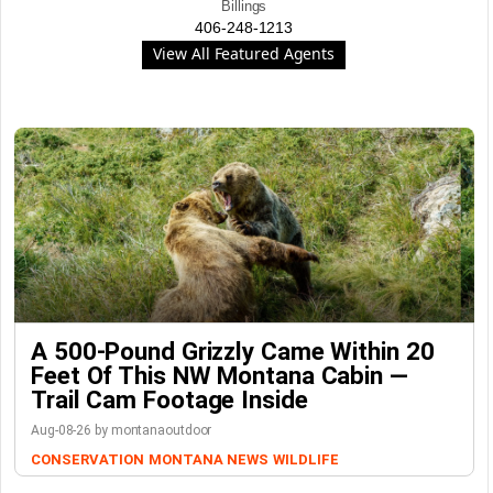
Billings
406-248-1213
View All Featured Agents
A 500-Pound Grizzly Came Within 20
Feet Of This NW Montana Cabin —
Trail Cam Footage Inside
Aug-08-26 by montanaoutdoor
CONSERVATION
MONTANA NEWS
WILDLIFE