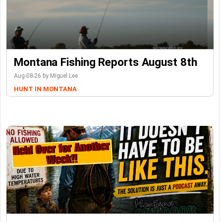
Montana Fishing Reports August 8th
Aug-08-26 by Miguel Lee
HUNT IN MONTANA