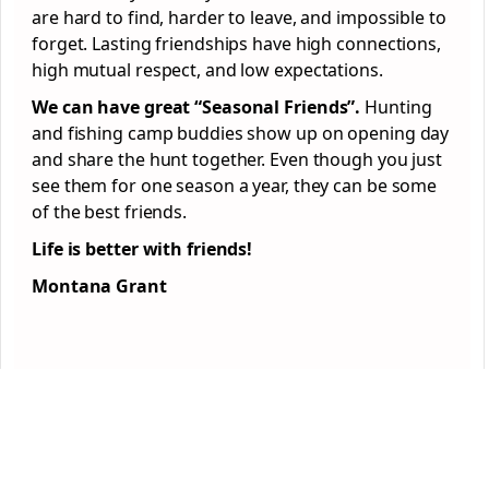
are hard to find, harder to leave, and impossible to
forget. Lasting friendships have high connections,
high mutual respect, and low expectations.
We can have great “Seasonal Friends”.
Hunting
and fishing camp buddies show up on opening day
and share the hunt together. Even though you just
see them for one season a year, they can be some
of the best friends.
Life is better with friends!
Montana Grant