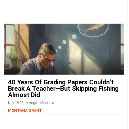
40 Years Of Grading Papers Couldn’t
Break A Teacher—But Skipping Fishing
Almost Did
Nov-19-25 by Angela Montana
MONTANA GRANT