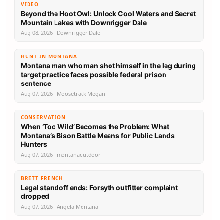
VIDEO
Beyond the Hoot Owl: Unlock Cool Waters and Secret
Mountain Lakes with Downrigger Dale
Aug 08, 2026 · Downrigger Dale
HUNT IN MONTANA
Montana man who man shot himself in the leg during
target practice faces possible federal prison
sentence
Aug 07, 2026 · Moosetrack Megan
CONSERVATION
When ‘Too Wild’ Becomes the Problem: What
Montana’s Bison Battle Means for Public Lands
Hunters
Aug 07, 2026 · montanaoutdoor
BRETT FRENCH
Legal standoff ends: Forsyth outfitter complaint
dropped
Aug 07, 2026 · Angela Montana