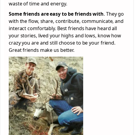
waste of time and energy.
Some friends are easy to be friends with
. They go
with the flow, share, contribute, communicate, and
interact comfortably. Best friends have heard all
your stories, lived your highs and lows, know how
crazy you are and still choose to be your friend.
Great friends make us better.