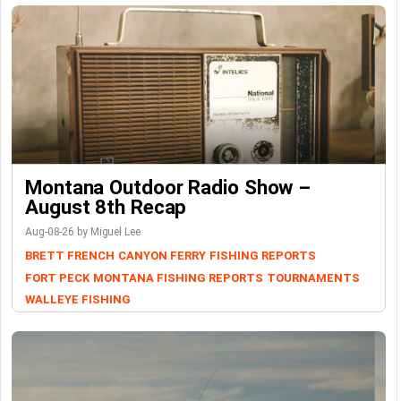
Montana Outdoor Radio Show –
August 8th Recap
Aug-08-26 by Miguel Lee
BRETT FRENCH
CANYON FERRY
FISHING REPORTS
FORT PECK
MONTANA FISHING REPORTS
TOURNAMENTS
WALLEYE FISHING