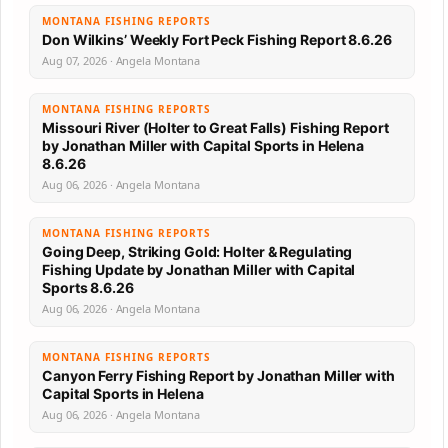
MONTANA FISHING REPORTS
Don Wilkins’ Weekly Fort Peck Fishing Report 8.6.26
Aug 07, 2026 · Angela Montana
MONTANA FISHING REPORTS
Missouri River (Holter to Great Falls) Fishing Report
by Jonathan Miller with Capital Sports in Helena
8.6.26
Aug 06, 2026 · Angela Montana
MONTANA FISHING REPORTS
Going Deep, Striking Gold: Holter & Regulating
Fishing Update by Jonathan Miller with Capital
Sports 8.6.26
Aug 06, 2026 · Angela Montana
MONTANA FISHING REPORTS
Canyon Ferry Fishing Report by Jonathan Miller with
Capital Sports in Helena
Aug 06, 2026 · Angela Montana