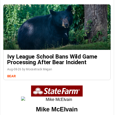
Ivy League School Bans Wild Game
Processing After Bear Incident
Aug-08-26 by Moosetrack Megan
BEAR
Mike McElvain