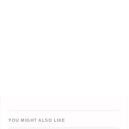
YOU MIGHT ALSO LIKE