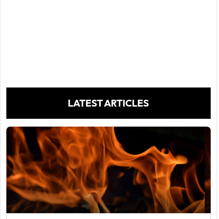
LATEST ARTICLES