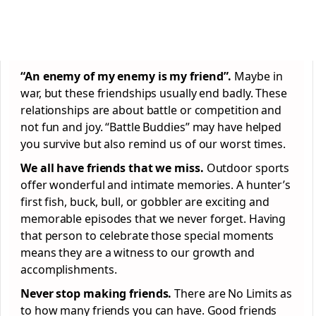
“An enemy of my enemy is my friend”.
Maybe in
war, but these friendships usually end badly. These
relationships are about battle or competition and
not fun and joy. “Battle Buddies” may have helped
you survive but also remind us of our worst times.
We all have friends that we miss.
Outdoor sports
offer wonderful and intimate memories. A hunter’s
first fish, buck, bull, or gobbler are exciting and
memorable episodes that we never forget. Having
that person to celebrate those special moments
means they are a witness to our growth and
accomplishments.
Never stop making friends.
There are No Limits as
to how many friends you can have. Good friends