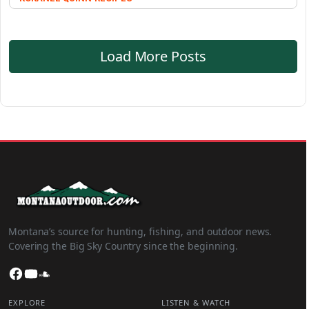
Load More Posts
Montana’s source for hunting, fishing, and outdoor news.
Covering the Big Sky Country since the beginning.
Facebook
YouTube
SoundCloud
EXPLORE
LISTEN & WATCH