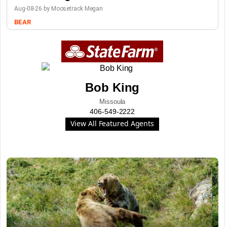
Aug-08-26 by Moosetrack Megan
BEAR
Bob King
Missoula
406-549-2222
View All Featured Agents