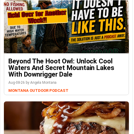
Beyond The Hoot Owl: Unlock Cool
Waters And Secret Mountain Lakes
With Downrigger Dale
Aug-08-26 by Angela Montana
MONTANA OUTDOOR PODCAST