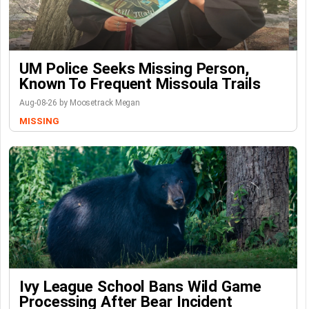
UM Police Seeks Missing Person,
Known To Frequent Missoula Trails
Aug-08-26 by Moosetrack Megan
MISSING
Ivy League School Bans Wild Game
Processing After Bear Incident