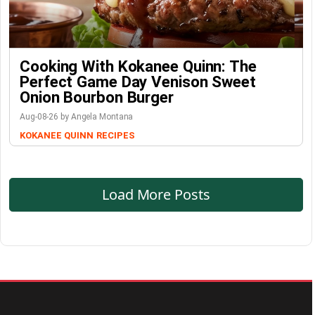
Cooking With Kokanee Quinn: The
Perfect Game Day Venison Sweet
Onion Bourbon Burger
Aug-08-26 by Angela Montana
KOKANEE QUINN
RECIPES
Load More Posts