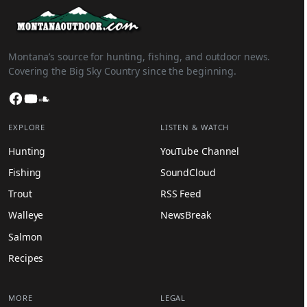
Montana’s source for hunting, fishing, and outdoor news.
Covering the Big Sky Country since the beginning.
Facebook
YouTube
SoundCloud
EXPLORE
LISTEN & WATCH
Hunting
YouTube Channel
Fishing
SoundCloud
Trout
RSS Feed
Walleye
NewsBreak
Salmon
Recipes
MORE
LEGAL