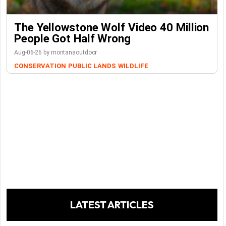
The Yellowstone Wolf Video 40 Million
People Got Half Wrong
Aug-06-26 by montanaoutdoor
CONSERVATION
PUBLIC LANDS
WILDLIFE
LATEST ARTICLES