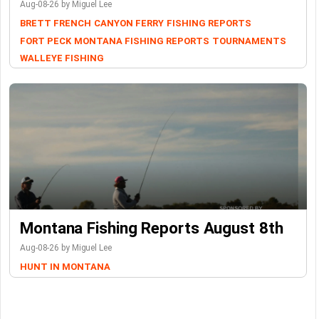
Aug-08-26 by Miguel Lee
BRETT FRENCH
CANYON FERRY
FISHING REPORTS
FORT PECK
MONTANA FISHING REPORTS
TOURNAMENTS
WALLEYE FISHING
Montana Fishing Reports August 8th
Aug-08-26 by Miguel Lee
HUNT IN MONTANA