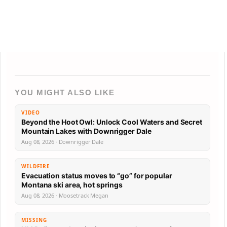
YOU MIGHT ALSO LIKE
VIDEO
Beyond the Hoot Owl: Unlock Cool Waters and Secret
Mountain Lakes with Downrigger Dale
Aug 08, 2026 · Downrigger Dale
WILDFIRE
Evacuation status moves to “go” for popular
Montana ski area, hot springs
Aug 08, 2026 · Moosetrack Megan
MISSING