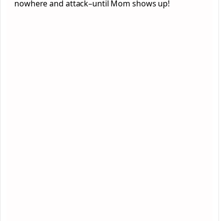
nowhere and attack–until Mom shows up!