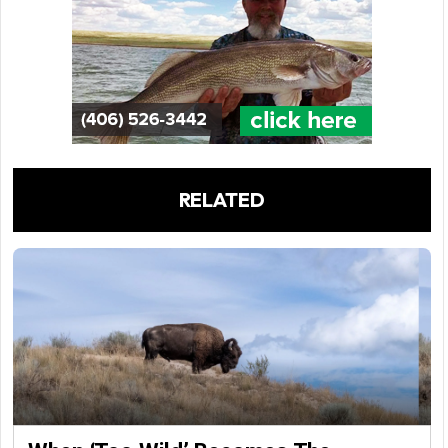
RELATED