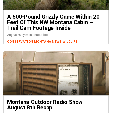
A 500-Pound Grizzly Came Within 20
Feet Of This NW Montana Cabin —
Trail Cam Footage Inside
Aug-08-26 by montanaoutdoor
CONSERVATION
MONTANA NEWS
WILDLIFE
Montana Outdoor Radio Show –
August 8th Recap