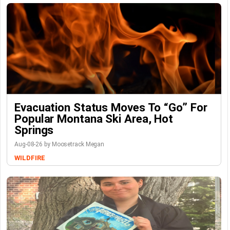
Evacuation Status Moves To “go” For
Popular Montana Ski Area, Hot
Springs
Aug-08-26 by Moosetrack Megan
WILDFIRE