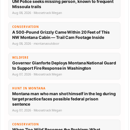
UM Police seeks missing person, known to frequent
Missoula trails
Aug 08, 2026 · Moosetrack Megan
CONSERVATION
A 500-Pound Grizzly Came Within 20 Feet of This
NW Montana Cabin — Trail Cam Footage Inside
Aug 08, 2026 · montanaoutdoor
WILDFIRE
Governor Gianforte Deploys Montana National Guard
to Support Fire Response in Washington
Aug 07, 2026 · Moosetrack Megan
HUNT IN MONTANA
Montana man who man shot himself in the leg during
target practice faces possible federal prison
sentence
Aug 07, 2026 · Moosetrack Megan
CONSERVATION
When ‘Too Wild’ Becomes the Problem: What