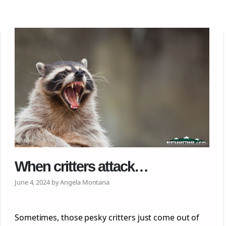
When critters attack…
June 4, 2024 by Angela Montana
Sometimes, those pesky critters just come out of