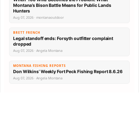
Montana’s Bison Battle Means for Public Lands
Hunters
Aug 07, 2026 · montanaoutdoor
BRETT FRENCH
Legal standoff ends: Forsyth outfitter complaint
dropped
Aug 07, 2026 · Angela Montana
MONTANA FISHING REPORTS
Don Wilkins’ Weekly Fort Peck Fishing Report 8.6.26
Aug 07, 2026 · Angela Montana