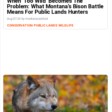
When ‘Too Wild’ Becomes The
Problem: What Montana’s Bison Battle
Means For Public Lands Hunters
Aug-07-26 by montanaoutdoor
CONSERVATION
PUBLIC LANDS
WILDLIFE