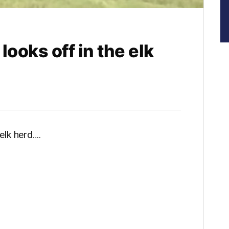
oks off in the elk
elk herd….