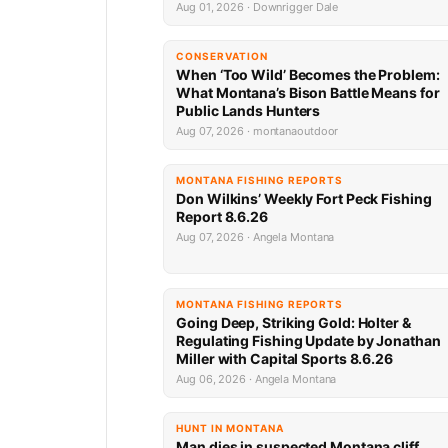
Aug 01, 2026 · Downrigger Dale
CONSERVATION
When ‘Too Wild’ Becomes the Problem:
What Montana’s Bison Battle Means for
Public Lands Hunters
Aug 07, 2026 · montanaoutdoor
MONTANA FISHING REPORTS
Don Wilkins’ Weekly Fort Peck Fishing
Report 8.6.26
Aug 07, 2026 · Angela Montana
MONTANA FISHING REPORTS
Going Deep, Striking Gold: Holter &
Regulating Fishing Update by Jonathan
Miller with Capital Sports 8.6.26
Aug 06, 2026 · Angela Montana
HUNT IN MONTANA
Man dies in suspected Montana cliff