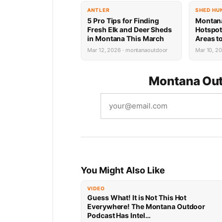
ANTLER
SHED HU
5 Pro Tips for Finding
Montan
Fresh Elk and Deer Sheds
Hotspot
in Montana This March
Areas to
Deer An
Mar 12, 2026 · montanaoutdoor
Mar 10, 2
(Plus T
Montana Out
You Might Also Like
VIDEO
Guess What! It is Not This Hot
Everywhere! The Montana Outdoor
Podcast Has Intel…