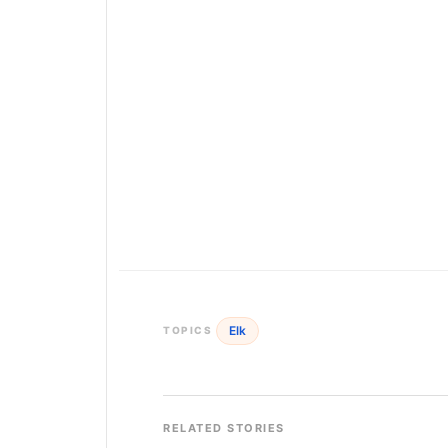
Elk
TOPICS
RELATED STORIES