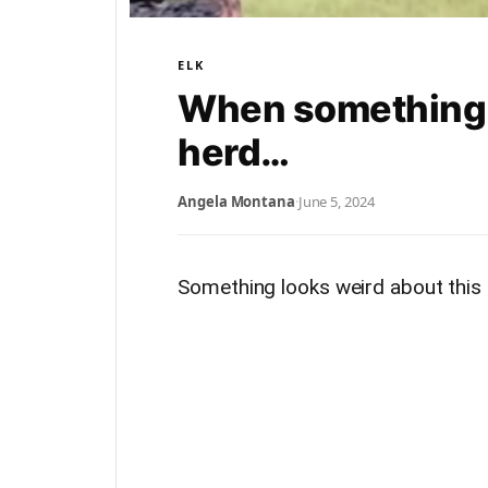
ELK
When something lo
herd…
Angela Montana
·
June 5, 2024
Something looks weird about this 