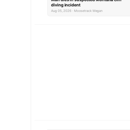
diving incident
Aug 05, 2026 · Moosetrack Megan