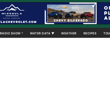
RADIO SHOW
WATER DATA ▼
WEATHER
RECIPES
TOU