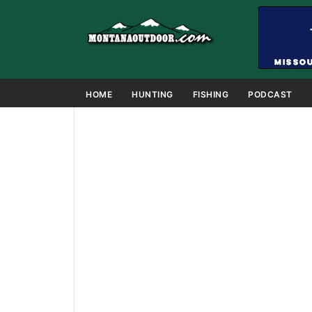
HOME
HUNTING
FISHING
PODCAST