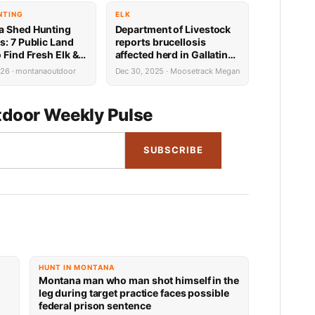
NTING
ELK
a Shed Hunting
Department of Livestock
s: 7 Public Land
reports brucellosis
 Find Fresh Elk &
affected herd in Gallatin
tlers in March
County
026 · montanaoutdoor
Dec 30, 2025 · Moosetrack Megan
iming & Gear Tips)
door Weekly Pulse
SUBSCRIBE
HUNT IN MONTANA
Montana man who man shot himself in the
leg during target practice faces possible
federal prison sentence