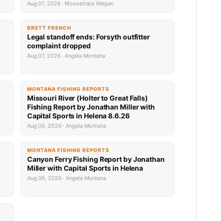
Aug 07, 2026 · Moosetrack Megan
BRETT FRENCH
Legal standoff ends: Forsyth outfitter
complaint dropped
Aug 07, 2026 · Angela Montana
MONTANA FISHING REPORTS
Missouri River (Holter to Great Falls)
Fishing Report by Jonathan Miller with
Capital Sports in Helena 8.6.26
Aug 06, 2026 · Angela Montana
MONTANA FISHING REPORTS
Canyon Ferry Fishing Report by Jonathan
Miller with Capital Sports in Helena
Aug 06, 2026 · Angela Montana