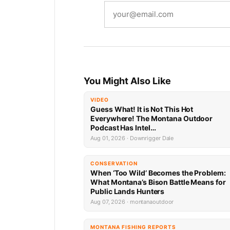
You Might Also Like
VIDEO
Guess What! It is Not This Hot
Everywhere! The Montana Outdoor
Podcast Has Intel…
Aug 01, 2026 · Downrigger Dale
CONSERVATION
When ‘Too Wild’ Becomes the Problem:
What Montana’s Bison Battle Means for
Public Lands Hunters
Aug 07, 2026 · montanaoutdoor
MONTANA FISHING REPORTS