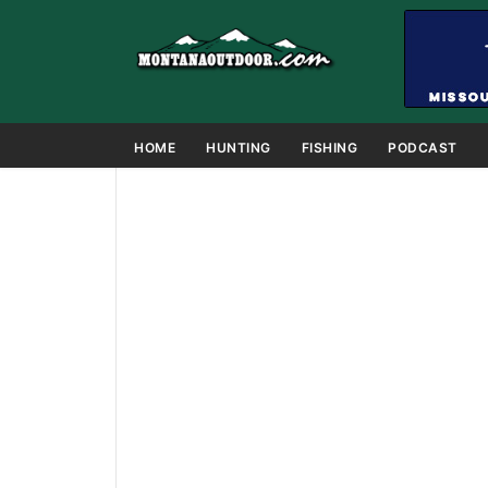
HOME
HUNTING
FISHING
PODCAST