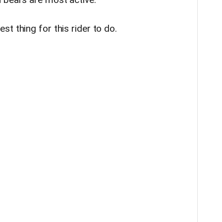
t thing for this rider to do.