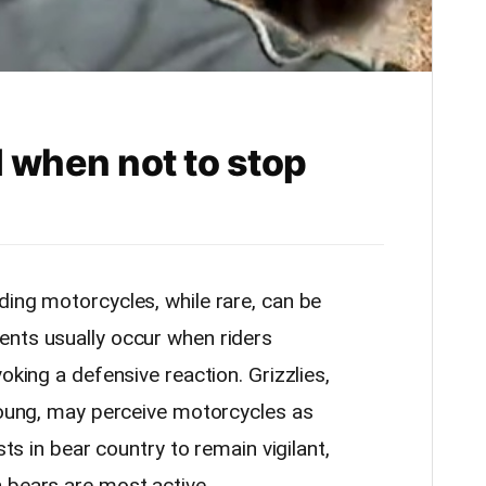
 when not to stop
ding motorcycles, while rare, can be
ents usually occur when riders
oking a defensive reaction. Grizzlies,
 young, may perceive motorcycles as
sts in bear country to remain vigilant,
 bears are most active.