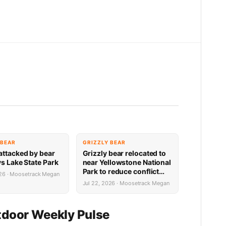
 BEAR
GRIZZLY BEAR
attacked by bear
Grizzly bear relocated to
ys Lake State Park
near Yellowstone National
Park to reduce conflict
026 · Moosetrack Megan
potential
Jul 22, 2026 · Moosetrack Megan
door Weekly Pulse