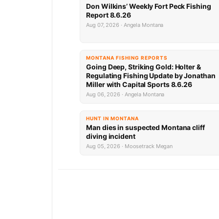
Don Wilkins’ Weekly Fort Peck Fishing
Report 8.6.26
Aug 07, 2026 · Angela Montana
MONTANA FISHING REPORTS
Going Deep, Striking Gold: Holter &
Regulating Fishing Update by Jonathan
Miller with Capital Sports 8.6.26
Aug 06, 2026 · Angela Montana
HUNT IN MONTANA
Man dies in suspected Montana cliff
diving incident
Aug 05, 2026 · Moosetrack Megan