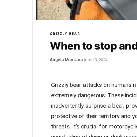
GRIZZLY BEAR
When to stop and
Angela Montana
·
June 19, 2024
Grizzly bear attacks on humans ri
extremely dangerous. These incid
inadvertently surprise a bear, prov
protective of their territory and
threats. It’s crucial for motorcycli
avoid riding at dawn or dusk when