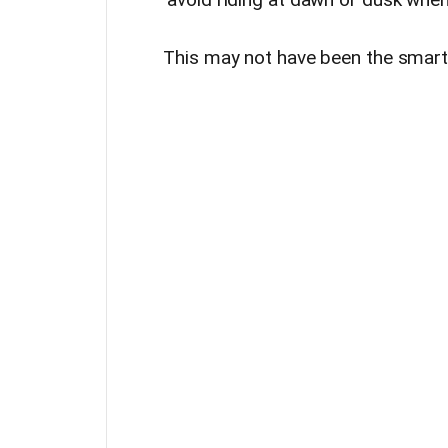
This may not have been the smartes