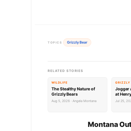
Grizzly Bear
TOPICS
RELATED STORIES
WILDLIFE
GRIZZLY
The Stealthy Nature of
Jogger 
Grizzly Bears
at Henr
Aug 5, 2026 · Angela Montana
Jul 25, 2
Montana Out