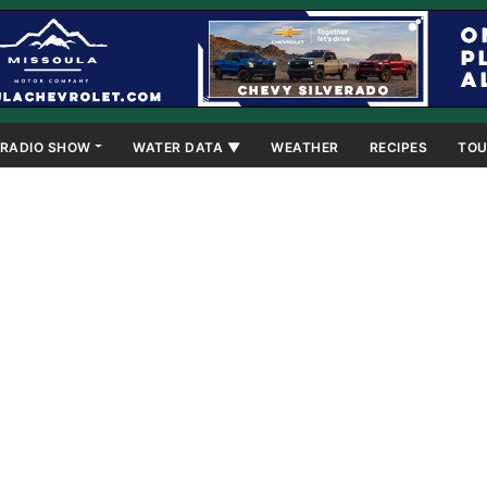
RADIO SHOW
WATER DATA ▼
WEATHER
RECIPES
TOU