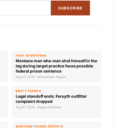
SUBSCRIBE
HUNT IN MONTANA
Montana man who man shot himself in the
leg during target practice faces possible
federal prison sentence
Aug 07, 2026 · Moosetrack Megan
BRETT FRENCH
Legal standoff ends: Forsyth outfitter
complaint dropped
Aug 07, 2026 · Angela Montana
MONTANA FISHING REPORTS