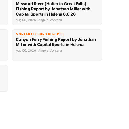
Missouri River (Holter to Great Falls)
Fishing Report by Jonathan Miller with
Capital Sports in Helena 8.6.26
Aug 06, 2026 · Angela Montana
MONTANA FISHING REPORTS
Canyon Ferry Fishing Report by Jonathan
Miller with Capital Sports in Helena
Aug 06, 2026 · Angela Montana