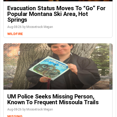
Evacuation Status Moves To “go” For
Popular Montana Ski Area, Hot
Springs
Aug-08-26 by Moosetrack Megan
WILDFIRE
UM Police Seeks Missing Person,
Known To Frequent Missoula Trails
Aug-08-26 by Moosetrack Megan
MISSING