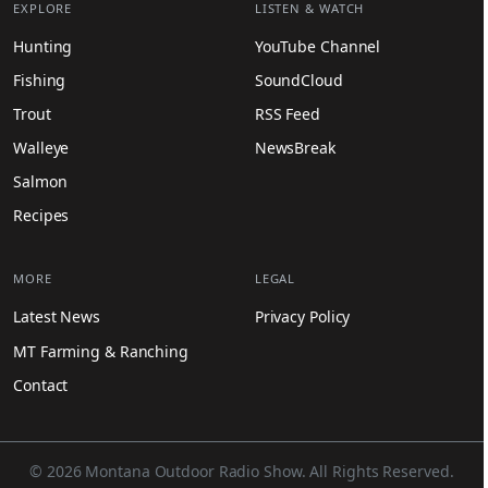
EXPLORE
LISTEN & WATCH
Hunting
YouTube Channel
Fishing
SoundCloud
Trout
RSS Feed
Walleye
NewsBreak
Salmon
Recipes
MORE
LEGAL
Latest News
Privacy Policy
MT Farming & Ranching
Contact
© 2026 Montana Outdoor Radio Show. All Rights Reserved.