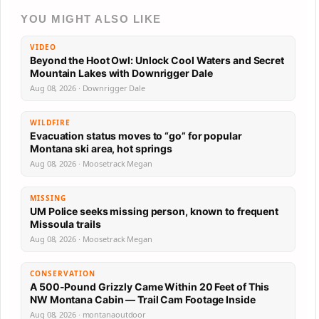
YOU MIGHT ALSO LIKE
VIDEO
Beyond the Hoot Owl: Unlock Cool Waters and Secret
Mountain Lakes with Downrigger Dale
Aug 08, 2026 · Downrigger Dale
WILDFIRE
Evacuation status moves to “go” for popular
Montana ski area, hot springs
Aug 08, 2026 · Moosetrack Megan
MISSING
UM Police seeks missing person, known to frequent
Missoula trails
Aug 08, 2026 · Moosetrack Megan
CONSERVATION
A 500-Pound Grizzly Came Within 20 Feet of This
NW Montana Cabin — Trail Cam Footage Inside
Aug 08, 2026 · montanaoutdoor