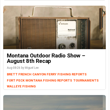
Montana Outdoor Radio Show –
August 8th Recap
Aug-08-26 by Miguel Lee
BRETT FRENCH
CANYON FERRY
FISHING REPORTS
FORT PECK
MONTANA FISHING REPORTS
TOURNAMENTS
WALLEYE FISHING