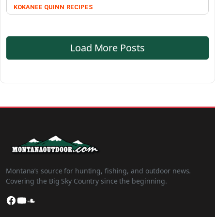
KOKANEE QUINN
RECIPES
Load More Posts
Montana’s source for hunting, fishing, and outdoor news.
Covering the Big Sky Country since the beginning.
Facebook
YouTube
SoundCloud