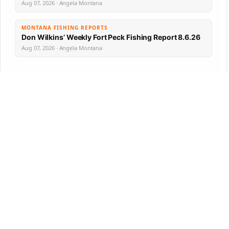
Aug 07, 2026 · Angela Montana
MONTANA FISHING REPORTS
Don Wilkins’ Weekly Fort Peck Fishing Report 8.6.26
Aug 07, 2026 · Angela Montana