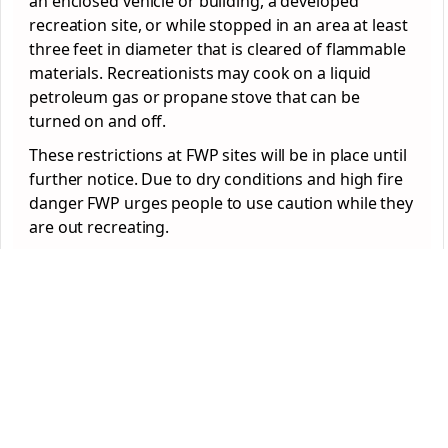
an enclosed vehicle or building, a developed
recreation site, or while stopped in an area at least
three feet in diameter that is cleared of flammable
materials. Recreationists may cook on a liquid
petroleum gas or propane stove that can be
turned on and off.
These restrictions at FWP sites will be in place until
further notice. Due to dry conditions and high fire
danger FWP urges people to use caution while they
are out recreating.