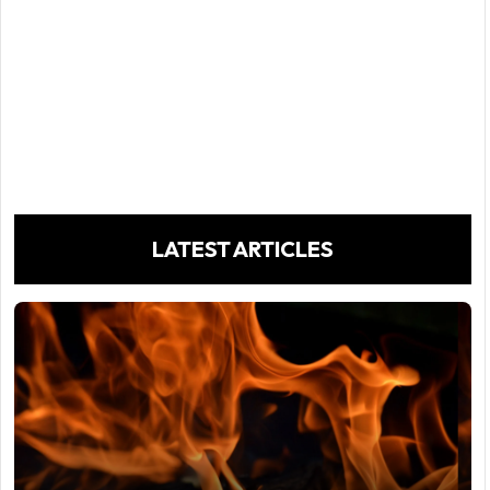
LATEST ARTICLES