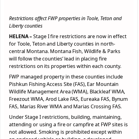
Restrictions affect FWP properties in Toole, Teton and
Liberty counties
HELENA –
Stage I fire restrictions are now in effect
for Toole, Teton and Liberty counties in north-
central Montana. Montana Fish, Wildlife & Parks
will follow the counties’ lead in placing fire
restrictions on its properties within each county.
FWP managed property in these counties include
Pishkun Fishing Access Site (FAS), Ear Mountain
Wildlife Management Area (WMA), Blackleaf WMA,
Freezout WMA, Arod Lake FAS, Eureaka FAS, Bynum
FAS, Marias River WMA and Marias Crossing FAS.
Under Stage I restrictions, building, maintaining,
attending or using a fire or campfire at FWP sites is
not allowed. Smoking is prohibited except within