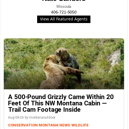
Missoula
406-721-5050
View All Featured Agents
A 500-Pound Grizzly Came Within 20
Feet Of This NW Montana Cabin —
Trail Cam Footage Inside
Aug-08-26 by montanaoutdoor
CONSERVATION
MONTANA NEWS
WILDLIFE