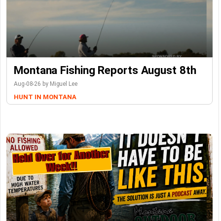
Montana Fishing Reports August 8th
Aug-08-26 by Miguel Lee
HUNT IN MONTANA