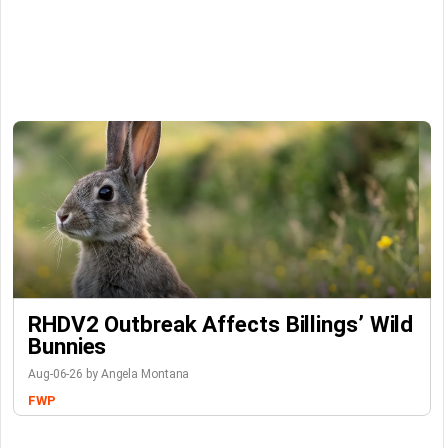
RHDV2 Outbreak Affects Billings’ Wild
Bunnies
Aug-06-26 by Angela Montana
FWP