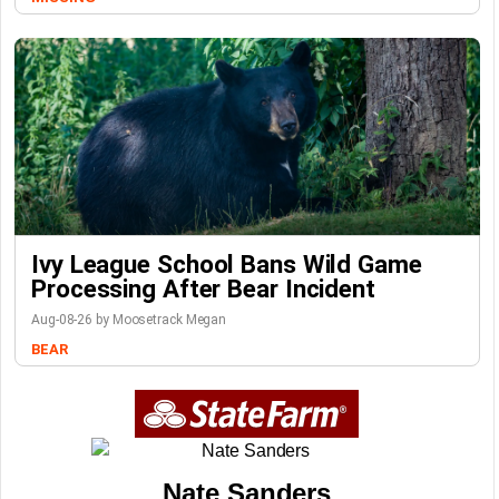
Ivy League School Bans Wild Game
Processing After Bear Incident
Aug-08-26 by Moosetrack Megan
BEAR
Nate Sanders