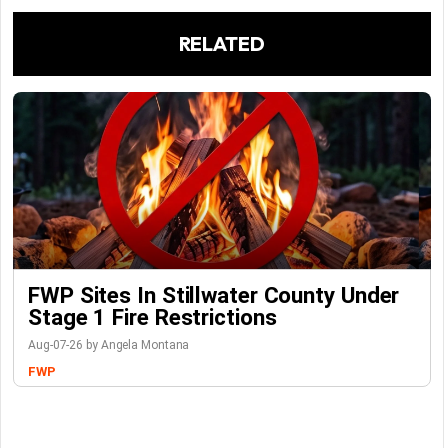
RELATED
FWP Sites In Stillwater County Under
Stage 1 Fire Restrictions
Aug-07-26 by Angela Montana
FWP