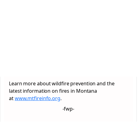
Learn more about wildfire prevention and the
latest information on fires in Montana
at
www.mtfireinfo.org
.
-fwp-