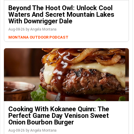
Beyond The Hoot Owl: Unlock Cool
Waters And Secret Mountain Lakes
With Downrigger Dale
Aug-08-26 by Angela Montana
MONTANA OUTDOOR PODCAST
Cooking With Kokanee Quinn: The
Perfect Game Day Venison Sweet
Onion Bourbon Burger
Aug-08-26 by Angela Montana