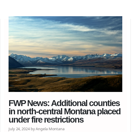
FWP News: Additional counties
in north-central Montana placed
under fire restrictions
July 24, 2024 by Angela Montana