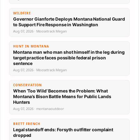
WILDFIRE
Governor Gianforte Deploys Montana National Guard
to Support Fire Response in Washington
Aug 07, 2026 · Moosetrack Megan
HUNT IN MONTANA
Montana man who man shot himself in the leg during
target practice faces possible federal prison
sentence
Aug 07, 2026 · Moosetrack Megan
CONSERVATION
When ‘Too Wild’ Becomes the Problem: What
Montana’s Bison Battle Means for Public Lands
Hunters
Aug 07, 2026 · montanaoutdoor
BRETT FRENCH
Legal standoff ends: Forsyth outfitter complaint
dropped