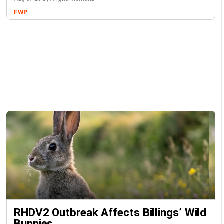
FWP
RHDV2 Outbreak Affects Billings’ Wild
Bunnies