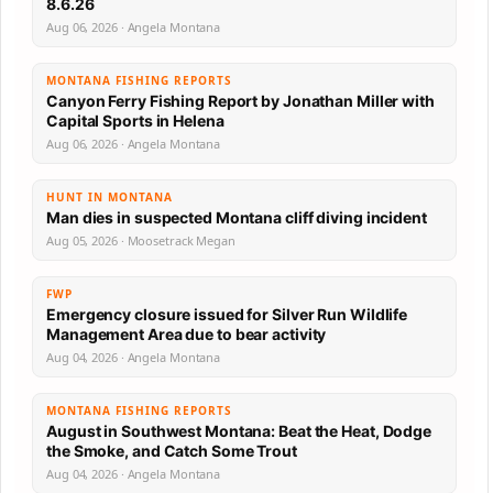
8.6.26
Aug 06, 2026 · Angela Montana
MONTANA FISHING REPORTS
Canyon Ferry Fishing Report by Jonathan Miller with
Capital Sports in Helena
Aug 06, 2026 · Angela Montana
HUNT IN MONTANA
Man dies in suspected Montana cliff diving incident
Aug 05, 2026 · Moosetrack Megan
FWP
Emergency closure issued for Silver Run Wildlife
Management Area due to bear activity
Aug 04, 2026 · Angela Montana
MONTANA FISHING REPORTS
August in Southwest Montana: Beat the Heat, Dodge
the Smoke, and Catch Some Trout
Aug 04, 2026 · Angela Montana