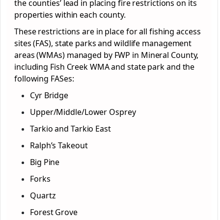
the counties’ lead in placing fire restrictions on its
properties within each county.
These restrictions are in place for all fishing access
sites (FAS), state parks and wildlife management
areas (WMAs) managed by FWP in Mineral County,
including Fish Creek WMA and state park and the
following FASes:
Cyr Bridge
Upper/Middle/Lower Osprey
Tarkio and Tarkio East
Ralph’s Takeout
Big Pine
Forks
Quartz
Forest Grove