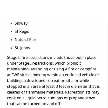
Sloway
St Regis
Natural Pier
St. Johns
Stage II fire restrictions include those put in place
under Stage I restrictions, which prohibit
maintaining, attending or using a fire or campfire
at FWP sites; smoking within an enclosed vehicle or
building, a developed recreation site, or while
stopped in an area at least 3 feet in diameter that is
cleared of flammable materials. Recreationists may
cook on a liquid petroleum gas or propane stove
that can be turned on and off.