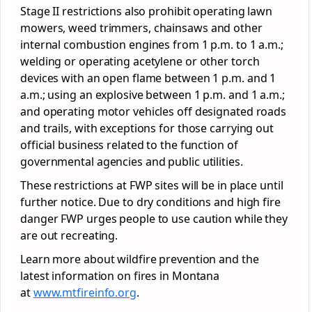
Stage II restrictions also prohibit operating lawn
mowers, weed trimmers, chainsaws and other
internal combustion engines from 1 p.m. to 1 a.m.;
welding or operating acetylene or other torch
devices with an open flame between 1 p.m. and 1
a.m.; using an explosive between 1 p.m. and 1 a.m.;
and operating motor vehicles off designated roads
and trails, with exceptions for those carrying out
official business related to the function of
governmental agencies and public utilities.
These restrictions at FWP sites will be in place until
further notice. Due to dry conditions and high fire
danger FWP urges people to use caution while they
are out recreating.
Learn more about wildfire prevention and the
latest information on fires in Montana
at
www.mtfireinfo.org
.