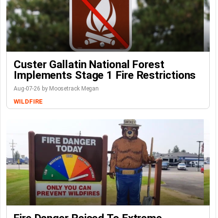
Custer Gallatin National Forest
Implements Stage 1 Fire Restrictions
Aug-07-26 by Moosetrack Megan
WILDFIRE