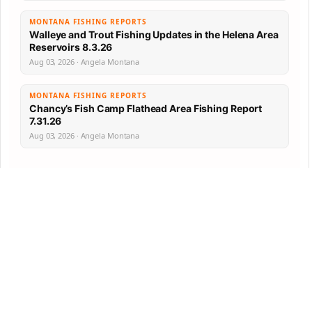
MONTANA FISHING REPORTS
Walleye and Trout Fishing Updates in the Helena Area
Reservoirs 8.3.26
Aug 03, 2026 · Angela Montana
MONTANA FISHING REPORTS
Chancy’s Fish Camp Flathead Area Fishing Report
7.31.26
Aug 03, 2026 · Angela Montana