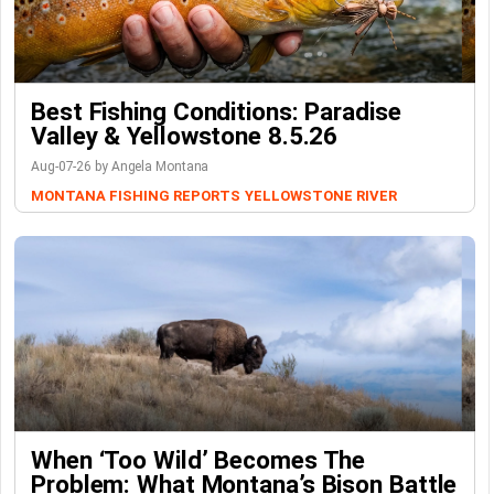
Best Fishing Conditions: Paradise
Valley & Yellowstone 8.5.26
Aug-07-26 by Angela Montana
MONTANA FISHING REPORTS
YELLOWSTONE RIVER
When ‘Too Wild’ Becomes The
Problem: What Montana’s Bison Battle