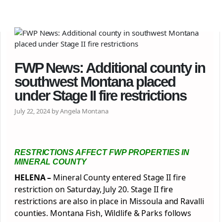
FWP News: Additional county in
southwest Montana placed
under Stage II fire restrictions
July 22, 2024 by Angela Montana
RESTRICTIONS AFFECT FWP PROPERTIES IN
MINERAL COUNTY
HELENA –
Mineral County entered Stage II fire
restriction on Saturday, July 20. Stage II fire
restrictions are also in place in Missoula and Ravalli
counties. Montana Fish, Wildlife & Parks follows