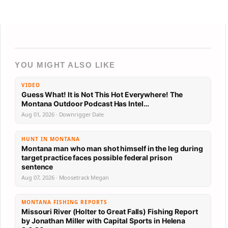
YOU MIGHT ALSO LIKE
VIDEO
Guess What! It is Not This Hot Everywhere! The
Montana Outdoor Podcast Has Intel…
Aug 01, 2026 · Downrigger Dale
HUNT IN MONTANA
Montana man who man shot himself in the leg during
target practice faces possible federal prison
sentence
Aug 07, 2026 · Moosetrack Megan
MONTANA FISHING REPORTS
Missouri River (Holter to Great Falls) Fishing Report
by Jonathan Miller with Capital Sports in Helena