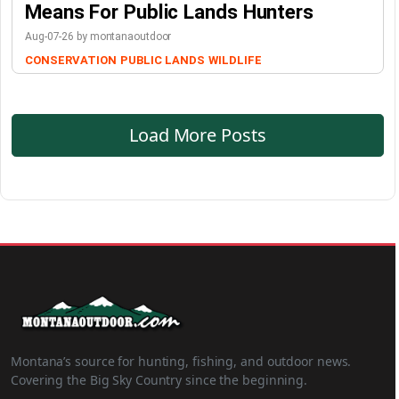
Means For Public Lands Hunters
Aug-07-26 by montanaoutdoor
CONSERVATION
PUBLIC LANDS
WILDLIFE
Load More Posts
Montana’s source for hunting, fishing, and outdoor news.
Covering the Big Sky Country since the beginning.