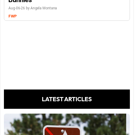
Aug-06-26 by Angela Montana
FWP
LATEST ARTICLES