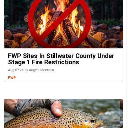
FWP Sites In Stillwater County Under
Stage 1 Fire Restrictions
Aug-07-26 by Angela Montana
FWP