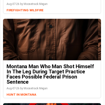
Aug-07-26 by Moosetrack Megan
FIREFIGHTING
WILDFIRE
Montana Man Who Man Shot Himself
In The Leg During Target Practice
Faces Possible Federal Prison
Sentence
Aug-07-26 by Moosetrack Megan
HUNT IN MONTANA