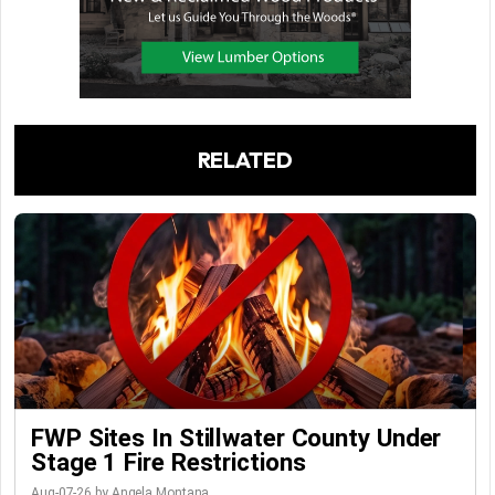
RELATED
FWP Sites In Stillwater County Under
Stage 1 Fire Restrictions
Aug-07-26 by Angela Montana