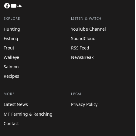
Facebook
YouTube
SoundCloud
EXPLORE
LISTEN & WATCH
Hunting
YouTube Channel
Fishing
SoundCloud
Trout
RSS Feed
Walleye
NewsBreak
Salmon
Recipes
MORE
LEGAL
Latest News
Privacy Policy
MT Farming & Ranching
Contact