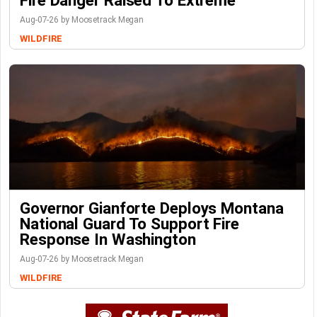
Fire Danger Raised To Extreme
Aug-07-26 by Moosetrack Megan
WILDFIRE
Governor Gianforte Deploys Montana
National Guard To Support Fire
Response In Washington
Aug-07-26 by Moosetrack Megan
WILDFIRE