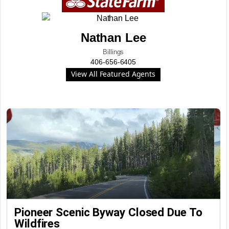
Nathan Lee
Billings
406-656-6405
View All Featured Agents
Pioneer Scenic Byway Closed Due To
Wildfires