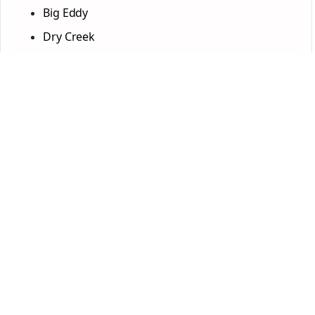
Big Eddy
Dry Creek