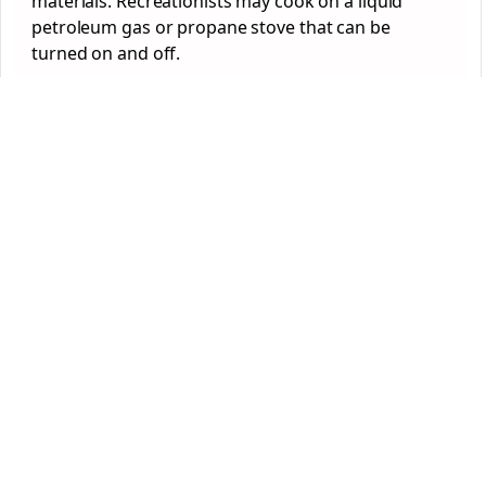
materials. Recreationists may cook on a liquid
petroleum gas or propane stove that can be
turned on and off.