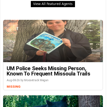
View All Featured Agents
UM Police Seeks Missing Person,
Known To Frequent Missoula Trails
Aug-08-26 by Moosetrack Megan
MISSING