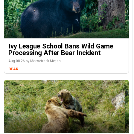
Ivy League School Bans Wild Game
Processing After Bear Incident
Aug-08-26 by Moosetrack Megan
BEAR