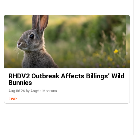
RHDV2 Outbreak Affects Billings’ Wild
Bunnies
Aug-06-26 by Angela Montana
FWP