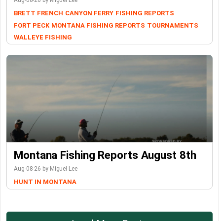
Aug-08-26 by Miguel Lee
BRETT FRENCH
CANYON FERRY
FISHING REPORTS
FORT PECK
MONTANA FISHING REPORTS
TOURNAMENTS
WALLEYE FISHING
Montana Fishing Reports August 8th
Aug-08-26 by Miguel Lee
HUNT IN MONTANA