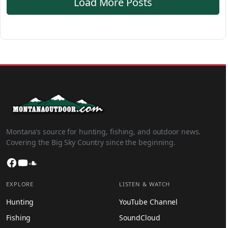
Load More Posts
Montana’s source for hunting, fishing, and outdoor news.
Covering the Big Sky Country since the beginning.
Facebook
YouTube
SoundCloud
EXPLORE
LISTEN & WATCH
Hunting
YouTube Channel
Fishing
SoundCloud