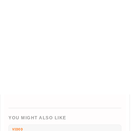
YOU MIGHT ALSO LIKE
VIDEO