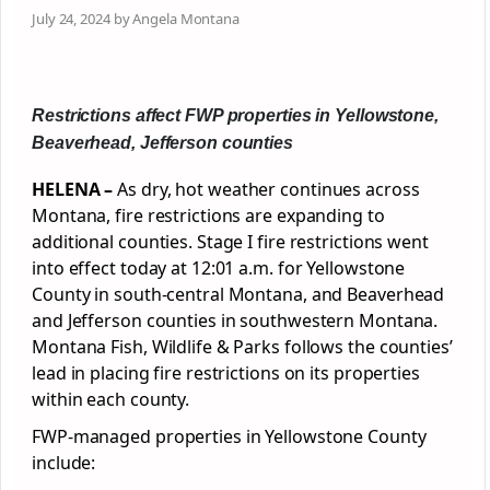
July 24, 2024 by Angela Montana
Restrictions affect FWP properties in Yellowstone,
Beaverhead, Jefferson counties
HELENA –
As dry, hot weather continues across
Montana, fire restrictions are expanding to
additional counties. Stage I fire restrictions went
into effect today at 12:01 a.m. for Yellowstone
County in south-central Montana, and Beaverhead
and Jefferson counties in southwestern Montana.
Montana Fish, Wildlife & Parks follows the counties’
lead in placing fire restrictions on its properties
within each county.
FWP-managed properties in Yellowstone County
include: