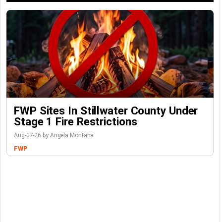
FWP Sites In Stillwater County Under
Stage 1 Fire Restrictions
Aug-07-26 by Angela Montana
FWP