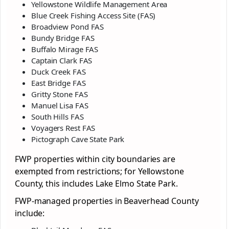
Yellowstone Wildlife Management Area
Blue Creek Fishing Access Site (FAS)
Broadview Pond FAS
Bundy Bridge FAS
Buffalo Mirage FAS
Captain Clark FAS
Duck Creek FAS
East Bridge FAS
Gritty Stone FAS
Manuel Lisa FAS
South Hills FAS
Voyagers Rest FAS
Pictograph Cave State Park
FWP properties within city boundaries are
exempted from restrictions; for Yellowstone
County, this includes Lake Elmo State Park.
FWP-managed properties in Beaverhead County
include: