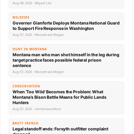
Aug 08, 2026 · Miguel Lee
WILDFIRE
Governor Gianforte Deploys Montana National Guard
to Support Fire Response in Washington
Aug 07, 2026 · Moosetrack Megan
HUNT IN MONTANA
Montana man who man shot himself in the leg during
target practice faces possible federal prison
sentence
Aug 07, 2026 · Moosetrack Megan
CONSERVATION
When ‘Too Wild’ Becomes the Problem: What
Montana’s Bison Battle Means for Public Lands
Hunters
Aug 07, 2026 · montanaoutdoor
BRETT FRENCH
Legal standoff ends: Forsyth outfitter complaint