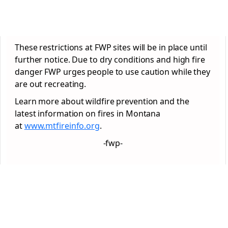
These restrictions at FWP sites will be in place until
further notice. Due to dry conditions and high fire
danger FWP urges people to use caution while they
are out recreating.
Learn more about wildfire prevention and the
latest information on fires in Montana
at
www.mtfireinfo.org
.
-fwp-