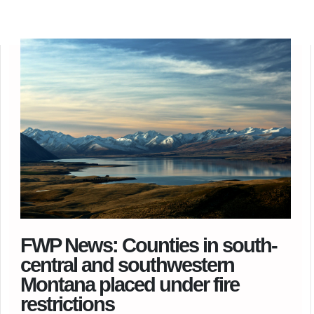
FWP News: Counties in south-
central and southwestern
Montana placed under fire
restrictions