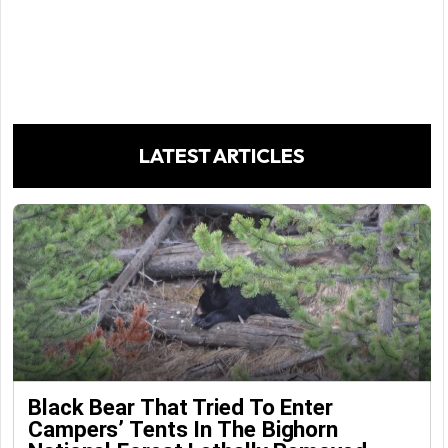
LATEST ARTICLES
Black Bear That Tried To Enter
Campers’ Tents In The Bighorn