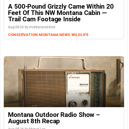
A 500-Pound Grizzly Came Within 20
Feet Of This NW Montana Cabin —
Trail Cam Footage Inside
Aug-08-26 by montanaoutdoor
CONSERVATION
MONTANA NEWS
WILDLIFE
Montana Outdoor Radio Show –
August 8th Recap