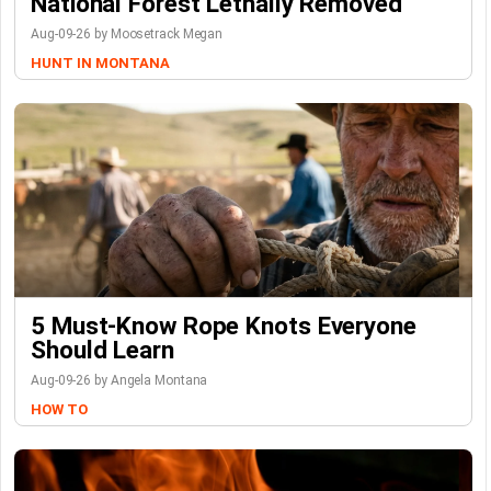
National Forest Lethally Removed
Aug-09-26 by Moosetrack Megan
HUNT IN MONTANA
5 Must-Know Rope Knots Everyone
Should Learn
Aug-09-26 by Angela Montana
HOW TO