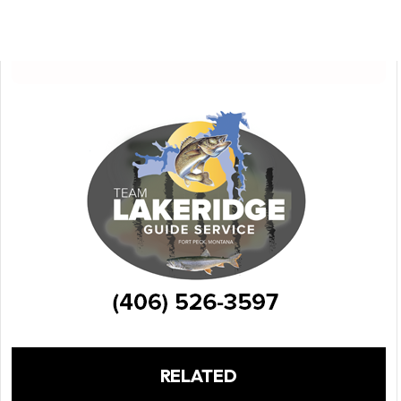
RELATED