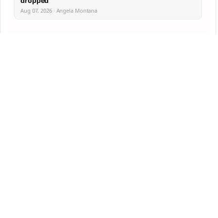
dropped
Aug 07, 2026 · Angela Montana