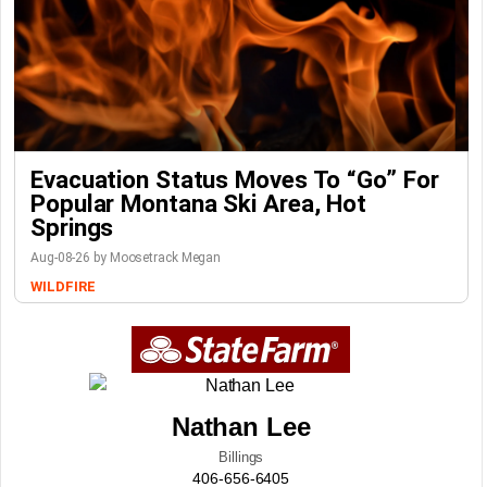
Evacuation Status Moves To “go” For
Popular Montana Ski Area, Hot
Springs
Aug-08-26 by Moosetrack Megan
WILDFIRE
Nathan Lee
Billings
406-656-6405