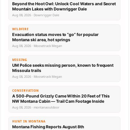
Beyond the Hoot Owl: Unlock Cool Waters and Secret
Mountain Lakes with Downrigger Dale
Aug 08, 2026 · Downrigger Dale
WILDFIRE
Evacuation status moves to “go” for popular
Montana ski area, hot springs
Aug 08, 2026 · Moosetrack Megan
MISSING
UM Police seeks missing person, known to frequent
Missoula trails
Aug 08, 2026 · Moosetrack Megan
CONSERVATION
A 500-Pound Grizzly Came Within 20 Feet of This
NW Montana Cabin — Trail Cam Footage Inside
Aug 08, 2026 · montanaoutdoor
HUNT IN MONTANA
Montana Fishing Reports August 8th