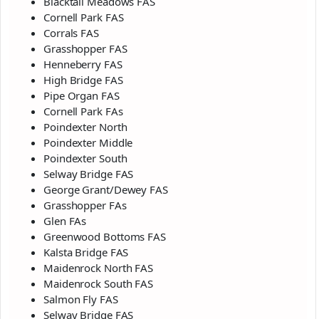
Blacktail Meadows FAS
Cornell Park FAS
Corrals FAS
Grasshopper FAS
Henneberry FAS
High Bridge FAS
Pipe Organ FAS
Cornell Park FAs
Poindexter North
Poindexter Middle
Poindexter South
Selway Bridge FAS
George Grant/Dewey FAS
Grasshopper FAs
Glen FAs
Greenwood Bottoms FAS
Kalsta Bridge FAS
Maidenrock North FAS
Maidenrock South FAS
Salmon Fly FAS
Selway Bridge FAS