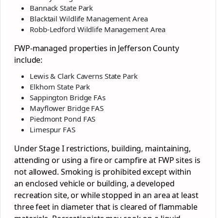
Bannack State Park
Blacktail Wildlife Management Area
Robb-Ledford Wildlife Management Area
FWP-managed properties in Jefferson County
include:
Lewis & Clark Caverns State Park
Elkhorn State Park
Sappington Bridge FAs
Mayflower Bridge FAS
Piedmont Pond FAS
Limespur FAS
Under Stage I restrictions, building, maintaining,
attending or using a fire or campfire at FWP sites is
not allowed. Smoking is prohibited except within
an enclosed vehicle or building, a developed
recreation site, or while stopped in an area at least
three feet in diameter that is cleared of flammable