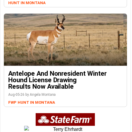
HUNT IN MONTANA
Antelope And Nonresident Winter
Hound License Drawing
Results Now Available
Aug-05-26 by Angela Montana
FWP
HUNT IN MONTANA