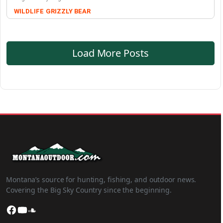
WILDLIFE
GRIZZLY BEAR
Load More Posts
Montana’s source for hunting, fishing, and outdoor news.
Covering the Big Sky Country since the beginning.
Facebook
YouTube
SoundCloud