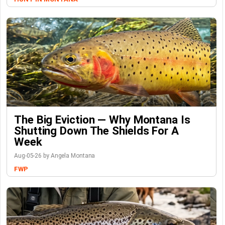
The Big Eviction — Why Montana Is
Shutting Down The Shields For A
Week
Aug-05-26 by Angela Montana
FWP