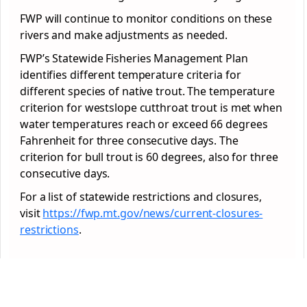
FWP will continue to monitor conditions on these
rivers and make adjustments as needed.
FWP’s Statewide Fisheries Management Plan
identifies different temperature criteria for
different species of native trout. The temperature
criterion for westslope cutthroat trout is met when
water temperatures reach or exceed 66 degrees
Fahrenheit for three consecutive days. The
criterion for bull trout is 60 degrees, also for three
consecutive days.
For a list of statewide restrictions and closures,
visit
https://fwp.mt.gov/news/
current-closures-
restrictions
.