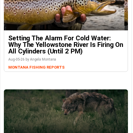
Setting The Alarm For Cold Water:
Why The Yellowstone River Is Firing On
All Cylinders (Until 2 PM)
Aug-05-26 by Angela Montana
MONTANA FISHING REPORTS