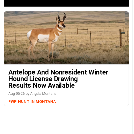
Antelope And Nonresident Winter
Hound License Drawing
Results Now Available
Aug-05-26 by Angela Montana
FWP
HUNT IN MONTANA