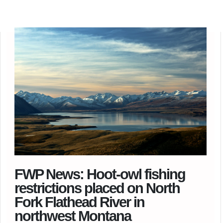
FWP News: Hoot-owl fishing
restrictions placed on North
Fork Flathead River in
northwest Montana