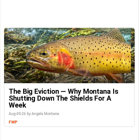
The Big Eviction — Why Montana Is
Shutting Down The Shields For A
Week
Aug-05-26 by Angela Montana
FWP