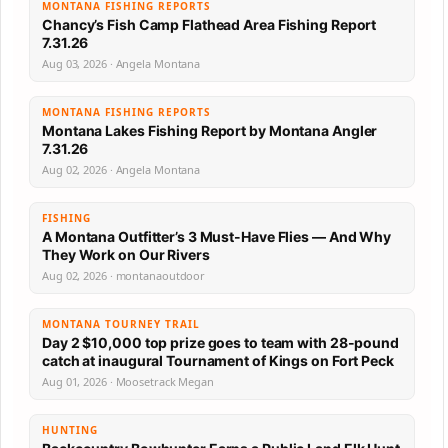
MONTANA FISHING REPORTS
Chancy’s Fish Camp Flathead Area Fishing Report
7.31.26
Aug 03, 2026 · Angela Montana
MONTANA FISHING REPORTS
Montana Lakes Fishing Report by Montana Angler
7.31.26
Aug 02, 2026 · Angela Montana
FISHING
A Montana Outfitter’s 3 Must-Have Flies — And Why
They Work on Our Rivers
Aug 02, 2026 · montanaoutdoor
MONTANA TOURNEY TRAIL
Day 2 $10,000 top prize goes to team with 28-pound
catch at inaugural Tournament of Kings on Fort Peck
Aug 01, 2026 · Moosetrack Megan
HUNTING