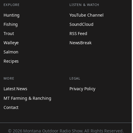
EXPLORE
LISTEN & WATCH
Hunting
YouTube Channel
Fishing
SoundCloud
Trout
RSS Feed
Walleye
NewsBreak
Salmon
Recipes
MORE
LEGAL
Latest News
Privacy Policy
MT Farming & Ranching
Contact
© 2026 Montana Outdoor Radio Show. All Rights Reserved.