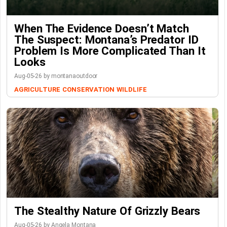
When The Evidence Doesn’t Match
The Suspect: Montana’s Predator ID
Problem Is More Complicated Than It
Looks
Aug-05-26 by montanaoutdoor
AGRICULTURE
CONSERVATION
WILDLIFE
The Stealthy Nature Of Grizzly Bears
Aug-05-26 by Angela Montana