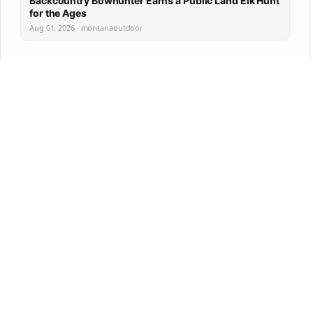
Backcountry Bowhunter Earns a Public Land Elk Hunt
for the Ages
Aug 01, 2026 · montanaoutdoor