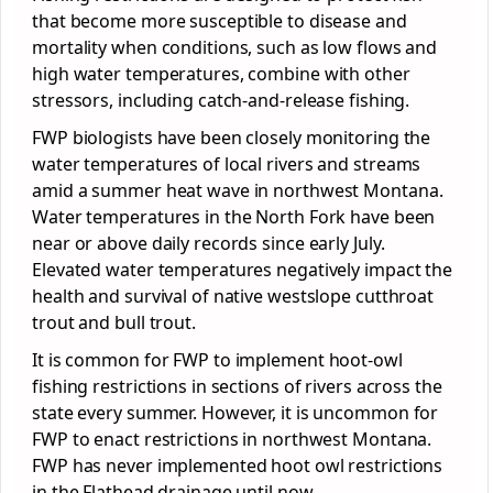
that become more susceptible to disease and
mortality when conditions, such as low flows and
high water temperatures, combine with other
stressors, including catch-and-release fishing.
FWP biologists have been closely monitoring the
water temperatures of local rivers and streams
amid a summer heat wave in northwest Montana.
Water temperatures in the North Fork have been
near or above daily records since early July.
Elevated water temperatures negatively impact the
health and survival of native westslope cutthroat
trout and bull trout.
It is common for FWP to implement hoot-owl
fishing restrictions in sections of rivers across the
state every summer. However, it is uncommon for
FWP to enact restrictions in northwest Montana.
FWP has never implemented hoot owl restrictions
in the Flathead drainage until now.