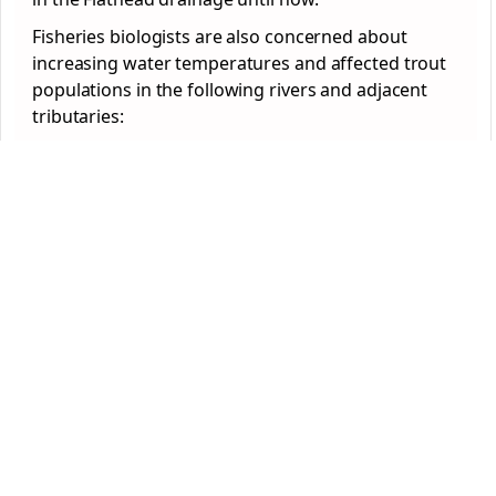
Fisheries biologists are also concerned about
increasing water temperatures and affected trout
populations in the following rivers and adjacent
tributaries: