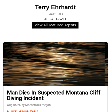
Terry Ehrhardt
Great Falls
406-761-6211
View All Featured Agents
Man Dies In Suspected Montana Cliff
Diving Incident
Aug-05-26 by Moosetrack Megan
HUNT IN MONTANA