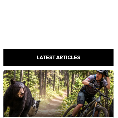
LATEST ARTICLES