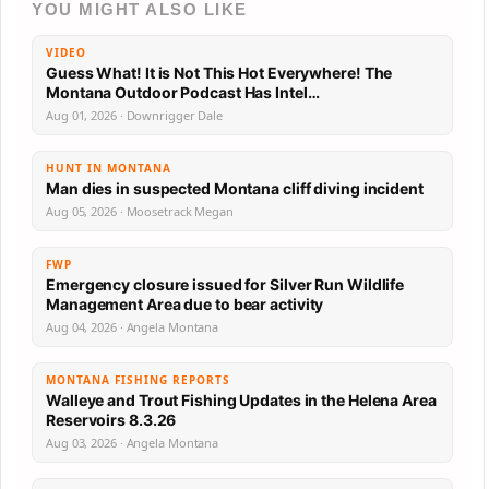
YOU MIGHT ALSO LIKE
VIDEO
Guess What! It is Not This Hot Everywhere! The
Montana Outdoor Podcast Has Intel…
Aug 01, 2026 · Downrigger Dale
HUNT IN MONTANA
Man dies in suspected Montana cliff diving incident
Aug 05, 2026 · Moosetrack Megan
FWP
Emergency closure issued for Silver Run Wildlife
Management Area due to bear activity
Aug 04, 2026 · Angela Montana
MONTANA FISHING REPORTS
Walleye and Trout Fishing Updates in the Helena Area
Reservoirs 8.3.26
Aug 03, 2026 · Angela Montana