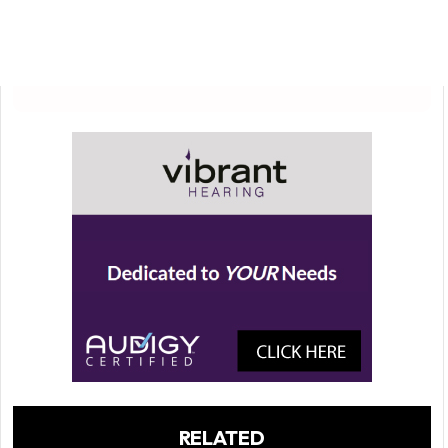
RELATED