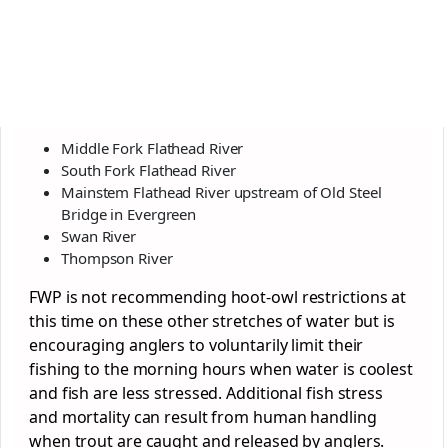
Middle Fork Flathead River
South Fork Flathead River
Mainstem Flathead River upstream of Old Steel
Bridge in Evergreen
Swan River
Thompson River
FWP is not recommending hoot-owl restrictions at
this time on these other stretches of water but is
encouraging anglers to voluntarily limit their
fishing to the morning hours when water is coolest
and fish are less stressed. Additional fish stress
and mortality can result from human handling
when trout are caught and released by anglers.