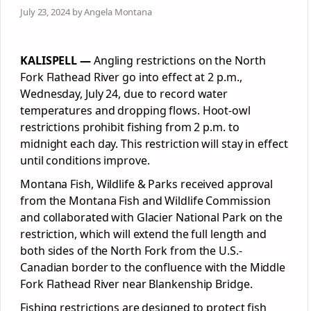
July 23, 2024 by Angela Montana
KALISPELL —
Angling restrictions on the North
Fork Flathead River go into effect at 2 p.m.,
Wednesday, July 24, due to record water
temperatures and dropping flows. Hoot-owl
restrictions prohibit fishing from 2 p.m. to
midnight each day. This restriction will stay in effect
until conditions improve.
Montana Fish, Wildlife & Parks received approval
from the Montana Fish and Wildlife Commission
and collaborated with Glacier National Park on the
restriction, which will extend the full length and
both sides of the North Fork from the U.S.-
Canadian border to the confluence with the Middle
Fork Flathead River near Blankenship Bridge.
Fishing restrictions are designed to protect fish