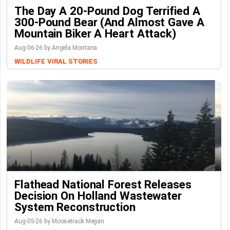
The Day A 20-Pound Dog Terrified A
300-Pound Bear (And Almost Gave A
Mountain Biker A Heart Attack)
Aug-06-26 by Angela Montana
WILDLIFE
VIRAL STORIES
Flathead National Forest Releases
Decision On Holland Wastewater
System Reconstruction
Aug-05-26 by Moosetrack Megan