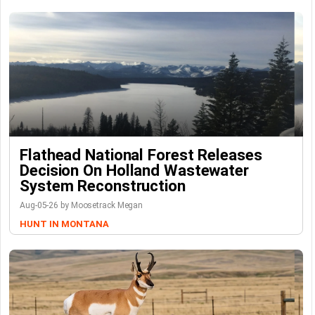
Flathead National Forest Releases
Decision On Holland Wastewater
System Reconstruction
Aug-05-26 by Moosetrack Megan
HUNT IN MONTANA