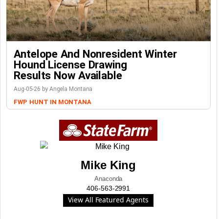
Antelope And Nonresident Winter
Hound License Drawing
Results Now Available
Aug-05-26 by Angela Montana
FWP
HUNT IN MONTANA
Mike King
Anaconda
406-563-2991
View All Featured Agents