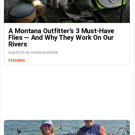
A Montana Outfitter’s 3 Must-Have
Flies — And Why They Work On Our
Rivers
Aug-02-26 by montanaoutdoor
FISHING