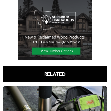
RELATED