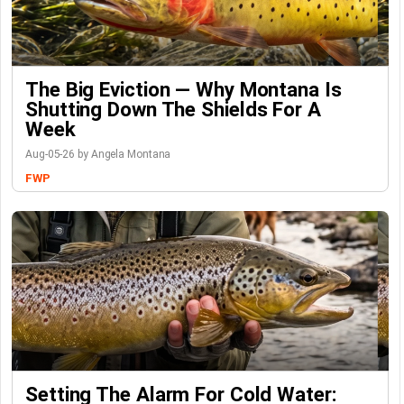
The Big Eviction — Why Montana Is
Shutting Down The Shields For A
Week
Aug-05-26 by Angela Montana
FWP
Setting The Alarm For Cold Water: