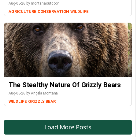
Aug-05-26 by montanaoutdoor
AGRICULTURE
CONSERVATION
WILDLIFE
The Stealthy Nature Of Grizzly Bears
Aug-05-26 by Angela Montana
WILDLIFE
GRIZZLY BEAR
Load More Posts