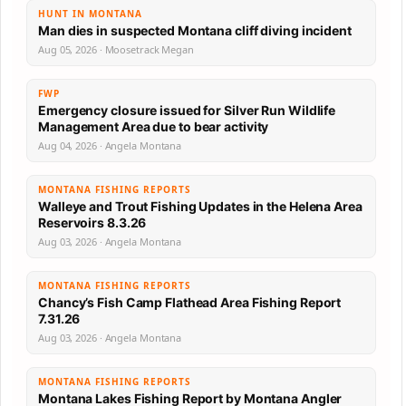
HUNT IN MONTANA
Man dies in suspected Montana cliff diving incident
Aug 05, 2026 · Moosetrack Megan
FWP
Emergency closure issued for Silver Run Wildlife
Management Area due to bear activity
Aug 04, 2026 · Angela Montana
MONTANA FISHING REPORTS
Walleye and Trout Fishing Updates in the Helena Area
Reservoirs 8.3.26
Aug 03, 2026 · Angela Montana
MONTANA FISHING REPORTS
Chancy’s Fish Camp Flathead Area Fishing Report
7.31.26
Aug 03, 2026 · Angela Montana
MONTANA FISHING REPORTS
Montana Lakes Fishing Report by Montana Angler