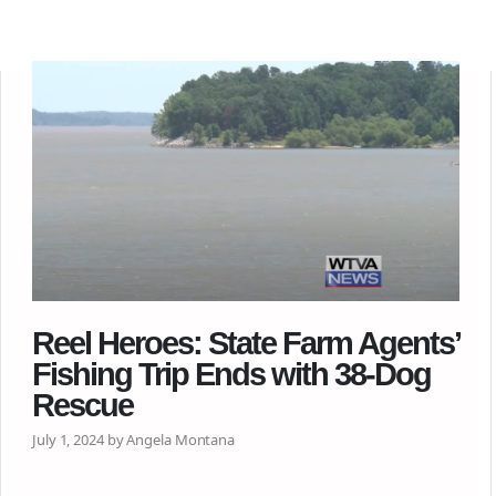
Reel Heroes: State Farm Agents’
Fishing Trip Ends with 38-Dog
Rescue
July 1, 2024 by Angela Montana