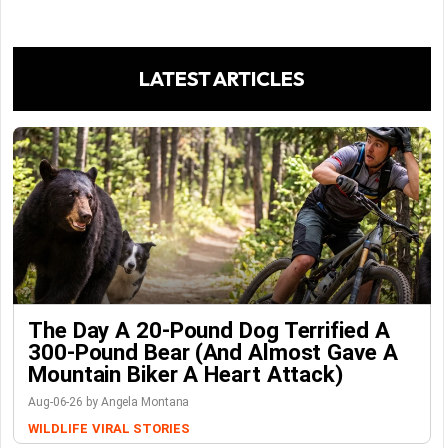
LATEST ARTICLES
The Day A 20-Pound Dog Terrified A
300-Pound Bear (And Almost Gave A
Mountain Biker A Heart Attack)
Aug-06-26 by Angela Montana
WILDLIFE
VIRAL STORIES