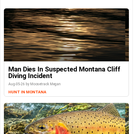
Man Dies In Suspected Montana Cliff
Diving Incident
Aug-05-26 by Moosetrack Megan
HUNT IN MONTANA