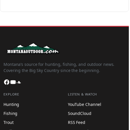
Montana’s source for hunting, fishing, and outdoor news.
Covering the Big Sky Country since the beginning.
Facebook
YouTube
SoundCloud
EXPLORE
LISTEN & WATCH
Hunting
YouTube Channel
Fishing
SoundCloud
Trout
RSS Feed