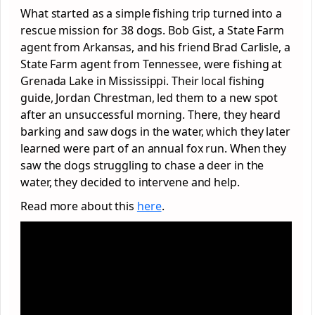
What started as a simple fishing trip turned into a
rescue mission for 38 dogs. Bob Gist, a State Farm
agent from Arkansas, and his friend Brad Carlisle, a
State Farm agent from Tennessee, were fishing at
Grenada Lake in Mississippi. Their local fishing
guide, Jordan Chrestman, led them to a new spot
after an unsuccessful morning. There, they heard
barking and saw dogs in the water, which they later
learned were part of an annual fox run. When they
saw the dogs struggling to chase a deer in the
water, they decided to intervene and help.
Read more about this
here
.