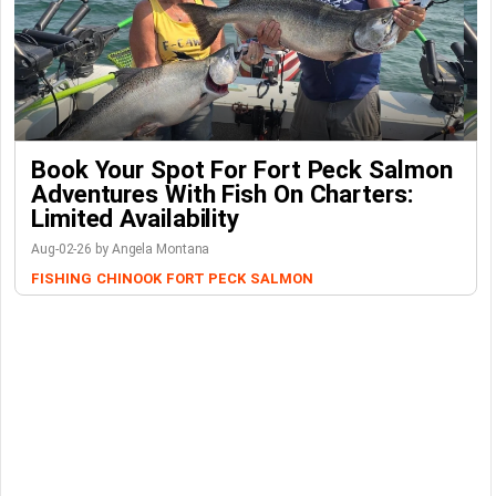
Book Your Spot For Fort Peck Salmon
Adventures With Fish On Charters:
Limited Availability
Aug-02-26 by Angela Montana
FISHING
CHINOOK
FORT PECK
SALMON