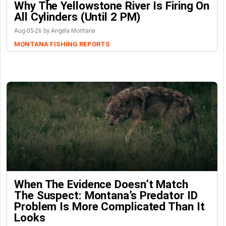
Why The Yellowstone River Is Firing On
All Cylinders (Until 2 PM)
Aug-05-26 by Angela Montana
MONTANA FISHING REPORTS
When The Evidence Doesn’t Match
The Suspect: Montana’s Predator ID
Problem Is More Complicated Than It
Looks