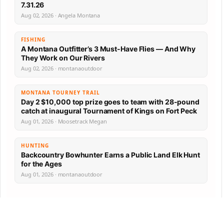
7.31.26
Aug 02, 2026 · Angela Montana
FISHING
A Montana Outfitter’s 3 Must-Have Flies — And Why
They Work on Our Rivers
Aug 02, 2026 · montanaoutdoor
MONTANA TOURNEY TRAIL
Day 2 $10,000 top prize goes to team with 28-pound
catch at inaugural Tournament of Kings on Fort Peck
Aug 01, 2026 · Moosetrack Megan
HUNTING
Backcountry Bowhunter Earns a Public Land Elk Hunt
for the Ages
Aug 01, 2026 · montanaoutdoor