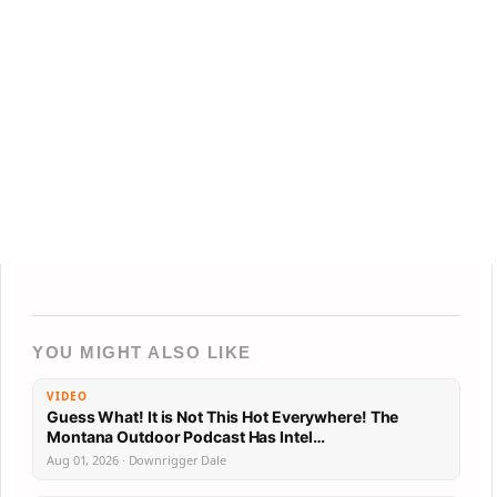
YOU MIGHT ALSO LIKE
VIDEO
Guess What! It is Not This Hot Everywhere! The
Montana Outdoor Podcast Has Intel…
Aug 01, 2026 · Downrigger Dale