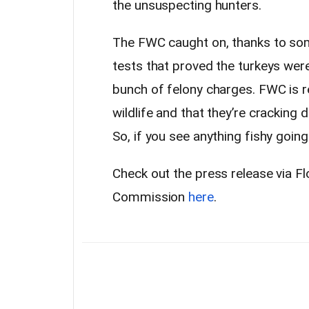
the unsuspecting hunters.
The FWC caught on, thanks to som
tests that proved the turkeys were
bunch of felony charges. FWC is 
wildlife and that they’re crackin
So, if you see anything fishy goin
Check out the press release via Fl
Commission
here
.