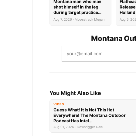
Montana man who man
Flathea
shot himself in the leg
Release
during target practice
Holland
faces possible federal
System 
Aug 7, 2026 · Moosetrack Megan
Aug 5, 20
prison sentence
Montana Out
You Might Also Like
VIDEO
Guess What! It is Not This Hot
Everywhere! The Montana Outdoor
Podcast Has Intel…
Aug 01, 2026 · Downrigger Dale