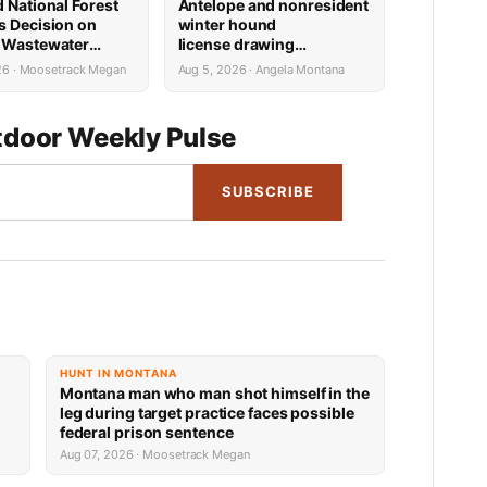
d National Forest
Antelope and nonresident
s Decision on
winter hound
 Wastewater
license drawing
Reconstruction
results now available
26 · Moosetrack Megan
Aug 5, 2026 · Angela Montana
door Weekly Pulse
SUBSCRIBE
HUNT IN MONTANA
Montana man who man shot himself in the
leg during target practice faces possible
federal prison sentence
Aug 07, 2026 · Moosetrack Megan