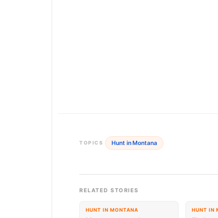
Hunt in Montana
TOPICS
RELATED STORIES
HUNT IN MONTANA
HUNT IN