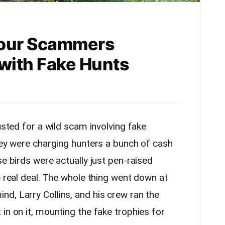
 Four Scammers
 with Fake Hunts
usted for a wild scam involving fake
they were charging hunters a bunch of cash
se birds were actually just pen-raised
e real deal. The whole thing went down at
d, Larry Collins, and his crew ran the
in on it, mounting the fake trophies for