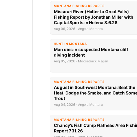
MONTANA FISHING REPORTS
Missouri River (Holter to Great Falls)
Fishing Report by Jonathan Miller with
Capital Sports in Helena 8.6.26
Aug 06, 2026 · Angela Montana
HUNT IN MONTANA
Man dies in suspected Montana cliff
diving incident
Aug 05, 2026 · Moosetrack Megan
MONTANA FISHING REPORTS
August in Southwest Montana: Beat the
Heat, Dodge the Smoke, and Catch Som
Trout
Aug 04, 2026 · Angela Montana
MONTANA FISHING REPORTS
Chancy’s Fish Camp Flathead Area Fishi
Report 7.31.26
Aug 03, 2026 · Angela Montana