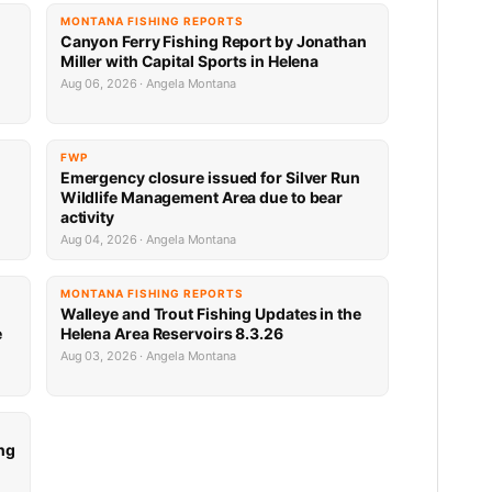
MONTANA FISHING REPORTS
Canyon Ferry Fishing Report by Jonathan
Miller with Capital Sports in Helena
Aug 06, 2026 · Angela Montana
FWP
Emergency closure issued for Silver Run
Wildlife Management Area due to bear
activity
Aug 04, 2026 · Angela Montana
MONTANA FISHING REPORTS
Walleye and Trout Fishing Updates in the
e
Helena Area Reservoirs 8.3.26
Aug 03, 2026 · Angela Montana
ng