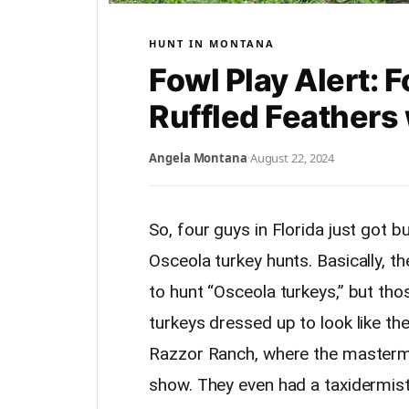
HUNT IN MONTANA
Fowl Play Alert:
Ruffled Feathers
Angela Montana
·
August 22, 2024
So, four guys in Florida just got b
Osceola turkey hunts. Basically, 
to hunt “Osceola turkeys,” but tho
turkeys dressed up to look like th
Razzor Ranch, where the mastermin
show. They even had a taxidermist 