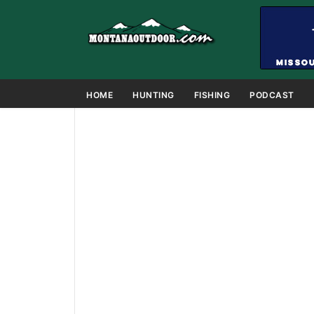
HOME
HUNTING
FISHING
PODCAST