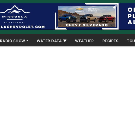
RADIO SHOW
WATER DATA ▼
WEATHER
RECIPES
TOU