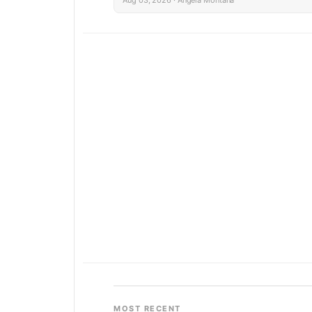
MOST RECENT