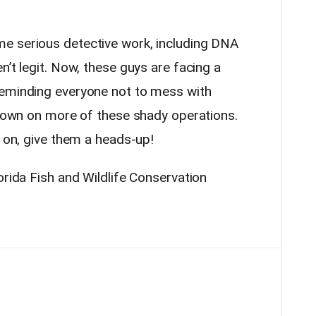
e serious detective work, including DNA
n’t legit. Now, these guys are facing a
reminding everyone not to mess with
g down on more of these shady operations.
g on, give them a heads-up!
orida Fish and Wildlife Conservation