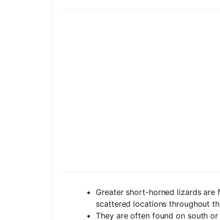
Greater short-horned lizards are f
scattered locations throughout th
They are often found on south or 