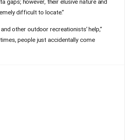
data gaps; however, their elusive nature and
mely difficult to locate.”
and other outdoor recreationists’ help,”
times, people just accidentally come