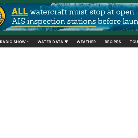
RADIO SHOW
WATER DATA ▼
WEATHER
RECIPES
TOU