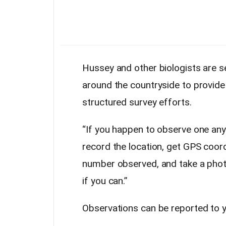
Hussey and other biologists are se
around the countryside to provide 
structured survey efforts.
“If you happen to observe one any
record the location, get GPS coord
number observed, and take a photo
if you can.”
Observations can be reported to y