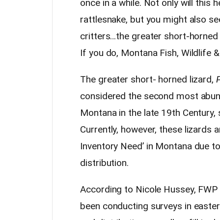
once in a while. Not only will this
rattlesnake, but you might also s
critters…the greater short-horned
If you do, Montana Fish, Wildlife &
The greater short- horned lizard,
considered the second most abunda
Montana in the late 19th Century, 
Currently, however, these lizards 
Inventory Need’ in Montana due to 
distribution.
According to Nicole Hussey, FWP wi
been conducting surveys in easte