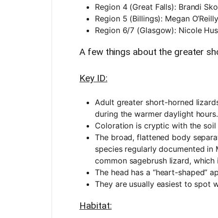
Region 4 (Great Falls): Brandi Sk
Region 5 (Billings): Megan O’Reill
Region 6/7 (Glasgow): Nicole Hu
A few things about the greater sho
Key ID:
Adult greater short-horned lizard
during the warmer daylight hours.
Coloration is cryptic with the soil
The broad, flattened body separate
species regularly documented in 
common sagebrush lizard, which 
The head has a “heart-shaped” 
They are usually easiest to spot
Habitat: