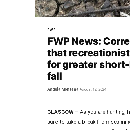
FWP
FWP News: Corre
that recreationis
for greater short
fall
Angela Montana
·
August 12, 2024
GLASGOW
– As you are hunting, h
sure to take a break from scannin