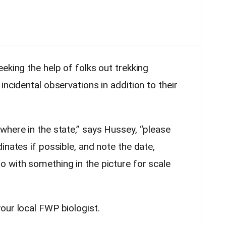
eking the help of folks out trekking
incidental observations in addition to their
where in the state,” says Hussey, “please
inates if possible, and note the date,
 with something in the picture for scale
our local FWP biologist.