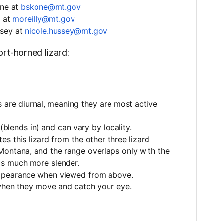
one at
bskone@mt.gov
y at
moreilly@mt.gov
ssey at
nicole.hussey@mt.gov
rt-horned lizard:
s are diurnal, meaning they are most active
 (blends in) and can vary by locality.
s this lizard from the other three lizard
Montana, and the range overlaps only with the
is much more slender.
appearance when viewed from above.
 when they move and catch your eye.