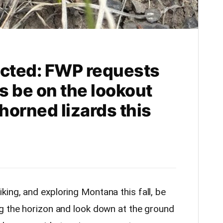
cted: FWP requests
ts be on the lookout
-horned lizards this
iking, and exploring Montana this fall, be
g the horizon and look down at the ground