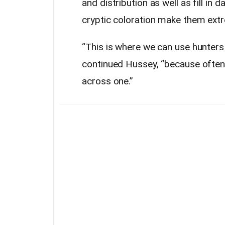
and distribution as well as fill in 
cryptic coloration make them extre
“This is where we can use hunters 
continued Hussey, “because often
across one.”