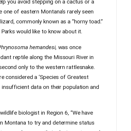
 help you avoid stepping on a cactus or a
ee one of eastern Montana’s rarely seen
 lizard, commonly known as a “horny toad.”
 Parks would like to know about it.
Phrynosoma hernandesi,
was once
nt reptile along the Missouri River in
second only to the western rattlesnake.
are considered a ‘Species of Greatest
insufficient data on their population and
ldlife biologist in Region 6, “We have
rn Montana to try and determine status