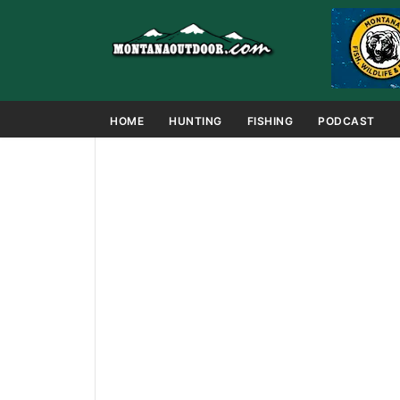
HOME
HUNTING
FISHING
PODCAST