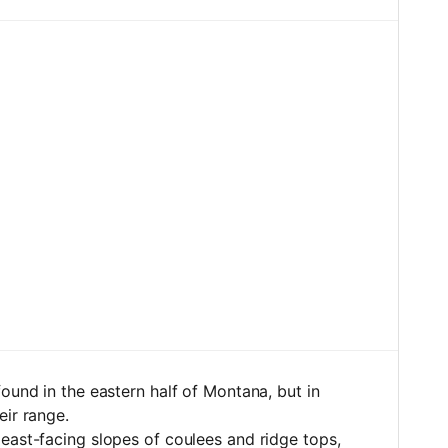
ound in the eastern half of Montana, but in
eir range.
east-facing slopes of coulees and ridge tops,