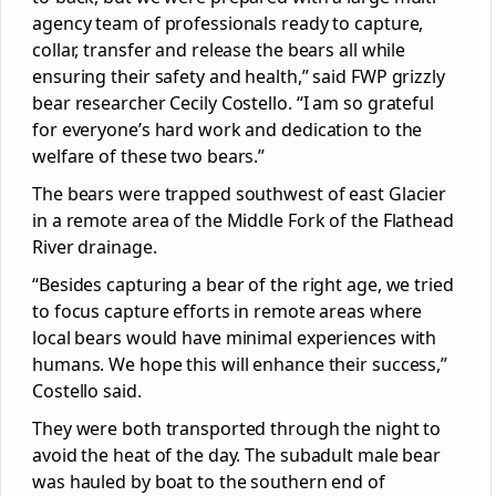
agency team of professionals ready to capture,
collar, transfer and release the bears all while
ensuring their safety and health,” said FWP grizzly
bear researcher Cecily Costello. “I am so grateful
for everyone’s hard work and dedication to the
welfare of these two bears.”
The bears were trapped southwest of east Glacier
in a remote area of the Middle Fork of the Flathead
River drainage.
“Besides capturing a bear of the right age, we tried
to focus capture efforts in remote areas where
local bears would have minimal experiences with
humans. We hope this will enhance their success,”
Costello said.
They were both transported through the night to
avoid the heat of the day. The subadult male bear
was hauled by boat to the southern end of