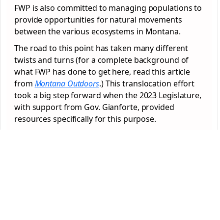
FWP is also committed to managing populations to
provide opportunities for natural movements
between the various ecosystems in Montana.
The road to this point has taken many different
twists and turns (for a complete background of
what FWP has done to get here, read this article
from
Montana Outdoors
.) This translocation effort
took a big step forward when the 2023 Legislature,
with support from Gov. Gianforte, provided
resources specifically for this purpose.