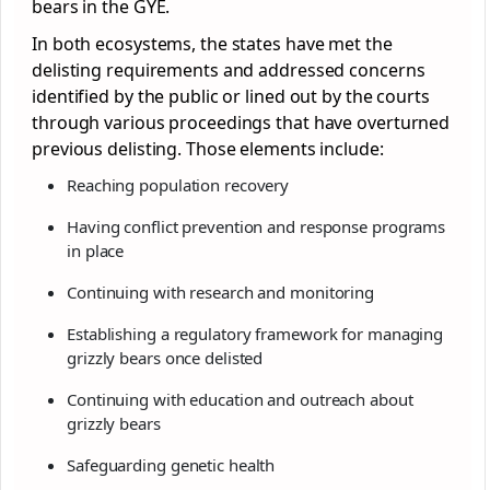
bears in the GYE.
In both ecosystems, the states have met the
delisting requirements and addressed concerns
identified by the public or lined out by the courts
through various proceedings that have overturned
previous delisting. Those elements include:
Reaching population recovery
Having conflict prevention and response programs
in place
Continuing with research and monitoring
Establishing a regulatory framework for managing
grizzly bears once delisted
Continuing with education and outreach about
grizzly bears
Safeguarding genetic health