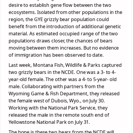
desire to establish gene flow between the two
ecosystems. Isolated from other populations in the
region, the GYE grizzly bear population could
benefit from the introduction of additional genetic
material. As estimated occupied range of the two
populations draws closer, the chances of bears
moving between them increases. But no evidence
of immigration has been observed to date.
Last week, Montana Fish, Wildlife & Parks captured
two grizzly bears in the NCDE. One was a 3- to 4-
year-old female. The other was a 4- to 5-year- old
male. Collaborating with partners from the
Wyoming Game & Fish Department, they released
the female west of Dubois, Wyo., on July 30.
Working with the National Park Service, they
released the male in the remote south end of
Yellowstone National Park on July 31.
The hope is these two bears from the NCDE will