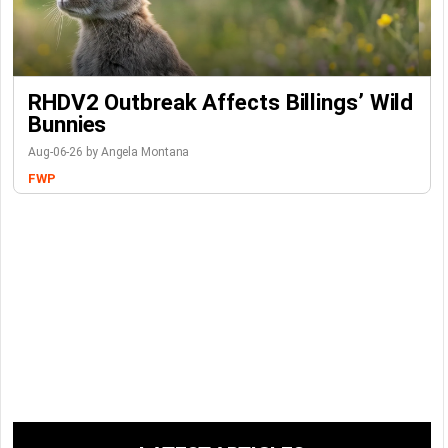
RHDV2 Outbreak Affects Billings’ Wild
Bunnies
Aug-06-26 by Angela Montana
FWP