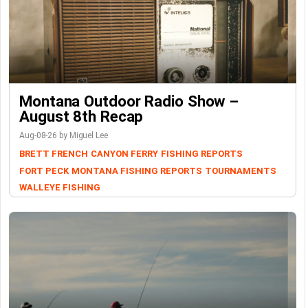
Montana Outdoor Radio Show –
August 8th Recap
Aug-08-26 by Miguel Lee
BRETT FRENCH
CANYON FERRY
FISHING REPORTS
FORT PECK
MONTANA FISHING REPORTS
TOURNAMENTS
WALLEYE FISHING