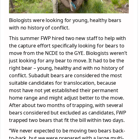
Biologists were looking for young, healthy bears
with no history of conflict.
This summer FWP hired two new staff to help with
the capture effort specifically looking for bears to
move from the NCDE to the GYE. Biologists weren’t
just looking for any bear to move. It had to be the
right bear – young, healthy and with no history of
conflict. Subadult bears are considered the most
suitable candidates for translocation, because
most have not yet established their permanent
home range and might adjust better to the move.
After about two months of trapping, with several
bears considered but excluded as candidates, FWP
trapped two bears that fit the bill within two days.
“We never expected to be moving two bears back-
to-back, but we were prepared with a large multi-