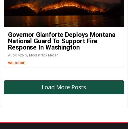
Governor Gianforte Deploys Montana
National Guard To Support Fire
Response In Washington
Aug-07-26 by Moosetrack Megan
WILDFIRE
Load More Posts