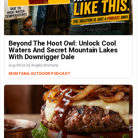
Beyond The Hoot Owl: Unlock Cool
Waters And Secret Mountain Lakes
With Downrigger Dale
Aug-08-26 by Angela Montana
MONTANA OUTDOOR PODCAST