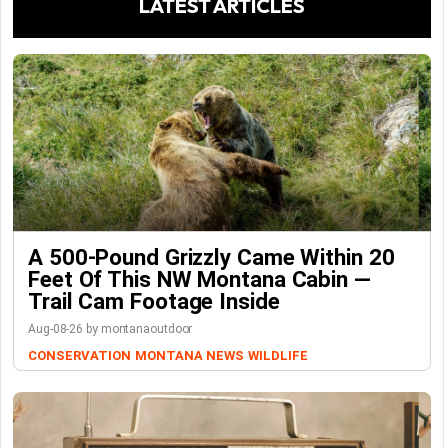
LATEST ARTICLES
A 500-Pound Grizzly Came Within 20
Feet Of This NW Montana Cabin —
Trail Cam Footage Inside
Aug-08-26 by montanaoutdoor
CONSERVATION
MONTANA NEWS
WILDLIFE