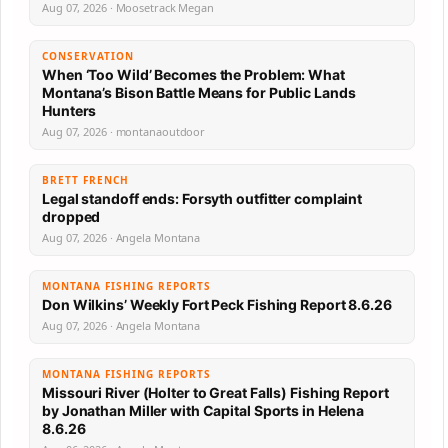
Aug 07, 2026 · Moosetrack Megan
CONSERVATION
When ‘Too Wild’ Becomes the Problem: What
Montana’s Bison Battle Means for Public Lands
Hunters
Aug 07, 2026 · montanaoutdoor
BRETT FRENCH
Legal standoff ends: Forsyth outfitter complaint
dropped
Aug 07, 2026 · Angela Montana
MONTANA FISHING REPORTS
Don Wilkins’ Weekly Fort Peck Fishing Report 8.6.26
Aug 07, 2026 · Angela Montana
MONTANA FISHING REPORTS
Missouri River (Holter to Great Falls) Fishing Report
by Jonathan Miller with Capital Sports in Helena
8.6.26