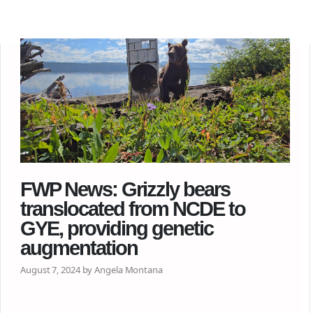
FWP News: Grizzly bears
translocated from NCDE to
GYE, providing genetic
augmentation
August 7, 2024 by Angela Montana