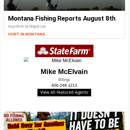
Montana Fishing Reports August 8th
Aug-08-26 by Miguel Lee
HUNT IN MONTANA
Mike McElvain
Billings
406-248-1213
View All Featured Agents