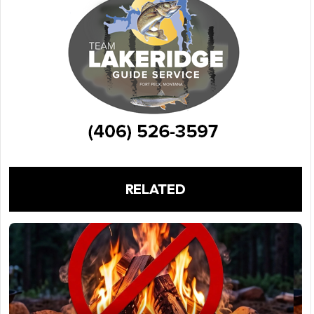
RELATED