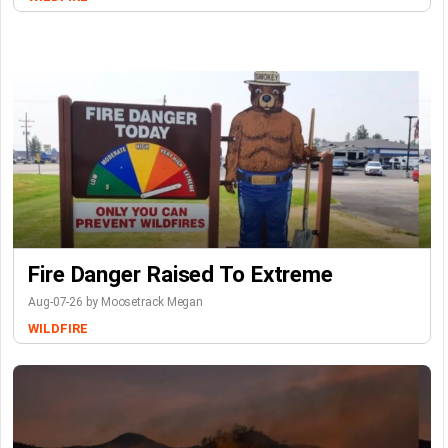
Fire Danger Raised To Extreme
Aug-07-26 by Moosetrack Megan
WILDFIRE