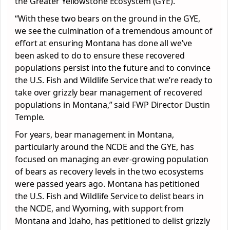
the Greater Yellowstone Ecosystem (GYE).
“With these two bears on the ground in the GYE,
we see the culmination of a tremendous amount of
effort at ensuring Montana has done all we’ve
been asked to do to ensure these recovered
populations persist into the future and to convince
the U.S. Fish and Wildlife Service that we’re ready to
take over grizzly bear management of recovered
populations in Montana,” said FWP Director Dustin
Temple.
For years, bear management in Montana,
particularly around the NCDE and the GYE, has
focused on managing an ever-growing population
of bears as recovery levels in the two ecosystems
were passed years ago. Montana has petitioned
the U.S. Fish and Wildlife Service to delist bears in
the NCDE, and Wyoming, with support from
Montana and Idaho, has petitioned to delist grizzly