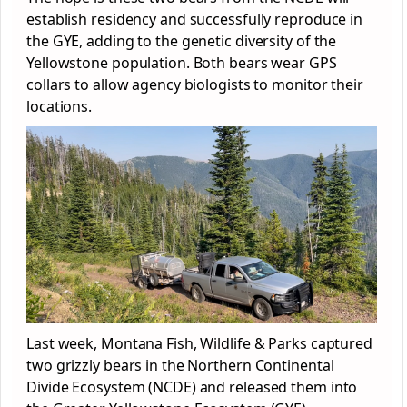
establish residency and successfully reproduce in
the GYE, adding to the genetic diversity of the
Yellowstone population. Both bears wear GPS
collars to allow agency biologists to monitor their
locations.
Last week, Montana Fish, Wildlife & Parks captured
two grizzly bears in the Northern Continental
Divide Ecosystem (NCDE) and released them into