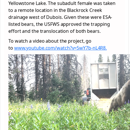
Yellowstone Lake. The subadult female was taken
to a remote location in the Blackrock Creek
drainage west of Dubois. Given these were ESA-
listed bears, the USFWS approved the trapping
effort and the translocation of both bears.
To watch a video about the project, go
to
www.youtube.com/watch?v=5wY7b-
nL4R8.