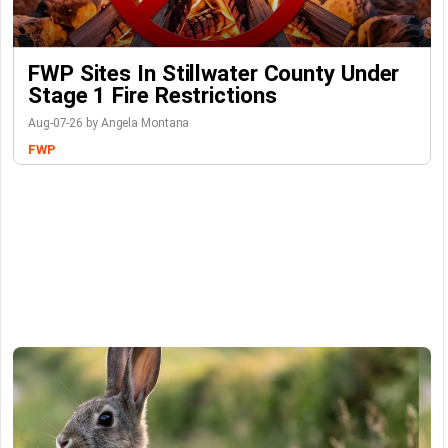
FWP Sites In Stillwater County Under
Stage 1 Fire Restrictions
Aug-07-26 by Angela Montana
FWP