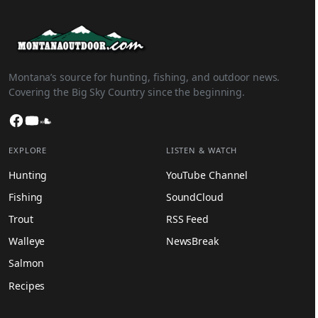
Montana’s source for hunting, fishing, and outdoor news.
Covering the Big Sky Country since the beginning.
Facebook
YouTube
SoundCloud
EXPLORE
LISTEN & WATCH
Hunting
YouTube Channel
Fishing
SoundCloud
Trout
RSS Feed
Walleye
NewsBreak
Salmon
Recipes