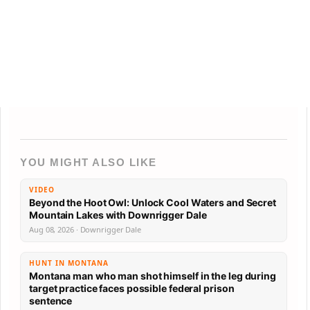
YOU MIGHT ALSO LIKE
VIDEO
Beyond the Hoot Owl: Unlock Cool Waters and Secret
Mountain Lakes with Downrigger Dale
Aug 08, 2026 · Downrigger Dale
HUNT IN MONTANA
Montana man who man shot himself in the leg during
target practice faces possible federal prison
sentence