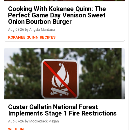
Cooking With Kokanee Quinn: The
Perfect Game Day Venison Sweet
Onion Bourbon Burger
Aug-08-26 by Angela Montana
KOKANEE QUINN
RECIPES
Custer Gallatin National Forest
Implements Stage 1 Fire Restrictions
Aug-07-26 by Moosetrack Megan
WILDFIRE