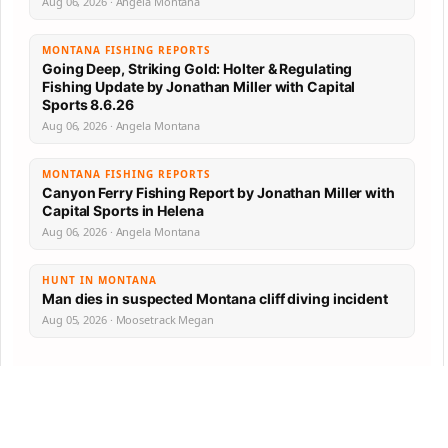
Aug 06, 2026 · Angela Montana
MONTANA FISHING REPORTS
Going Deep, Striking Gold: Holter & Regulating
Fishing Update by Jonathan Miller with Capital
Sports 8.6.26
Aug 06, 2026 · Angela Montana
MONTANA FISHING REPORTS
Canyon Ferry Fishing Report by Jonathan Miller with
Capital Sports in Helena
Aug 06, 2026 · Angela Montana
HUNT IN MONTANA
Man dies in suspected Montana cliff diving incident
Aug 05, 2026 · Moosetrack Megan