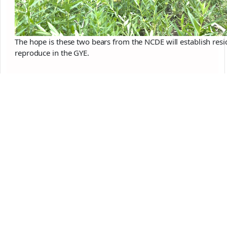
The hope is these two bears from the NCDE will establish resi
reproduce in the GYE.