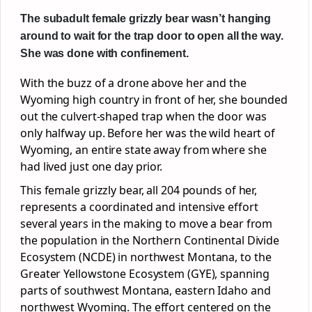
The subadult female grizzly bear wasn’t hanging
around to wait for the trap door to open all the way.
She was done with confinement.
With the buzz of a drone above her and the
Wyoming high country in front of her, she bounded
out the culvert-shaped trap when the door was
only halfway up. Before her was the wild heart of
Wyoming, an entire state away from where she
had lived just one day prior.
This female grizzly bear, all 204 pounds of her,
represents a coordinated and intensive effort
several years in the making to move a bear from
the population in the Northern Continental Divide
Ecosystem (NCDE) in northwest Montana, to the
Greater Yellowstone Ecosystem (GYE), spanning
parts of southwest Montana, eastern Idaho and
northwest Wyoming. The effort centered on the