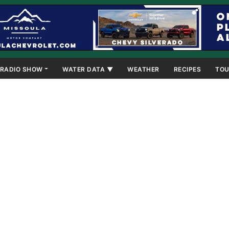
RADIO SHOW
WATER DATA ▼
WEATHER
RECIPES
TOU