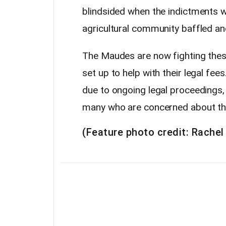
blindsided when the indictments we
agricultural community baffled and
The Maudes are now fighting the
set up to help with their legal fee
due to ongoing legal proceedings, 
many who are concerned about the
(Feature photo credit: Rachel