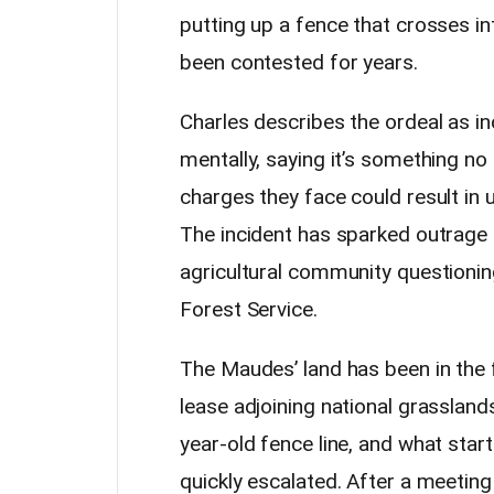
putting up a fence that crosses i
been contested for years.
Charles describes the ordeal as inc
mentally, saying it’s something no
charges they face could result in 
The incident has sparked outrage 
agricultural community questionin
Forest Service.
The Maudes’ land has been in the 
lease adjoining national grassland
year-old fence line, and what star
quickly escalated. After a meeting