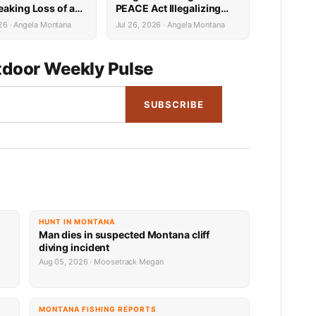
eaking Loss of a
PEACE Act Illegalizing
Survivor
Hunting, Fishing, Farming
26 · Angela Montana
Jul 26, 2026 · Angela Montana
and More
door Weekly Pulse
SUBSCRIBE
HUNT IN MONTANA
Man dies in suspected Montana cliff
diving incident
Aug 05, 2026 · Moosetrack Megan
MONTANA FISHING REPORTS