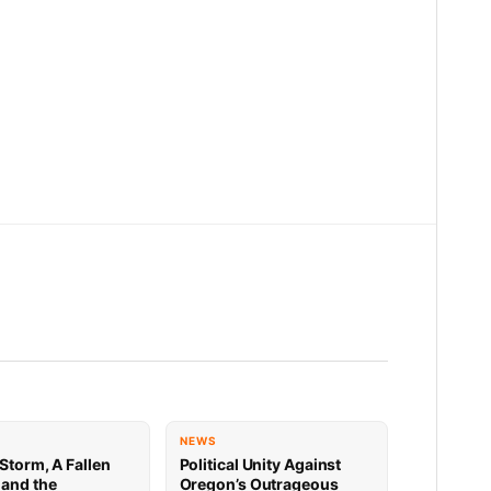
NEWS
Storm, A Fallen
Political Unity Against
 and the
Oregon’s Outrageous