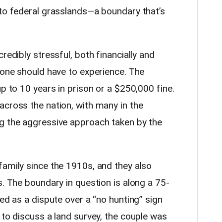
nto federal grasslands—a boundary that’s
redibly stressful, both financially and
 one should have to experience. The
up to 10 years in prison or a $250,000 fine.
across the nation, with many in the
g the aggressive approach taken by the
family since the 1910s, and they also
s. The boundary in question is along a 75-
ted as a dispute over a “no hunting” sign
 to discuss a land survey, the couple was