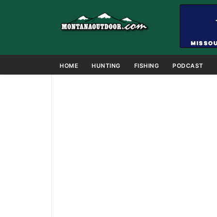
HOME
HUNTING
FISHING
PODCAST