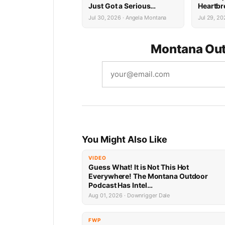
Just Got a Serious
Heartbr
Upgrade
Cancer 
Jul 30, 2026 · Angela Montana
Jul 29, 20
Montana Out
You Might Also Like
VIDEO
Guess What! It is Not This Hot
Everywhere! The Montana Outdoor
Podcast Has Intel…
Aug 01, 2026 · Downrigger Dale
FWP