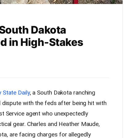
 South Dakota
d in High-Stakes
 State Daily
, a South Dakota ranching
 dispute with the feds after being hit with
est Service agent who unexpectedly
ctical gear. Charles and Heather Maude,
a, are facing charges for allegedly