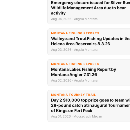
Emergency closure issued for Silver Ru
Wildlife Management Area due to bear
activity
Aug 04, 2026 · Angela Montana
MONTANA FISHING REPORTS
Walleye and Trout Fishing Updates in th
Helena Area Reservoirs 8.3.26
Aug 03, 2026 · Angela Montana
MONTANA FISHING REPORTS
Montana Lakes Fishing Report by
Montana Angler 7.31.26
Aug 02, 2026 · Angela Montana
MONTANA TOURNEY TRAIL
Day 2 $10,000 top prize goes to team wi
28-pound catch at inaugural Tourname
of Kings on Fort Peck
Aug 01, 2026 · Moosetrack Megan