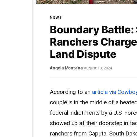
NEWS
Boundary Battle:
Ranchers Charge
Land Dispute
Angela Montana
·
August 18, 2024
According to an
article via Cowboy
couple is in the middle of a heated
federal indictments by a U.S. For
showed up at their doorstep in ta
ranchers from Caputa, South Dakot