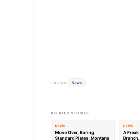
News
TOPICS
RELATED STORIES
NEWS
NEWS
Move Over, Boring
A Freak 
Standard Plates: Montana
Branch,