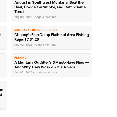
n
August in Southwest Montana: Beat the
Heat, Dodge the Smoke, and Catch Some
Trout
Aug 04, 2026 · Angela Montana
MONTANA FISHING REPORTS
e
Chancy’s Fish Camp Flathead Area Fishing
Report 7.31.26
Aug 03, 2026 · Angela Montana
FISHING
A Montana Outfitter’s 3 Must-Have Flies —
And Why They Work on Our Rivers
Aug 02, 2026 · montanaoutdoor
th
nt