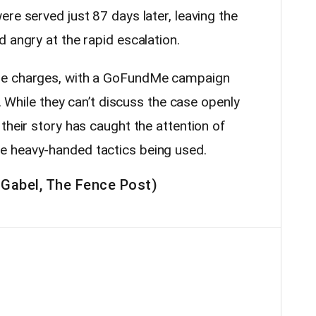
re served just 87 days later, leaving the
 angry at the rapid escalation.
se charges, with a GoFundMe campaign
s. While they can’t discuss the case openly
their story has caught the attention of
 heavy-handed tactics being used.
 Gabel, The Fence Post)