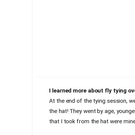
I learned more about fly tying o
At the end of the tying session, w
the hat! They went by age, youngest
that I took from the hat were min