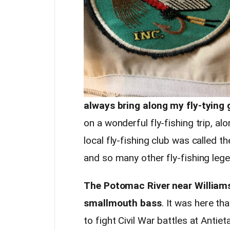
always bring along my fly-tying 
on a wonderful fly-fishing trip, a
local fly-fishing club was called 
and so many other fly-fishing lege
The Potomac River near Williams
smallmouth bass
. It was here th
to fight Civil War battles at Anti