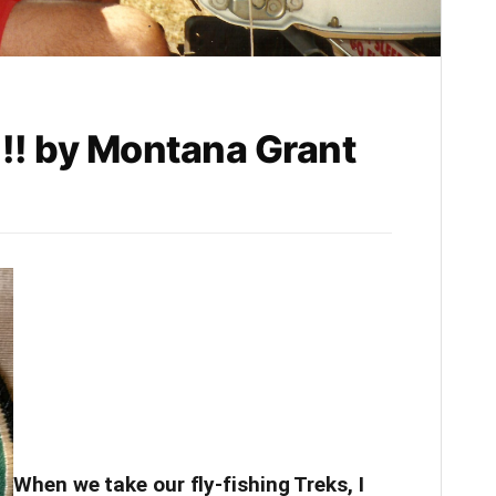
!! by Montana Grant
When we take our fly-fishing Treks, I