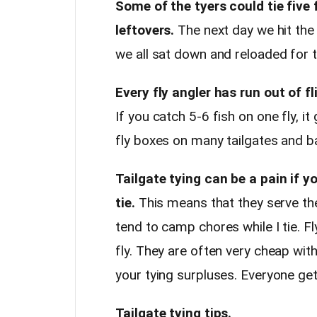
Some of the tyers could tie five 
leftovers.
The next day we hit the 
we all sat down and reloaded for t
Every fly angler has run out of fl
If you catch 5-6 fish on one fly, i
fly boxes on many tailgates and b
Tailgate tying can be a pain if 
tie.
This means that they serve th
tend to camp chores while I tie. F
fly. They are often very cheap wit
your tying surpluses. Everyone get
Tailgate tying tips.