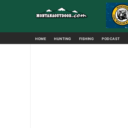
HOME
HUNTING
FISHING
PODCAST