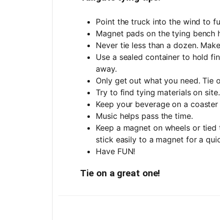
Point the truck into the wind to f
Magnet pads on the tying bench h
Never tie less than a dozen. Make
Use a sealed container to hold fi
away.
Only get out what you need. Tie o
Try to find tying materials on site
Keep your beverage on a coaster 
Music helps pass the time.
Keep a magnet on wheels or tied to
stick easily to a magnet for a quic
Have FUN!
Tie on a great one!