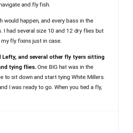
avigate and fly fish.
ch would happen, and every bass in the
s. I had several size 10 and 12 dry flies but
my fly fixins just in case.
 Lefty, and several other fly tyers sitting
nd tying flies.
One BIG hat was in the
e to sit down and start tying White Millers.
nd I was ready to go. When you tied a fly,