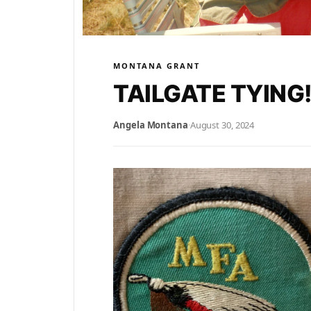
MONTANA GRANT
TAILGATE TYING!
Angela Montana
·
August 30, 2024