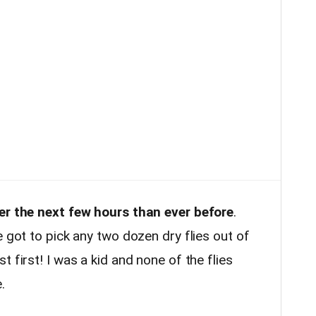
ver the next few hours than ever before
.
e got to pick any two dozen dry flies out of
 first! I was a kid and none of the flies
e.