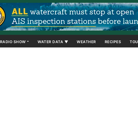
RADIO SHOW
WATER DATA ▼
WEATHER
RECIPES
TOU