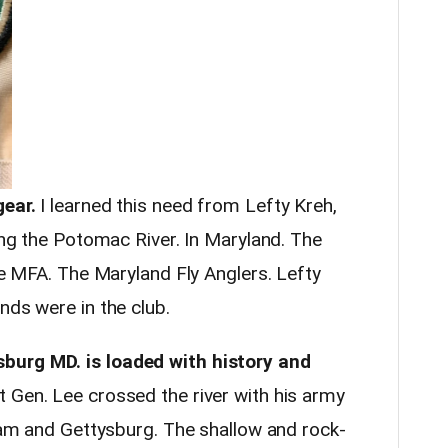
gear.
I learned this need from Lefty Kreh,
long the Potomac River. In Maryland. The
the MFA. The Maryland Fly Anglers. Lefty
nds were in the club.
burg MD. is loaded with history and
at Gen. Lee crossed the river with his army
etam and Gettysburg. The shallow and rock-