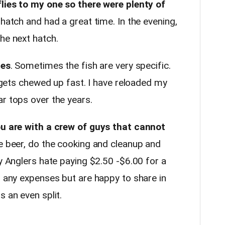
flies to my one so there were plenty of
hatch and had a great time. In the evening,
he next hatch.
ies
. Sometimes the fish are very specific.
t gets chewed up fast. I have reloaded my
ar tops over the years.
you are with a crew of guys that cannot
e beer, do the cooking and cleanup and
ly Anglers hate paying $2.50 -$6.00 for a
h any expenses but are happy to share in
s an even split.