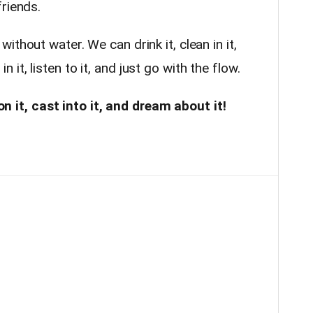
friends.
ithout water. We can drink it, clean in it,
t in it, listen to it, and just go with the flow.
 on it, cast into it, and dream about it!