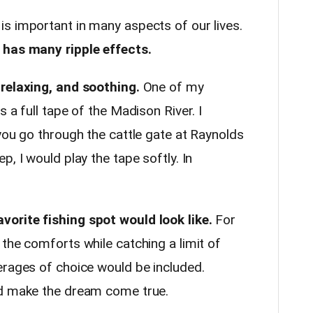
is important in many aspects of our lives.
 has many ripple effects.
 relaxing, and soothing.
One of my
 a full tape of the Madison River. I
you go through the cattle gate at Raynolds
, I would play the tape softly. In
orite fishing spot would look like.
For
the comforts while catching a limit of
erages of choice would be included.
ld make the dream come true.