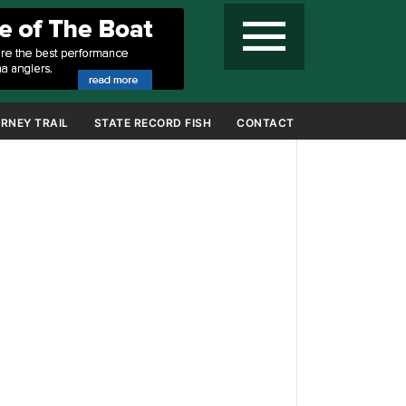
menu
RNEY TRAIL
STATE RECORD FISH
CONTACT