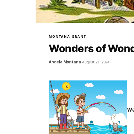
MONTANA GRANT
Wonders of Wond
Angela Montana
·
August 21, 2024
Wa