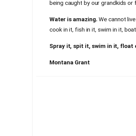
being caught by our grandkids or 
Water is amazing.
We cannot live w
cook in it, fish in it, swim in it, boa
Spray it, spit it, swim in it, float
Montana Grant