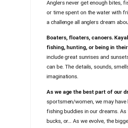
Anglers never get enough bites, fish
or time spent on the water with fri
a challenge all anglers dream abo
Boaters, floaters, canoers. Kay
fishing, hunting, or being in thei
include great sunrises and sunsets
can be. The details, sounds, smell
imaginations.
As we age the best part of our 
sportsmen/women, we may have be
fishing buddies in our dreams. As 
bucks, or… As we evolve, the bigg