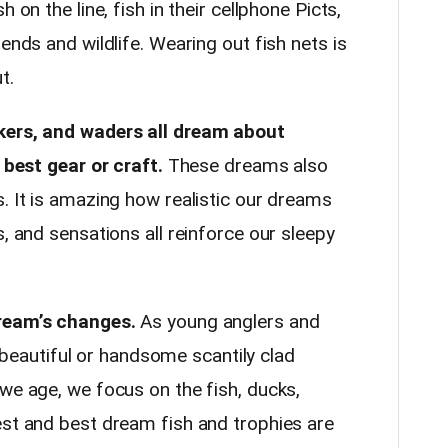
 on the line, fish in their cellphone Picts,
ends and wildlife. Wearing out fish nets is
ut.
akers, and waders all dream about
r best gear or craft.
These dreams also
. It is amazing how realistic our dreams
s, and sensations all reinforce our sleepy
dream’s changes.
As young anglers and
autiful or handsome scantily clad
we age, we focus on the fish, ducks,
est and best dream fish and trophies are