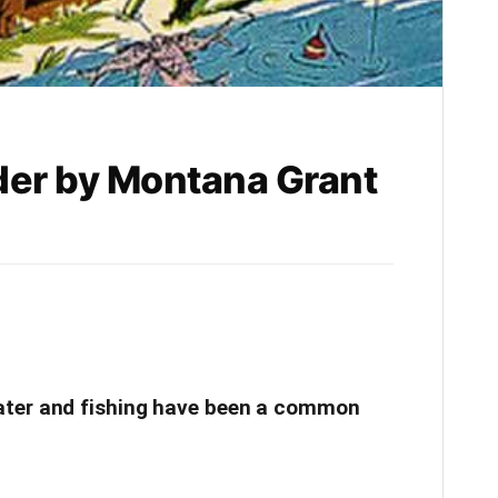
er by Montana Grant
ter and fishing have been a common