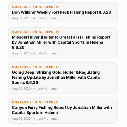
MONTANA FISHING REPORTS
Don Wilkins’ Weekly Fort Peck Fishing Report 8.6.26
Aug 07, 2026 · Angela Montana
MONTANA FISHING REPORTS
Missouri River (Holter to Great Falls) Fishing Report
by Jonathan Miller with Capital Sports in Helena
8.6.26
Aug 06, 2026 · Angela Montana
MONTANA FISHING REPORTS
Going Deep, Striking Gold: Holter & Regulating
Fishing Update by Jonathan Miller with Capital
Sports 8.6.26
Aug 06, 2026 · Angela Montana
MONTANA FISHING REPORTS
Canyon Ferry Fishing Report by Jonathan Miller with
Capital Sports in Helena
Aug 06, 2026 · Angela Montana