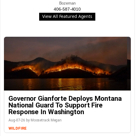
Bozeman
406-587-4010
View All Featured Agents
Governor Gianforte Deploys Montana
National Guard To Support Fire
Response In Washington
Aug-07-26 by Moosetrack Megan
WILDFIRE