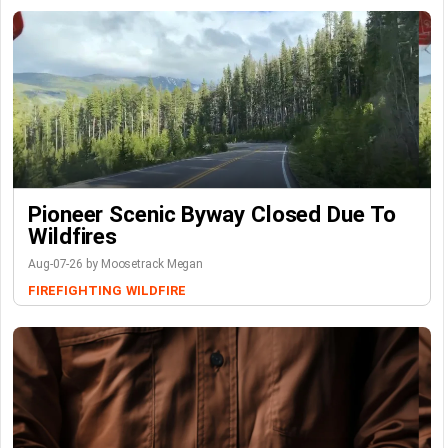
Pioneer Scenic Byway Closed Due To
Wildfires
Aug-07-26 by Moosetrack Megan
FIREFIGHTING
WILDFIRE