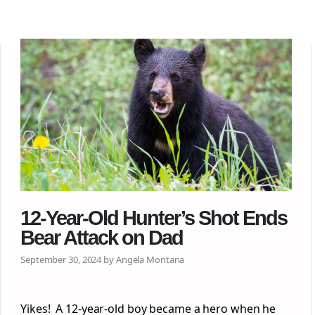
12-Year-Old Hunter’s Shot Ends
Bear Attack on Dad
September 30, 2024 by Angela Montana
Yikes! A 12-year-old boy became a hero when he