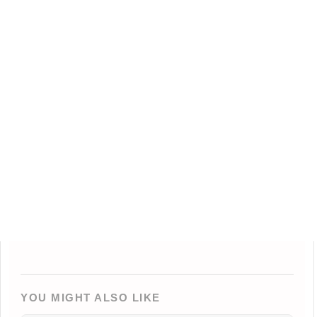
YOU MIGHT ALSO LIKE