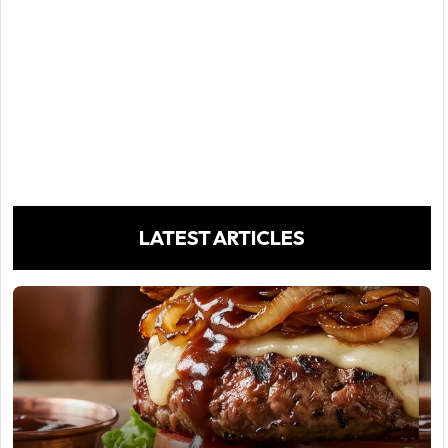
LATEST ARTICLES