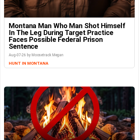
Montana Man Who Man Shot Himself
In The Leg During Target Practice
Faces Possible Federal Prison
Sentence
Aug-07-26 by Moosetrack Megan
HUNT IN MONTANA