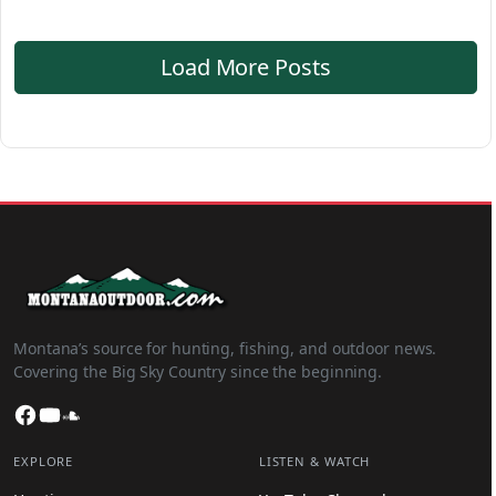
Load More Posts
Montana’s source for hunting, fishing, and outdoor news.
Covering the Big Sky Country since the beginning.
Facebook
YouTube
SoundCloud
EXPLORE
LISTEN & WATCH