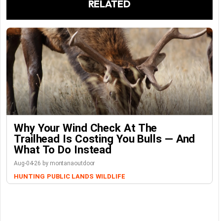
RELATED
Why Your Wind Check At The
Trailhead Is Costing You Bulls — And
What To Do Instead
Aug-04-26 by montanaoutdoor
HUNTING
PUBLIC LANDS
WILDLIFE