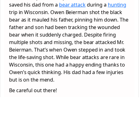
saved his dad from a
bear attack
during a
hunting
trip in Wisconsin. Owen Beierman shot the black
bear as it mauled his father, pinning him down. The
father and son had been tracking the wounded
bear when it suddenly charged. Despite firing
multiple shots and missing, the bear attacked Mr.
Beierman. That’s when Owen stepped in and took
the life-saving shot. While bear attacks are rare in
Wisconsin, this one had a happy ending thanks to
Owen’s quick thinking. His dad had a few injuries
but is on the mend.
Be careful out there!