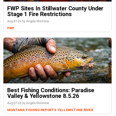
FWP Sites In Stillwater County Under
Stage 1 Fire Restrictions
Aug-07-26 by Angela Montana
FWP
Best Fishing Conditions: Paradise
Valley & Yellowstone 8.5.26
Aug-07-26 by Angela Montana
MONTANA FISHING REPORTS
YELLOWSTONE RIVER