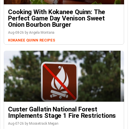
Cooking With Kokanee Quinn: The
Perfect Game Day Venison Sweet
Onion Bourbon Burger
Aug-08-26 by Angela Montana
KOKANEE QUINN
RECIPES
Custer Gallatin National Forest
Implements Stage 1 Fire Restrictions
Aug-07-26 by Moosetrack Megan