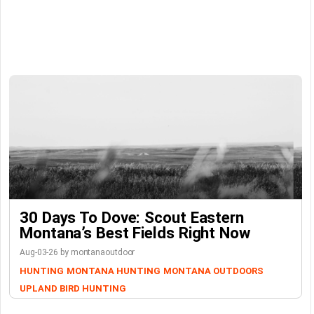
30 Days To Dove: Scout Eastern
Montana’s Best Fields Right Now
Aug-03-26 by montanaoutdoor
HUNTING
MONTANA HUNTING
MONTANA OUTDOORS
UPLAND BIRD HUNTING