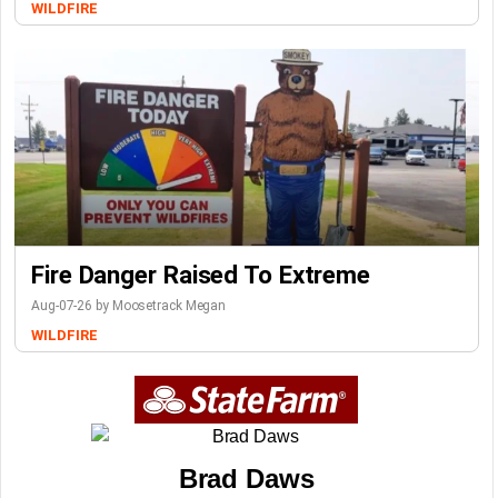
WILDFIRE
Fire Danger Raised To Extreme
Aug-07-26 by Moosetrack Megan
WILDFIRE
Brad Daws