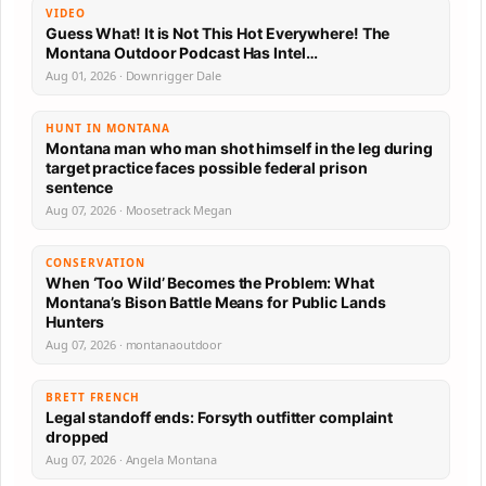
VIDEO
Guess What! It is Not This Hot Everywhere! The
Montana Outdoor Podcast Has Intel…
Aug 01, 2026 · Downrigger Dale
HUNT IN MONTANA
Montana man who man shot himself in the leg during
target practice faces possible federal prison
sentence
Aug 07, 2026 · Moosetrack Megan
CONSERVATION
When ‘Too Wild’ Becomes the Problem: What
Montana’s Bison Battle Means for Public Lands
Hunters
Aug 07, 2026 · montanaoutdoor
BRETT FRENCH
Legal standoff ends: Forsyth outfitter complaint
dropped
Aug 07, 2026 · Angela Montana