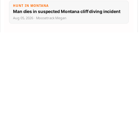
HUNT IN MONTANA
Man dies in suspected Montana cliff diving incident
Aug 05, 2026 · Moosetrack Megan