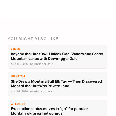
YOU MIGHT ALSO LIKE
VIDEO
Beyond the Hoot Owl: Unlock Cool Waters and Secret
Mountain Lakes with Downrigger Dale
Aug 08, 2026 · Downrigger Dale
HUNTING
She Drew a Montana Bull Elk Tag — Then Discovered
Most of the Unit Was Private Land
Aug 09, 2026 · montanaoutdoor
WILDFIRE
Evacuation status moves to “go” for popular
Montana ski area, hot springs