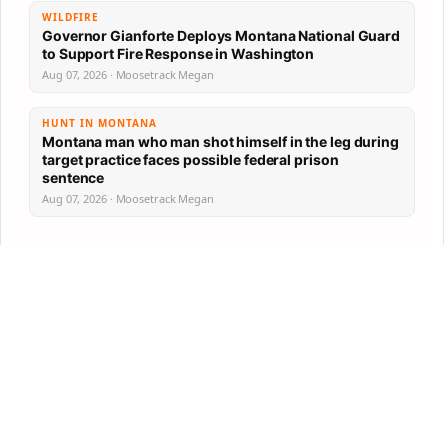
WILDFIRE
Governor Gianforte Deploys Montana National Guard
to Support Fire Response in Washington
Aug 07, 2026 · Moosetrack Megan
HUNT IN MONTANA
Montana man who man shot himself in the leg during
target practice faces possible federal prison
sentence
Aug 07, 2026 · Moosetrack Megan