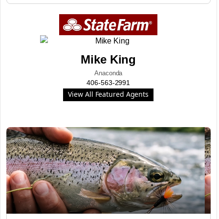
Mike King
Anaconda
406-563-2991
View All Featured Agents