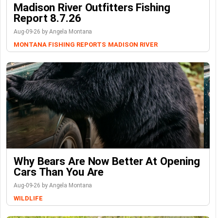
Madison River Outfitters Fishing
Report 8.7.26
Aug-09-26 by Angela Montana
MONTANA FISHING REPORTS
MADISON RIVER
Why Bears Are Now Better At Opening
Cars Than You Are
Aug-09-26 by Angela Montana
WILDLIFE