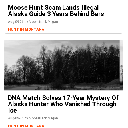
Moose Hunt Scam Lands Illegal
Alaska Guide 3 Years Behind Bars
Aug-09-26 by Moosetrack Megan
HUNT IN MONTANA
DNA Match Solves 17-Year Mystery Of
Alaska Hunter Who Vanished Through
Ice
Aug-09-26 by Moosetrack Megan
HUNT IN MONTANA