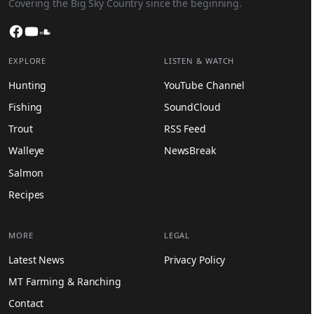
Covering the Big Sky Country since the beginning.
Facebook
YouTube
SoundCloud
EXPLORE
LISTEN & WATCH
Hunting
YouTube Channel
Fishing
SoundCloud
Trout
RSS Feed
Walleye
NewsBreak
Salmon
Recipes
MORE
LEGAL
Latest News
Privacy Policy
MT Farming & Ranching
Contact