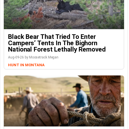
Black Bear That Tried To Enter
Campers’ Tents In The Bighorn
National Forest Lethally Removed
Aug-09-26 by Moosetrack Megan
HUNT IN MONTANA