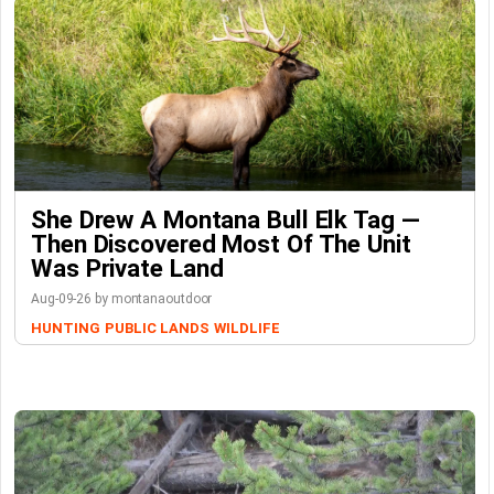
She Drew A Montana Bull Elk Tag —
Then Discovered Most Of The Unit
Was Private Land
Aug-09-26 by montanaoutdoor
HUNTING
PUBLIC LANDS
WILDLIFE