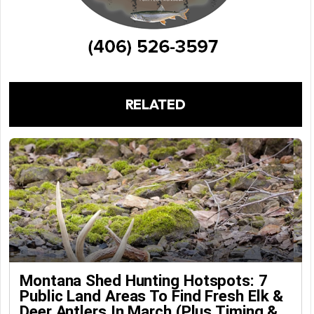
RELATED
Montana Shed Hunting Hotspots: 7
Public Land Areas To Find Fresh Elk &
Deer Antlers In March (Plus Timing &