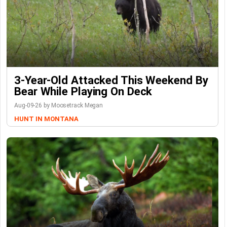
3-Year-Old Attacked This Weekend By
Bear While Playing On Deck
Aug-09-26 by Moosetrack Megan
HUNT IN MONTANA