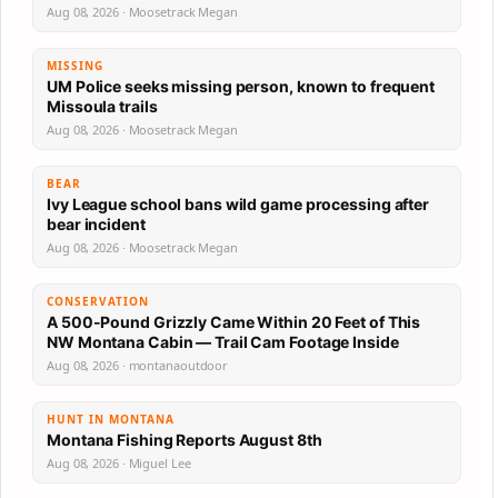
Aug 08, 2026 · Moosetrack Megan
MISSING
UM Police seeks missing person, known to frequent
Missoula trails
Aug 08, 2026 · Moosetrack Megan
BEAR
Ivy League school bans wild game processing after
bear incident
Aug 08, 2026 · Moosetrack Megan
CONSERVATION
A 500-Pound Grizzly Came Within 20 Feet of This
NW Montana Cabin — Trail Cam Footage Inside
Aug 08, 2026 · montanaoutdoor
HUNT IN MONTANA
Montana Fishing Reports August 8th
Aug 08, 2026 · Miguel Lee