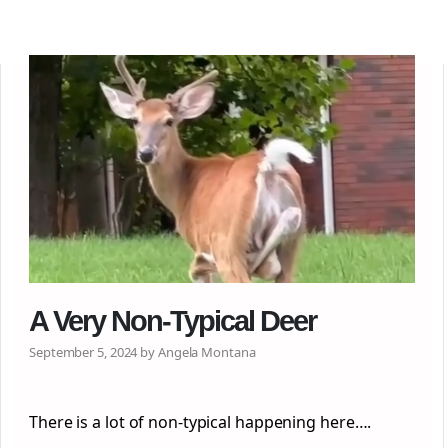
A Very Non-Typical Deer
September 5, 2024 by Angela Montana
There is a lot of non-typical happening here….