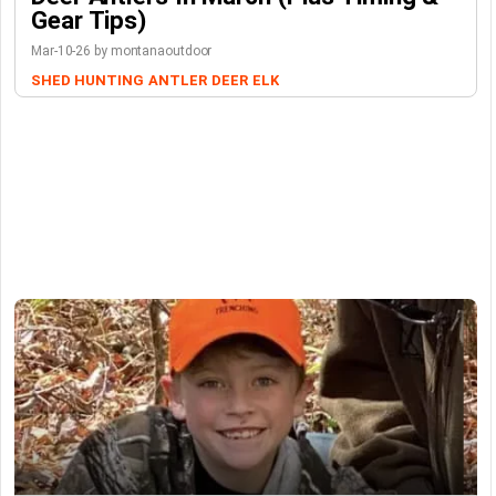
Gear Tips)
Mar-10-26 by montanaoutdoor
SHED HUNTING
ANTLER
DEER
ELK