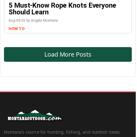
5 Must-Know Rope Knots Everyone
Should Learn
Aug-09-26 by Angela Montana
HOW TO
Load More Posts
Montana’s source for hunting, fishing, and outdoor news.