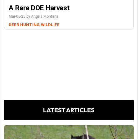
A Rare DOE Harvest
Mar-05-25 by Angela Montana
DEER
HUNTING
WILDLIFE
LATEST ARTICLES