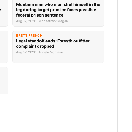
Montana man who man shot himself in the
e
leg during target practice faces possible
federal prison sentence
Aug 07, 2026 · Moosetrack Megan
BRETT FRENCH
Legal standoff ends: Forsyth outfitter
complaint dropped
Aug 07, 2026 · Angela Montana