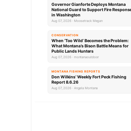
Governor Gianforte Deploys Montana
National Guard to Support Fire Respons
in Washington
Aug 07, 2026 · Moosetrack Megan
CONSERVATION
When ‘Too Wild’ Becomes the Problem:
What Montana’s Bison Battle Means for
Public Lands Hunters
Aug 07, 2026 · montanaoutdoor
MONTANA FISHING REPORTS
Don Wilkins’ Weekly Fort Peck Fishing
Report 8.6.26
Aug 07, 2026 · Angela Montana