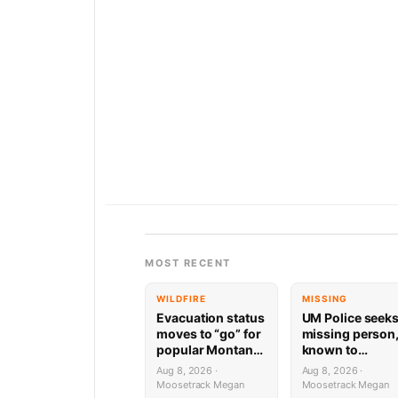
MOST RECENT
WILDFIRE
MISSING
Evacuation status
UM Police seek
moves to “go” for
missing person
popular Montana
known to
ski area, hot
frequent
Aug 8, 2026 ·
Aug 8, 2026 ·
springs
Missoula trails
Moosetrack Megan
Moosetrack Megan