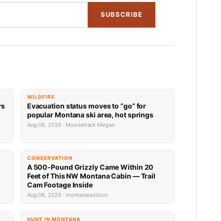
SUBSCRIBE
WILDFIRE
rs
Evacuation status moves to “go” for
popular Montana ski area, hot springs
Aug 08, 2026 · Moosetrack Megan
CONSERVATION
A 500-Pound Grizzly Came Within 20
Feet of This NW Montana Cabin — Trail
Cam Footage Inside
Aug 08, 2026 · montanaoutdoor
HUNT IN MONTANA