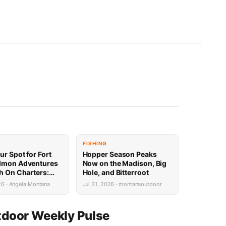
FISHING
ur Spot for Fort
Hopper Season Peaks
lmon Adventures
Now on the Madison, Big
sh On Charters:
Hole, and Bitterroot
Availability
26 · Angela Montana
Jul 31, 2026 · montanaoutdoor
door Weekly Pulse