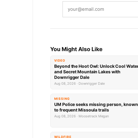
You Might Also Like
VIDEO
Beyond the Hoot Owl: Unlock Cool Wate
and Secret Mountain Lakes with
Downrigger Dale
Aug 08, 2026 · Downrigger Dale
MISSING
UM Police seeks missing person, known
to frequent Missoula trails
Aug 08, 2026 · Moosetrack Megan
WILDFIRE