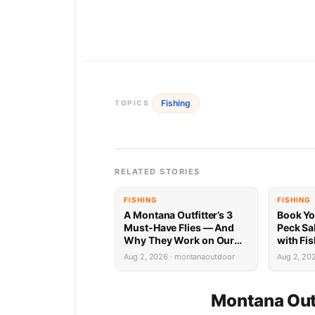
Fishing
TOPICS
RELATED STORIES
FISHING
FISHING
A Montana Outfitter’s 3
Book Yo
Must-Have Flies — And
Peck Sa
Why They Work on Our
with Fi
Rivers
Limited 
Aug 2, 2026 · montanaoutdoor
Aug 2, 20
Montana Out