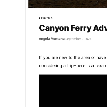
FISHING
Canyon Ferry Ad
Angela Montana
·
September 2, 2024
If you are new to the area or have
considering a trip–here is an exa