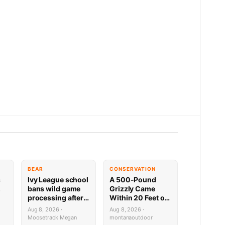
BEAR
CONSERVATION
s
Ivy League school
A 500-Pound
,
bans wild game
Grizzly Came
processing after
Within 20 Feet of
bear incident
This NW Montana
Aug 8, 2026 ·
Aug 8, 2026 ·
Cabin — Trail
Moosetrack Megan
montanaoutdoor
Cam Footage