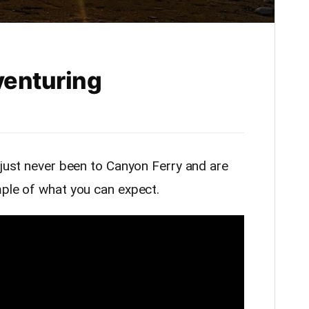
venturing
 just never been to Canyon Ferry and are
mple of what you can expect.