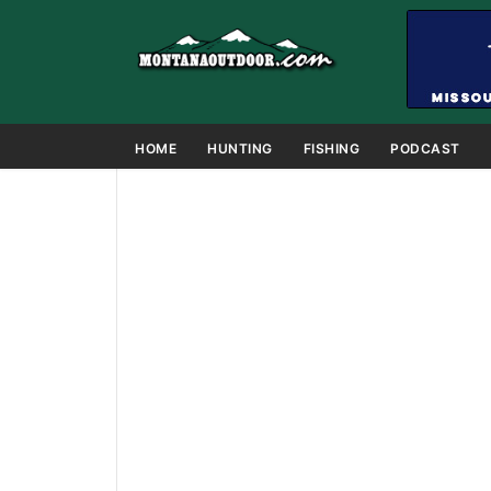
HOME
HUNTING
FISHING
PODCAST