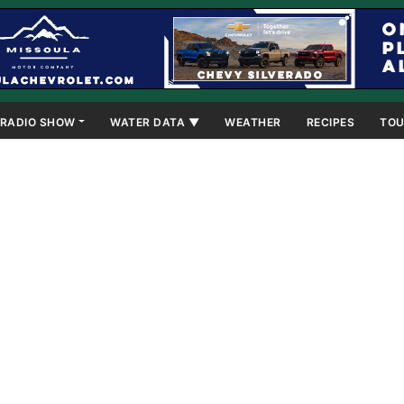
RADIO SHOW
WATER DATA ▼
WEATHER
RECIPES
TOU