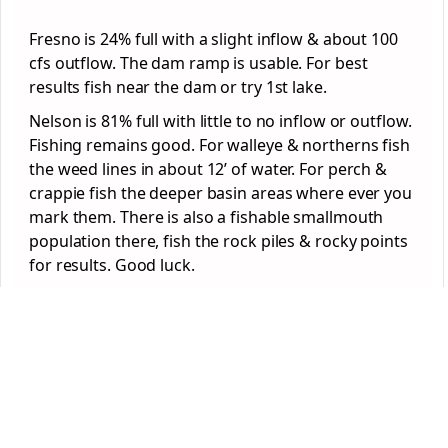
Fresno is 24% full with a slight inflow & about 100
cfs outflow. The dam ramp is usable. For best
results fish near the dam or try 1st lake.
Nelson is 81% full with little to no inflow or outflow.
Fishing remains good. For walleye & northerns fish
the weed lines in about 12’ of water. For perch &
crappie fish the deeper basin areas where ever you
mark them. There is also a fishable smallmouth
population there, fish the rock piles & rocky points
for results. Good luck.