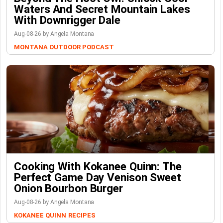
Waters And Secret Mountain Lakes
With Downrigger Dale
Aug-08-26 by Angela Montana
MONTANA OUTDOOR PODCAST
Cooking With Kokanee Quinn: The
Perfect Game Day Venison Sweet
Onion Bourbon Burger
Aug-08-26 by Angela Montana
KOKANEE QUINN
RECIPES