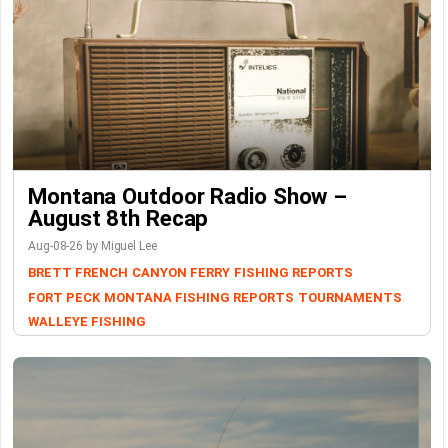
Montana Outdoor Radio Show –
August 8th Recap
Aug-08-26 by Miguel Lee
BRETT FRENCH
CANYON FERRY
FISHING REPORTS
FORT PECK
MONTANA FISHING REPORTS
TOURNAMENTS
WALLEYE FISHING