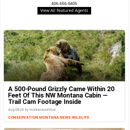
406-656-6405
View All Featured Agents
A 500-Pound Grizzly Came Within 20
Feet Of This NW Montana Cabin —
Trail Cam Footage Inside
Aug-08-26 by montanaoutdoor
CONSERVATION
MONTANA NEWS
WILDLIFE