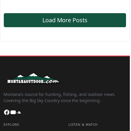
Load More Posts
Montana’s source for hunting, fishing, and outdoor news.
Covering the Big Sky Country since the beginning.
Facebook
YouTube
SoundCloud
EXPLORE
LISTEN & WATCH