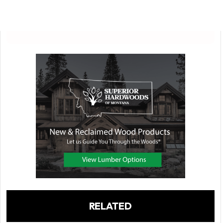
RELATED