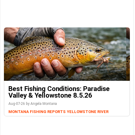
Best Fishing Conditions: Paradise
Valley & Yellowstone 8.5.26
Aug-07-26 by Angela Montana
MONTANA FISHING REPORTS
YELLOWSTONE RIVER