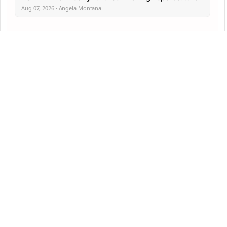
Aug 07, 2026 · Angela Montana