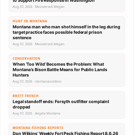
to Support Fire Response in Washington
Aug 07, 2026 · Moosetrack Megan
HUNT IN MONTANA
Montana man who man shot himself in the leg during
target practice faces possible federal prison
sentence
Aug 07, 2026 · Moosetrack Megan
CONSERVATION
When ‘Too Wild’ Becomes the Problem: What
Montana’s Bison Battle Means for Public Lands
Hunters
Aug 07, 2026 · montanaoutdoor
BRETT FRENCH
Legal standoff ends: Forsyth outfitter complaint
dropped
Aug 07, 2026 · Angela Montana
MONTANA FISHING REPORTS
Don Wilkins’ Weekly Fort Peck Fishing Report 8.6.26