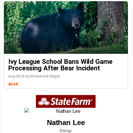
Ivy League School Bans Wild Game
Processing After Bear Incident
Aug-08-26 by Moosetrack Megan
BEAR
Nathan Lee
Billings