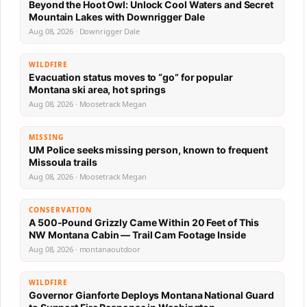
Beyond the Hoot Owl: Unlock Cool Waters and Secret
Mountain Lakes with Downrigger Dale
Aug 08, 2026 · Downrigger Dale
WILDFIRE
Evacuation status moves to “go” for popular
Montana ski area, hot springs
Aug 08, 2026 · Moosetrack Megan
MISSING
UM Police seeks missing person, known to frequent
Missoula trails
Aug 08, 2026 · Moosetrack Megan
CONSERVATION
A 500-Pound Grizzly Came Within 20 Feet of This
NW Montana Cabin — Trail Cam Footage Inside
Aug 08, 2026 · montanaoutdoor
WILDFIRE
Governor Gianforte Deploys Montana National Guard