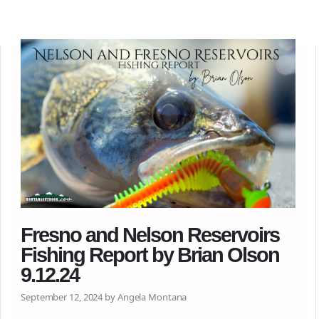
Fresno and Nelson Reservoirs
Fishing Report by Brian Olson
9.12.24
September 12, 2024 by Angela Montana