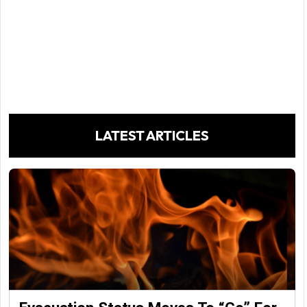
LATEST ARTICLES