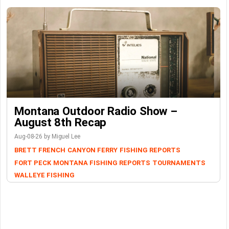
Montana Outdoor Radio Show –
August 8th Recap
Aug-08-26 by Miguel Lee
BRETT FRENCH
CANYON FERRY
FISHING REPORTS
FORT PECK
MONTANA FISHING REPORTS
TOURNAMENTS
WALLEYE FISHING