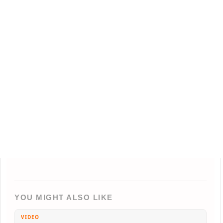
YOU MIGHT ALSO LIKE
VIDEO