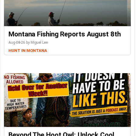
Montana Fishing Reports August 8th
Aug-08-26 by Miguel Lee
HUNT IN MONTANA
Beyond The Hoot Owl: Unlock Cool