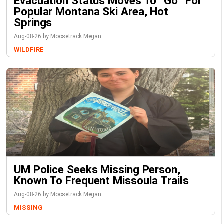
Evacuation Status Moves To “go” For
Popular Montana Ski Area, Hot
Springs
Aug-08-26 by Moosetrack Megan
WILDFIRE
UM Police Seeks Missing Person,
Known To Frequent Missoula Trails
Aug-08-26 by Moosetrack Megan
MISSING