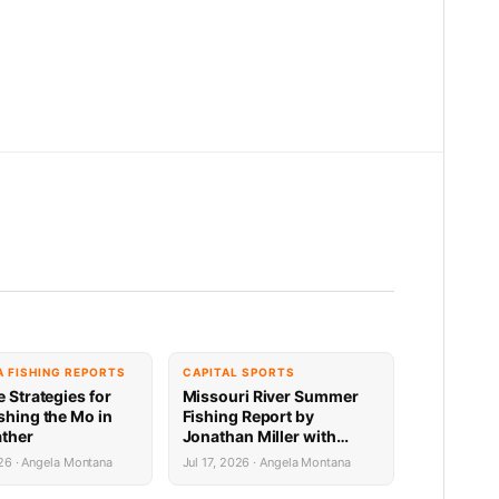
 FISHING REPORTS
CAPITAL SPORTS
e Strategies for
Missouri River Summer
shing the Mo in
Fishing Report by
ther
Jonathan Miller with
Capital Sports in Helena:
26 · Angela Montana
Jul 17, 2026 · Angela Montana
Toston to Great Falls
7.16.26