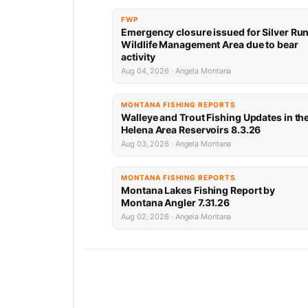
FWP
Emergency closure issued for Silver Ru
Wildlife Management Area due to bear
activity
Aug 04, 2026 · Angela Montana
MONTANA FISHING REPORTS
Walleye and Trout Fishing Updates in th
Helena Area Reservoirs 8.3.26
Aug 03, 2026 · Angela Montana
MONTANA FISHING REPORTS
Montana Lakes Fishing Report by
Montana Angler 7.31.26
Aug 02, 2026 · Angela Montana