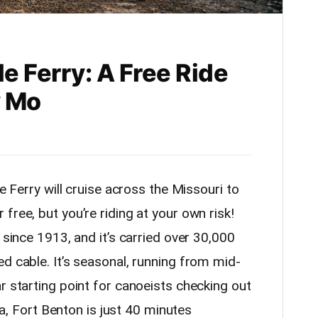
le Ferry: A Free Ride
y Mo
le Ferry will cruise across the Missouri to
free, but you’re riding at your own risk!
 since 1913, and it’s carried over 30,000
d cable. It’s seasonal, running from mid-
r starting point for canoeists checking out
rea, Fort Benton is just 40 minutes