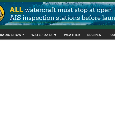
RADIO SHOW
WATER DATA ▼
WEATHER
RECIPES
TOU