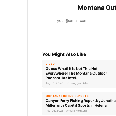
Montana Out
You Might Also Like
VIDEO
Guess What! It is Not This Hot
Everywhere! The Montana Outdoor
Podcast Has Intel…
Aug 01, 2026 · Downrigger Dale
MONTANA FISHING REPORTS
Canyon Ferry Fishing Report by Jonath
Miller with Capital Sports in Helena
Aug 06, 2026 · Angela Montana