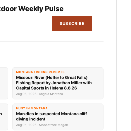
door Weekly Pulse
SUBSCRIBE
MONTANA FISHING REPORTS
Missouri River (Holter to Great Falls)
Fishing Report by Jonathan Miller with
Capital Sports in Helena 8.6.26
Aug 06, 2026 · Angela Montana
HUNT IN MONTANA
an
Man dies in suspected Montana cliff
diving incident
Aug 05, 2026 · Moosetrack Megan