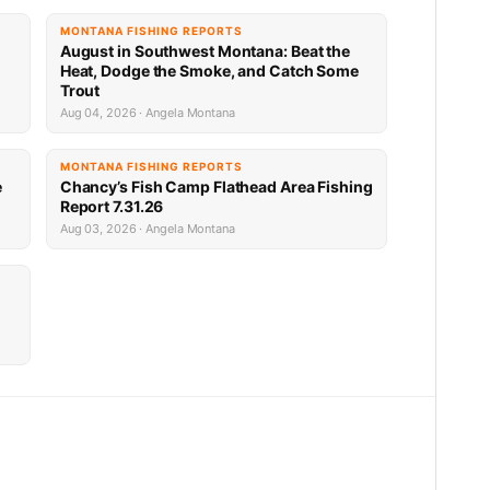
MONTANA FISHING REPORTS
n
August in Southwest Montana: Beat the
Heat, Dodge the Smoke, and Catch Some
Trout
Aug 04, 2026 · Angela Montana
MONTANA FISHING REPORTS
e
Chancy’s Fish Camp Flathead Area Fishing
Report 7.31.26
Aug 03, 2026 · Angela Montana