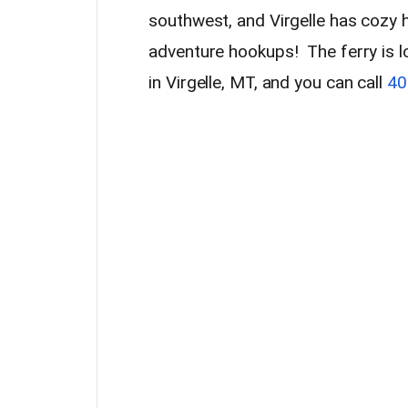
southwest, and Virgelle has cozy hi
adventure hookups! The ferry is l
in Virgelle, MT, and you can call
40