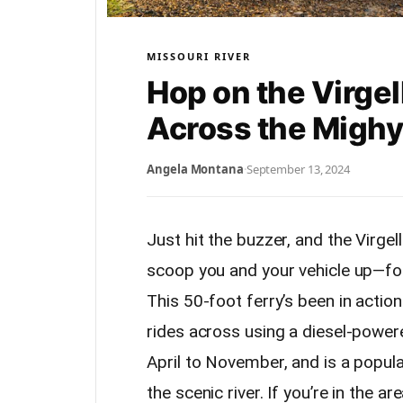
MISSOURI RIVER
Hop on the Virgel
Across the Migh
Angela Montana
·
September 13, 2024
Just hit the buzzer, and the Virgel
scoop you and your vehicle up—for 
This 50-foot ferry’s been in action
rides across using a diesel-powere
April to November, and is a popula
the scenic river. If you’re in the a