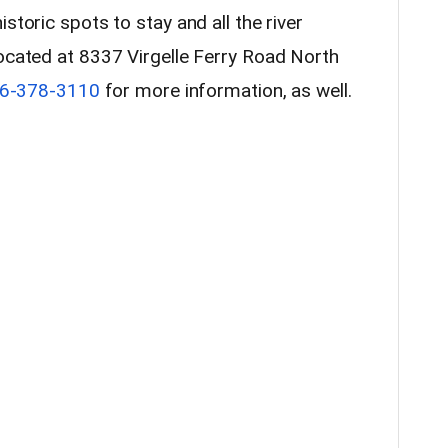
storic spots to stay and all the river
ocated at 8337 Virgelle Ferry Road North
6-378-3110
for more information, as well.