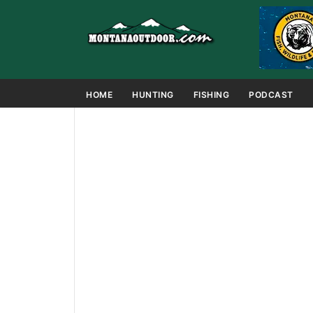
HOME
HUNTING
FISHING
PODCAST