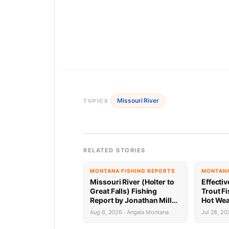
Missouri River
TOPICS
RELATED STORIES
MONTANA FISHING REPORTS
MONTANA
Missouri River (Holter to
Effectiv
Great Falls) Fishing
Trout Fi
Report by Jonathan Miller
Hot Wea
with Capital Sports in
Aug 6, 2026 · Angela Montana
Jul 28, 20
Helena 8.6.26