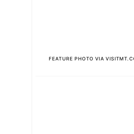
FEATURE PHOTO VIA VISITMT.