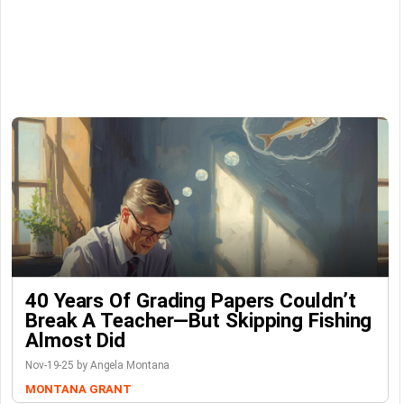
40 Years Of Grading Papers Couldn’t
Break A Teacher—But Skipping Fishing
Almost Did
Nov-19-25 by Angela Montana
MONTANA GRANT