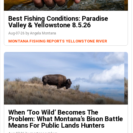
Best Fishing Conditions: Paradise
Valley & Yellowstone 8.5.26
Aug-07-26 by Angela Montana
MONTANA FISHING REPORTS
YELLOWSTONE RIVER
When ‘Too Wild’ Becomes The
Problem: What Montana’s Bison Battle
Means For Public Lands Hunters