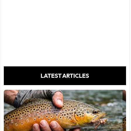
LATEST ARTICLES