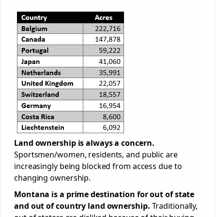
Land ownership is always a concern.
Sportsmen/women, residents, and public are
increasingly being blocked from access due to
changing ownership.
Montana is a prime destination for out of state
and out of country land ownership.
Traditionally,