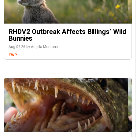
RHDV2 Outbreak Affects Billings’ Wild
Bunnies
Aug-06-26 by Angela Montana
FWP