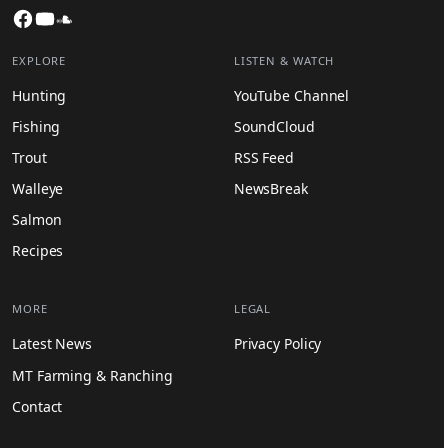
Facebook
YouTube
SoundCloud
EXPLORE
LISTEN & WATCH
Hunting
YouTube Channel
Fishing
SoundCloud
Trout
RSS Feed
Walleye
NewsBreak
Salmon
Recipes
MORE
LEGAL
Latest News
Privacy Policy
MT Farming & Ranching
Contact