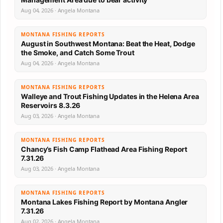
Aug 04, 2026 · Angela Montana
MONTANA FISHING REPORTS
August in Southwest Montana: Beat the Heat, Dodge
the Smoke, and Catch Some Trout
Aug 04, 2026 · Angela Montana
MONTANA FISHING REPORTS
Walleye and Trout Fishing Updates in the Helena Area
Reservoirs 8.3.26
Aug 03, 2026 · Angela Montana
MONTANA FISHING REPORTS
Chancy’s Fish Camp Flathead Area Fishing Report
7.31.26
Aug 03, 2026 · Angela Montana
MONTANA FISHING REPORTS
Montana Lakes Fishing Report by Montana Angler
7.31.26
Aug 02, 2026 · Angela Montana