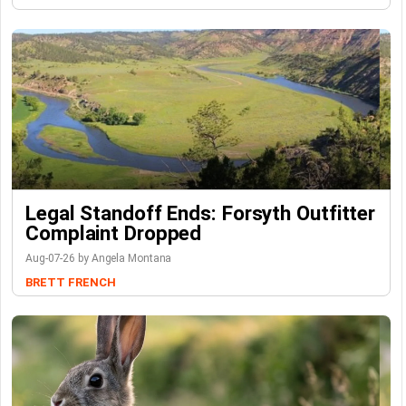
Legal Standoff Ends: Forsyth Outfitter
Complaint Dropped
Aug-07-26 by Angela Montana
BRETT FRENCH