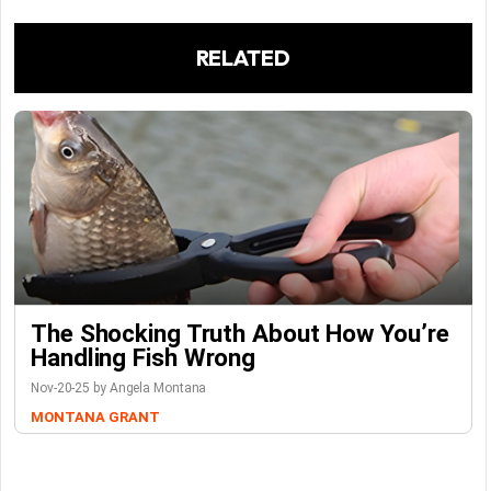
RELATED
The Shocking Truth About How You’re
Handling Fish Wrong
Nov-20-25 by Angela Montana
MONTANA GRANT