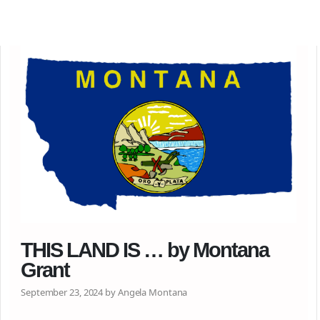
THIS LAND IS … by Montana
Grant
September 23, 2024 by Angela Montana