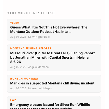
YOU MIGHT ALSO LIKE
VIDEO
Guess What! It is Not This Hot Everywhere! The
Montana Outdoor Podcast Has Intel…
Aug 01, 2026 · Downrigger Dale
MONTANA FISHING REPORTS
Missouri River (Holter to Great Falls) Fishing Report
by Jonathan Miller with Capital Sports in Helena
8.6.26
Aug 06, 2026 · Angela Montana
HUNT IN MONTANA
Man dies in suspected Montana cliff diving incident
Aug 05, 2026 · Moosetrack Megan
FWP
Emergency closure issued for Silver Run Wildlife
Management Area due to bear activity