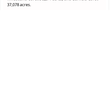
37,078 acres.