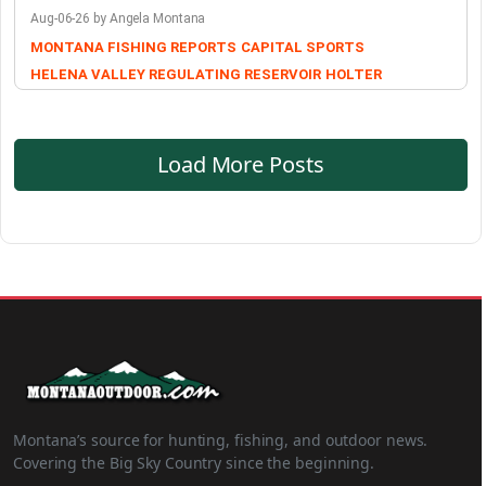
Aug-06-26 by Angela Montana
MONTANA FISHING REPORTS
CAPITAL SPORTS
HELENA VALLEY REGULATING RESERVOIR
HOLTER
Load More Posts
Montana’s source for hunting, fishing, and outdoor news.
Covering the Big Sky Country since the beginning.