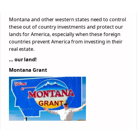
Montana and other western states need to control
these out of country investments and protect our
lands for America, especially when these foreign
countries prevent America from investing in their
real estate.
… our land!
Montana Grant