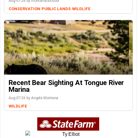
Aug-07-26 by montanaoutdoor
CONSERVATION
PUBLIC LANDS
WILDLIFE
Recent Bear Sighting At Tongue River
Marina
Aug-07-26 by Angela Montana
WILDLIFE