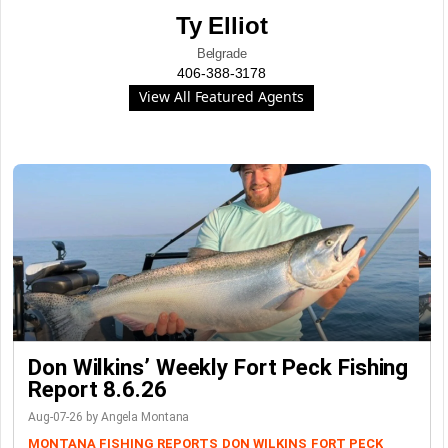
Ty Elliot
Belgrade
406-388-3178
View All Featured Agents
Don Wilkins’ Weekly Fort Peck Fishing
Report 8.6.26
Aug-07-26 by Angela Montana
MONTANA FISHING REPORTS
DON WILKINS
FORT PECK