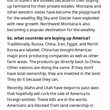
out of staters are disliked because of their buying
up farmland for their private estates. Montana and
other western states have become the playground
for the wealthy. Big Sky and Glacier have exploded
with new growth. Northwest Montana is also
becoming a popular destination for the wealthy.
So, what countries are buying up America?
Traditionally, Russia, China, Iran, Egypt, and North
Korea are labeled. China has bought Americas
major pork producing companies as well as other
farm areas. The products go directly back to China.
Other nations are doing the same. If they don’t
have total ownership, they are invested in the land.
They do it because they can.
Recently, Idaho and Utah have begun to pass laws
that hopefully will curb the sale of America to
foreign entities. These bills are in the works.
Americans are blocked from land ownership in