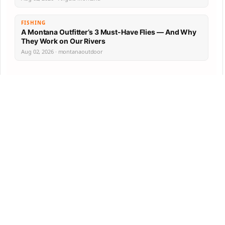
FISHING
A Montana Outfitter’s 3 Must-Have Flies — And Why
They Work on Our Rivers
Aug 02, 2026 · montanaoutdoor