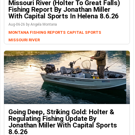
Missouri River (Holter To Great Falls)
Fishing Report By Jonathan Miller
With Capital Sports In Helena 8.6.26
Aug-06-26 by Angela Montana
MONTANA FISHING REPORTS
CAPITAL SPORTS
MISSOURI RIVER
Going Deep, Striking Gold: Holter &
Regulating Fishing Update By
Jonathan Miller With Capital Sports
8.6.26