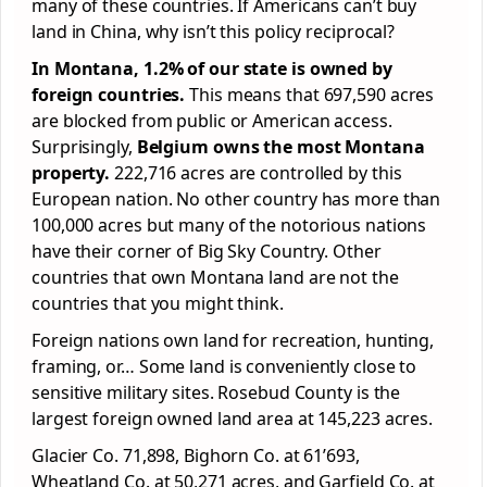
many of these countries. If Americans can’t buy
land in China, why isn’t this policy reciprocal?
In Montana, 1.2% of our state is owned by
foreign countries.
This means that 697,590 acres
are blocked from public or American access.
Surprisingly,
Belgium owns the most Montana
property.
222,716 acres are controlled by this
European nation. No other country has more than
100,000 acres but many of the notorious nations
have their corner of Big Sky Country. Other
countries that own Montana land are not the
countries that you might think.
Foreign nations own land for recreation, hunting,
framing, or… Some land is conveniently close to
sensitive military sites. Rosebud County is the
largest foreign owned land area at 145,223 acres.
Glacier Co. 71,898, Bighorn Co. at 61’693,
Wheatland Co. at 50,271 acres, and Garfield Co. at