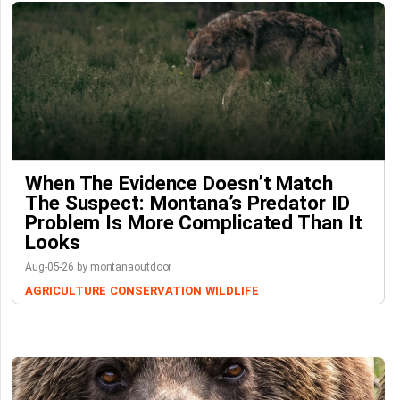
When The Evidence Doesn’t Match
The Suspect: Montana’s Predator ID
Problem Is More Complicated Than It
Looks
Aug-05-26 by montanaoutdoor
AGRICULTURE
CONSERVATION
WILDLIFE