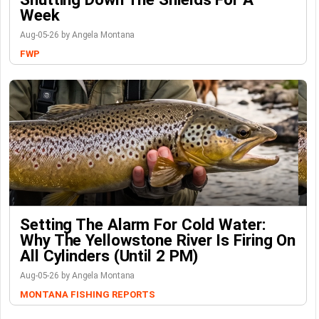
Week
Aug-05-26 by Angela Montana
FWP
Setting The Alarm For Cold Water:
Why The Yellowstone River Is Firing On
All Cylinders (Until 2 PM)
Aug-05-26 by Angela Montana
MONTANA FISHING REPORTS