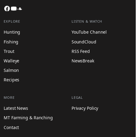
Facebook
YouTube
SoundCloud
EXPLORE
LISTEN & WATCH
Hunting
YouTube Channel
Fishing
SoundCloud
Trout
RSS Feed
Walleye
NewsBreak
Salmon
Recipes
MORE
LEGAL
Latest News
Privacy Policy
MT Farming & Ranching
Contact