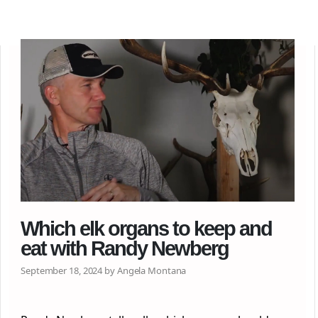
Which elk organs to keep and
eat with Randy Newberg
September 18, 2024 by Angela Montana