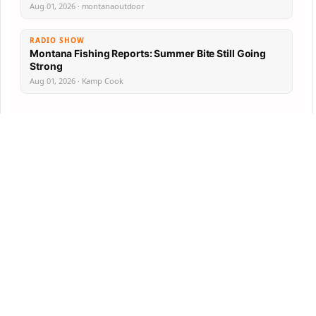
Aug 01, 2026 · montanaoutdoor
RADIO SHOW
Montana Fishing Reports: Summer Bite Still Going
Strong
Aug 01, 2026 · Kamp Cook