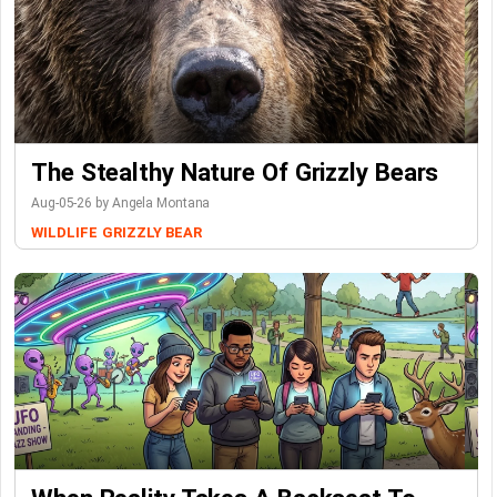
The Stealthy Nature Of Grizzly Bears
Aug-05-26 by Angela Montana
WILDLIFE
GRIZZLY BEAR