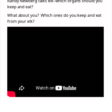
Randy Newberg talks elk–which organs should you
keep and eat?
What about you? Which ones do you keep and eat
from your elk?