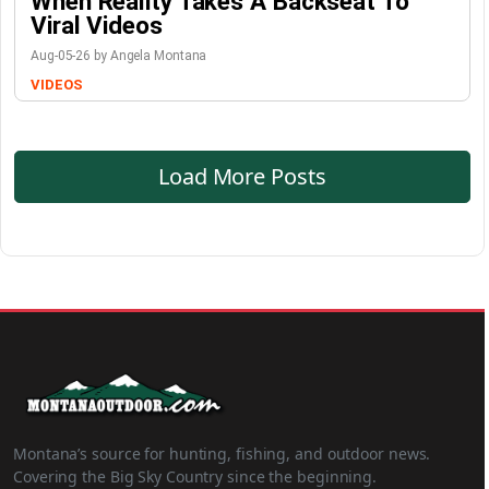
When Reality Takes A Backseat To
Viral Videos
Aug-05-26 by Angela Montana
VIDEOS
Load More Posts
Montana’s source for hunting, fishing, and outdoor news.
Covering the Big Sky Country since the beginning.