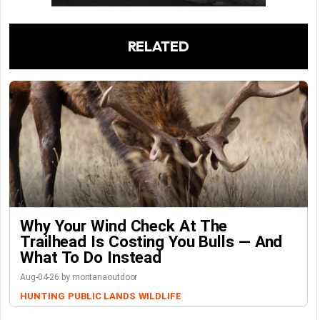
RELATED
Why Your Wind Check At The
Trailhead Is Costing You Bulls — And
What To Do Instead
Aug-04-26 by montanaoutdoor
HUNTING
PUBLIC LANDS
WILDLIFE