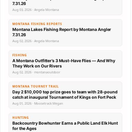
7.31.26
Aug 03, 2026 · Angela Montana
MONTANA FISHING REPORTS
Montana Lakes Fishing Report by Montana Angler
7.31.26
Aug 02, 2026 · Angela Montana
FISHING
A Montana Outfitter’s 3 Must-Have Flies — And Why
They Work on Our Rivers
Aug 02, 2026 · montanaoutdoor
MONTANA TOURNEY TRAIL
Day 2 $10,000 top prize goes to team with 28-pound
catch at inaugural Tournament of Kings on Fort Peck
Aug 01, 2026 · Moosetrack Megan
HUNTING
Backcountry Bowhunter Earns a Public Land Elk Hunt
for the Ages