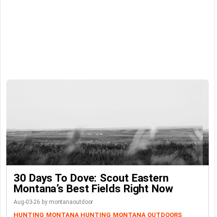
30 Days To Dove: Scout Eastern
Montana’s Best Fields Right Now
Aug-03-26 by montanaoutdoor
HUNTING
MONTANA HUNTING
MONTANA OUTDOORS