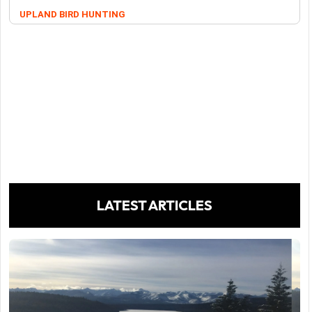
UPLAND BIRD HUNTING
LATEST ARTICLES