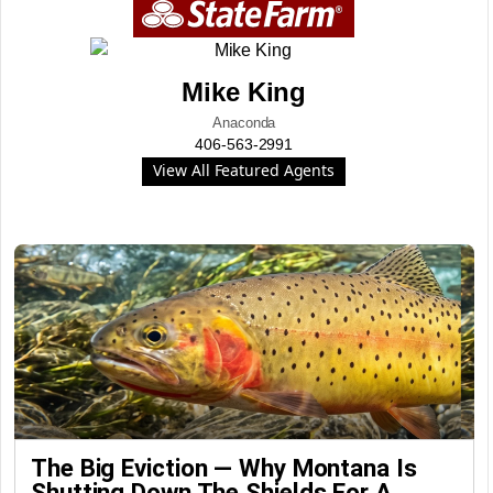
Mike King
Anaconda
406-563-2991
View All Featured Agents
The Big Eviction — Why Montana Is
Shutting Down The Shields For A