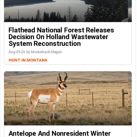
Flathead National Forest Releases
Decision On Holland Wastewater
System Reconstruction
Aug-05-26 by Moosetrack Megan
HUNT IN MONTANA
Antelope And Nonresident Winter