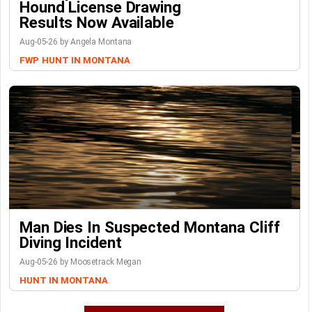
Hound License Drawing
Results Now Available
Aug-05-26 by Angela Montana
FWP
HUNT IN MONTANA
Man Dies In Suspected Montana Cliff
Diving Incident
Aug-05-26 by Moosetrack Megan
HUNT IN MONTANA