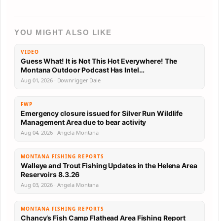
YOU MIGHT ALSO LIKE
VIDEO
Guess What! It is Not This Hot Everywhere! The
Montana Outdoor Podcast Has Intel…
Aug 01, 2026 · Downrigger Dale
FWP
Emergency closure issued for Silver Run Wildlife
Management Area due to bear activity
Aug 04, 2026 · Angela Montana
MONTANA FISHING REPORTS
Walleye and Trout Fishing Updates in the Helena Area
Reservoirs 8.3.26
Aug 03, 2026 · Angela Montana
MONTANA FISHING REPORTS
Chancy’s Fish Camp Flathead Area Fishing Report