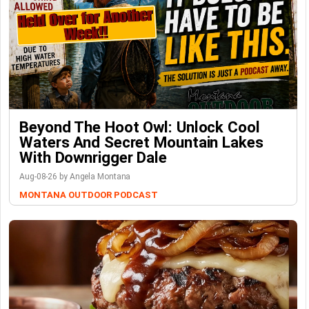
Beyond The Hoot Owl: Unlock Cool
Waters And Secret Mountain Lakes
With Downrigger Dale
Aug-08-26 by Angela Montana
MONTANA OUTDOOR PODCAST