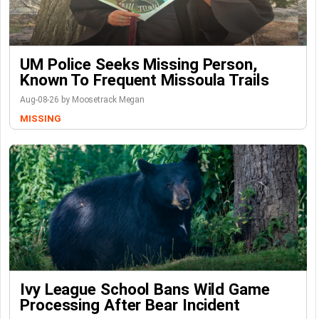
UM Police Seeks Missing Person,
Known To Frequent Missoula Trails
Aug-08-26 by Moosetrack Megan
MISSING
Ivy League School Bans Wild Game
Processing After Bear Incident