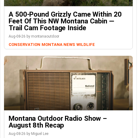
A 500-Pound Grizzly Came Within 20
Feet Of This NW Montana Cabin —
Trail Cam Footage Inside
Aug-08-26 by montanaoutdoor
CONSERVATION
MONTANA NEWS
WILDLIFE
Montana Outdoor Radio Show –
August 8th Recap
Aug-08-26 by Miguel Lee