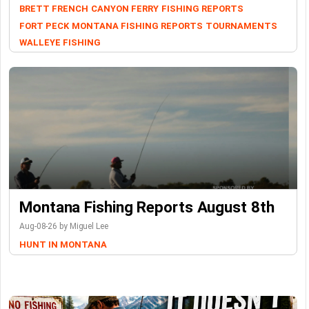
BRETT FRENCH
CANYON FERRY
FISHING REPORTS
FORT PECK
MONTANA FISHING REPORTS
TOURNAMENTS
WALLEYE FISHING
Montana Fishing Reports August 8th
Aug-08-26 by Miguel Lee
HUNT IN MONTANA