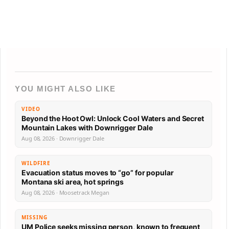
YOU MIGHT ALSO LIKE
VIDEO
Beyond the Hoot Owl: Unlock Cool Waters and Secret
Mountain Lakes with Downrigger Dale
Aug 08, 2026 · Downrigger Dale
WILDFIRE
Evacuation status moves to “go” for popular
Montana ski area, hot springs
Aug 08, 2026 · Moosetrack Megan
MISSING
UM Police seeks missing person, known to frequent