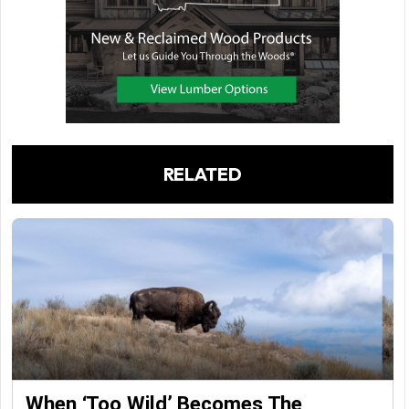
RELATED
When ‘Too Wild’ Becomes The