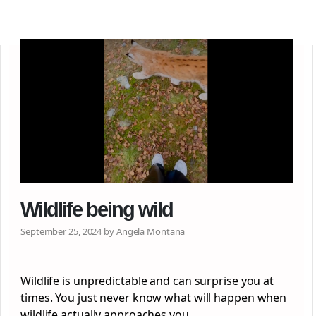
Wildlife being wild
September 25, 2024 by Angela Montana
Wildlife is unpredictable and can surprise you at
times. You just never know what will happen when
wildlife actually approaches you…