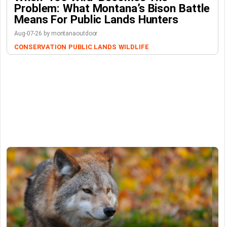
Problem: What Montana’s Bison Battle
Means For Public Lands Hunters
Aug-07-26 by montanaoutdoor
CONSERVATION
PUBLIC LANDS
WILDLIFE