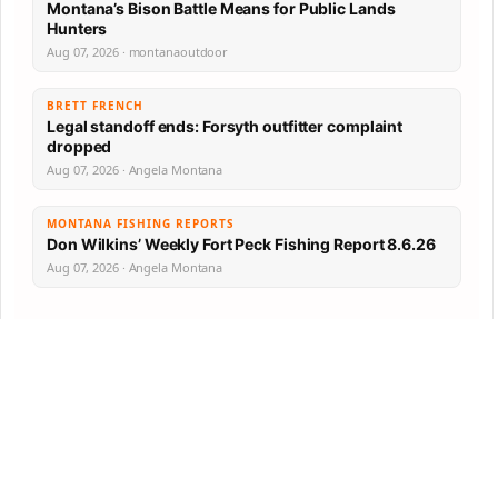
Montana’s Bison Battle Means for Public Lands
Hunters
Aug 07, 2026 · montanaoutdoor
BRETT FRENCH
Legal standoff ends: Forsyth outfitter complaint
dropped
Aug 07, 2026 · Angela Montana
MONTANA FISHING REPORTS
Don Wilkins’ Weekly Fort Peck Fishing Report 8.6.26
Aug 07, 2026 · Angela Montana