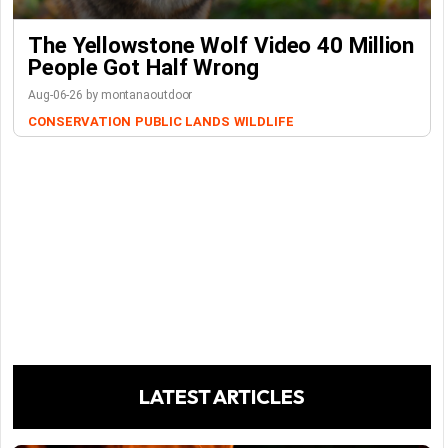
The Yellowstone Wolf Video 40 Million
People Got Half Wrong
Aug-06-26 by montanaoutdoor
CONSERVATION
PUBLIC LANDS
WILDLIFE
LATEST ARTICLES