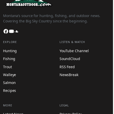
Montana’s source for hunting, fishing, and outdoor news.
Covering the Big Sky Country since the beginning.
Facebook
YouTube
SoundCloud
EXPLORE
LISTEN & WATCH
Hunting
YouTube Channel
Fishing
SoundCloud
Trout
RSS Feed
Walleye
NewsBreak
Salmon
Recipes
MORE
LEGAL