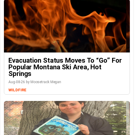
Evacuation Status Moves To “go” For
Popular Montana Ski Area, Hot
Springs
Aug-08-26 by Moosetrack Megan
WILDFIRE