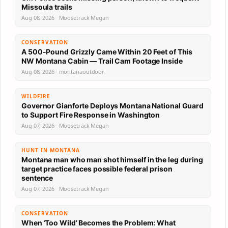
Missoula trails
Aug 08, 2026 · Moosetrack Megan
CONSERVATION
A 500-Pound Grizzly Came Within 20 Feet of This
NW Montana Cabin — Trail Cam Footage Inside
Aug 08, 2026 · montanaoutdoor
WILDFIRE
Governor Gianforte Deploys Montana National Guard
to Support Fire Response in Washington
Aug 07, 2026 · Moosetrack Megan
HUNT IN MONTANA
Montana man who man shot himself in the leg during
target practice faces possible federal prison
sentence
Aug 07, 2026 · Moosetrack Megan
CONSERVATION
When ‘Too Wild’ Becomes the Problem: What