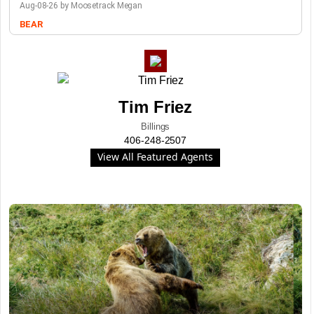
Aug-08-26 by Moosetrack Megan
BEAR
Tim Friez
Billings
406-248-2507
View All Featured Agents