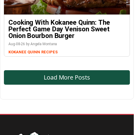
Cooking With Kokanee Quinn: The
Perfect Game Day Venison Sweet
Onion Bourbon Burger
Aug-08-26 by Angela Montana
KOKANEE QUINN
RECIPES
Load More Posts